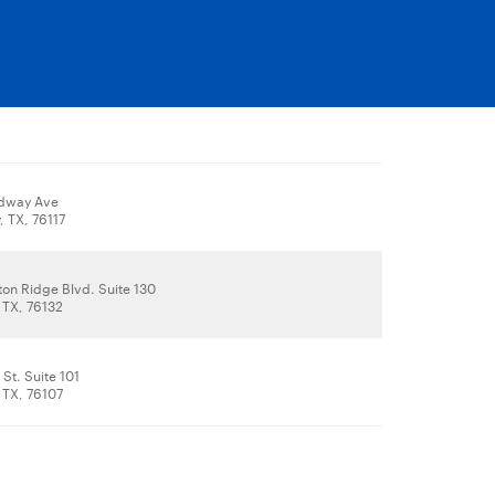
dway Ave
, TX, 76117
on Ridge Blvd. Suite 130
 TX, 76132
St. Suite 101
 TX, 76107