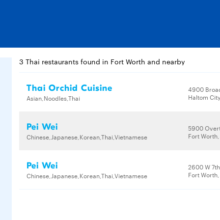
3 Thai restaurants found in Fort Worth and nearby
Thai Orchid Cuisine
4900 Broa
Haltom City
Asian,Noodles,Thai
Pei Wei
5900 Overt
Fort Worth,
Chinese,Japanese,Korean,Thai,Vietnamese
Pei Wei
2600 W 7th 
Fort Worth,
Chinese,Japanese,Korean,Thai,Vietnamese