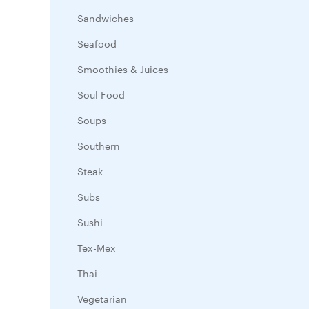
Sandwiches
Seafood
Smoothies & Juices
Soul Food
Soups
Southern
Steak
Subs
Sushi
Tex-Mex
Thai
Vegetarian