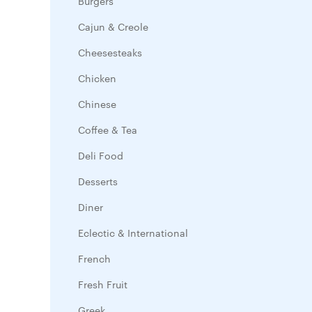
Burgers
Cajun & Creole
Cheesesteaks
Chicken
Chinese
Coffee & Tea
Deli Food
Desserts
Diner
Eclectic & International
French
Fresh Fruit
Greek