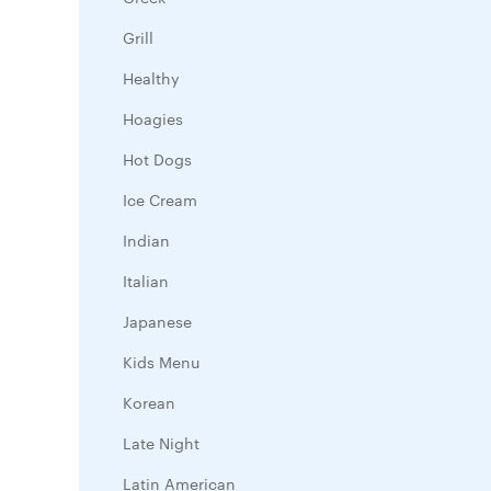
Grill
Healthy
Hoagies
Hot Dogs
Ice Cream
Indian
Italian
Japanese
Kids Menu
Korean
Late Night
Latin American