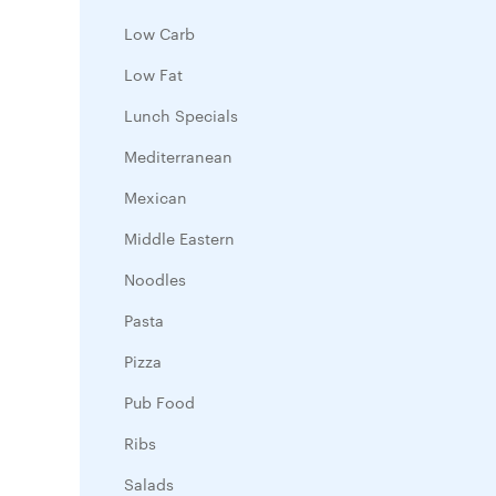
Low Carb
Low Fat
Lunch Specials
Mediterranean
Mexican
Middle Eastern
Noodles
Pasta
Pizza
Pub Food
Ribs
Salads