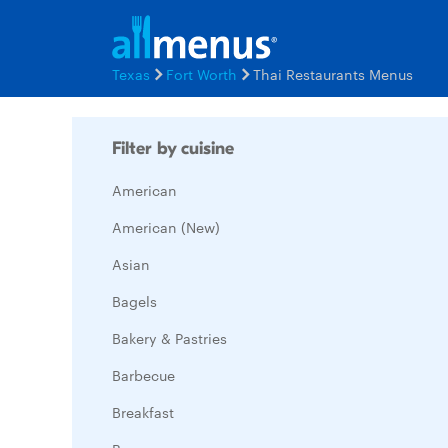
Texas
Fort Worth
Thai Restaurants Menus
Filter by cuisine
American
American (New)
Asian
Bagels
Bakery & Pastries
Barbecue
Breakfast