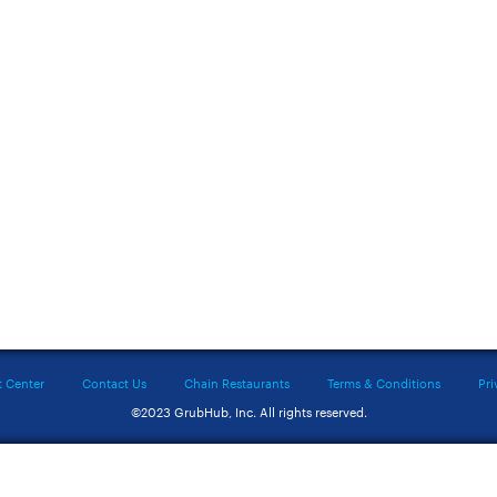
t Center
Contact Us
Chain Restaurants
Terms & Conditions
Pri
©2023 GrubHub, Inc. All rights reserved.