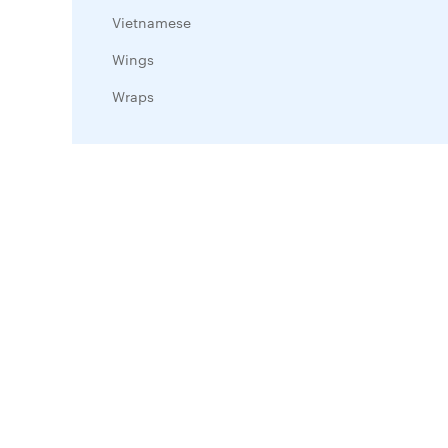
Vietnamese
Wings
Wraps