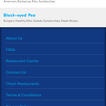
American,Barbecue,Ribs,Sandwiches
Black-eyed Pea
Burgers,Healthy,Ribs,Salads,Sandwiches,Steak,Wraps
About Us
FAQs
Restaurant Center
Contact Us
Chain Restaurants
Terms & Conditions