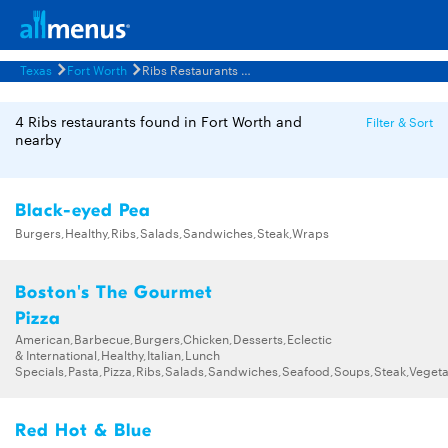
Texas
Fort Worth
Ribs Restaurants Menus
4 Ribs restaurants found in Fort Worth and
Filter & Sort
nearby
Black-eyed Pea
Burgers,Healthy,Ribs,Salads,Sandwiches,Steak,Wraps
Boston's The Gourmet
Pizza
American,Barbecue,Burgers,Chicken,Desserts,Eclectic
& International,Healthy,Italian,Lunch
Specials,Pasta,Pizza,Ribs,Salads,Sandwiches,Seafood,Soups,Steak,Vegeta
Red Hot & Blue