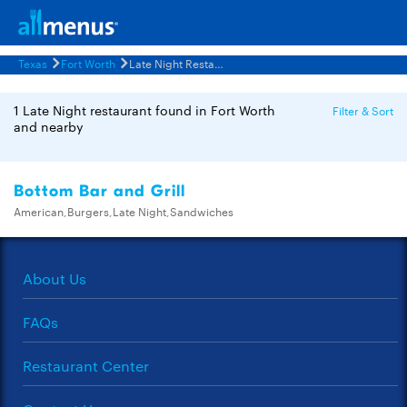
Texas
Fort Worth
Late Night Restaurants Menus
1 Late Night restaurant found in Fort Worth
Filter & Sort
and nearby
Bottom Bar and Grill
American,Burgers,Late Night,Sandwiches
About Us
FAQs
Restaurant Center