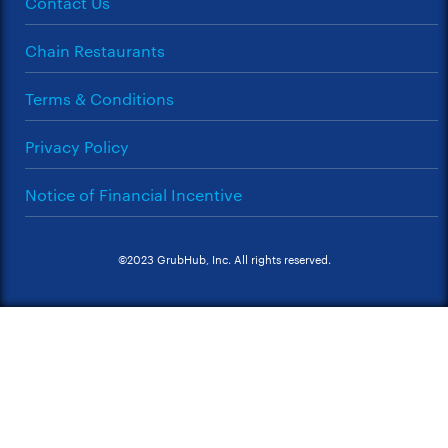
Contact Us
Chain Restaurants
Terms & Conditions
Privacy Policy
Notice of Financial Incentive
©2023 GrubHub, Inc. All rights reserved.