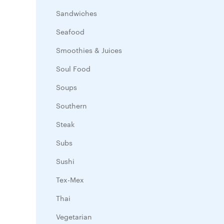
Sandwiches
Seafood
Smoothies & Juices
Soul Food
Soups
Southern
Steak
Subs
Sushi
Tex-Mex
Thai
Vegetarian