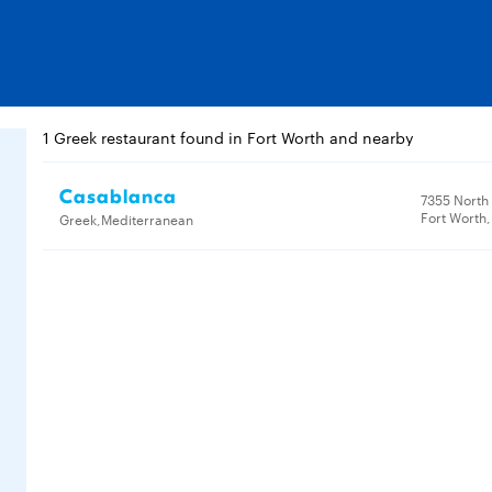
1 Greek restaurant found in Fort Worth and nearby
Casablanca
7355 North
Fort Worth,
Greek,Mediterranean