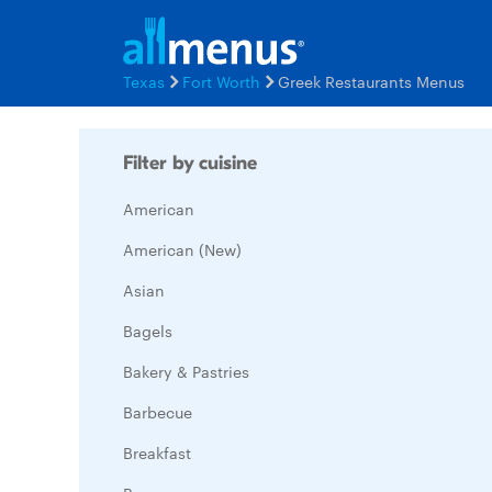
Texas
Fort Worth
Greek Restaurants Menus
Filter by cuisine
American
American (New)
Asian
Bagels
Bakery & Pastries
Barbecue
Breakfast