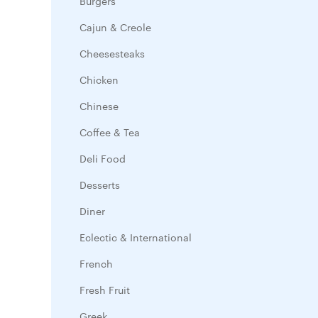
Burgers
Cajun & Creole
Cheesesteaks
Chicken
Chinese
Coffee & Tea
Deli Food
Desserts
Diner
Eclectic & International
French
Fresh Fruit
Greek