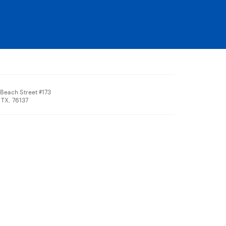
 Beach Street #173
 TX, 76137