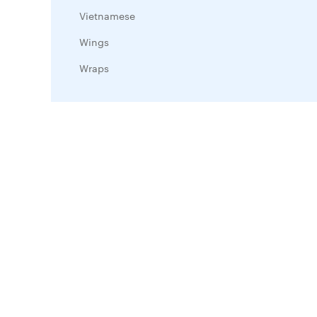
Vietnamese
Wings
Wraps