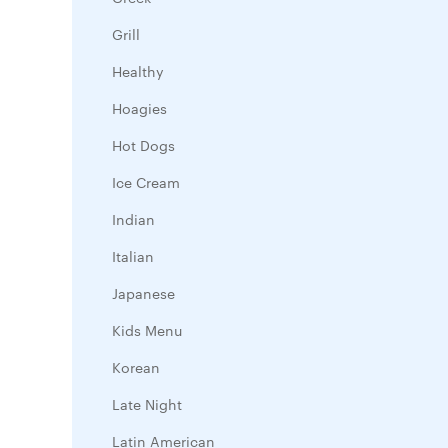
Grill
Healthy
Hoagies
Hot Dogs
Ice Cream
Indian
Italian
Japanese
Kids Menu
Korean
Late Night
Latin American