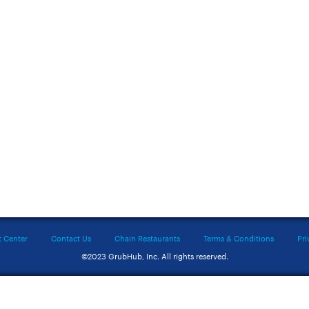
t Center
Contact Us
Chain Restaurants
Terms & Conditions
Pri
©2023 GrubHub, Inc. All rights reserved.