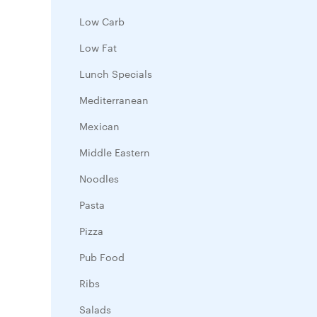
Low Carb
Low Fat
Lunch Specials
Mediterranean
Mexican
Middle Eastern
Noodles
Pasta
Pizza
Pub Food
Ribs
Salads