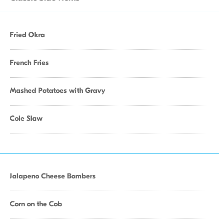
Fried Okra
French Fries
Mashed Potatoes with Gravy
Cole Slaw
Jalapeno Cheese Bombers
Corn on the Cob