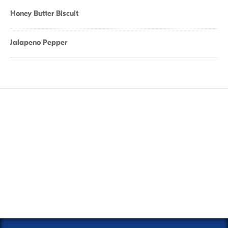
Honey Butter Biscuit
Jalapeno Pepper