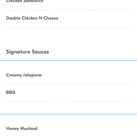
Chicken Sandwich
Double Chicken N Cheese
Signature Sauces
Creamy Jalapeno
BBQ
Honey Mustard