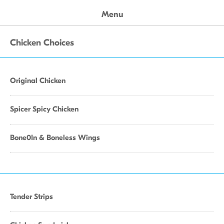
Menu
Chicken Choices
Original Chicken
Spicer Spicy Chicken
Bone0In & Boneless Wings
Tender Strips