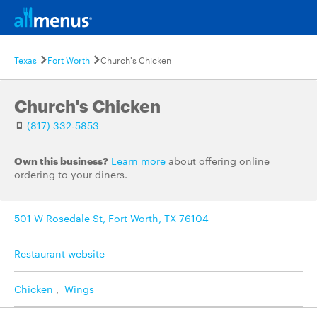
Texas
Fort Worth
Church's Chicken
Church's Chicken
(817) 332-5853
Own this business?
Learn more
about offering online
ordering to your diners.
501 W Rosedale St, Fort Worth, TX 76104
Restaurant website
Chicken
,
Wings