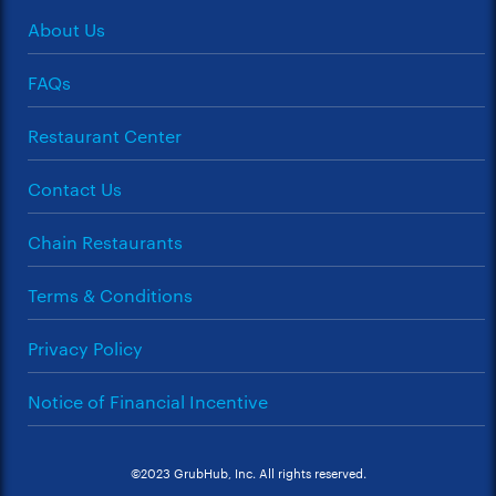
About Us
FAQs
Restaurant Center
Contact Us
Chain Restaurants
Terms & Conditions
Privacy Policy
Notice of Financial Incentive
©2023 GrubHub, Inc. All rights reserved.