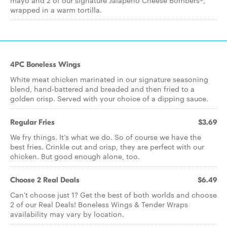
mayo and 2 of our signature Jalapeño Cheese Bombers®,
wrapped in a warm tortilla.
4PC Boneless Wings
White meat chicken marinated in our signature seasoning
blend, hand-battered and breaded and then fried to a
golden crisp. Served with your choice of a dipping sauce.
Regular Fries
$3.69
We fry things. It’s what we do. So of course we have the
best fries. Crinkle cut and crisp, they are perfect with our
chicken. But good enough alone, too.
Choose 2 Real Deals
$6.49
Can't choose just 1? Get the best of both worlds and choose
2 of our Real Deals! Boneless Wings & Tender Wraps
availability may vary by location.