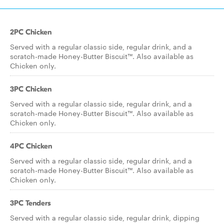
2PC Chicken
Served with a regular classic side, regular drink, and a
scratch-made Honey-Butter Biscuit™. Also available as
Chicken only.
3PC Chicken
Served with a regular classic side, regular drink, and a
scratch-made Honey-Butter Biscuit™. Also available as
Chicken only.
4PC Chicken
Served with a regular classic side, regular drink, and a
scratch-made Honey-Butter Biscuit™. Also available as
Chicken only.
3PC Tenders
Served with a regular classic side, regular drink, dipping