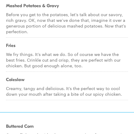
Mashed Potatoes & Gravy
Before you get to the potatoes, let’s talk about our savory,
rich gravy. OK, now that we’ve done that, imagine it over a
generous portion of delicious mashed potatoes. Now that's
perfection.
Fries
We fry things. It’s what we do. So of course we have the
best fries. Crinkle cut and crisp, they are perfect with our
chicken. But good enough alone, too.
Coleslaw
Creamy, tangy and delicious. It’s the perfect way to cool
down your mouth after taking a bite of our spicy chicken.
Buttered Corn