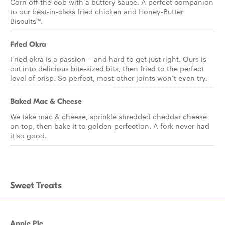
Corn off-the-cob with a buttery sauce. A perfect companion
to our best-in-class fried chicken and Honey-Butter
Biscuits™.
Fried Okra
Fried okra is a passion – and hard to get just right. Ours is
cut into delicious bite-sized bits, then fried to the perfect
level of crisp. So perfect, most other joints won’t even try.
Baked Mac & Cheese
We take mac & cheese, sprinkle shredded cheddar cheese
on top, then bake it to golden perfection. A fork never had
it so good.
Sweet Treats
Apple Pie