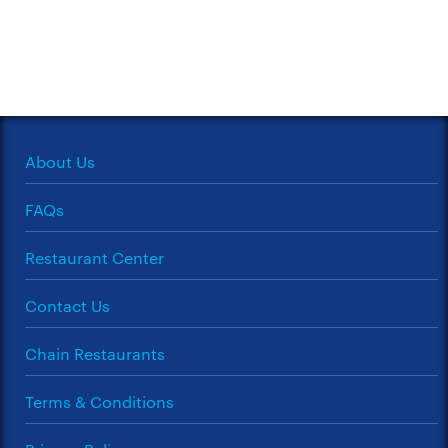
About Us
FAQs
Restaurant Center
Contact Us
Chain Restaurants
Terms & Conditions