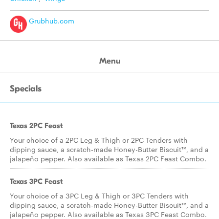
Grubhub.com
Menu
Specials
Texas 2PC Feast
Your choice of a 2PC Leg & Thigh or 2PC Tenders with
dipping sauce, a scratch-made Honey-Butter Biscuit™, and a
jalapeño pepper. Also available as Texas 2PC Feast Combo.
Texas 3PC Feast
Your choice of a 3PC Leg & Thigh or 3PC Tenders with
dipping sauce, a scratch-made Honey-Butter Biscuit™, and a
jalapeño pepper. Also available as Texas 3PC Feast Combo.