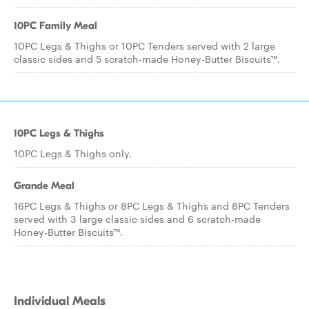
10PC Family Meal
10PC Legs & Thighs or 10PC Tenders served with 2 large
classic sides and 5 scratch-made Honey-Butter Biscuits™.
10PC Legs & Thighs
10PC Legs & Thighs only.
Grande Meal
16PC Legs & Thighs or 8PC Legs & Thighs and 8PC Tenders
served with 3 large classic sides and 6 scratch-made
Honey-Butter Biscuits™.
Individual Meals