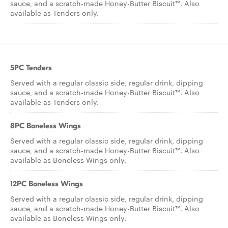
sauce, and a scratch-made Honey-Butter Biscuit™. Also
available as Tenders only.
5PC Tenders
Served with a regular classic side, regular drink, dipping
sauce, and a scratch-made Honey-Butter Biscuit™. Also
available as Tenders only.
8PC Boneless Wings
Served with a regular classic side, regular drink, dipping
sauce, and a scratch-made Honey-Butter Biscuit™. Also
available as Boneless Wings only.
12PC Boneless Wings
Served with a regular classic side, regular drink, dipping
sauce, and a scratch-made Honey-Butter Biscuit™. Also
available as Boneless Wings only.