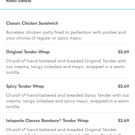
Real Deals
Classic Chicken Sandwich
Boneless chicken patty fried to perfection with pickles and
your choice of regular or spicy mayo.
Original Tender Wrap
$3.69
Church’s® hand-battered and breaded Original Tender with
our creamy, tangy coleslaw and mayo, wrapped in a warm
tortilla.
Spicy Tender Wrap
$3.69
Church’s® hand-battered and breaded Spicy Tender with our
creamy, tangy coleslaw and spicy mayo, wrapped in a warm
tortilla.
Jalapeño Cheese Bombers® Tender Wrap
$3.69
Church’s® hand-battered and breaded Original Tender,