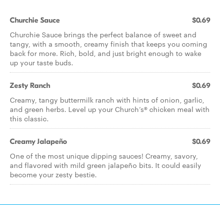
Churchie Sauce
$0.69
Churchie Sauce brings the perfect balance of sweet and
tangy, with a smooth, creamy finish that keeps you coming
back for more. Rich, bold, and just bright enough to wake
up your taste buds.
Zesty Ranch
$0.69
Creamy, tangy buttermilk ranch with hints of onion, garlic,
and green herbs. Level up your Church’s® chicken meal with
this classic.
Creamy Jalapeño
$0.69
One of the most unique dipping sauces! Creamy, savory,
and flavored with mild green jalapeño bits. It could easily
become your zesty bestie.