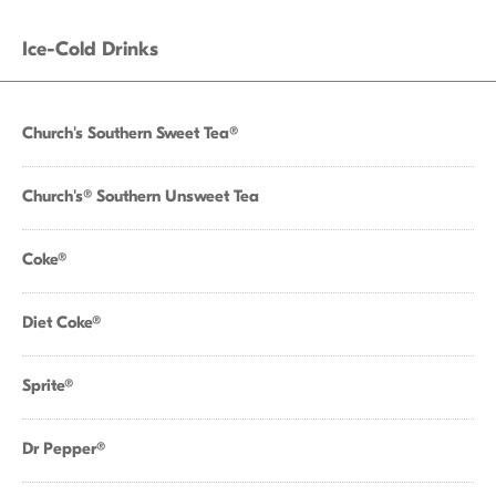
Ice-Cold Drinks
Church's Southern Sweet Tea®
Church's® Southern Unsweet Tea
Coke®
Diet Coke®
Sprite®
Dr Pepper®