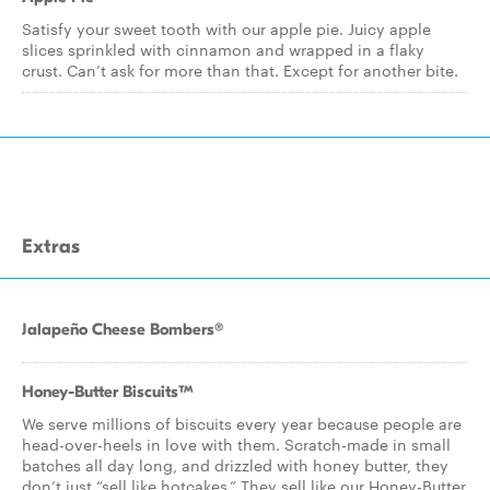
Satisfy your sweet tooth with our apple pie. Juicy apple
slices sprinkled with cinnamon and wrapped in a flaky
crust. Can’t ask for more than that. Except for another bite.
Extras
Jalapeño Cheese Bombers®
Honey-Butter Biscuits™
We serve millions of biscuits every year because people are
head-over-heels in love with them. Scratch-made in small
batches all day long, and drizzled with honey butter, they
don’t just “sell like hotcakes.” They sell like our Honey-Butter