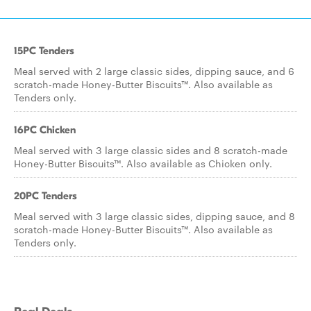
15PC Tenders
Meal served with 2 large classic sides, dipping sauce, and 6
scratch-made Honey-Butter Biscuits™. Also available as
Tenders only.
16PC Chicken
Meal served with 3 large classic sides and 8 scratch-made
Honey-Butter Biscuits™. Also available as Chicken only.
20PC Tenders
Meal served with 3 large classic sides, dipping sauce, and 8
scratch-made Honey-Butter Biscuits™. Also available as
Tenders only.