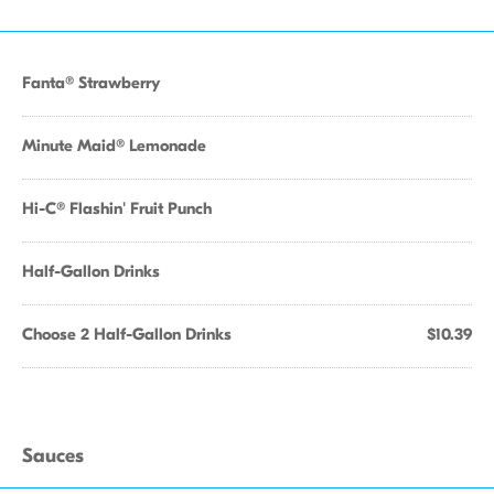
Fanta® Strawberry
Minute Maid® Lemonade
Hi-C® Flashin' Fruit Punch
Half-Gallon Drinks
Choose 2 Half-Gallon Drinks
$10.39
Sauces