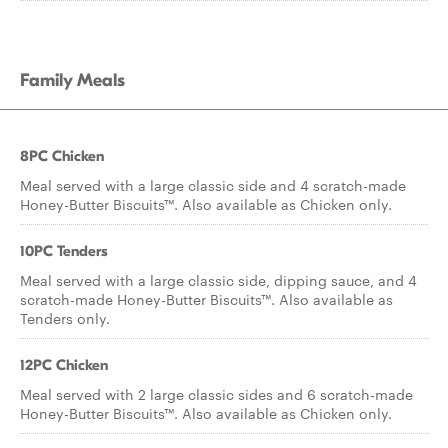
Family Meals
8PC Chicken
Meal served with a large classic side and 4 scratch-made
Honey-Butter Biscuits™. Also available as Chicken only.
10PC Tenders
Meal served with a large classic side, dipping sauce, and 4
scratch-made Honey-Butter Biscuits™. Also available as
Tenders only.
12PC Chicken
Meal served with 2 large classic sides and 6 scratch-made
Honey-Butter Biscuits™. Also available as Chicken only.