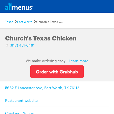
Texas
Fort Worth
Church's Texas Chicken
Church's Texas Chicken
(817) 451-6461
We make ordering easy.
Learn more
5662 E Lancaster Ave, Fort Worth, TX 76112
Restaurant website
Chicken
,
Wings