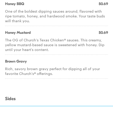
Honey BBQ
$0.69
One of the boldest dipping sauces around, flavored with
ripe tomato, honey, and hardwood smoke. Your taste buds
will thank you.
Honey Mustard
$0.69
The OG of Church’s Texas Chicken® sauces. This creamy,
yellow mustard-based sauce is sweetened with honey. Dip
until your heart’s content.
Brown Gravy
Rich, savory brown gravy perfect for dipping all of your
favorite Church's® offerings.
Sides