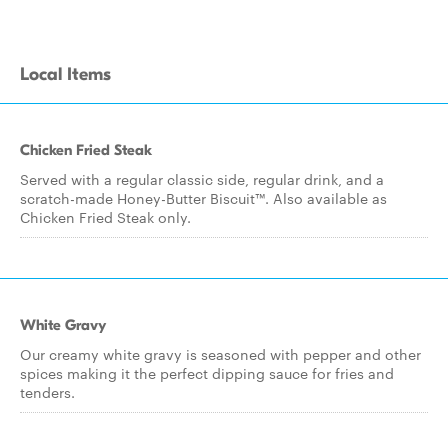
Local Items
Chicken Fried Steak
Served with a regular classic side, regular drink, and a
scratch-made Honey-Butter Biscuit™. Also available as
Chicken Fried Steak only.
White Gravy
Our creamy white gravy is seasoned with pepper and other
spices making it the perfect dipping sauce for fries and
tenders.