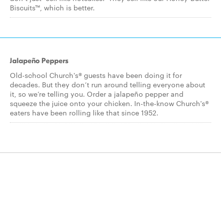
Biscuits™, which is better.
Jalapeño Peppers
Old-school Church's® guests have been doing it for
decades. But they don’t run around telling everyone about
it, so we’re telling you. Order a jalapeño pepper and
squeeze the juice onto your chicken. In-the-know Church's®
eaters have been rolling like that since 1952.