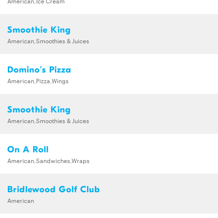
American,Ice Cream
Smoothie King
American,Smoothies & Juices
Domino's Pizza
American,Pizza,Wings
Smoothie King
American,Smoothies & Juices
On A Roll
American,Sandwiches,Wraps
Bridlewood Golf Club
American