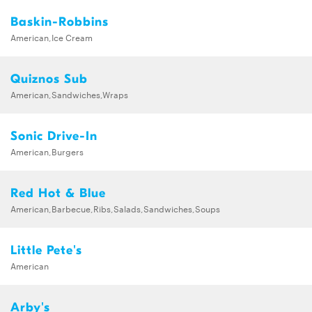
Baskin-Robbins
American,Ice Cream
Quiznos Sub
American,Sandwiches,Wraps
Sonic Drive-In
American,Burgers
Red Hot & Blue
American,Barbecue,Ribs,Salads,Sandwiches,Soups
Little Pete's
American
Arby's