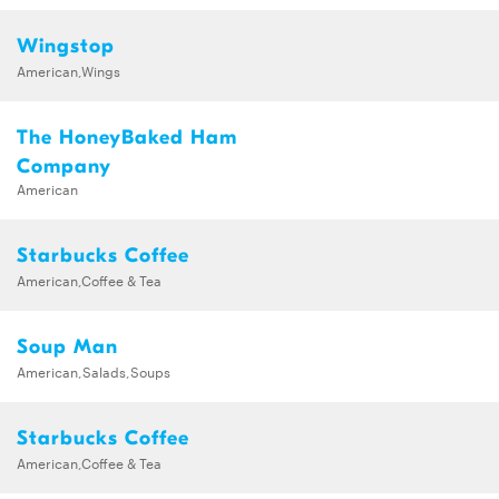
Wingstop
American,Wings
The HoneyBaked Ham
Company
American
Starbucks Coffee
American,Coffee & Tea
Soup Man
American,Salads,Soups
Starbucks Coffee
American,Coffee & Tea