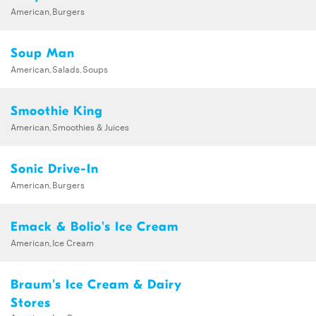
American,Burgers
Soup Man
American,Salads,Soups
Smoothie King
American,Smoothies & Juices
Sonic Drive-In
American,Burgers
Emack & Bolio's Ice Cream
American,Ice Cream
Braum's Ice Cream & Dairy
Stores