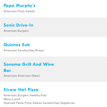
Papa Murphy's
American,Pizza,Salads
Sonic Drive-In
American,Burgers
Quiznos Sub
American,Sandwiches,Wraps
Sonoma Grill And Wine
Bar
American,American (New)
Straw Hat Pizza
American,Burgers,Healthy,Kids
Menu,Lunch
Specials,Pasta,Pizza,Salads,Sandwiches,Vegetarian