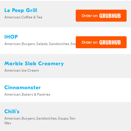
Le Peep Grill
American,Coffee & Tea
IHOP
American,Burgers,Salads,Sandwiches,Soups,Steak,Wraps
Marble Slab Creamery
American,Ice Cream
Cinnamonster
American,Bakery & Pastries
Chili's
American,Burgers,Sandwiches,Soups,Tex-
Mex