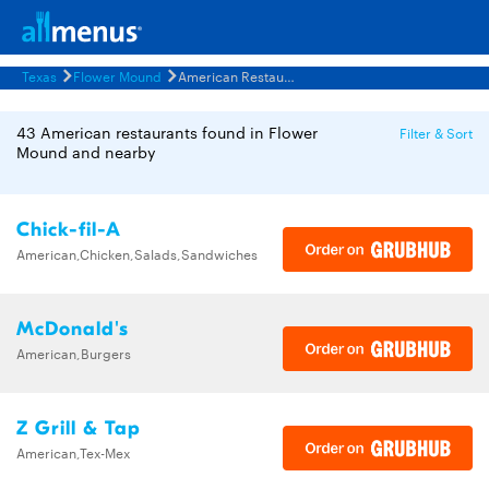
Texas
Flower Mound
American Restaurants Menus
43 American restaurants found in Flower
Filter & Sort
Mound and nearby
Chick-fil-A
American,Chicken,Salads,Sandwiches
McDonald's
American,Burgers
Z Grill & Tap
American,Tex-Mex