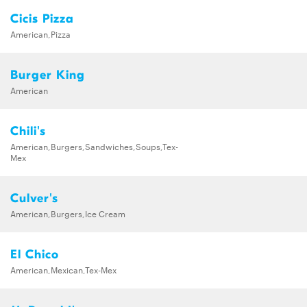
Cicis Pizza
American,Pizza
Burger King
American
Chili's
American,Burgers,Sandwiches,Soups,Tex-
Mex
Culver's
American,Burgers,Ice Cream
El Chico
American,Mexican,Tex-Mex