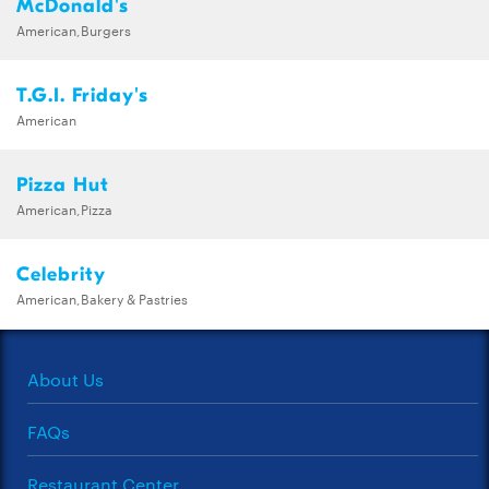
McDonald's
American,Burgers
T.G.I. Friday's
American
Pizza Hut
American,Pizza
Celebrity
American,Bakery & Pastries
About Us
FAQs
Restaurant Center