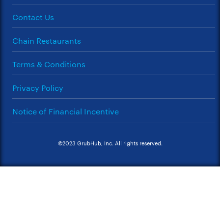
Contact Us
Chain Restaurants
Terms & Conditions
Privacy Policy
Notice of Financial Incentive
©2023 GrubHub, Inc. All rights reserved.