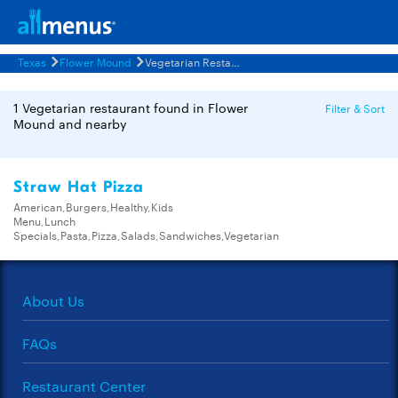
Texas
Flower Mound
Vegetarian Restaurants Menus
1 Vegetarian restaurant found in Flower
Filter & Sort
Mound and nearby
Straw Hat Pizza
American,Burgers,Healthy,Kids
Menu,Lunch
Specials,Pasta,Pizza,Salads,Sandwiches,Vegetarian
About Us
FAQs
Restaurant Center