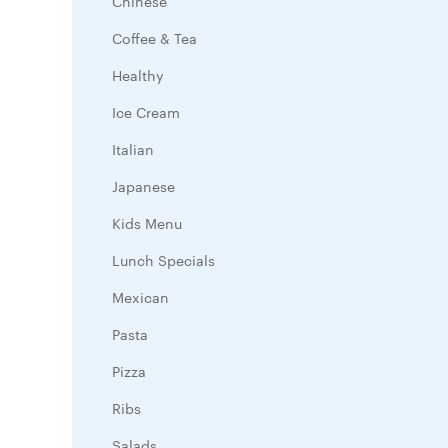
Chinese
Coffee & Tea
Healthy
Ice Cream
Italian
Japanese
Kids Menu
Lunch Specials
Mexican
Pasta
Pizza
Ribs
Salads