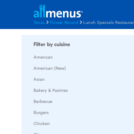
Texas
Flower Mound
Lunch Specials Restaura
Filter by cuisine
American
American (New)
Asian
Bakery & Pastries
Barbecue
Burgers
Chicken