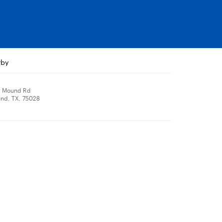
rby
r Mound Rd
nd, TX, 75028