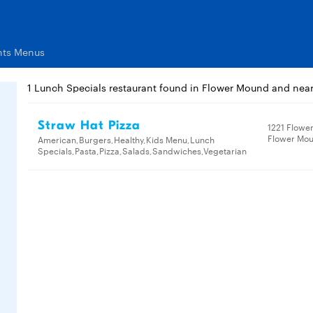
nts Menus
1 Lunch Specials restaurant found in Flower Mound and nea
Straw Hat Pizza
1221 Flowe
Flower Mou
American,Burgers,Healthy,Kids Menu,Lunch
Specials,Pasta,Pizza,Salads,Sandwiches,Vegetarian