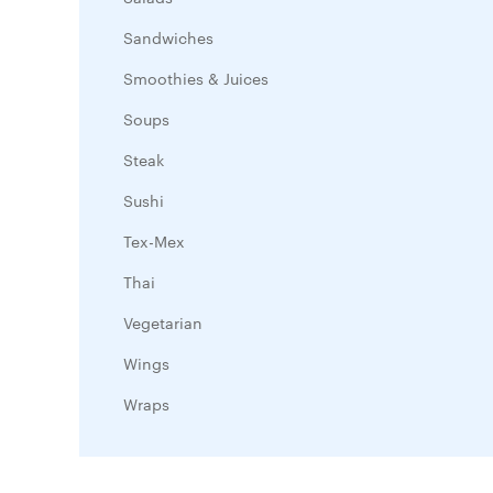
Sandwiches
Smoothies & Juices
Soups
Steak
Sushi
Tex-Mex
Thai
Vegetarian
Wings
Wraps