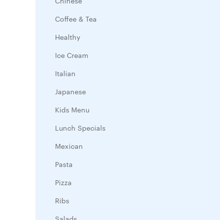
Chinese
Coffee & Tea
Healthy
Ice Cream
Italian
Japanese
Kids Menu
Lunch Specials
Mexican
Pasta
Pizza
Ribs
Salads