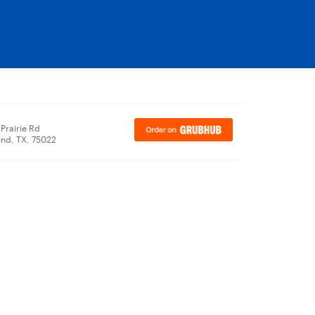
Prairie Rd
nd, TX, 75022