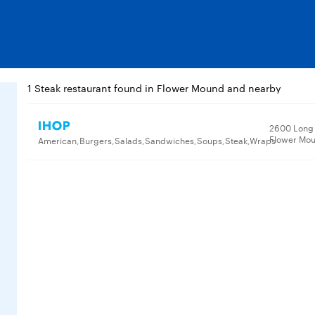
1 Steak restaurant found in Flower Mound and nearby
IHOP
2600 Long 
Flower Mou
American,Burgers,Salads,Sandwiches,Soups,Steak,Wraps