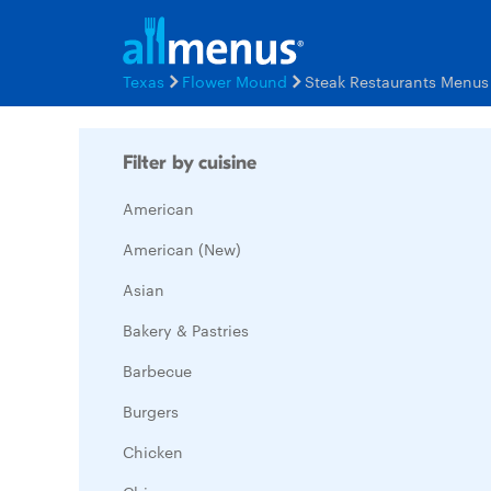
Texas
Flower Mound
Steak Restaurants Menus
Filter by cuisine
American
American (New)
Asian
Bakery & Pastries
Barbecue
Burgers
Chicken