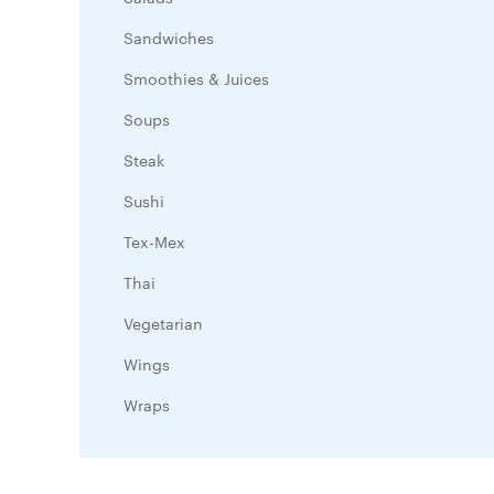
Sandwiches
Smoothies & Juices
Soups
Steak
Sushi
Tex-Mex
Thai
Vegetarian
Wings
Wraps