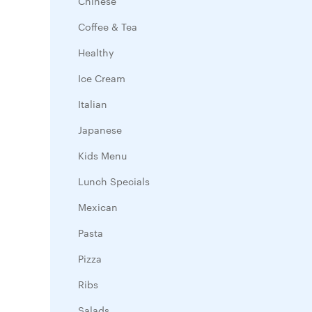
Chinese
Coffee & Tea
Healthy
Ice Cream
Italian
Japanese
Kids Menu
Lunch Specials
Mexican
Pasta
Pizza
Ribs
Salads