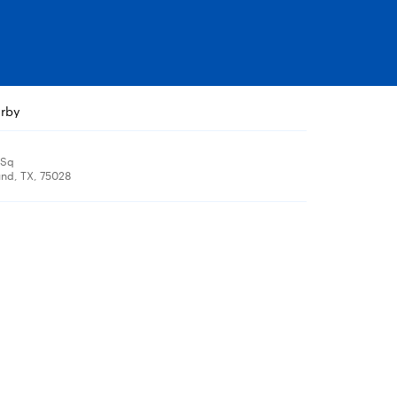
arby
 Sq
nd, TX, 75028