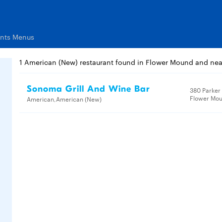
ants Menus
1 American (New) restaurant found in Flower Mound and ne
Sonoma Grill And Wine Bar
380 Parker
Flower Mou
American,American (New)