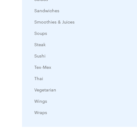
Sandwiches
Smoothies & Juices
Soups
Steak
Sushi
Tex-Mex
Thai
Vegetarian
Wings
Wraps