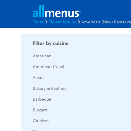
Texas
Flower Mound
American (New) Restaur
Filter by cuisine
American
American (New)
Asian
Bakery & Pastries
Barbecue
Burgers
Chicken