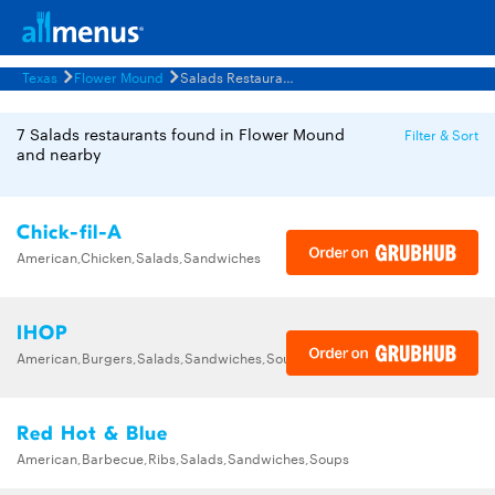
Texas
Flower Mound
Salads Restaurants Menus
7 Salads restaurants found in Flower Mound
Filter & Sort
and nearby
Chick-fil-A
American,Chicken,Salads,Sandwiches
IHOP
American,Burgers,Salads,Sandwiches,Soups,Steak,Wraps
Red Hot & Blue
American,Barbecue,Ribs,Salads,Sandwiches,Soups