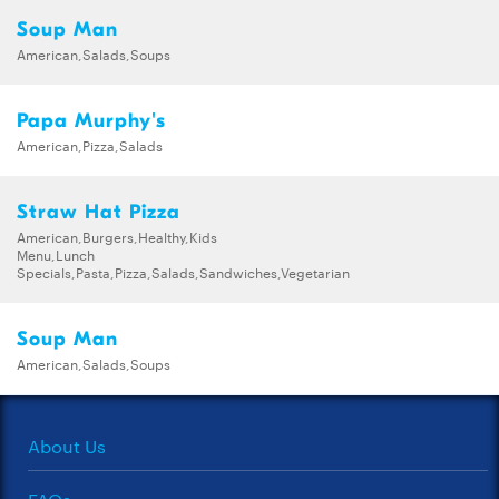
Soup Man
American,Salads,Soups
Papa Murphy's
American,Pizza,Salads
Straw Hat Pizza
American,Burgers,Healthy,Kids
Menu,Lunch
Specials,Pasta,Pizza,Salads,Sandwiches,Vegetarian
Soup Man
American,Salads,Soups
About Us