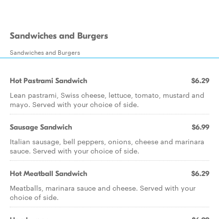
Sandwiches and Burgers
Sandwiches and Burgers
Hot Pastrami Sandwich
$6.29
Lean pastrami, Swiss cheese, lettuce, tomato, mustard and
mayo. Served with your choice of side.
Sausage Sandwich
$6.99
Italian sausage, bell peppers, onions, cheese and marinara
sauce. Served with your choice of side.
Hot Meatball Sandwich
$6.29
Meatballs, marinara sauce and cheese. Served with your
choice of side.