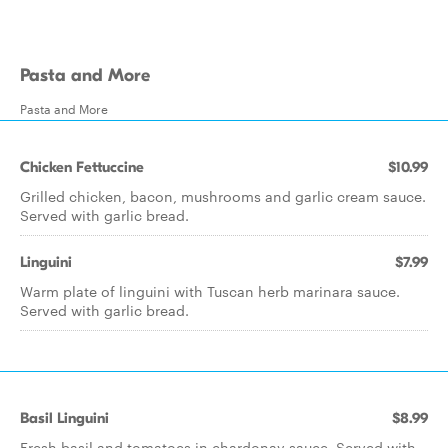
Pasta and More
Pasta and More
Chicken Fettuccine
$10.99
Grilled chicken, bacon, mushrooms and garlic cream sauce.
Served with garlic bread.
Linguini
$7.99
Warm plate of linguini with Tuscan herb marinara sauce.
Served with garlic bread.
Basil Linguini
$8.99
Fresh basil and tomatoes in chardonay sauce. Served with