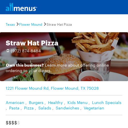
Texas
Flower Mound
Straw Hat Pizza
Straw Hat Pizza
(972) 874-8484
Own this business?
Learn more
about offering online
ordering to your diners.
1221 Flower Mound Rd, Flower Mound, TX 75028
American
,
Burgers
,
Healthy
,
Kids Menu
,
Lunch Specials
,
Pasta
,
Pizza
,
Salads
,
Sandwiches
,
Vegetarian
$$$$
$