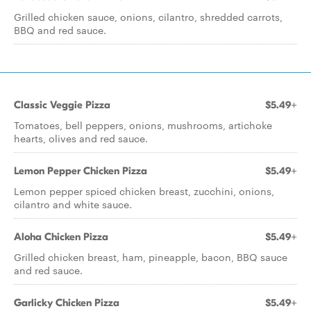
Grilled chicken sauce, onions, cilantro, shredded carrots,
BBQ and red sauce.
Classic Veggie Pizza
$5.49+
Tomatoes, bell peppers, onions, mushrooms, artichoke
hearts, olives and red sauce.
Lemon Pepper Chicken Pizza
$5.49+
Lemon pepper spiced chicken breast, zucchini, onions,
cilantro and white sauce.
Aloha Chicken Pizza
$5.49+
Grilled chicken breast, ham, pineapple, bacon, BBQ sauce
and red sauce.
Garlicky Chicken Pizza
$5.49+