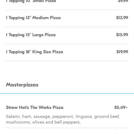
1 Topping 10" Small Pizza
$9.99
1 Topping 12" Medium Pizza
$12.99
1 Topping 15" Large Pizza
$15.99
1 Topping 18" King Size Pizza
$19.99
Masterpizzas
Straw Hat's The Works Pizza
$5.49+
Salami, ham, sausage, pepperoni, linguica, ground beef,
mushrooms, olives and bell peppers.