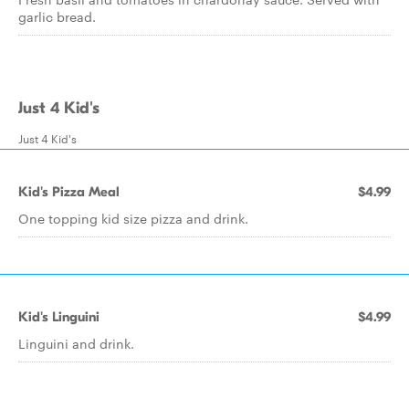
garlic bread.
Just 4 Kid's
Just 4 Kid's
Kid's Pizza Meal
$4.99
One topping kid size pizza and drink.
Kid's Linguini
$4.99
Linguini and drink.