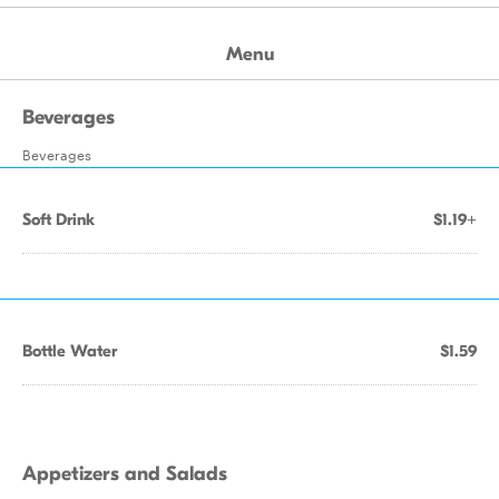
Menu
Beverages
Beverages
Soft Drink
$1.19+
Bottle Water
$1.59
Appetizers and Salads