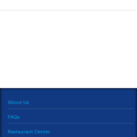
About Us
FAQs
Restaurant Center