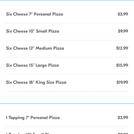
Six Cheese 7" Personal Pizza
$3.99
Six Cheese 10" Small Pizza
$9.99
Six Cheese 12" Medium Pizza
$12.99
Six Cheese 15" Large Pizza
$15.99
Six Cheese 18" King Size Pizza
$19.99
1 Topping 7" Personal Pizza
$3.99