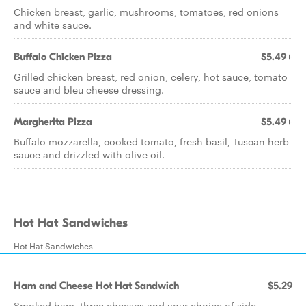
Chicken breast, garlic, mushrooms, tomatoes, red onions
and white sauce.
Buffalo Chicken Pizza
$5.49+
Grilled chicken breast, red onion, celery, hot sauce, tomato
sauce and bleu cheese dressing.
Margherita Pizza
$5.49+
Buffalo mozzarella, cooked tomato, fresh basil, Tuscan herb
sauce and drizzled with olive oil.
Hot Hat Sandwiches
Hot Hat Sandwiches
Ham and Cheese Hot Hat Sandwich
$5.29
Smoked ham, three cheeses and your choice of side.