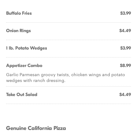
Buffalo Fries
$3.99
Onion Rings
$4.49
1 lb. Potato Wedges
$3.99
Appetizer Combo
$8.99
Garlic Parmesan groovy twists, chicken wings and potato
wedges with ranch dressing.
Take Out Salad
$4.49
Genuine California Pizza