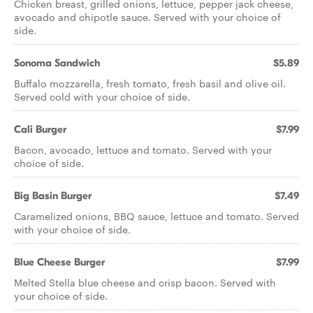
Chicken breast, grilled onions, lettuce, pepper jack cheese,
avocado and chipotle sauce. Served with your choice of
side.
Sonoma Sandwich
$5.89
Buffalo mozzarella, fresh tomato, fresh basil and olive oil.
Served cold with your choice of side.
Cali Burger
$7.99
Bacon, avocado, lettuce and tomato. Served with your
choice of side.
Big Basin Burger
$7.49
Caramelized onions, BBQ sauce, lettuce and tomato. Served
with your choice of side.
Blue Cheese Burger
$7.99
Melted Stella blue cheese and crisp bacon. Served with
your choice of side.