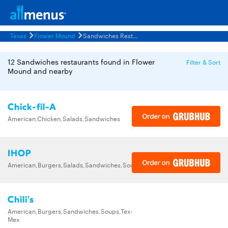
Texas
Flower Mound
Sandwiches Restaurants Menus
12 Sandwiches restaurants found in Flower
Filter & Sort
Mound and nearby
Chick-fil-A
American,Chicken,Salads,Sandwiches
IHOP
American,Burgers,Salads,Sandwiches,Soups,Steak,Wraps
Chili's
American,Burgers,Sandwiches,Soups,Tex-
Mex