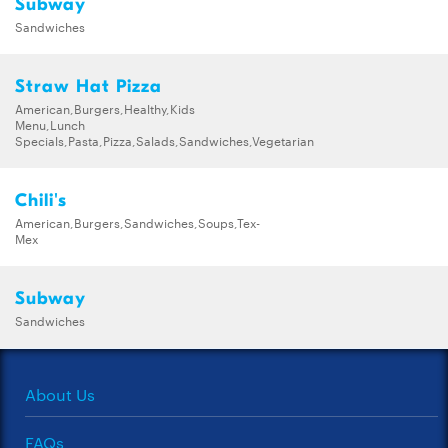
Subway
Sandwiches
Straw Hat Pizza
American,Burgers,Healthy,Kids
Menu,Lunch
Specials,Pasta,Pizza,Salads,Sandwiches,Vegetarian
Chili's
American,Burgers,Sandwiches,Soups,Tex-
Mex
Subway
Sandwiches
About Us
FAQs