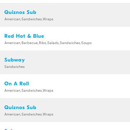
Quiznos Sub
American,Sandwiches,Wraps
Red Hot & Blue
American,Barbecue,Ribs,Salads,Sandwiches,Soups
Subway
Sandwiches
On A Roll
American,Sandwiches,Wraps
Quiznos Sub
American,Sandwiches,Wraps