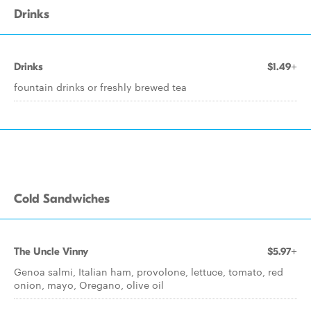
Drinks
Drinks
$1.49+
fountain drinks or freshly brewed tea
Cold Sandwiches
The Uncle Vinny
$5.97+
Genoa salmi, Italian ham, provolone, lettuce, tomato, red
onion, mayo, Oregano, olive oil