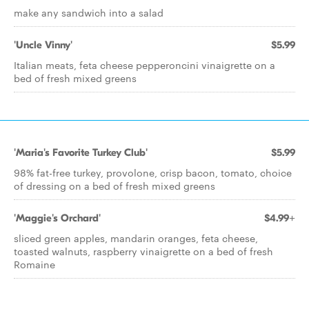
make any sandwich into a salad
'Uncle Vinny'
$5.99
Italian meats, feta cheese pepperoncini vinaigrette on a
bed of fresh mixed greens
'Maria's Favorite Turkey Club'
$5.99
98% fat-free turkey, provolone, crisp bacon, tomato, choice
of dressing on a bed of fresh mixed greens
'Maggie's Orchard'
$4.99+
sliced green apples, mandarin oranges, feta cheese,
toasted walnuts, raspberry vinaigrette on a bed of fresh
Romaine