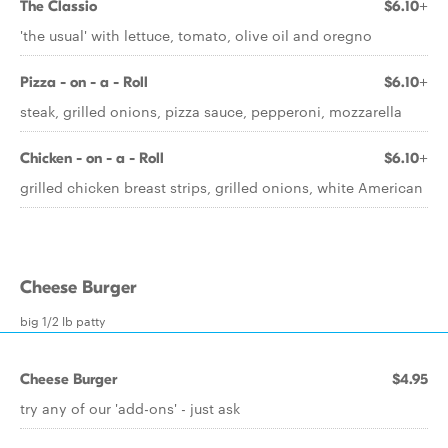
The Classio
$6.10+
'the usual' with lettuce, tomato, olive oil and oregno
Pizza - on - a - Roll
$6.10+
steak, grilled onions, pizza sauce, pepperoni, mozzarella
Chicken - on - a - Roll
$6.10+
grilled chicken breast strips, grilled onions, white American
Cheese Burger
big 1/2 lb patty
Cheese Burger
$4.95
try any of our 'add-ons' - just ask