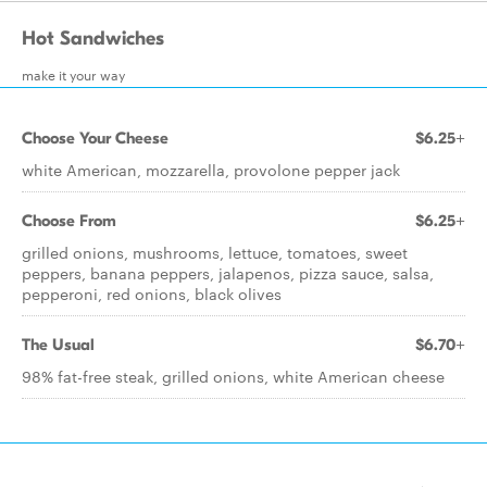
Hot Sandwiches
make it your way
Choose Your Cheese
$6.25+
white American, mozzarella, provolone pepper jack
Choose From
$6.25+
grilled onions, mushrooms, lettuce, tomatoes, sweet
peppers, banana peppers, jalapenos, pizza sauce, salsa,
pepperoni, red onions, black olives
The Usual
$6.70+
98% fat-free steak, grilled onions, white American cheese