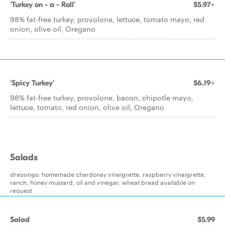
'Turkey on - a - Roll'
$5.97+
98% fat-free turkey, provolone, lettuce, tomato mayo, red
onion, olive oil, Oregano
'Spicy Turkey'
$6.19+
98% fat-free turkey, provolone, bacon, chipotle mayo,
lettuce, tomato, red onion, olive oil, Oregano
Salads
dressings: homemade chardonay vinaigrette, raspberry vinaigrette,
ranch, honey mustard, oil and vinegar, wheat bread available on
request
Salad
$5.99