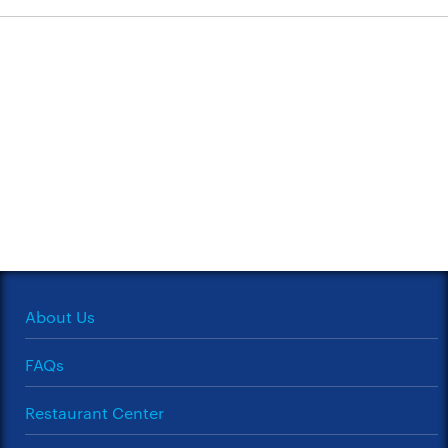
About Us
FAQs
Restaurant Center