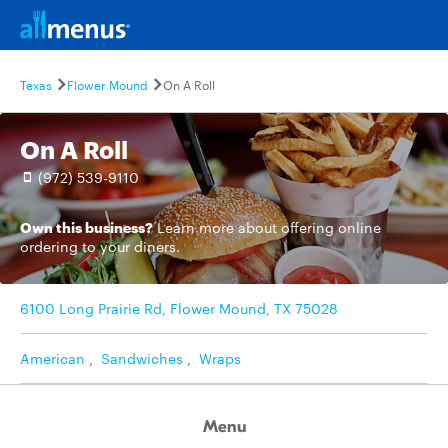
Texas
Flower Mound
On A Roll
On A Roll
(972) 539-9110
Own this business?
Learn more
about offering online
ordering to your diners.
6100 Long Prairie Rd, Flower Mound, TX 75028
American
,
Sandwiches
,
Wraps
Menu