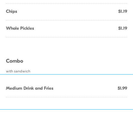
Chips
$1.19
Whole Pickles
$1.19
Combo
with sandwich
Medium Drink and Fries
$1.99