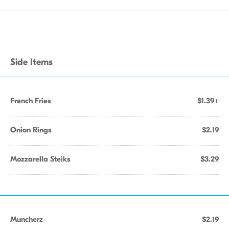
Side Items
French Fries
$1.39+
Onion Rings
$2.19
Mozzarella Steiks
$3.29
Muncherz
$2.19