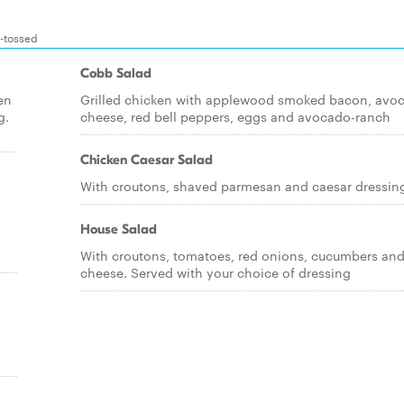
d-tossed
Cobb Salad
en
Grilled chicken with applewood smoked bacon, avo
g.
cheese, red bell peppers, eggs and avocado-ranch
Chicken Caesar Salad
With croutons, shaved parmesan and caesar dressin
House Salad
With croutons, tomatoes, red onions, cucumbers an
cheese. Served with your choice of dressing