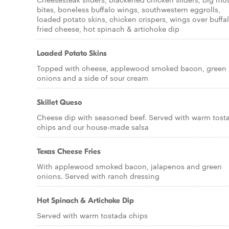
bites, boneless buffalo wings, southwestern eggrolls,
loaded potato skins, chicken crispers, wings over buffal
fried cheese, hot spinach & artichoke dip
Loaded Potato Skins
Topped with cheese, applewood smoked bacon, green
onions and a side of sour cream
Skillet Queso
Cheese dip with seasoned beef. Served with warm tost
chips and our house-made salsa
Texas Cheese Fries
With applewood smoked bacon, jalapenos and green
onions. Served with ranch dressing
Hot Spinach & Artichoke Dip
Served with warm tostada chips