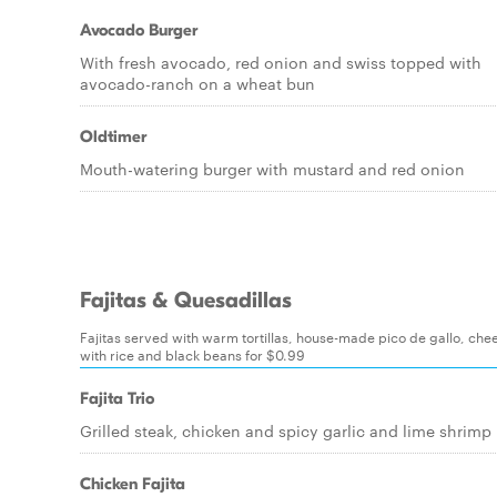
Avocado Burger
With fresh avocado, red onion and swiss topped with
avocado-ranch on a wheat bun
Oldtimer
Mouth-watering burger with mustard and red onion
Fajitas & Quesadillas
Fajitas served with warm tortillas, house-made pico de gallo, ch
with rice and black beans for $0.99
Fajita Trio
Grilled steak, chicken and spicy garlic and lime shrimp
Chicken Fajita