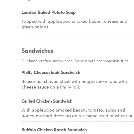
Loaded Baked Potato Soup
Topped with applewood smoked bacon, cheese and
green onions
Sandwiches
Our hand-crafted sandwiches. Served with hot homestyle fries
Philly Cheesesteak Sandwich
Seasoned, shaved steak with peppers & onions with
cheese sauce on a Philly roll.
Grilled Chicken Sandwich
With applewood smoked bacon, tomato, swiss and
honey-mustard dressing on a sesame seed or wheat bu
Buffalo Chicken Ranch Sandwich