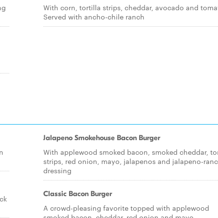
ng
With corn, tortilla strips, cheddar, avocado and toma
Served with ancho-chile ranch
Jalapeno Smokehouse Bacon Burger
n
With applewood smoked bacon, smoked cheddar, tort
strips, red onion, mayo, jalapenos and jalapeno-ran
dressing
Classic Bacon Burger
ock
A crowd-pleasing favorite topped with applewood
smoked bacon, cheddar, red onion and mayo