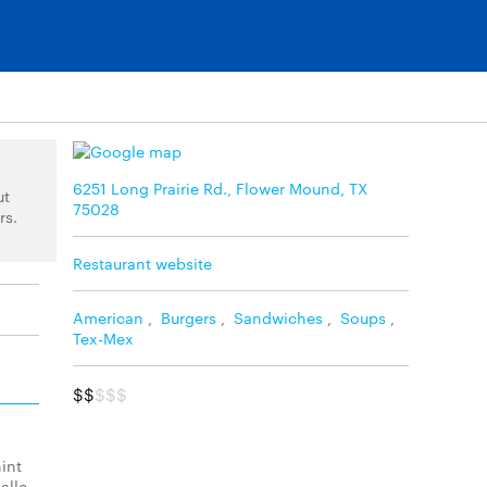
6251 Long Prairie Rd., Flower Mound, TX
ut
75028
rs.
Restaurant website
American
,
Burgers
,
Sandwiches
,
Soups
,
Tex-Mex
$$
$$$
int
allo