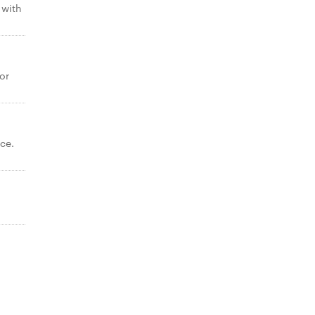
 with
or
ce.