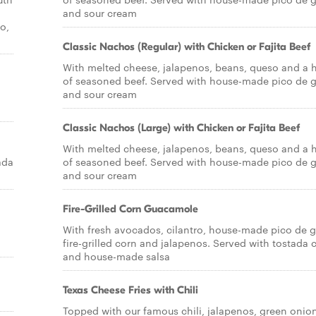
and sour cream
o,
Classic Nachos (Regular) with Chicken or Fajita Beef
With melted cheese, jalapenos, beans, queso and a h
of seasoned beef. Served with house-made pico de g
and sour cream
Classic Nachos (Large) with Chicken or Fajita Beef
With melted cheese, jalapenos, beans, queso and a h
ada
of seasoned beef. Served with house-made pico de g
and sour cream
Fire-Grilled Corn Guacamole
With fresh avocados, cilantro, house-made pico de g
fire-grilled corn and jalapenos. Served with tostada 
and house-made salsa
Texas Cheese Fries with Chili
Topped with our famous chili, jalapenos, green onio