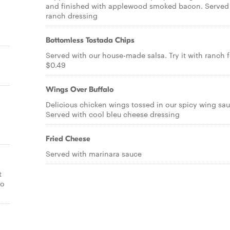
and finished with applewood smoked bacon. Served
ranch dressing
Bottomless Tostada Chips
Served with our house-made salsa. Try it with ranch f
$0.49
Wings Over Buffalo
Delicious chicken wings tossed in our spicy wing sau
Served with cool bleu cheese dressing
Fried Cheese
Served with marinara sauce
t
lo