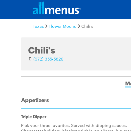
Texas
Flower Mound
Chili's
Chili's
(972) 355-5826
M
Appetizers
Triple Dipper
Pick your three favorites. Served with dipping sauces.
Cheesesteak sliders, blackened chicken sliders, big mo