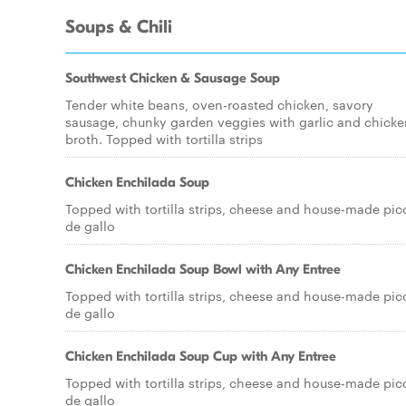
Soups & Chili
Southwest Chicken & Sausage Soup
Tender white beans, oven-roasted chicken, savory
sausage, chunky garden veggies with garlic and chicke
broth. Topped with tortilla strips
Chicken Enchilada Soup
Topped with tortilla strips, cheese and house-made pic
de gallo
Chicken Enchilada Soup Bowl with Any Entree
Topped with tortilla strips, cheese and house-made pic
de gallo
Chicken Enchilada Soup Cup with Any Entree
Topped with tortilla strips, cheese and house-made pic
de gallo