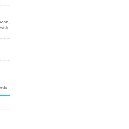
acon,
 with
style