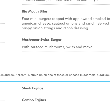
Big Mouth Bites
Four mini burgers topped with applewood smoked b
american cheese, sauteed onions and ranch. Served
crispy onion strings and ranch dressing
Mushroom-Swiss Burger
With sauteed mushrooms, swiss and mayo
eese and sour cream. Double up on one of these or choose guacamole. Cadillac 
Steak Fajitas
Combo Fajitas