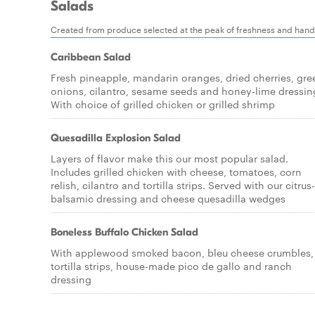
Salads
Created from produce selected at the peak of freshness and han
Caribbean Salad
Fresh pineapple, mandarin oranges, dried cherries, gre
onions, cilantro, sesame seeds and honey-lime dressin
With choice of grilled chicken or grilled shrimp
Quesadilla Explosion Salad
Layers of flavor make this our most popular salad.
Includes grilled chicken with cheese, tomatoes, corn
relish, cilantro and tortilla strips. Served with our citrus-
balsamic dressing and cheese quesadilla wedges
Boneless Buffalo Chicken Salad
With applewood smoked bacon, bleu cheese crumbles,
tortilla strips, house-made pico de gallo and ranch
dressing