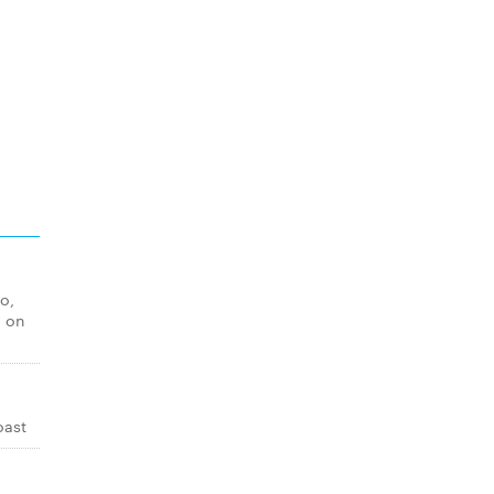
o,
o on
oast