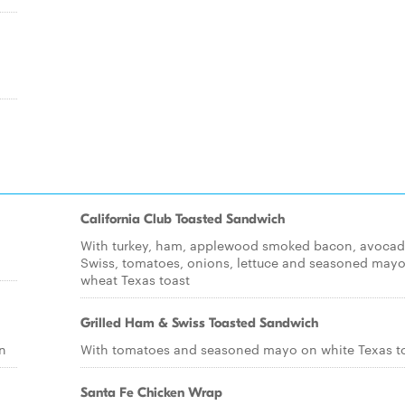
California Club Toasted Sandwich
With turkey, ham, applewood smoked bacon, avocad
Swiss, tomatoes, onions, lettuce and seasoned may
wheat Texas toast
Grilled Ham & Swiss Toasted Sandwich
n
With tomatoes and seasoned mayo on white Texas t
Santa Fe Chicken Wrap