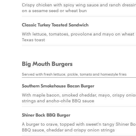
Crispy chicken with spicy wing sauce and ranch dressi
on a sesame seed or wheat bun
Classic Turkey Toasted Sandwich
With lettuce, tomatoes, provolone and mayo on wheat
Texas toast
Big Mouth Burgers
Served with fresh lettuce, pickle, tomato and homestyle fries
Southern Smokehouse Bacon Burger
With maple bacon, smoked cheddar, mayo, crispy onio
strings and ancho-chile BBQ sauce
Shiner Bock BBQ Burger
A burger to crave, topped with sweet'n tangy Shiner B
BBQ sauce, cheddar and crispy onion strings