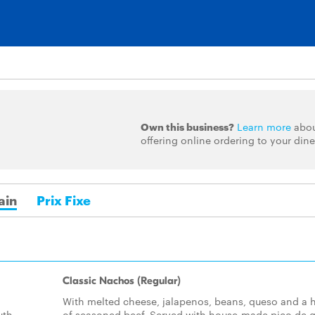
Own this business?
Learn more
abo
offering online ordering to your dine
ain
Prix Fixe
Classic Nachos (Regular)
With melted cheese, jalapenos, beans, queso and a h
uth
of seasoned beef. Served with house-made pico de g