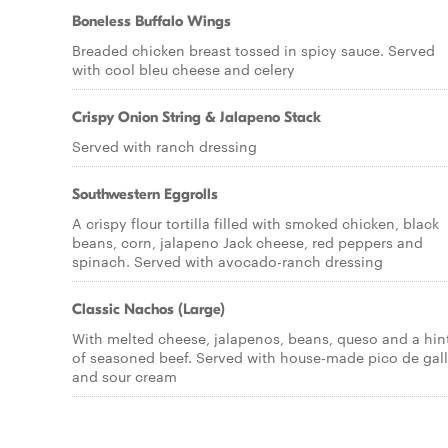
Boneless Buffalo Wings
Breaded chicken breast tossed in spicy sauce. Served
with cool bleu cheese and celery
Crispy Onion String & Jalapeno Stack
Served with ranch dressing
Southwestern Eggrolls
A crispy flour tortilla filled with smoked chicken, black
beans, corn, jalapeno Jack cheese, red peppers and
spinach. Served with avocado-ranch dressing
Classic Nachos (Large)
With melted cheese, jalapenos, beans, queso and a hin
of seasoned beef. Served with house-made pico de gal
and sour cream