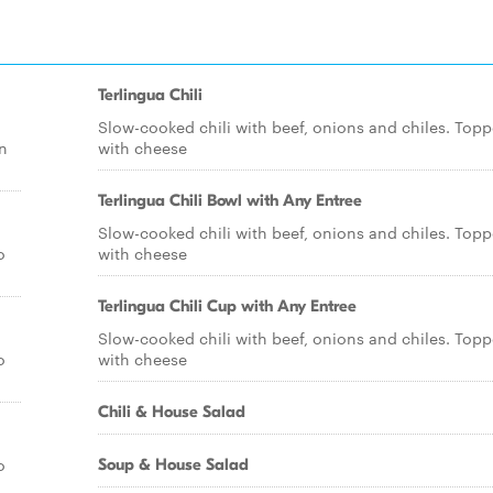
Terlingua Chili
Slow-cooked chili with beef, onions and chiles. Top
n
with cheese
Terlingua Chili Bowl with Any Entree
Slow-cooked chili with beef, onions and chiles. Top
o
with cheese
Terlingua Chili Cup with Any Entree
Slow-cooked chili with beef, onions and chiles. Top
o
with cheese
Chili & House Salad
o
Soup & House Salad