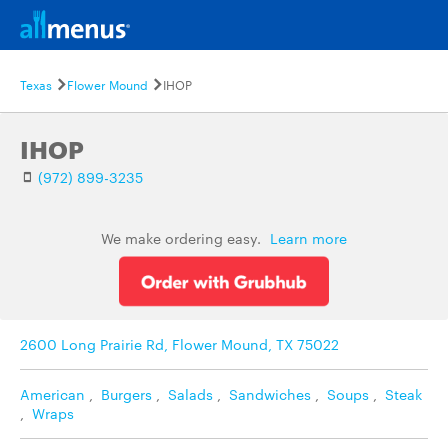
Texas
Flower Mound
IHOP
IHOP
(972) 899-3235
We make ordering easy.
Learn more
2600 Long Prairie Rd, Flower Mound, TX 75022
American
,
Burgers
,
Salads
,
Sandwiches
,
Soups
,
Steak
,
Wraps