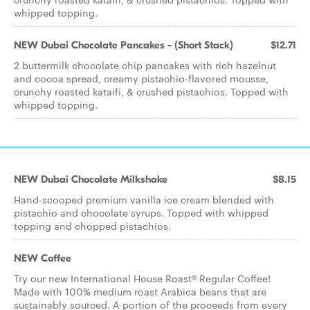
whipped topping.
NEW Dubai Chocolate Pancakes - (Short Stack)
$12.71
2 buttermilk chocolate chip pancakes with rich hazelnut
and cocoa spread, creamy pistachio-flavored mousse,
crunchy roasted kataifi, & crushed pistachios. Topped with
whipped topping.
NEW Dubai Chocolate Milkshake
$8.15
Hand-scooped premium vanilla ice cream blended with
pistachio and chocolate syrups. Topped with whipped
topping and chopped pistachios.
NEW Coffee
Try our new International House Roast® Regular Coffee!
Made with 100% medium roast Arabica beans that are
sustainably sourced. A portion of the proceeds from every