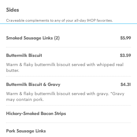
Sides
Craveable complements to any of your all-day IHOP favorites.
Smoked Sausage Links (2)
$5.99
Buttermilk Biscuit
$3.59
Warm & flaky buttermilk biscuit served with whipped real
butter.
Buttermilk Biscuit & Gravy
$4.31
Warm & flaky buttermilk biscuit served with gravy. *Gravy
may contain pork.
Hickory-Smoked Bacon Strips
Pork Sausage Links