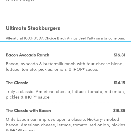
Ultimate Steakburgers
All-natural 100% USDA Choice Black Angus Beef Patty on a brioche bun.
Bacon Avocado Ranch
$16.31
Bacon, avocado & buttermilk ranch with four-cheese blend,
lettuce, tomato, pickles, onion, & IHOP® sauce.
The Classic
$14.15
Truly a classic. American cheese, lettuce, tomato, red onion,
pickles & IHOP® sauce.
The Classic with Bacon
$15.35
Only bacon can improve upon a classic. Hickory-smoked
bacon, American cheese, lettuce, tomato, red onion, pickles
& IHOP® sauce.