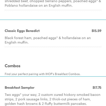
shredded beef, chopped Serrano peppers, poached eggs* &
Poblano hollandaise on an English muffin.
Classic Eggs Benedict
$15.59
Black forest ham, poached eggs* & hollandaise on an
English muffin.
Combos
Find your perfect pairing with IHOP’s Breakfast Combos.
Breakfast Sampler
$17.75
Two eggs* your way, 2 custom cured hickory-smoked bacon
strips, 2 pork sausage links, 2 thick-cut pieces of ham,
golden hash browns & 2 fluffy buttermilk pancakes.