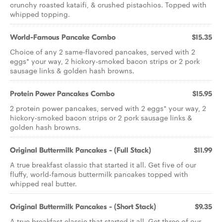
crunchy roasted kataifi, & crushed pistachios. Topped with
whipped topping.
World-Famous Pancake Combo
$15.35
Choice of any 2 same-flavored pancakes, served with 2
eggs* your way, 2 hickory-smoked bacon strips or 2 pork
sausage links & golden hash browns.
Protein Power Pancakes Combo
$15.95
2 protein power pancakes, served with 2 eggs* your way, 2
hickory-smoked bacon strips or 2 pork sausage links &
golden hash browns.
Original Buttermilk Pancakes - (Full Stack)
$11.99
A true breakfast classic that started it all. Get five of our
fluffy, world-famous buttermilk pancakes topped with
whipped real butter.
Original Buttermilk Pancakes - (Short Stack)
$9.35
A true breakfast classic that started it all. Get three of our