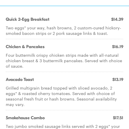
Quick 2-Egg Breakfast
$14.39
Two eggs* your way, hash browns, 2 custom-cured hickory-
smoked bacon strips or 2 pork sausage links & toast.
Chicken & Pancakes
$16.19
Four buttermilk crispy chicken strips made with all-natural
chicken breast & 3 buttermilk pancakes. Served with choice
of sauce.
Avocado Toast
$13.19
Grilled multigrain bread topped with sliced avocado, 2
eggs* & roasted cherry tomatoes. Served with choice of
seasonal fresh fruit or hash browns. Seasonal availability
may vary.
Smokehouse Combo
$17.51
Two jumbo smoked sausage links served with 2 eggs* your