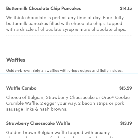
Buttermilk Chocolate Chip Pancakes
$14.15
We think chocolate is perfect any time of day. Four fluffy
buttermilk pancakes filled with chocolate chips, topped
with a drizzle of chocolate syrup & more chocolate chips.
Waffles
Golden-brown Belgian waffles with crispy edges and fluffy insides.
Waffle Combo
$15.59
Choice of Belgian, Strawberry Cheesecake or Oreo® Cookie
Crumble Waffle, 2 eggs* your way, 2 bacon strips or pork
sausage links & hash browns.
Strawberry Cheesecake Waffle
$13.19
Golden-brown Belgian waffle topped with creamy