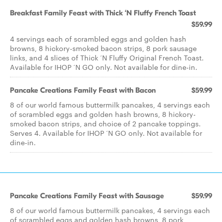
Breakfast Family Feast with Thick ‘N Fluffy French Toast
$59.99
4 servings each of scrambled eggs and golden hash
browns, 8 hickory-smoked bacon strips, 8 pork sausage
links, and 4 slices of Thick ‘N Fluffy Original French Toast.
Available for IHOP ‘N GO only. Not available for dine-in.
Pancake Creations Family Feast with Bacon
$59.99
8 of our world famous buttermilk pancakes, 4 servings each
of scrambled eggs and golden hash browns, 8 hickory-
smoked bacon strips, and choice of 2 pancake toppings.
Serves 4. Available for IHOP ‘N GO only. Not available for
dine-in.
Pancake Creations Family Feast with Sausage
$59.99
8 of our world famous buttermilk pancakes, 4 servings each
of scrambled eggs and golden hash browns, 8 pork