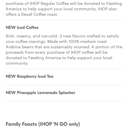
purchase of IHOP Regular Coffee will be donated to Feeding
America to help support your local community. IHOP also
offers a Decaf Coffee roast.
NEW Iced Coffee
Rich, creamy, and ice-cold. 3 new flavors crafted to satisfy
your coffee cravings. Made with 100% medium roast
Arabica beans that are sustainably sourced. A portion of the
proceeds from every purchase of IHOP coffee will be
donated to Feeding America to help support your local
community.
NEW Raspberry Iced Tea
NEW Pineapple Lemonade Splasher
Family Feasts (IHOP ‘N GO only)