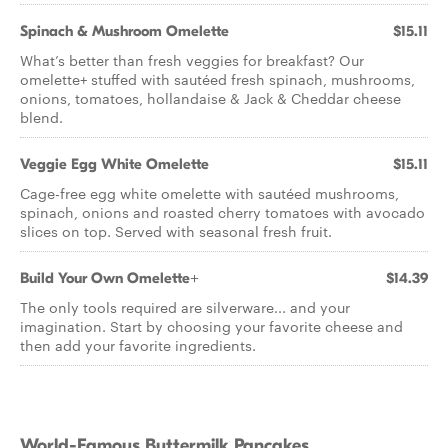
Spinach & Mushroom Omelette
$15.11
What’s better than fresh veggies for breakfast? Our
omelette+ stuffed with sautéed fresh spinach, mushrooms,
onions, tomatoes, hollandaise & Jack & Cheddar cheese
blend.
Veggie Egg White Omelette
$15.11
Cage-free egg white omelette with sautéed mushrooms,
spinach, onions and roasted cherry tomatoes with avocado
slices on top. Served with seasonal fresh fruit.
Build Your Own Omelette+
$14.39
The only tools required are silverware... and your
imagination. Start by choosing your favorite cheese and
then add your favorite ingredients.
World-Famous Buttermilk Pancakes