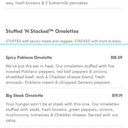
way, hash browns & 2 buttermilk pancakes.
Stuffed 'N Stacked™ Omelettes
STUFFED with savory meats and veggies. STACKED with more to enjoy.
Spicy Poblano Omelette
$18.59
We've put the eat in heat. Our omelette+ stuffed with fire
roasted Poblano peppers, red bell peppers & onions,
shredded beef, Jack & Cheddar cheese blend, fresh
avocado, Poblano cream & chopped Serrano peppers.
Big Steak Omelette
$19.19
Your hunger won’t be at steak with this one. Our omelette+
stuffed with steak, hash browns, green peppers, onions,
mushrooms, tomatoes & Cheddar cheese. Served with our
salsa.