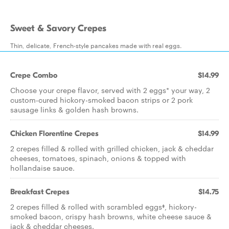
Sweet & Savory Crepes
Thin, delicate, French-style pancakes made with real eggs.
Crepe Combo
$14.99
Choose your crepe flavor, served with 2 eggs* your way, 2
custom-cured hickory-smoked bacon strips or 2 pork
sausage links & golden hash browns.
Chicken Florentine Crepes
$14.99
2 crepes filled & rolled with grilled chicken, jack & cheddar
cheeses, tomatoes, spinach, onions & topped with
hollandaise sauce.
Breakfast Crepes
$14.75
2 crepes filled & rolled with scrambled eggs‡, hickory-
smoked bacon, crispy hash browns, white cheese sauce &
jack & cheddar cheeses.