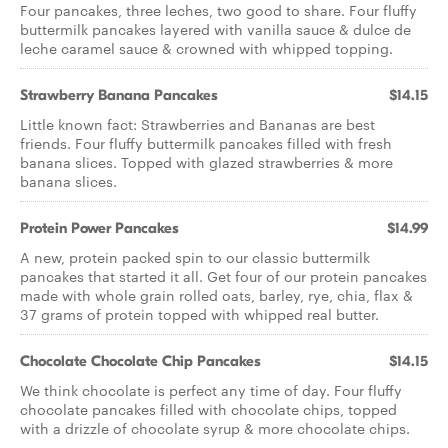
Four pancakes, three leches, two good to share. Four fluffy
buttermilk pancakes layered with vanilla sauce & dulce de
leche caramel sauce & crowned with whipped topping.
Strawberry Banana Pancakes
$14.15
Little known fact: Strawberries and Bananas are best
friends. Four fluffy buttermilk pancakes filled with fresh
banana slices. Topped with glazed strawberries & more
banana slices.
Protein Power Pancakes
$14.99
A new, protein packed spin to our classic buttermilk
pancakes that started it all. Get four of our protein pancakes
made with whole grain rolled oats, barley, rye, chia, flax &
37 grams of protein topped with whipped real butter.
Chocolate Chocolate Chip Pancakes
$14.15
We think chocolate is perfect any time of day. Four fluffy
chocolate pancakes filled with chocolate chips, topped
with a drizzle of chocolate syrup & more chocolate chips.