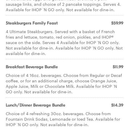
sausage links, and choice of 2 pancake toppings. Serves 4.
Available for IHOP ‘N GO only. Not available for dine-in.
Steakburgers Family Feast
$59.99
4 Ultimate Steakburgers. Served with a basket of French
fries and lettuce, tomato, red onion, pickles, and IHOP®
sauce on the side. Serves 4 Available for IHOP ‘N GO only.
Not available for dine-in. Available for IHOP ‘N GO only. Not
available for dine-in.
Breakfast Beverage Bundle
$11.99
Choice of 4 16oz. beverages. Choose from Regular or Decaf
coffee, or for an additional charge, choose Orange Juice,
Apple Juice, Milk or Chocolate Milk. Available for IHOP ‘N
GO only. Not available for dine-in.
Lunch/Dinner Beverage Bundle
$14.39
Choice of 4 refreshing 30oz. beverages. Choose from
Fountain Drink Sodas, Lemonade or Iced Tea. Available for
IHOP ‘N GO only. Not available for dine-in.