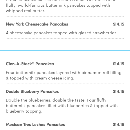
fluffy, world-famous buttermilk pancakes topped with
whipped real butter.
New York Cheesecake Pancakes
$14.15
4 cheesecake pancakes topped with glazed strawberries.
Cinn-A-Stack® Pancakes
$14.15
Four buttermilk pancakes layered with cinnamon roll filling
& topped with cream cheese icing.
Double Blueberry Pancakes
$14.15
Double the blueberries, double the taste! Four fluffy
buttermilk pancakes filled with blueberries & topped with
blueberry topping.
Mexican Tres Leches Pancakes
$14.15