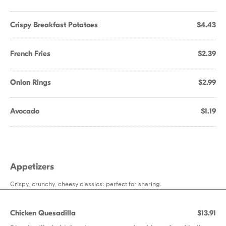
Crispy Breakfast Potatoes
$4.43
French Fries
$2.39
Onion Rings
$2.99
Avocado
$1.19
Appetizers
Crispy, crunchy, cheesy classics: perfect for sharing.
Chicken Quesadilla
$13.91