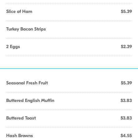
Slice of Ham
$5.39
Turkey Bacon Strips
2 Eggs
$2.39
Seasonal Fresh Fruit
$5.39
Buttered English Muffin
$3.83
Buttered Toast
$3.83
Hash Browns
$4.55