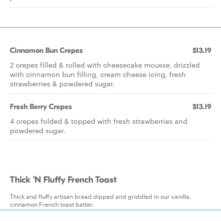
Cinnamon Bun Crepes
$13.19
2 crepes filled & rolled with cheesecake mousse, drizzled
with cinnamon bun filling, cream cheese icing, fresh
strawberries & powdered sugar.
Fresh Berry Crepes
$13.19
4 crepes folded & topped with fresh strawberries and
powdered sugar.
Thick ‘N Fluffy French Toast
Thick and fluffy artisan bread dipped and griddled in our vanilla,
cinnamon French toast batter.