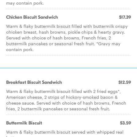
may contain pork.
Chicken Biscuit Sandwich
$17.39
Warm & flaky buttermilk biscuit filled with buttermilk crispy
chicken breast, hash browns, pickle chips & hearty gravy.
Served with choice of hash browns, French fries, 2
buttermilk pancakes or seasonal fresh fruit. *Gravy may
contain pork.
Breakfast Biscuit Sandwich
$12.59
Warm & flaky buttermilk biscuit filled with 2 fried eggs*,
American cheese, 2 strips of hickory-smoked bacon &
cheese sauce. Served with choice of hash browns, French
fries, 2 buttermilk pancakes or seasonal fresh fruit.
Buttermilk Biscuit
$3.59
Warm & flaky buttermilk biscuit served with whipped real