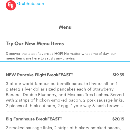
Grubhub.com
Menu
Try Our New Menu Items
Discover the latest flavors at IHOP! No matter what time of day, our
menu items are here to satisfy any craving.
NEW Pancake Flight BreakFEAST®
$19.55
3 of our world-famous buttermilk pancake flavors all on 1
plate! 2 silver dollar sized pancakes each of Strawberry
Banana, Double Blueberry, and Mexican Tres Leches. Served
with 2 strips of hickory-smoked bacon, 2 pork sausage links,
2 pieces of thick cut ham, 2 eggs* your way & hash browns.
Big Farmhouse BreakFEAST®
$20.15
2 smoked sausage links, 2 strips of hickory-smoked bacon,