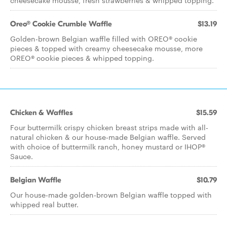
cheesecake mousse, fresh strawberries & whipped topping.
Oreo® Cookie Crumble Waffle
$13.19
Golden-brown Belgian waffle filled with OREO® cookie
pieces & topped with creamy cheesecake mousse, more
OREO® cookie pieces & whipped topping.
Chicken & Waffles
$15.59
Four buttermilk crispy chicken breast strips made with all-
natural chicken & our house-made Belgian waffle. Served
with choice of buttermilk ranch, honey mustard or IHOP®
Sauce.
Belgian Waffle
$10.79
Our house-made golden-brown Belgian waffle topped with
whipped real butter.