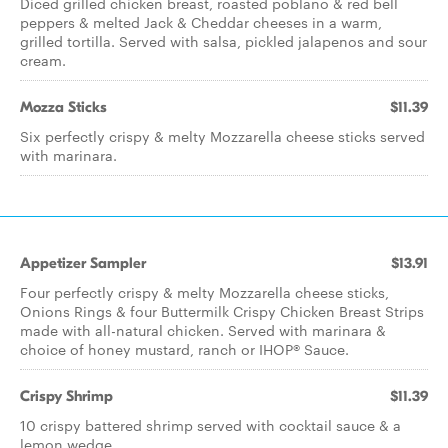
Diced grilled chicken breast, roasted poblano & red bell
peppers & melted Jack & Cheddar cheeses in a warm,
grilled tortilla. Served with salsa, pickled jalapenos and sour
cream.
Mozza Sticks
$11.39
Six perfectly crispy & melty Mozzarella cheese sticks served
with marinara.
Appetizer Sampler
$13.91
Four perfectly crispy & melty Mozzarella cheese sticks,
Onions Rings & four Buttermilk Crispy Chicken Breast Strips
made with all-natural chicken. Served with marinara &
choice of honey mustard, ranch or IHOP® Sauce.
Crispy Shrimp
$11.39
10 crispy battered shrimp served with cocktail sauce & a
lemon wedge.