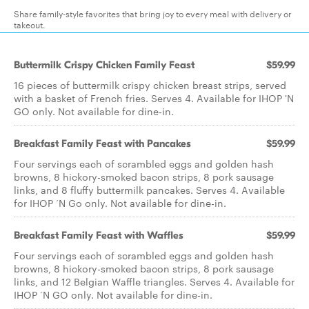
Share family-style favorites that bring joy to every meal with delivery or
takeout.
Buttermilk Crispy Chicken Family Feast
$59.99
16 pieces of buttermilk crispy chicken breast strips, served
with a basket of French fries. Serves 4. Available for IHOP 'N
GO only. Not available for dine-in.
Breakfast Family Feast with Pancakes
$59.99
Four servings each of scrambled eggs and golden hash
browns, 8 hickory-smoked bacon strips, 8 pork sausage
links, and 8 fluffy buttermilk pancakes. Serves 4. Available
for IHOP ‘N Go only. Not available for dine-in.
Breakfast Family Feast with Waffles
$59.99
Four servings each of scrambled eggs and golden hash
browns, 8 hickory-smoked bacon strips, 8 pork sausage
links, and 12 Belgian Waffle triangles. Serves 4. Available for
IHOP ‘N GO only. Not available for dine-in.