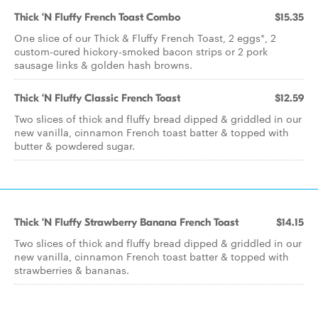
Thick ‘N Fluffy French Toast Combo
$15.35
One slice of our Thick & Fluffy French Toast, 2 eggs*, 2
custom-cured hickory-smoked bacon strips or 2 pork
sausage links & golden hash browns.
Thick ‘N Fluffy Classic French Toast
$12.59
Two slices of thick and fluffy bread dipped & griddled in our
new vanilla, cinnamon French toast batter & topped with
butter & powdered sugar.
Thick ‘N Fluffy Strawberry Banana French Toast
$14.15
Two slices of thick and fluffy bread dipped & griddled in our
new vanilla, cinnamon French toast batter & topped with
strawberries & bananas.