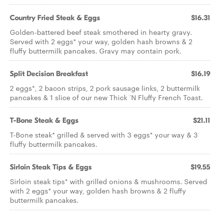
Country Fried Steak & Eggs
$16.31
Golden-battered beef steak smothered in hearty gravy.
Served with 2 eggs* your way, golden hash browns & 2
fluffy buttermilk pancakes. Gravy may contain pork.
Split Decision Breakfast
$16.19
2 eggs*, 2 bacon strips, 2 pork sausage links, 2 buttermilk
pancakes & 1 slice of our new Thick ‘N Fluffy French Toast.
T-Bone Steak & Eggs
$21.11
T-Bone steak* grilled & served with 3 eggs* your way & 3
fluffy buttermilk pancakes.
Sirloin Steak Tips & Eggs
$19.55
Sirloin steak tips* with grilled onions & mushrooms. Served
with 2 eggs* your way, golden hash browns & 2 fluffy
buttermilk pancakes.