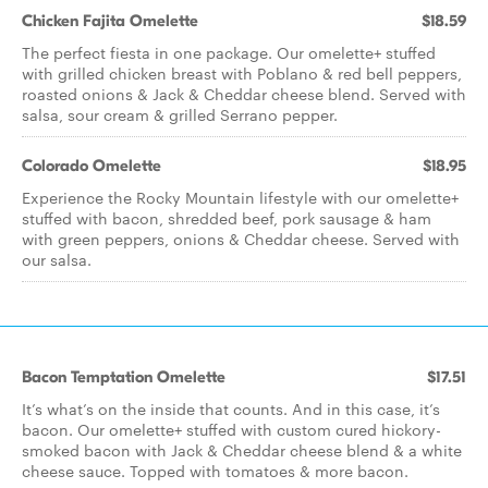
Chicken Fajita Omelette
$18.59
The perfect fiesta in one package. Our omelette+ stuffed
with grilled chicken breast with Poblano & red bell peppers,
roasted onions & Jack & Cheddar cheese blend. Served with
salsa, sour cream & grilled Serrano pepper.
Colorado Omelette
$18.95
Experience the Rocky Mountain lifestyle with our omelette+
stuffed with bacon, shredded beef, pork sausage & ham
with green peppers, onions & Cheddar cheese. Served with
our salsa.
Bacon Temptation Omelette
$17.51
It’s what’s on the inside that counts. And in this case, it’s
bacon. Our omelette+ stuffed with custom cured hickory-
smoked bacon with Jack & Cheddar cheese blend & a white
cheese sauce. Topped with tomatoes & more bacon.