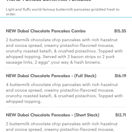
Light and fluffy world-famous buttermilk pancakes griddled fresh to
order.
NEW Dubai Chocolate Pancakes Combo
$15.35
2 buttermilk chocolate chip pancakes with rich hazelnut
and cocoa spread, creamy pistachio-flavored mousse,
crunchy roasted kataifi, & crushed pistachios. Topped with
whipped topping. Served with 2 bacon strips or 2 pork
sausage links, 2 eggs* your way & hash browns.
NEW Dubai Chocolate Pancakes - (Full Stack)
$16.19
4 buttermilk chocolate chip pancakes with rich hazelnut
and cocoa spread, creamy pistachio-flavored mousse,
crunchy roasted kataifi, & crushed pistachios. Topped with
whipped topping.
NEW Dubai Chocolate Pancakes - (Short Stack)
$12.71
2 buttermilk chocolate chip pancakes with rich hazelnut
and cocoa spread, creamy pistachio-flavored mousse,