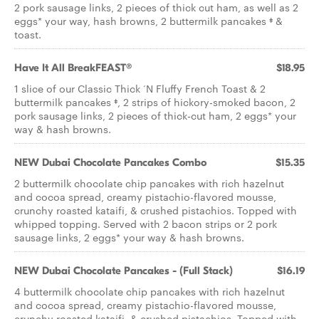
2 pork sausage links, 2 pieces of thick cut ham, as well as 2
eggs* your way, hash browns, 2 buttermilk pancakes ‡ &
toast.
Have It All BreakFEAST®
$18.95
1 slice of our Classic Thick ‘N Fluffy French Toast & 2
buttermilk pancakes ‡, 2 strips of hickory-smoked bacon, 2
pork sausage links, 2 pieces of thick-cut ham, 2 eggs* your
way & hash browns.
NEW Dubai Chocolate Pancakes Combo
$15.35
2 buttermilk chocolate chip pancakes with rich hazelnut
and cocoa spread, creamy pistachio-flavored mousse,
crunchy roasted kataifi, & crushed pistachios. Topped with
whipped topping. Served with 2 bacon strips or 2 pork
sausage links, 2 eggs* your way & hash browns.
NEW Dubai Chocolate Pancakes - (Full Stack)
$16.19
4 buttermilk chocolate chip pancakes with rich hazelnut
and cocoa spread, creamy pistachio-flavored mousse,
crunchy roasted kataifi, & crushed pistachios. Topped with