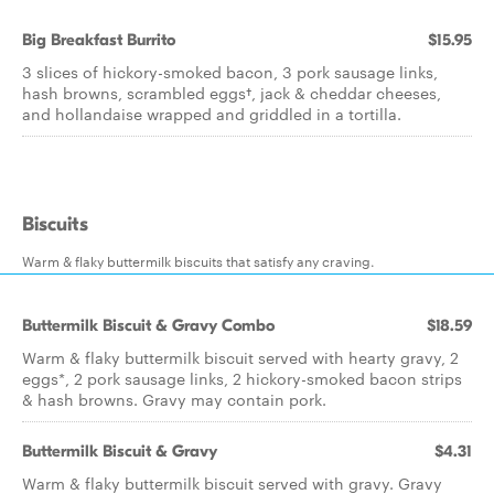
Big Breakfast Burrito
$15.95
3 slices of hickory-smoked bacon, 3 pork sausage links,
hash browns, scrambled eggs†, jack & cheddar cheeses,
and hollandaise wrapped and griddled in a tortilla.
Biscuits
Warm & flaky buttermilk biscuits that satisfy any craving.
Buttermilk Biscuit & Gravy Combo
$18.59
Warm & flaky buttermilk biscuit served with hearty gravy, 2
eggs*, 2 pork sausage links, 2 hickory-smoked bacon strips
& hash browns. Gravy may contain pork.
Buttermilk Biscuit & Gravy
$4.31
Warm & flaky buttermilk biscuit served with gravy. Gravy