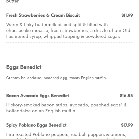
butter.
Fresh Strawberries & Cream Biscuit
$11.99
Warm & flaky buttermilk biscuit split & filled with
cheesecake mousse, fresh strawberries, a drizzle of our Old-
Fashioned syrup, whipped topping & powdered sugar.
Eggs Benedict
Creamy hollandaise, poached egg, toasty English muffin.
Bacon Avocado Eggs Benedict
$16.55
Hickory-smoked bacon strips, avocado, poached eggs* &
hollandaise on an English muffin.
Spicy Poblano Eggs Benedict
$17.99
Fire-roasted Poblano peppers, red bell peppers & onions,