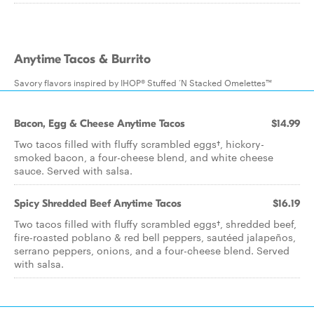
Anytime Tacos & Burrito
Savory flavors inspired by IHOP® Stuffed ‘N Stacked Omelettes™
Bacon, Egg & Cheese Anytime Tacos
$14.99
Two tacos filled with fluffy scrambled eggs†, hickory-
smoked bacon, a four-cheese blend, and white cheese
sauce. Served with salsa.
Spicy Shredded Beef Anytime Tacos
$16.19
Two tacos filled with fluffy scrambled eggs†, shredded beef,
fire-roasted poblano & red bell peppers, sautéed jalapeños,
serrano peppers, onions, and a four-cheese blend. Served
with salsa.