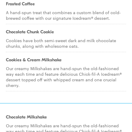
Frosted Coffee
A hand-spun treat that combines a custom blend of cold-
brewed coffee with our signature Icedream® dessert.
Chocolate Chunk Cookie
Cookies have both semi-sweet dark and milk chocolate
chunks, along with wholesome oats.
Cookies & Cream Milkshake
Our creamy Milkshakes are hand-spun the old-fashioned
way each time and feature delicious Chick-fil-A Icedream®
dessert topped off with whipped cream and one crucial
cherry.
Chocolate Milkshake
Our creamy Milkshakes are hand-spun the old-fashioned
way each time and feature delicious Chick-fil-A Icedream®