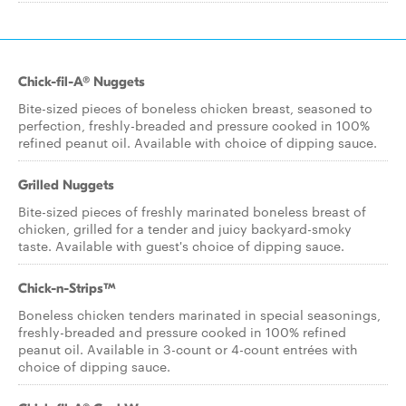
Chick-fil-A® Nuggets
Bite-sized pieces of boneless chicken breast, seasoned to
perfection, freshly-breaded and pressure cooked in 100%
refined peanut oil. Available with choice of dipping sauce.
Grilled Nuggets
Bite-sized pieces of freshly marinated boneless breast of
chicken, grilled for a tender and juicy backyard-smoky
taste. Available with guest's choice of dipping sauce.
Chick-n-Strips™
Boneless chicken tenders marinated in special seasonings,
freshly-breaded and pressure cooked in 100% refined
peanut oil. Available in 3-count or 4-count entrées with
choice of dipping sauce.