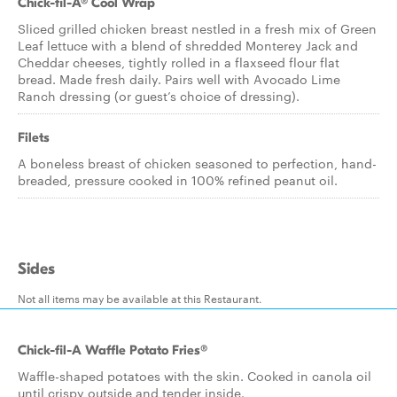
Chick-fil-A® Cool Wrap
Sliced grilled chicken breast nestled in a fresh mix of Green
Leaf lettuce with a blend of shredded Monterey Jack and
Cheddar cheeses, tightly rolled in a flaxseed flour flat
bread. Made fresh daily. Pairs well with Avocado Lime
Ranch dressing (or guest’s choice of dressing).
Filets
A boneless breast of chicken seasoned to perfection, hand-
breaded, pressure cooked in 100% refined peanut oil.
Sides
Not all items may be available at this Restaurant.
Chick-fil-A Waffle Potato Fries®
Waffle-shaped potatoes with the skin. Cooked in canola oil
until crispy outside and tender inside.