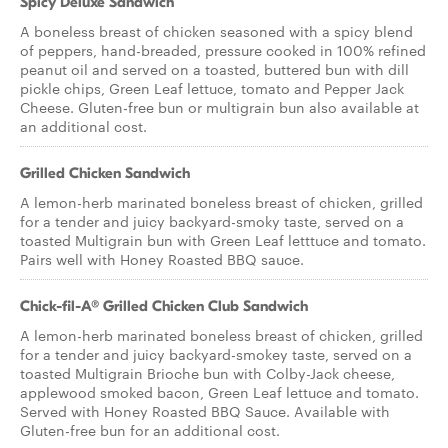
Spicy Deluxe Sandwich
A boneless breast of chicken seasoned with a spicy blend
of peppers, hand-breaded, pressure cooked in 100% refined
peanut oil and served on a toasted, buttered bun with dill
pickle chips, Green Leaf lettuce, tomato and Pepper Jack
Cheese. Gluten-free bun or multigrain bun also available at
an additional cost.
Grilled Chicken Sandwich
A lemon-herb marinated boneless breast of chicken, grilled
for a tender and juicy backyard-smoky taste, served on a
toasted Multigrain bun with Green Leaf letttuce and tomato.
Pairs well with Honey Roasted BBQ sauce.
Chick-fil-A® Grilled Chicken Club Sandwich
A lemon-herb marinated boneless breast of chicken, grilled
for a tender and juicy backyard-smokey taste, served on a
toasted Multigrain Brioche bun with Colby-Jack cheese,
applewood smoked bacon, Green Leaf lettuce and tomato.
Served with Honey Roasted BBQ Sauce. Available with
Gluten-free bun for an additional cost.