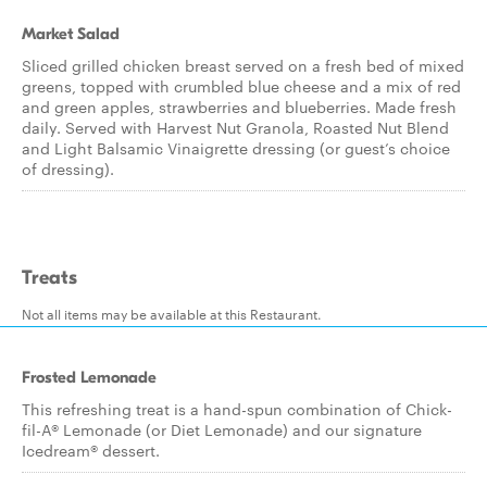
Market Salad
Sliced grilled chicken breast served on a fresh bed of mixed
greens, topped with crumbled blue cheese and a mix of red
and green apples, strawberries and blueberries. Made fresh
daily. Served with Harvest Nut Granola, Roasted Nut Blend
and Light Balsamic Vinaigrette dressing (or guest’s choice
of dressing).
Treats
Not all items may be available at this Restaurant.
Frosted Lemonade
This refreshing treat is a hand-spun combination of Chick-
fil-A® Lemonade (or Diet Lemonade) and our signature
Icedream® dessert.