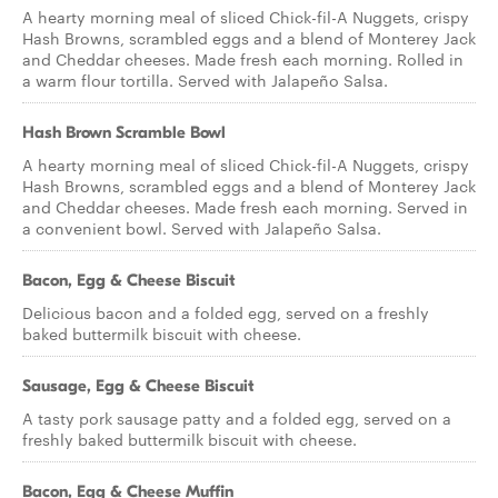
A hearty morning meal of sliced Chick-fil-A Nuggets, crispy
Hash Browns, scrambled eggs and a blend of Monterey Jack
and Cheddar cheeses. Made fresh each morning. Rolled in
a warm flour tortilla. Served with Jalapeño Salsa.
Hash Brown Scramble Bowl
A hearty morning meal of sliced Chick-fil-A Nuggets, crispy
Hash Browns, scrambled eggs and a blend of Monterey Jack
and Cheddar cheeses. Made fresh each morning. Served in
a convenient bowl. Served with Jalapeño Salsa.
Bacon, Egg & Cheese Biscuit
Delicious bacon and a folded egg, served on a freshly
baked buttermilk biscuit with cheese.
Sausage, Egg & Cheese Biscuit
A tasty pork sausage patty and a folded egg, served on a
freshly baked buttermilk biscuit with cheese.
Bacon, Egg & Cheese Muffin