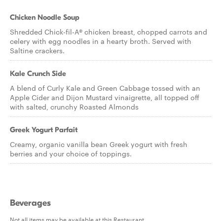
Chicken Noodle Soup
Shredded Chick-fil-A® chicken breast, chopped carrots and
celery with egg noodles in a hearty broth. Served with
Saltine crackers.
Kale Crunch Side
A blend of Curly Kale and Green Cabbage tossed with an
Apple Cider and Dijon Mustard vinaigrette, all topped off
with salted, crunchy Roasted Almonds
Greek Yogurt Parfait
Creamy, organic vanilla bean Greek yogurt with fresh
berries and your choice of toppings.
Beverages
Not all items may be available at this Restaurant.