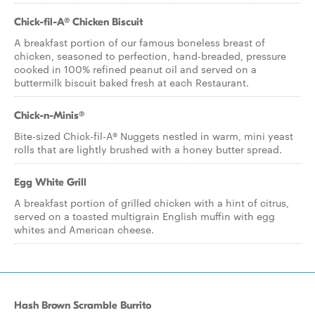
Chick-fil-A® Chicken Biscuit
A breakfast portion of our famous boneless breast of
chicken, seasoned to perfection, hand-breaded, pressure
cooked in 100% refined peanut oil and served on a
buttermilk biscuit baked fresh at each Restaurant.
Chick-n-Minis®
Bite-sized Chick-fil-A® Nuggets nestled in warm, mini yeast
rolls that are lightly brushed with a honey butter spread.
Egg White Grill
A breakfast portion of grilled chicken with a hint of citrus,
served on a toasted multigrain English muffin with egg
whites and American cheese.
Hash Brown Scramble Burrito