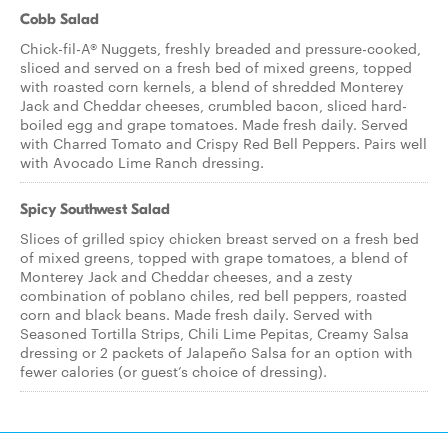
Cobb Salad
Chick-fil-A® Nuggets, freshly breaded and pressure-cooked,
sliced and served on a fresh bed of mixed greens, topped
with roasted corn kernels, a blend of shredded Monterey
Jack and Cheddar cheeses, crumbled bacon, sliced hard-
boiled egg and grape tomatoes. Made fresh daily. Served
with Charred Tomato and Crispy Red Bell Peppers. Pairs well
with Avocado Lime Ranch dressing.
Spicy Southwest Salad
Slices of grilled spicy chicken breast served on a fresh bed
of mixed greens, topped with grape tomatoes, a blend of
Monterey Jack and Cheddar cheeses, and a zesty
combination of poblano chiles, red bell peppers, roasted
corn and black beans. Made fresh daily. Served with
Seasoned Tortilla Strips, Chili Lime Pepitas, Creamy Salsa
dressing or 2 packets of Jalapeño Salsa for an option with
fewer calories (or guest’s choice of dressing).