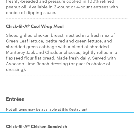
freshly-breaded and pressure cooked in 100% refined
peanut oil. Available in 3-count or 4-count entrees with
choice of dipping sauce.
Chick-fil-A® Cool Wrap Meal
Sliced grilled chicken breast, nestled in a fresh mix of
Green Leaf lettuce, petite red and green lettuce, and
shredded green cabbage with a blend of shredded
Monterey Jack and Cheddar cheeses, tightly rolled in a
flaxseed flour flat bread. Made fresh daily. Served with
Avocado Lime Ranch dressing (or guest’s choice of
dressing).
Entrées
Not all items may be available at this Restaurant.
Chick-fil-A® Chicken Sandwich