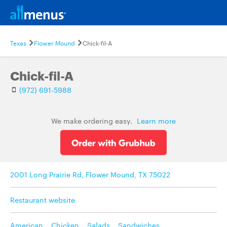
Texas
Flower Mound
Chick-fil-A
Chick-fil-A
(972) 691-5988
We make ordering easy.
Learn more
2001 Long Prairie Rd, Flower Mound, TX 75022
Restaurant website
American
,
Chicken
,
Salads
,
Sandwiches