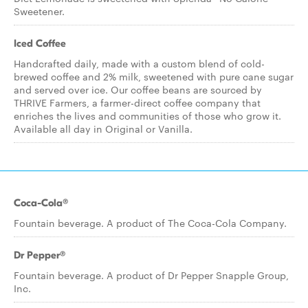
Sweetener.
Iced Coffee
Handcrafted daily, made with a custom blend of cold-
brewed coffee and 2% milk, sweetened with pure cane sugar
and served over ice. Our coffee beans are sourced by
THRIVE Farmers, a farmer-direct coffee company that
enriches the lives and communities of those who grow it.
Available all day in Original or Vanilla.
Coca-Cola®
Fountain beverage. A product of The Coca-Cola Company.
Dr Pepper®
Fountain beverage. A product of Dr Pepper Snapple Group,
Inc.