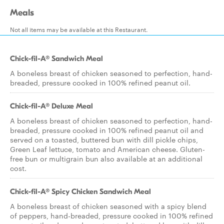
Meals
Not all items may be available at this Restaurant.
Chick-fil-A® Sandwich Meal
A boneless breast of chicken seasoned to perfection, hand-
breaded, pressure cooked in 100% refined peanut oil.
Chick-fil-A® Deluxe Meal
A boneless breast of chicken seasoned to perfection, hand-
breaded, pressure cooked in 100% refined peanut oil and
served on a toasted, buttered bun with dill pickle chips,
Green Leaf lettuce, tomato and American cheese. Gluten-
free bun or multigrain bun also available at an additional
cost.
Chick-fil-A® Spicy Chicken Sandwich Meal
A boneless breast of chicken seasoned with a spicy blend
of peppers, hand-breaded, pressure cooked in 100% refined