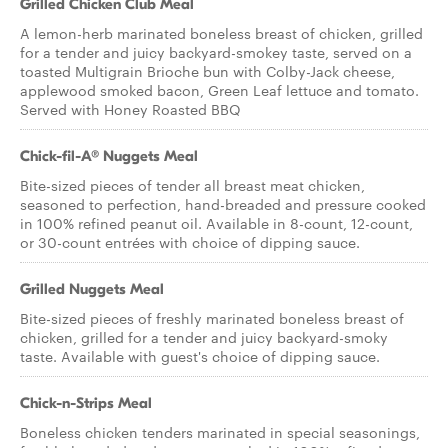
Grilled Chicken Club Meal
A lemon-herb marinated boneless breast of chicken, grilled
for a tender and juicy backyard-smokey taste, served on a
toasted Multigrain Brioche bun with Colby-Jack cheese,
applewood smoked bacon, Green Leaf lettuce and tomato.
Served with Honey Roasted BBQ
Chick-fil-A® Nuggets Meal
Bite-sized pieces of tender all breast meat chicken,
seasoned to perfection, hand-breaded and pressure cooked
in 100% refined peanut oil. Available in 8-count, 12-count,
or 30-count entrées with choice of dipping sauce.
Grilled Nuggets Meal
Bite-sized pieces of freshly marinated boneless breast of
chicken, grilled for a tender and juicy backyard-smoky
taste. Available with guest's choice of dipping sauce.
Chick-n-Strips Meal
Boneless chicken tenders marinated in special seasonings,