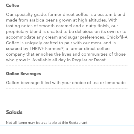
Coffee
Our specialty grade, farmer-direct coffee is a custom blend
made from arabica beans grown at high altitudes. With
tasting notes of smooth caramel and a nutty finish, our
proprietary blend is created to be delicious on its own or to
accommodate any cream and sugar preferences. Chick-fil-A
Coffee is uniquely crafted to pair with our menu and is
sourced by THRIVE Farmers®, a farmer-direct coffee
company that enriches the lives and communities of those
who grow it. Available all day in Regular or Decaf.
Gallon Beverages
Gallon beverage filled with your choice of tea or lemonade
Salads
Not all items may be available at this Restaurant.