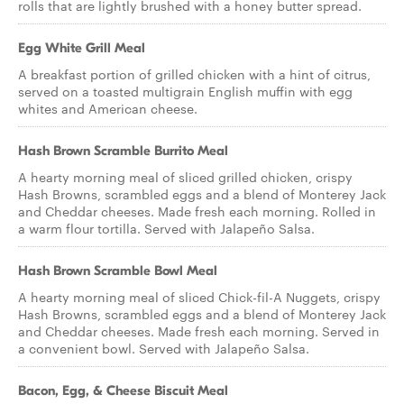
rolls that are lightly brushed with a honey butter spread.
Egg White Grill Meal
A breakfast portion of grilled chicken with a hint of citrus,
served on a toasted multigrain English muffin with egg
whites and American cheese.
Hash Brown Scramble Burrito Meal
A hearty morning meal of sliced grilled chicken, crispy
Hash Browns, scrambled eggs and a blend of Monterey Jack
and Cheddar cheeses. Made fresh each morning. Rolled in
a warm flour tortilla. Served with Jalapeño Salsa.
Hash Brown Scramble Bowl Meal
A hearty morning meal of sliced Chick-fil-A Nuggets, crispy
Hash Browns, scrambled eggs and a blend of Monterey Jack
and Cheddar cheeses. Made fresh each morning. Served in
a convenient bowl. Served with Jalapeño Salsa.
Bacon, Egg, & Cheese Biscuit Meal