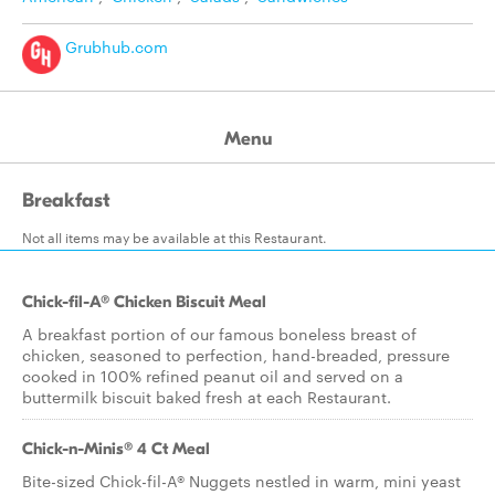
Grubhub.com
Menu
Breakfast
Not all items may be available at this Restaurant.
Chick-fil-A® Chicken Biscuit Meal
A breakfast portion of our famous boneless breast of
chicken, seasoned to perfection, hand-breaded, pressure
cooked in 100% refined peanut oil and served on a
buttermilk biscuit baked fresh at each Restaurant.
Chick-n-Minis® 4 Ct Meal
Bite-sized Chick-fil-A® Nuggets nestled in warm, mini yeast