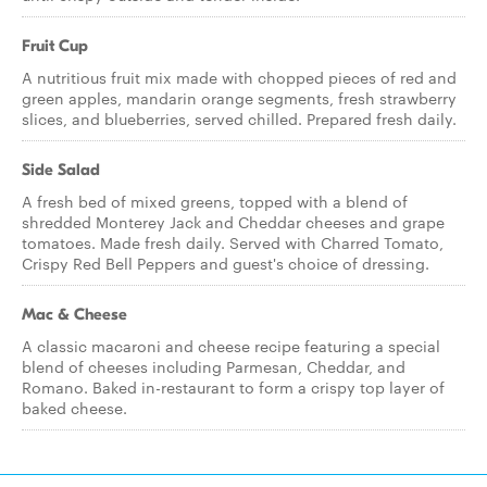
Fruit Cup
A nutritious fruit mix made with chopped pieces of red and
green apples, mandarin orange segments, fresh strawberry
slices, and blueberries, served chilled. Prepared fresh daily.
Side Salad
A fresh bed of mixed greens, topped with a blend of
shredded Monterey Jack and Cheddar cheeses and grape
tomatoes. Made fresh daily. Served with Charred Tomato,
Crispy Red Bell Peppers and guest's choice of dressing.
Mac & Cheese
A classic macaroni and cheese recipe featuring a special
blend of cheeses including Parmesan, Cheddar, and
Romano. Baked in-restaurant to form a crispy top layer of
baked cheese.