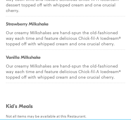
dessert topped off with whipped cream and one crucial
cherry.
Strawberry Milkshake
Our creamy Milkshakes are hand-spun the old-fashioned
way each time and feature delicious Chick-fil-A Icedream®
topped off with whipped cream and one crucial cherry.
Vanilla Milkshake
Our creamy Milkshakes are hand-spun the old-fashioned
way each time and feature delicious Chick-fil-A Icedream®
topped off with whipped cream and one crucial cherry.
Kid's Meals
Not all items may be available at this Restaurant.