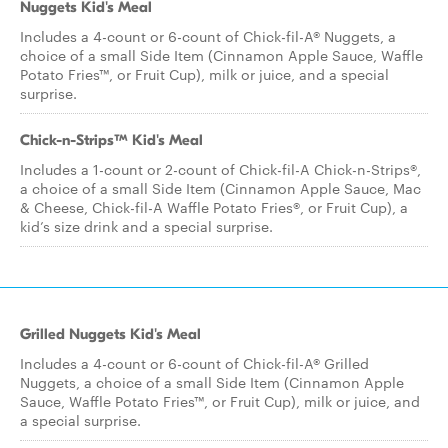
Nuggets Kid's Meal
Includes a 4-count or 6-count of Chick-fil-A® Nuggets, a
choice of a small Side Item (Cinnamon Apple Sauce, Waffle
Potato Fries™, or Fruit Cup), milk or juice, and a special
surprise.
Chick-n-Strips™ Kid's Meal
Includes a 1-count or 2-count of Chick-fil-A Chick-n-Strips®,
a choice of a small Side Item (Cinnamon Apple Sauce, Mac
& Cheese, Chick-fil-A Waffle Potato Fries®, or Fruit Cup), a
kid’s size drink and a special surprise.
Grilled Nuggets Kid's Meal
Includes a 4-count or 6-count of Chick-fil-A® Grilled
Nuggets, a choice of a small Side Item (Cinnamon Apple
Sauce, Waffle Potato Fries™, or Fruit Cup), milk or juice, and
a special surprise.