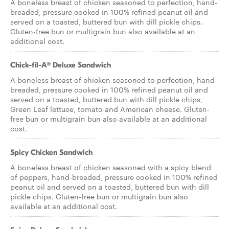
A boneless breast of chicken seasoned to perfection, hand-
breaded, pressure cooked in 100% refined peanut oil and
served on a toasted, buttered bun with dill pickle chips.
Gluten-free bun or multigrain bun also available at an
additional cost.
Chick-fil-A® Deluxe Sandwich
A boneless breast of chicken seasoned to perfection, hand-
breaded, pressure cooked in 100% refined peanut oil and
served on a toasted, buttered bun with dill pickle chips,
Green Leaf lettuce, tomato and American cheese. Gluten-
free bun or multigrain bun also available at an additional
cost.
Spicy Chicken Sandwich
A boneless breast of chicken seasoned with a spicy blend
of peppers, hand-breaded, pressure cooked in 100% refined
peanut oil and served on a toasted, buttered bun with dill
pickle chips. Gluten-free bun or multigrain bun also
available at an additional cost.