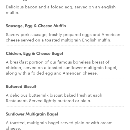
Delicious bacon and a folded egg, served on an english
muffin.
Sausage, Egg & Cheese Muffin
Savory pork sausage, freshly prepared eggs and American
cheese served on a toasted multigrain English muffin.
Chicken, Egg & Cheese Bagel
A breakfast portion of our famous boneless breast of
chicken, served on a toasted sunflower multigrain bagel,
along with a folded egg and American cheese.
Buttered Biscuit
A delicious buttermilk biscuit baked fresh at each
Restaurant. Served lightly buttered or plain.
Sunflower Multigrain Bagel
A toasted, multigrain bagel served plain or with cream
cheese.