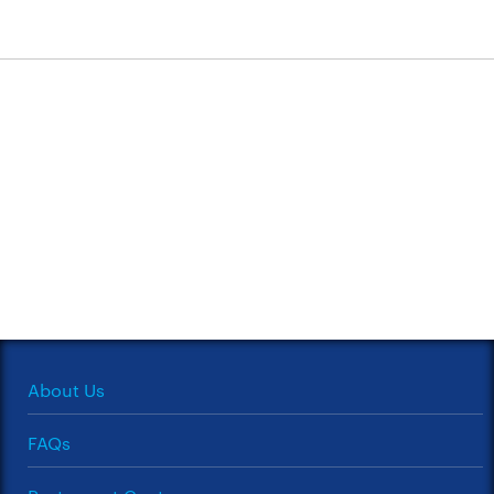
About Us
FAQs