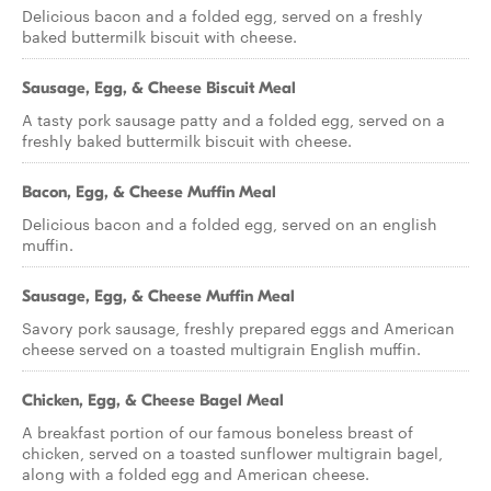
Delicious bacon and a folded egg, served on a freshly
baked buttermilk biscuit with cheese.
Sausage, Egg, & Cheese Biscuit Meal
A tasty pork sausage patty and a folded egg, served on a
freshly baked buttermilk biscuit with cheese.
Bacon, Egg, & Cheese Muffin Meal
Delicious bacon and a folded egg, served on an english
muffin.
Sausage, Egg, & Cheese Muffin Meal
Savory pork sausage, freshly prepared eggs and American
cheese served on a toasted multigrain English muffin.
Chicken, Egg, & Cheese Bagel Meal
A breakfast portion of our famous boneless breast of
chicken, served on a toasted sunflower multigrain bagel,
along with a folded egg and American cheese.