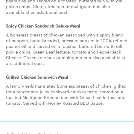
peanut oil and served on a toasted, buttered bun with dill
pickle chips. Gluten-free bun or multigrain bun also
available at an additional cost.
Spicy Chicken Sandwich Deluxe Meal
A boneless breast of chicken seasoned with a spicy blend
of peppers, hand-breaded, pressure cooked in 100% refined
peanut oil and served on a toasted, buttered bun with dill
pickle chips, Green Leaf lettuce, tomato and Pepper Jack
Cheese. Gluten-free bun or multigrain bun also available at
an additional cost.
Grilled Chicken Sandwich Meal
A lemon-herb marinated boneless breast of chicken, grilled
for a tender and juicy backyard-smokey taste, served on a
toasted Multigrain Brioche bun with Green Leaf lettuce and
tomato. Served with Honey Roasted BBQ Sauce.