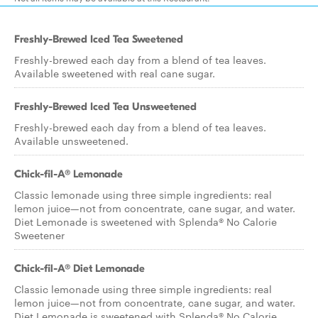
Freshly-Brewed Iced Tea Sweetened
Freshly-brewed each day from a blend of tea leaves.
Available sweetened with real cane sugar.
Freshly-Brewed Iced Tea Unsweetened
Freshly-brewed each day from a blend of tea leaves.
Available unsweetened.
Chick-fil-A® Lemonade
Classic lemonade using three simple ingredients: real
lemon juice—not from concentrate, cane sugar, and water.
Diet Lemonade is sweetened with Splenda® No Calorie
Sweetener
Chick-fil-A® Diet Lemonade
Classic lemonade using three simple ingredients: real
lemon juice—not from concentrate, cane sugar, and water.
Diet Lemonade is sweetened with Splenda® No Calorie