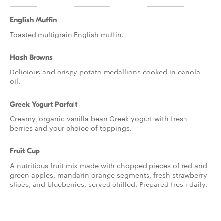
English Muffin
Toasted multigrain English muffin.
Hash Browns
Delicious and crispy potato medallions cooked in canola
oil.
Greek Yogurt Parfait
Creamy, organic vanilla bean Greek yogurt with fresh
berries and your choice of toppings.
Fruit Cup
A nutritious fruit mix made with chopped pieces of red and
green apples, mandarin orange segments, fresh strawberry
slices, and blueberries, served chilled. Prepared fresh daily.