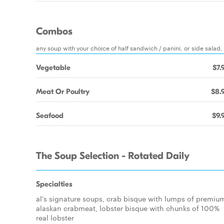
Combos
any soup with your choice of half sandwich / panini, or side salad
Vegetable
$7.
Meat Or Poultry
$8.
Seafood
$9.
The Soup Selection - Rotated Daily
Specialties
al's signature soups, crab bisque with lumps of premiu
alaskan crabmeat, lobster bisque with chunks of 100%
real lobster