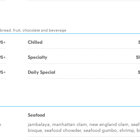
, bread, fruit, chocolate and beverage
95+
Chilled
95+
Specialty
$
95+
Daily Special
Seafood
m
jambalaya, manhattan clam, new england clam, sea
bisque, seafood chowder, seafood gumbo, shrimp, b