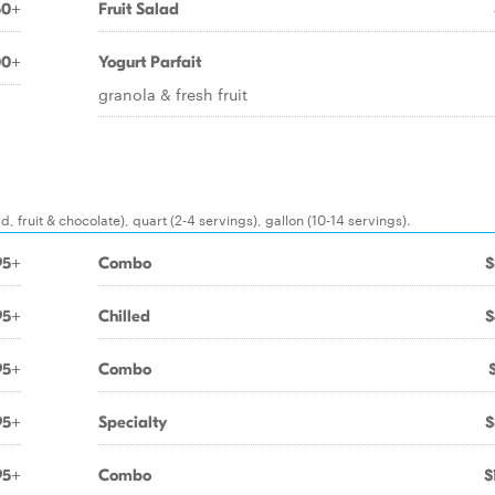
50+
Fruit Salad
00+
Yogurt Parfait
granola & fresh fruit
, fruit & chocolate), quart (2-4 servings), gallon (10-14 servings).
95+
Combo
$
95+
Chilled
$
95+
Combo
95+
Specialty
$
95+
Combo
$