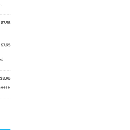
s,
$7.95
s
$7.95
ed
$8.95
heese