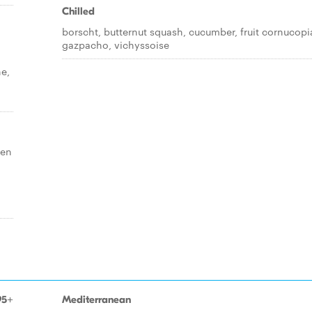
Chilled
borscht, butternut squash, cucumber, fruit cornucopi
gazpacho, vichyssoise
ne,
ken
95+
Mediterranean