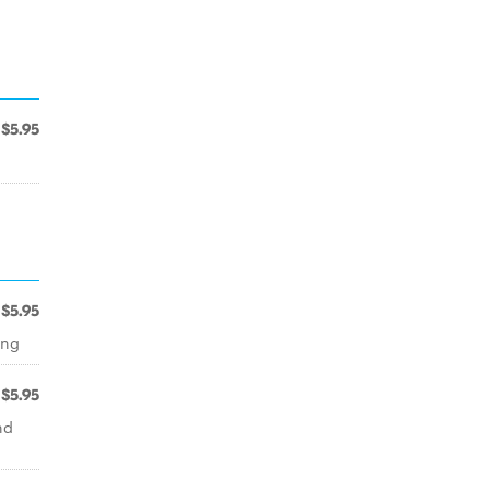
$5.95
$5.95
ing
$5.95
nd