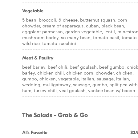
Vegetable
5 bean, broccoli, & cheese, butternut squash, corn
chowder, cream of asparagus, cuban, black bean,
eggplant parmesan, garden vegetable, lentil, minestro
mushroom barley, so many bean, tomato basil, tomato
wild rice, tomato zucchini
Meat & Poultry
beef barley, beef chili, beef goulash, beef gumbo, chic
barley, chicken chili, chicken corn, chowder, chicken,
gumbo, chicken, vegetable, italian, sausage, italian,
wedding, mulligatawny, sausage, gumbo, split pea with
ham, turkey chili, veal goulash, yankee bean w/ bacon
The Salads - Grab & Go
Al's Favorite
$3.