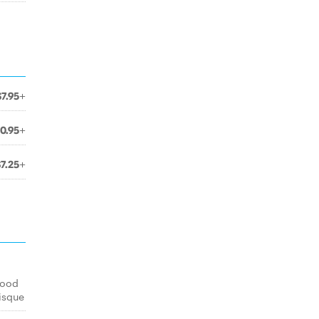
$7.95+
10.95+
$7.25+
food
isque