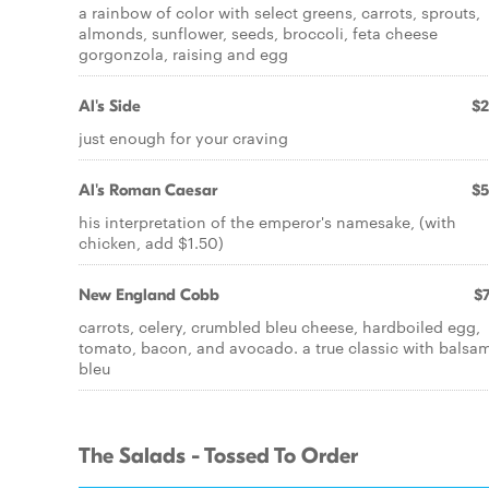
a rainbow of color with select greens, carrots, sprouts,
almonds, sunflower, seeds, broccoli, feta cheese
gorgonzola, raising and egg
Al's Side
$2
just enough for your craving
Al's Roman Caesar
$5
his interpretation of the emperor's namesake, (with
chicken, add $1.50)
New England Cobb
$7
carrots, celery, crumbled bleu cheese, hardboiled egg,
tomato, bacon, and avocado. a true classic with balsa
bleu
The Salads - Tossed To Order