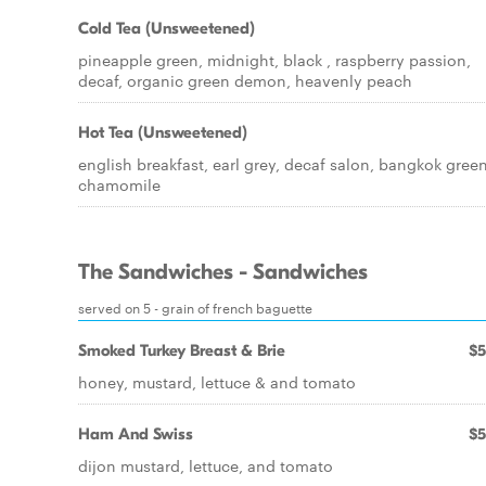
Cold Tea (Unsweetened)
pineapple green, midnight, black , raspberry passion,
decaf, organic green demon, heavenly peach
Hot Tea (Unsweetened)
english breakfast, earl grey, decaf salon, bangkok green
chamomile
The Sandwiches - Sandwiches
served on 5 - grain of french baguette
Smoked Turkey Breast & Brie
$5
honey, mustard, lettuce & and tomato
Ham And Swiss
$5
dijon mustard, lettuce, and tomato