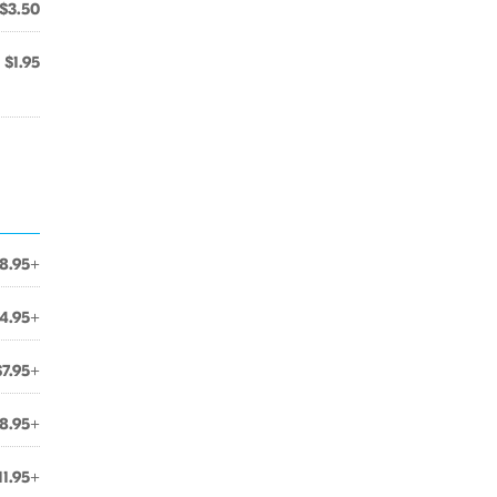
$3.50
$1.95
8.95+
4.95+
$7.95+
8.95+
11.95+