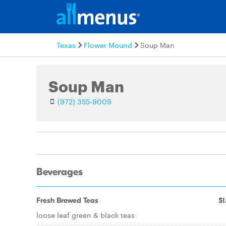
Texas
Flower Mound
Soup Man
Soup Man
(972) 355-9009
Beverages
Fresh Brewed Teas
$1
loose leaf green & black teas