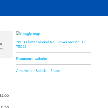
2800 Flower Mound Rd, Flower Mound, TX
ut
75022
rs.
Restaurant website
American
,
Salads
,
Soups
$2.00
$1.50