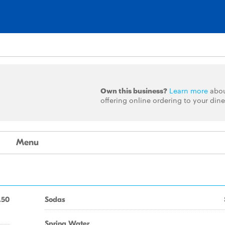
Own this business?
Learn more
abo
offering online ordering to your dine
Menu
.50
Sodas
Spring Water