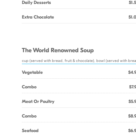
Daily Desserts
$1.
Extra Chocolate
$1.
The World Renowned Soup
cup (served with bread, fruit & chocolate), bowl (served with bread
Vegetable
$4.
Combo
$7.
Meat Or Poultry
$5.
Combo
$8.
Seafood
$6.