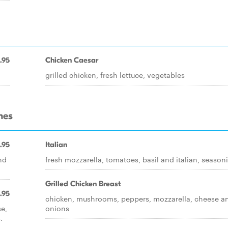
.95
Chicken Caesar
grilled chicken, fresh lettuce, vegetables
hes
.95
Italian
nd
fresh mozzarella, tomatoes, basil and italian, season
Grilled Chicken Breast
.95
chicken, mushrooms, peppers, mozzarella, cheese a
se,
onions
.