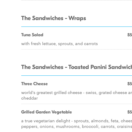
The Sandwiches - Wraps
Tuna Salad
$5
with fresh lettuce, sprouts, and carrots
The Sandwiches - Toasted Panini Sandwic
Three Cheese
$5
world's greatest grilled cheese - swiss, grated cheese a
cheddar
Grilled Garden Vegetable
$5
a true vegetarian delight - sprouts, almonds, feta, chee
peppers, onions, mushrooms, broccoli, carrots, craisins