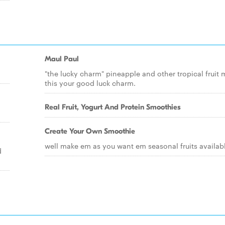
Maul Paul
"the lucky charm" pineapple and other tropical fruit
this your good luck charm.
Real Fruit, Yogurt And Protein Smoothies
Create Your Own Smoothie
well make em as you want em seasonal fruits availab
d