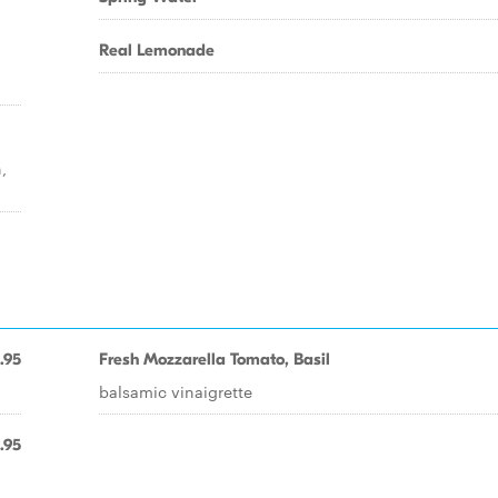
Real Lemonade
,
.95
Fresh Mozzarella Tomato, Basil
balsamic vinaigrette
.95