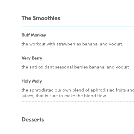
The Smoothies
Buff Monkey
the workout with strawberries banana, and yogurt.
Very Berry
the anti oxidant seasonal berries banana, and yogurt
Holy Moly
the aphrodistac our own blend of aphrodisiac fruits an
juices, that is sure to make the blood flow.
Desserts