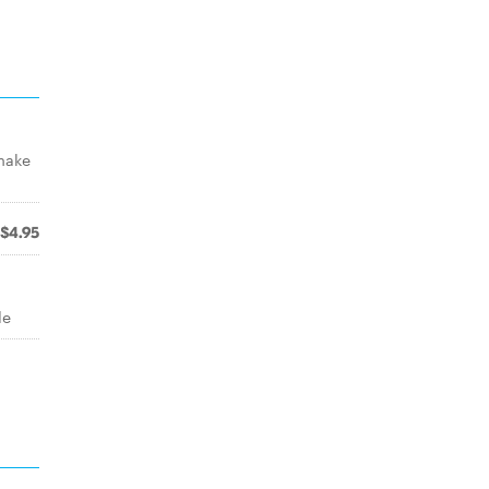
 make
$4.95
le