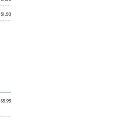
$1.50
$5.95