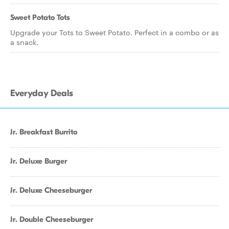
Sweet Potato Tots
Upgrade your Tots to Sweet Potato. Perfect in a combo or as
a snack.
Everyday Deals
Jr. Breakfast Burrito
Jr. Deluxe Burger
Jr. Deluxe Cheeseburger
Jr. Double Cheeseburger