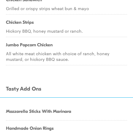
Grilled or crispy strips wheat bun & mayo
Chicken Strips
Hickory BBQ, honey mustard or ranch.
Jumbo Popcorn Chicken
All white meat chicken with choice of ranch, honey
mustard, or hickory BBQ sauce.
Tasty Add Ons
Mozzarella Sticks With Marinara
Handmade Onion Rings