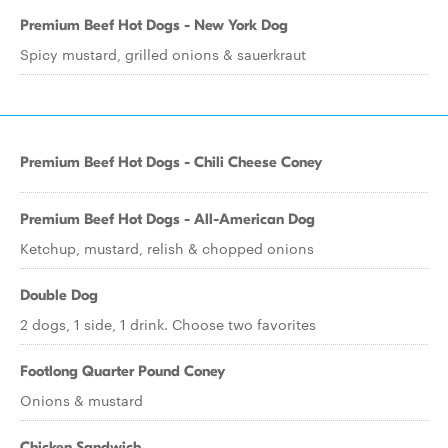
Premium Beef Hot Dogs - New York Dog
Spicy mustard, grilled onions & sauerkraut
Premium Beef Hot Dogs - Chili Cheese Coney
Premium Beef Hot Dogs - All-American Dog
Ketchup, mustard, relish & chopped onions
Double Dog
2 dogs, 1 side, 1 drink. Choose two favorites
Footlong Quarter Pound Coney
Onions & mustard
Chicken Sandwich