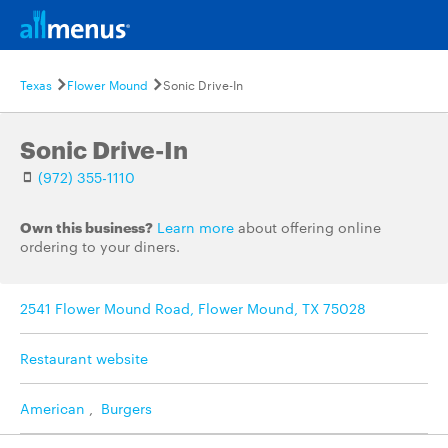
Texas
Flower Mound
Sonic Drive-In
Sonic Drive-In
(972) 355-1110
Own this business?
Learn more
about offering online
ordering to your diners.
2541 Flower Mound Road, Flower Mound, TX 75028
Restaurant website
American
,
Burgers