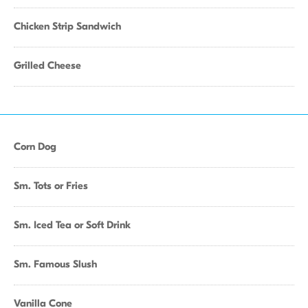
Chicken Strip Sandwich
Grilled Cheese
Corn Dog
Sm. Tots or Fries
Sm. Iced Tea or Soft Drink
Sm. Famous Slush
Vanilla Cone