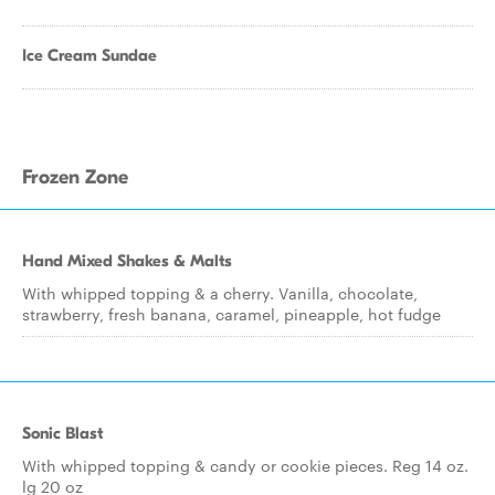
Ice Cream Sundae
Frozen Zone
Hand Mixed Shakes & Malts
With whipped topping & a cherry. Vanilla, chocolate,
strawberry, fresh banana, caramel, pineapple, hot fudge
Sonic Blast
With whipped topping & candy or cookie pieces. Reg 14 oz.
lg 20 oz