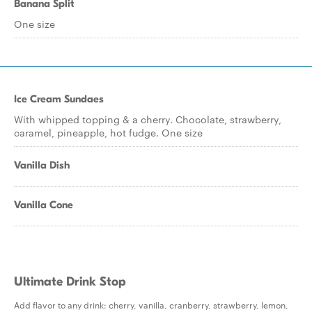
Banana Split
One size
Ice Cream Sundaes
With whipped topping & a cherry. Chocolate, strawberry,
caramel, pineapple, hot fudge. One size
Vanilla Dish
Vanilla Cone
Ultimate Drink Stop
Add flavor to any drink: cherry, vanilla, cranberry, strawberry, lemon,