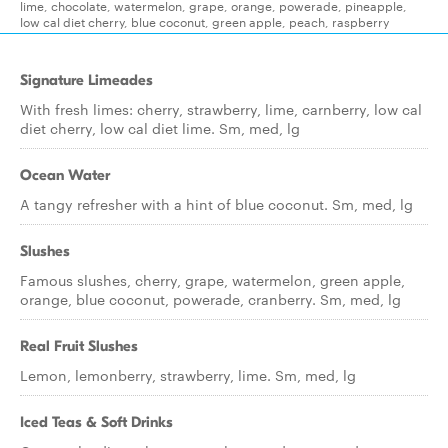
lime, chocolate, watermelon, grape, orange, powerade, pineapple,
low cal diet cherry, blue coconut, green apple, peach, raspberry
Signature Limeades
With fresh limes: cherry, strawberry, lime, carnberry, low cal
diet cherry, low cal diet lime. Sm, med, lg
Ocean Water
A tangy refresher with a hint of blue coconut. Sm, med, lg
Slushes
Famous slushes, cherry, grape, watermelon, green apple,
orange, blue coconut, powerade, cranberry. Sm, med, lg
Real Fruit Slushes
Lemon, lemonberry, strawberry, lime. Sm, med, lg
Iced Teas & Soft Drinks