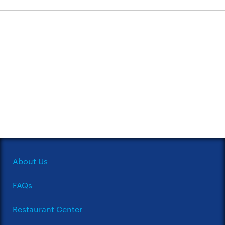
About Us
FAQs
Restaurant Center