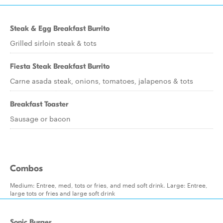
Steak & Egg Breakfast Burrito
Grilled sirloin steak & tots
Fiesta Steak Breakfast Burrito
Carne asada steak, onions, tomatoes, jalapenos & tots
Breakfast Toaster
Sausage or bacon
Combos
Medium: Entree, med, tots or fries, and med soft drink. Large: Entree,
large tots or fries and large soft drink
Sonic Burger