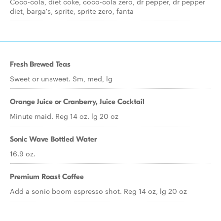
Coco-cola, diet coke, coco-cola zero, dr pepper, dr pepper
diet, barga's, sprite, sprite zero, fanta
Fresh Brewed Teas
Sweet or unsweet. Sm, med, lg
Orange Juice or Cranberry, Juice Cocktail
Minute maid. Reg 14 oz. lg 20 oz
Sonic Wave Bottled Water
16.9 oz.
Premium Roast Coffee
Add a sonic boom espresso shot. Reg 14 oz, lg 20 oz