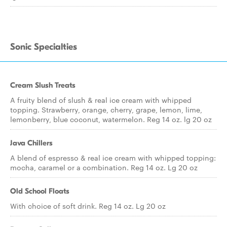
Sonic Specialties
Cream Slush Treats
A fruity blend of slush & real ice cream with whipped
topping. Strawberry, orange, cherry, grape, lemon, lime,
lemonberry, blue coconut, watermelon. Reg 14 oz. lg 20 oz
Java Chillers
A blend of espresso & real ice cream with whipped topping:
mocha, caramel or a combination. Reg 14 oz. Lg 20 oz
Old School Floats
With choice of soft drink. Reg 14 oz. Lg 20 oz