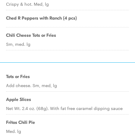
Crispy & hot. Med, lg
Ched R Peppers with Ranch (4 pcs)
Chili Cheese Tots or Fries
Sm, med. lg
Tots or Fries
Add cheese. Sm, med, lg
Apple Slices
Net Wt. 2.4 oz. (68g). With fat free caramel dipping sauce
Fritos Chili Pie
Med. lg