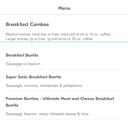
Menu
Breakfast Combos
Medium entree, med tots or fries, med soft drink or 14 oz. coffee.
Large: entree, lg or fries, lg soft drink or 20 oz. coffee
Breakfast Burrito
Sausage or bacon
Super Sonic Breakfast Burrito
Sausage, onions, tomatoes & jalapenos
Premium Burritos - Ultimate Meat and Cheese Breakfast
Burrito
Sausage, bacon, zesty cheese sauce & tots