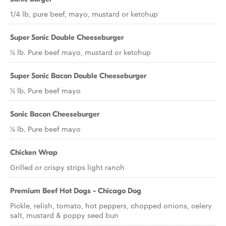
1/4 lb, pure beef, mayo, mustard or ketchup
Super Sonic Double Cheeseburger
½ lb. Pure beef mayo, mustard or ketchup
Super Sonic Bacon Double Cheeseburger
½ lb. Pure beef mayo
Sonic Bacon Cheeseburger
¼ lb. Pure beef mayo
Chicken Wrap
Grilled or crispy strips light ranch
Premium Beef Hot Dogs - Chicago Dog
Pickle, relish, tomato, hot peppers, chopped onions, celery
salt, mustard & poppy seed bun