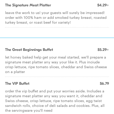
The Signature Meat Platter
$4.29+
leave the work to us! your guests will surely be impressed!
order with 100% ham or add smoked turkey breast, roasted
turkey breast, or roast beef for variety!
The Great Beginnings Buffet
$5.29+
let honey baked help get your meal started, we'll prepare a
signature meat platter any way your like it. Plus inciude
crisp lettuce, ripe tomato slices, cheddar and Swiss cheese
on a platter
The VIP Buffet
$6.79
order the vip buffet and put your worries aside. Includes a
signature meat platter any way you want it, cheddar and
Swiss cheese, crisp lettuce, ripe tomato slices, egg twist
sandwich rolls, choice of deli salads and cookies. Plus, all
the servingware you'll need