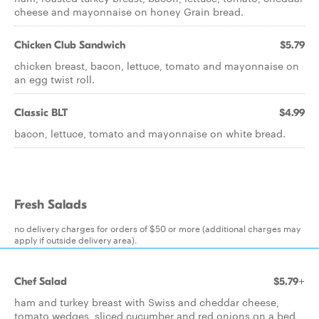
cheese and mayonnaise on honey Grain bread.
Chicken Club Sandwich
$5.79
chicken breast, bacon, lettuce, tomato and mayonnaise on
an egg twist roll.
Classic BLT
$4.99
bacon, lettuce, tomato and mayonnaise on white bread.
Fresh Salads
no delivery charges for orders of $50 or more (additional charges may
apply if outside delivery area).
Chef Salad
$5.79+
ham and turkey breast with Swiss and cheddar cheese,
tomato wedges, sliced cucumber and red onions on a bed