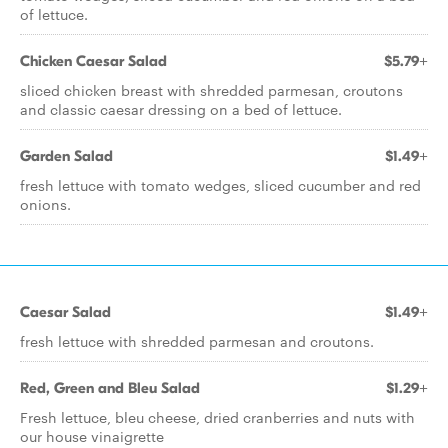
of lettuce.
Chicken Caesar Salad
$5.79+
sliced chicken breast with shredded parmesan, croutons
and classic caesar dressing on a bed of lettuce.
Garden Salad
$1.49+
fresh lettuce with tomato wedges, sliced cucumber and red
onions.
Caesar Salad
$1.49+
fresh lettuce with shredded parmesan and croutons.
Red, Green and Bleu Salad
$1.29+
Fresh lettuce, bleu cheese, dried cranberries and nuts with
our house vinaigrette