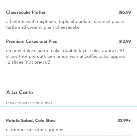
Cheesecake Platter
$16.99
a favorite with raspberry, triple chocolate, caramel pecan
turtle and creamy plain cheesecake.
Premium Cakes and Pies
$12.99
creamy deluxe carrot cake, double-layer cake, approx. 10
slices (not pre-cut): cinnamon walnut coffee cake, approx.
12 slices (not pre-cut)
A La Carte
ready-to-serve side dishes
Potato Salad, Cole Slaw
$2.99+
ask about our other options!