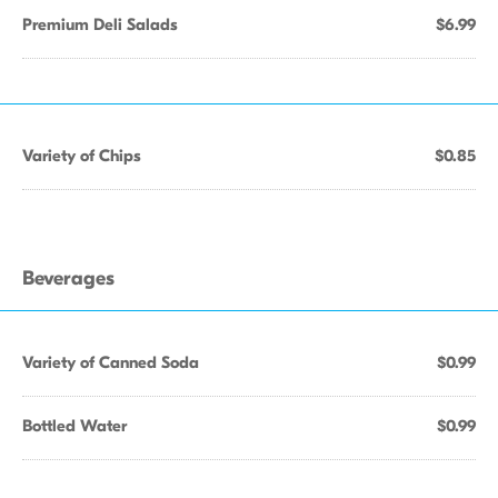
Premium Deli Salads
$6.99
Variety of Chips
$0.85
Beverages
Variety of Canned Soda
$0.99
Bottled Water
$0.99