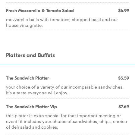
Fresh Mozzarella & Tomato Salad
$6.99
mozzarella balls with tomatoes, chopped basil and our
house vinaigrette.
Platters and Buffets
The Sandwich Platter
$5.59
your choice of a variety of our incomparable sandwiches.
It's a taste everyone will enjoy.
The Sandwich Platter Vip
$7.69
this platter is extra special for that important meeting or
event! it includes your choice of sandwiches, chips, choice
of deli salad and cookies.