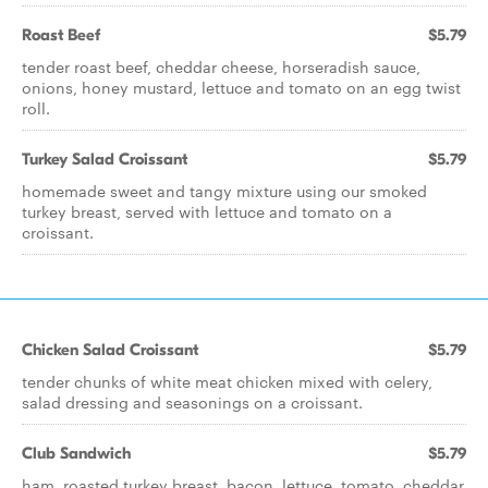
Roast Beef
$5.79
tender roast beef, cheddar cheese, horseradish sauce,
onions, honey mustard, lettuce and tomato on an egg twist
roll.
Turkey Salad Croissant
$5.79
homemade sweet and tangy mixture using our smoked
turkey breast, served with lettuce and tomato on a
croissant.
Chicken Salad Croissant
$5.79
tender chunks of white meat chicken mixed with celery,
salad dressing and seasonings on a croissant.
Club Sandwich
$5.79
ham, roasted turkey breast, bacon, lettuce, tomato, cheddar