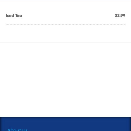
Iced Tea
$3.99
About Us