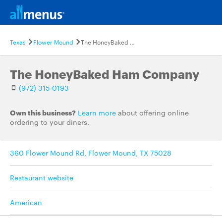
Texas
Flower Mound
The HoneyBaked Ham Company
The HoneyBaked Ham Company
(972) 315-0193
Own this business?
Learn more
about offering online
ordering to your diners.
360 Flower Mound Rd, Flower Mound, TX 75028
Restaurant website
American