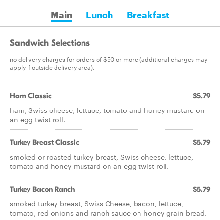
Main
Lunch
Breakfast
Sandwich Selections
no delivery charges for orders of $50 or more (additional charges may
apply if outside delivery area).
Ham Classic
$5.79
ham, Swiss cheese, lettuce, tomato and honey mustard on
an egg twist roll.
Turkey Breast Classic
$5.79
smoked or roasted turkey breast, Swiss cheese, lettuce,
tomato and honey mustard on an egg twist roll.
Turkey Bacon Ranch
$5.79
smoked turkey breast, Swiss Cheese, bacon, lettuce,
tomato, red onions and ranch sauce on honey grain bread.