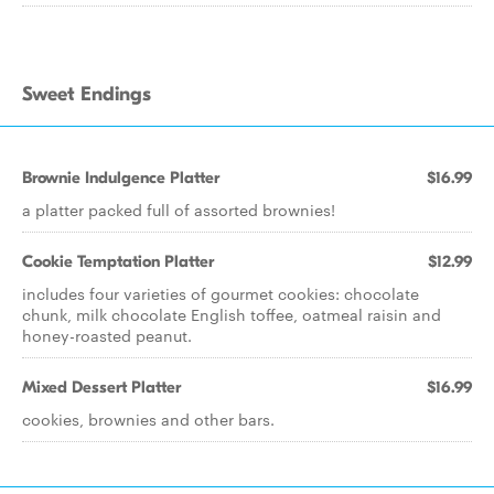
Sweet Endings
Brownie Indulgence Platter
$16.99
a platter packed full of assorted brownies!
Cookie Temptation Platter
$12.99
includes four varieties of gourmet cookies: chocolate
chunk, milk chocolate English toffee, oatmeal raisin and
honey-roasted peanut.
Mixed Dessert Platter
$16.99
cookies, brownies and other bars.