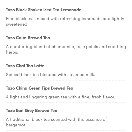
Tazo Black Shaken Iced Tea Lemonade
Fine black teas mixed with refreshing lemonade and lightly
sweetened.
Tazo Calm Brewed Tea
A comforting blend of chamomile, rose petals and soothing
herbs.
Tazo Chai Tea Latte
Spiced black tea blended with steamed milk.
Tazo China Green Tips Brewed Tea
A light and lingering green tea with a fine, fresh flavor.
Tazo Earl Grey Brewed Tea
A traditional black tea scented with the essence of
bergamot.