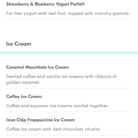
Strawberry & Blueberry Yogurt Parfait
Fat-free yogurt with real fruit, topped with crunchy granola.
Ice Cream
Caramel Macchiato Ice Cream
Swirled coffee and vanilla ice creams with ribbons of
golden caramel.
Coffee Ice Cream
Coffee and espresso ice creams swirled together.
Java Chip Frappuccino Ice Cream
Coffee ice cream with dark chocolaty chunks.