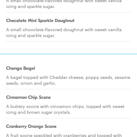
A small chocolate-flavored doughnut with sweet vanilla
icing and sparkle sugar.
Chocolate Mini Sparkle Doughnut
A small chocolate-flavored doughnut with sweet vanilla
icing and sparkle sugar.
Chonga Bagel
A bagel topped with Cheddar cheese, poppy seeds, sesame
seeds, onion and garlic.
Cinnamon Chip Scone
A buttery scone with cinnamon chips, topped with sweet
icing and brown sugar crystals.
Cranberry Orange Scone
A fruit scone speckled with cranberries and topped with