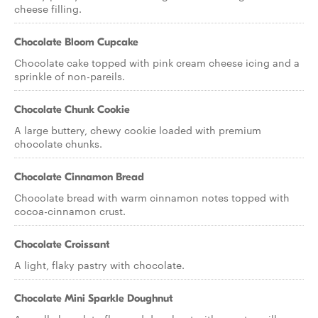
cheese filling.
Chocolate Bloom Cupcake
Chocolate cake topped with pink cream cheese icing and a
sprinkle of non-pareils.
Chocolate Chunk Cookie
A large buttery, chewy cookie loaded with premium
chocolate chunks.
Chocolate Cinnamon Bread
Chocolate bread with warm cinnamon notes topped with
cocoa-cinnamon crust.
Chocolate Croissant
A light, flaky pastry with chocolate.
Chocolate Mini Sparkle Doughnut