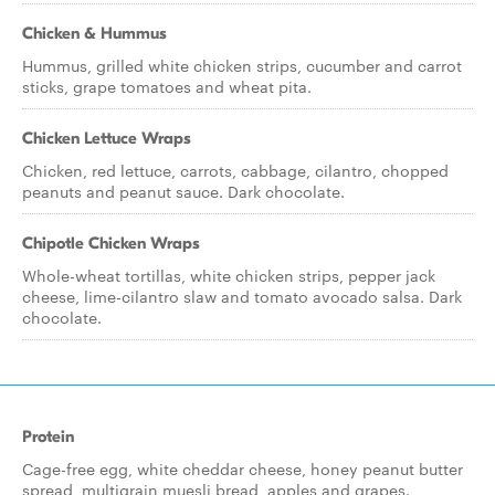
Chicken & Hummus
Hummus, grilled white chicken strips, cucumber and carrot
sticks, grape tomatoes and wheat pita.
Chicken Lettuce Wraps
Chicken, red lettuce, carrots, cabbage, cilantro, chopped
peanuts and peanut sauce. Dark chocolate.
Chipotle Chicken Wraps
Whole-wheat tortillas, white chicken strips, pepper jack
cheese, lime-cilantro slaw and tomato avocado salsa. Dark
chocolate.
Protein
Cage-free egg, white cheddar cheese, honey peanut butter
spread, multigrain muesli bread, apples and grapes.