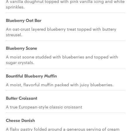
A vanilla doughnut topped with pink vanilla icing and white
sprinkles.
Blueberry Oat Bar
An oat-crust layered blueberry treat topped with buttery
streusel.
Blueberry Scone
A moist scone studded with blueberries and topped with
sugar crystals.
Bountiful Blueberry Muffin
A moist, flavorful muffin packed with juicy blueberries.
Butter Croissant
A true European-style classic croissant
Cheese Danish
A flaky pastry folded around a generous serving of cream