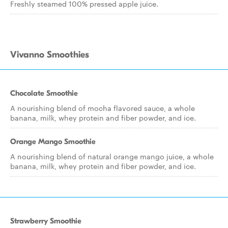
Freshly steamed 100% pressed apple juice.
Vivanno Smoothies
Chocolate Smoothie
A nourishing blend of mocha flavored sauce, a whole
banana, milk, whey protein and fiber powder, and ice.
Orange Mango Smoothie
A nourishing blend of natural orange mango juice, a whole
banana, milk, whey protein and fiber powder, and ice.
Strawberry Smoothie