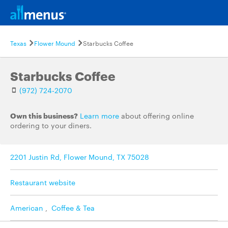
Texas
Flower Mound
Starbucks Coffee
Starbucks Coffee
(972) 724-2070
Own this business?
Learn more
about offering online
ordering to your diners.
2201 Justin Rd, Flower Mound, TX 75028
Restaurant website
American
,
Coffee & Tea