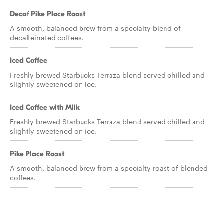
Decaf Pike Place Roast
A smooth, balanced brew from a specialty blend of
decaffeinated coffees.
Iced Coffee
Freshly brewed Starbucks Terraza blend served chilled and
slightly sweetened on ice.
Iced Coffee with Milk
Freshly brewed Starbucks Terraza blend served chilled and
slightly sweetened on ice.
Pike Place Roast
A smooth, balanced brew from a specialty roast of blended
coffees.