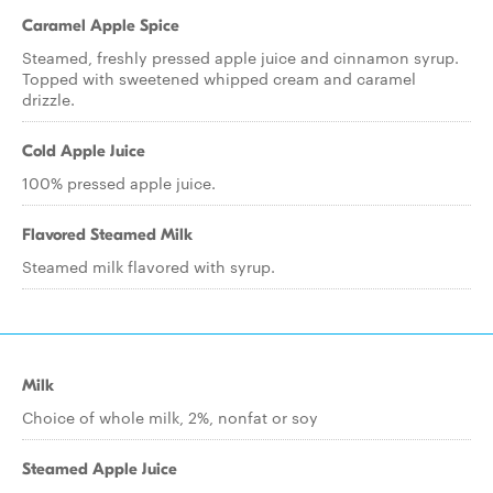
Caramel Apple Spice
Steamed, freshly pressed apple juice and cinnamon syrup.
Topped with sweetened whipped cream and caramel
drizzle.
Cold Apple Juice
100% pressed apple juice.
Flavored Steamed Milk
Steamed milk flavored with syrup.
Milk
Choice of whole milk, 2%, nonfat or soy
Steamed Apple Juice