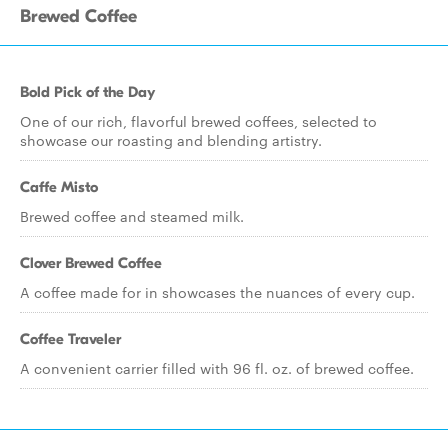
Brewed Coffee
Bold Pick of the Day
One of our rich, flavorful brewed coffees, selected to
showcase our roasting and blending artistry.
Caffe Misto
Brewed coffee and steamed milk.
Clover Brewed Coffee
A coffee made for in showcases the nuances of every cup.
Coffee Traveler
A convenient carrier filled with 96 fl. oz. of brewed coffee.