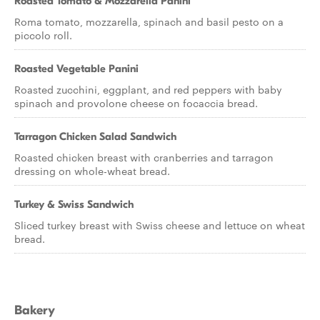
Roasted Tomato & Mozzarella Panini
Roma tomato, mozzarella, spinach and basil pesto on a
piccolo roll.
Roasted Vegetable Panini
Roasted zucchini, eggplant, and red peppers with baby
spinach and provolone cheese on focaccia bread.
Tarragon Chicken Salad Sandwich
Roasted chicken breast with cranberries and tarragon
dressing on whole-wheat bread.
Turkey & Swiss Sandwich
Sliced turkey breast with Swiss cheese and lettuce on wheat
bread.
Bakery