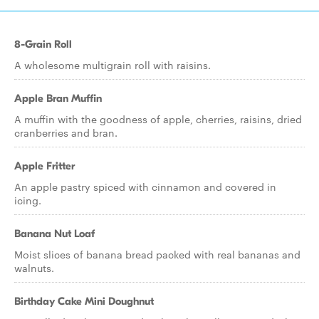
8-Grain Roll
A wholesome multigrain roll with raisins.
Apple Bran Muffin
A muffin with the goodness of apple, cherries, raisins, dried
cranberries and bran.
Apple Fritter
An apple pastry spiced with cinnamon and covered in
icing.
Banana Nut Loaf
Moist slices of banana bread packed with real bananas and
walnuts.
Birthday Cake Mini Doughnut