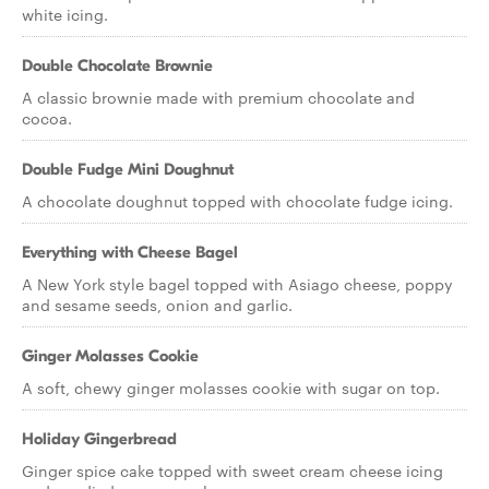
white icing.
Double Chocolate Brownie
A classic brownie made with premium chocolate and
cocoa.
Double Fudge Mini Doughnut
A chocolate doughnut topped with chocolate fudge icing.
Everything with Cheese Bagel
A New York style bagel topped with Asiago cheese, poppy
and sesame seeds, onion and garlic.
Ginger Molasses Cookie
A soft, chewy ginger molasses cookie with sugar on top.
Holiday Gingerbread
Ginger spice cake topped with sweet cream cheese icing