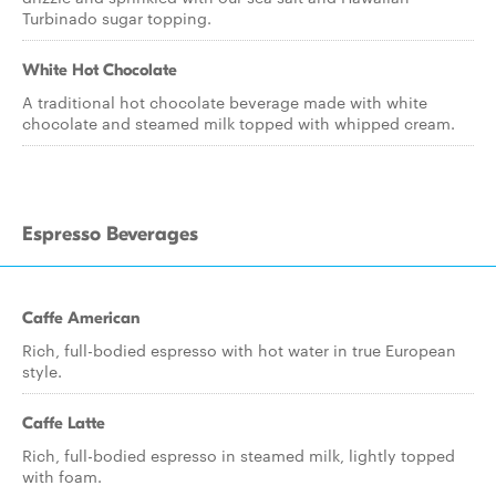
Turbinado sugar topping.
White Hot Chocolate
A traditional hot chocolate beverage made with white
chocolate and steamed milk topped with whipped cream.
Espresso Beverages
Caffe American
Rich, full-bodied espresso with hot water in true European
style.
Caffe Latte
Rich, full-bodied espresso in steamed milk, lightly topped
with foam.