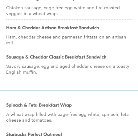
Chicken sausage, cage-free egg white and fire-roasted
veggies in a wheat wrap.
Ham & Cheddar Artisan Breakfast Sandwich
Ham, cheddar cheese and parmesan frittata on an artisan
roll.
Sausage & Cheddar Classic Breakfast Sandwich
Savory sausage, egg and aged cheddar cheese on a toasty
English muffin.
Spinach & Feta Breakfast Wrap
A wheat wrap filled with cage-free egg white, spinach, feta
cheese and tomatoes.
Starbucks Perfect Oatmeal