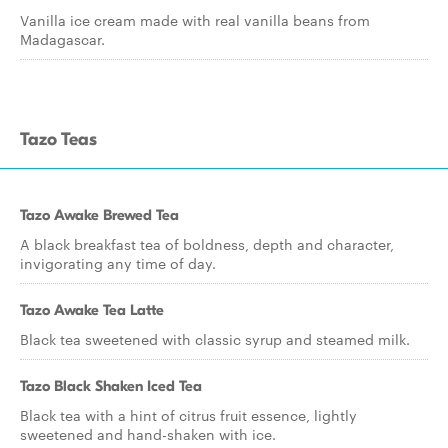
Vanilla ice cream made with real vanilla beans from
Madagascar.
Tazo Teas
Tazo Awake Brewed Tea
A black breakfast tea of boldness, depth and character,
invigorating any time of day.
Tazo Awake Tea Latte
Black tea sweetened with classic syrup and steamed milk.
Tazo Black Shaken Iced Tea
Black tea with a hint of citrus fruit essence, lightly
sweetened and hand-shaken with ice.