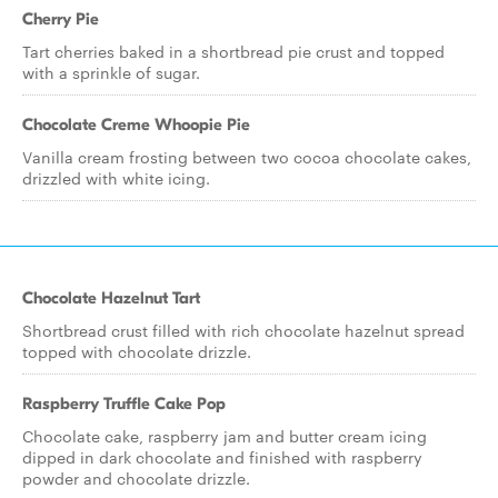
Cherry Pie
Tart cherries baked in a shortbread pie crust and topped
with a sprinkle of sugar.
Chocolate Creme Whoopie Pie
Vanilla cream frosting between two cocoa chocolate cakes,
drizzled with white icing.
Chocolate Hazelnut Tart
Shortbread crust filled with rich chocolate hazelnut spread
topped with chocolate drizzle.
Raspberry Truffle Cake Pop
Chocolate cake, raspberry jam and butter cream icing
dipped in dark chocolate and finished with raspberry
powder and chocolate drizzle.