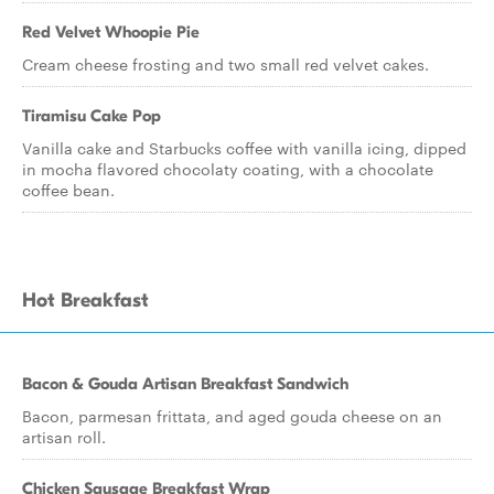
Red Velvet Whoopie Pie
Cream cheese frosting and two small red velvet cakes.
Tiramisu Cake Pop
Vanilla cake and Starbucks coffee with vanilla icing, dipped
in mocha flavored chocolaty coating, with a chocolate
coffee bean.
Hot Breakfast
Bacon & Gouda Artisan Breakfast Sandwich
Bacon, parmesan frittata, and aged gouda cheese on an
artisan roll.
Chicken Sausage Breakfast Wrap