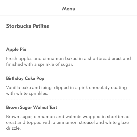
Menu
Starbucks Petites
Apple Pie
Fresh apples and cinnamon baked in a shortbread crust and
finished with a sprinkle of sugar.
Birthday Cake Pop
Vanilla cake and icing, dipped in a pink chocolaty coating
with white sprinkles.
Brown Sugar Walnut Tart
Brown sugar, cinnamon and walnuts wrapped in shortbread
crust and topped with a cinnamon streusel and white glaze
drizzle.