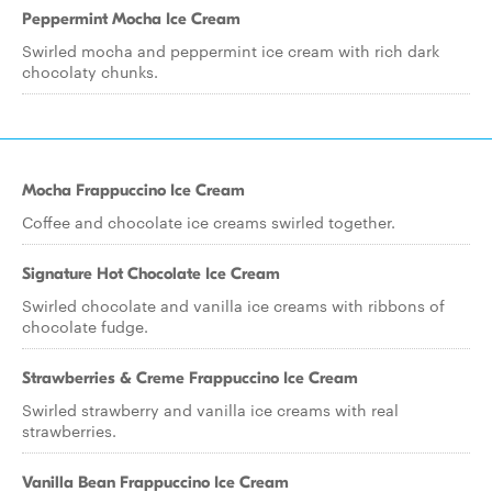
Peppermint Mocha Ice Cream
Swirled mocha and peppermint ice cream with rich dark
chocolaty chunks.
Mocha Frappuccino Ice Cream
Coffee and chocolate ice creams swirled together.
Signature Hot Chocolate Ice Cream
Swirled chocolate and vanilla ice creams with ribbons of
chocolate fudge.
Strawberries & Creme Frappuccino Ice Cream
Swirled strawberry and vanilla ice creams with real
strawberries.
Vanilla Bean Frappuccino Ice Cream