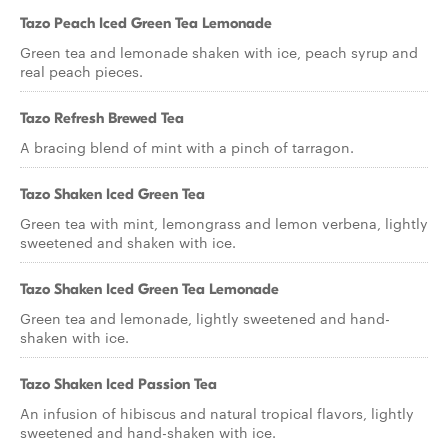
Tazo Peach Iced Green Tea Lemonade
Green tea and lemonade shaken with ice, peach syrup and
real peach pieces.
Tazo Refresh Brewed Tea
A bracing blend of mint with a pinch of tarragon.
Tazo Shaken Iced Green Tea
Green tea with mint, lemongrass and lemon verbena, lightly
sweetened and shaken with ice.
Tazo Shaken Iced Green Tea Lemonade
Green tea and lemonade, lightly sweetened and hand-
shaken with ice.
Tazo Shaken Iced Passion Tea
An infusion of hibiscus and natural tropical flavors, lightly
sweetened and hand-shaken with ice.