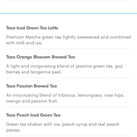
Tazo Iced Green Tea Latte
Premium Matcha green tea lightly sweetened and combined
with milk and ice.
Tazo Orange Blossom Brewed Tea
A light and invigorating blend of jasmine green tea, goji
berries and tangerine peel.
Tazo Passion Brewed Tea
An intoxicating blend of hibiscus, lemongrass, rose hips,
mango and passion fruit.
Tazo Peach Iced Green Tea
Green tea shaken with ice, peach syrup and real peach
pieces.