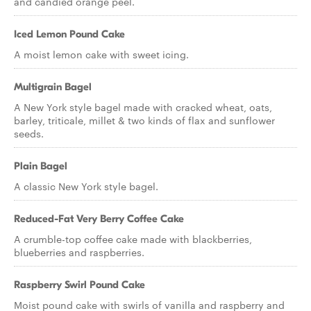
and candied orange peel.
Iced Lemon Pound Cake
A moist lemon cake with sweet icing.
Multigrain Bagel
A New York style bagel made with cracked wheat, oats,
barley, triticale, millet & two kinds of flax and sunflower
seeds.
Plain Bagel
A classic New York style bagel.
Reduced-Fat Very Berry Coffee Cake
A crumble-top coffee cake made with blackberries,
blueberries and raspberries.
Raspberry Swirl Pound Cake
Moist pound cake with swirls of vanilla and raspberry and