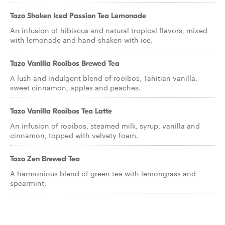
Tazo Shaken Iced Passion Tea Lemonade
An infusion of hibiscus and natural tropical flavors, mixed
with lemonade and hand-shaken with ice.
Tazo Vanilla Rooibos Brewed Tea
A lush and indulgent blend of rooibos, Tahitian vanilla,
sweet cinnamon, apples and peaches.
Tazo Vanilla Rooibos Tea Latte
An infusion of rooibos, steamed milk, syrup, vanilla and
cinnamon, topped with velvety foam.
Tazo Zen Brewed Tea
A harmonious blend of green tea with lemongrass and
spearmint.