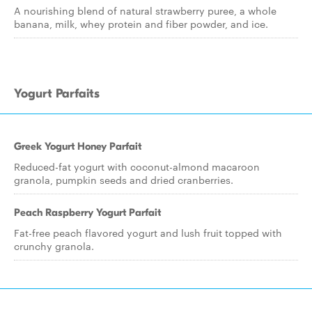
A nourishing blend of natural strawberry puree, a whole
banana, milk, whey protein and fiber powder, and ice.
Yogurt Parfaits
Greek Yogurt Honey Parfait
Reduced-fat yogurt with coconut-almond macaroon
granola, pumpkin seeds and dried cranberries.
Peach Raspberry Yogurt Parfait
Fat-free peach flavored yogurt and lush fruit topped with
crunchy granola.