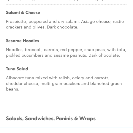
Salami & Cheese
Prosciutto, peppered and dry salami, Asiago cheese, rustic
crackers and olives. Dark chocolate.
Sesame Noodles
Noodles, broccoli, carrots, red pepper, snap peas, with tofu,
pickled cucumbers and sesame peanuts. Dark chocolate.
Tuna Salad
Albacore tuna mixed with relish, celery and carrots,
cheddar cheese, multi-grain crackers and blanched green
beans.
Salads, Sandwiches, Paninis & Wraps