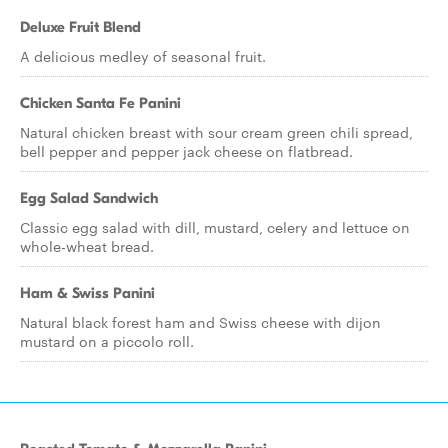
Deluxe Fruit Blend
A delicious medley of seasonal fruit.
Chicken Santa Fe Panini
Natural chicken breast with sour cream green chili spread,
bell pepper and pepper jack cheese on flatbread.
Egg Salad Sandwich
Classic egg salad with dill, mustard, celery and lettuce on
whole-wheat bread.
Ham & Swiss Panini
Natural black forest ham and Swiss cheese with dijon
mustard on a piccolo roll.