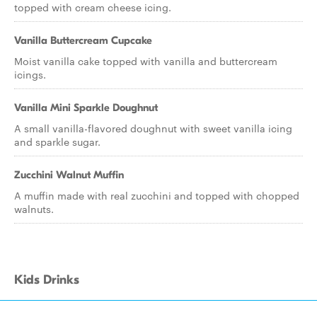
topped with cream cheese icing.
Vanilla Buttercream Cupcake
Moist vanilla cake topped with vanilla and buttercream
icings.
Vanilla Mini Sparkle Doughnut
A small vanilla-flavored doughnut with sweet vanilla icing
and sparkle sugar.
Zucchini Walnut Muffin
A muffin made with real zucchini and topped with chopped
walnuts.
Kids Drinks