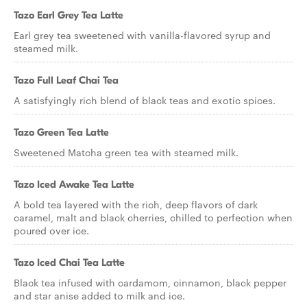
Tazo Earl Grey Tea Latte
Earl grey tea sweetened with vanilla-flavored syrup and
steamed milk.
Tazo Full Leaf Chai Tea
A satisfyingly rich blend of black teas and exotic spices.
Tazo Green Tea Latte
Sweetened Matcha green tea with steamed milk.
Tazo Iced Awake Tea Latte
A bold tea layered with the rich, deep flavors of dark
caramel, malt and black cherries, chilled to perfection when
poured over ice.
Tazo Iced Chai Tea Latte
Black tea infused with cardamom, cinnamon, black pepper
and star anise added to milk and ice.