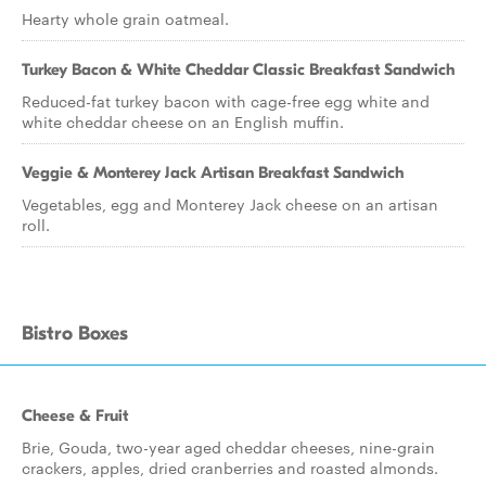
Hearty whole grain oatmeal.
Turkey Bacon & White Cheddar Classic Breakfast Sandwich
Reduced-fat turkey bacon with cage-free egg white and
white cheddar cheese on an English muffin.
Veggie & Monterey Jack Artisan Breakfast Sandwich
Vegetables, egg and Monterey Jack cheese on an artisan
roll.
Bistro Boxes
Cheese & Fruit
Brie, Gouda, two-year aged cheddar cheeses, nine-grain
crackers, apples, dried cranberries and roasted almonds.