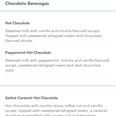
Chocolate Beverages
Hot Chocolate
Steamed milk with vanilla and mocha-flavored syrups.
Topped with sweetened whipped cream and chocolate-
flavored drizzle.
Peppermint Hot Chocolate
Steamed milk with peppermint, mocha and vanilla flavored
syrups, sweetened whipped cream and dark chocolate
curls.
Salted Caramel Hot Chocolate
Hot chocolate with mocha sauce, toffee nut and vanilla
syrups, topped with sweetened whipped cream, a caramel
drizzle and sprinkled with our sea salt and Hawaiian