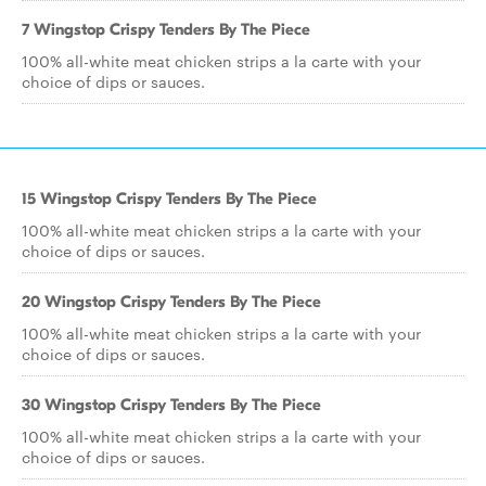
7 Wingstop Crispy Tenders By The Piece
100% all-white meat chicken strips a la carte with your
choice of dips or sauces.
15 Wingstop Crispy Tenders By The Piece
100% all-white meat chicken strips a la carte with your
choice of dips or sauces.
20 Wingstop Crispy Tenders By The Piece
100% all-white meat chicken strips a la carte with your
choice of dips or sauces.
30 Wingstop Crispy Tenders By The Piece
100% all-white meat chicken strips a la carte with your
choice of dips or sauces.