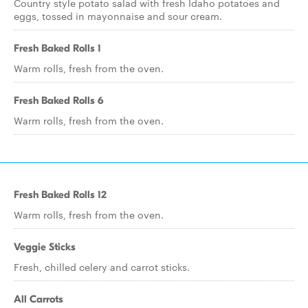
Country style potato salad with fresh Idaho potatoes and
eggs, tossed in mayonnaise and sour cream.
Fresh Baked Rolls 1
Warm rolls, fresh from the oven.
Fresh Baked Rolls 6
Warm rolls, fresh from the oven.
Fresh Baked Rolls 12
Warm rolls, fresh from the oven.
Veggie Sticks
Fresh, chilled celery and carrot sticks.
All Carrots