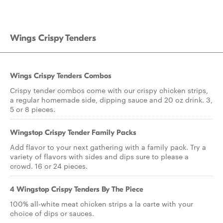
Wings Crispy Tenders
Wings Crispy Tenders Combos
Crispy tender combos come with our crispy chicken strips,
a regular homemade side, dipping sauce and 20 oz drink. 3,
5 or 8 pieces.
Wingstop Crispy Tender Family Packs
Add flavor to your next gathering with a family pack. Try a
variety of flavors with sides and dips sure to please a
crowd. 16 or 24 pieces.
4 Wingstop Crispy Tenders By The Piece
100% all-white meat chicken strips a la carte with your
choice of dips or sauces.