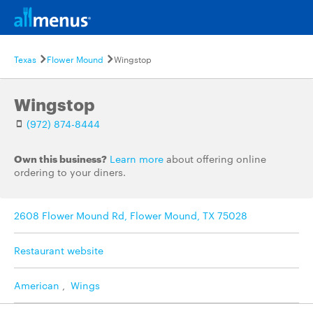
Texas
Flower Mound
Wingstop
Wingstop
(972) 874-8444
Own this business?
Learn more
about offering online
ordering to your diners.
2608 Flower Mound Rd, Flower Mound, TX 75028
Restaurant website
American
,
Wings