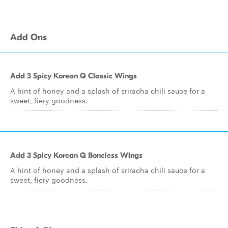
Add Ons
Add 3 Spicy Korean Q Classic Wings
A hint of honey and a splash of sriracha chili sauce for a
sweet, fiery goodness.
Add 3 Spicy Korean Q Boneless Wings
A hint of honey and a splash of sriracha chili sauce for a
sweet, fiery goodness.