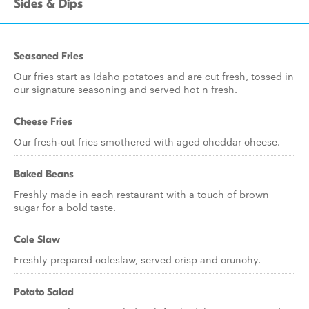
Sides & Dips
Seasoned Fries
Our fries start as Idaho potatoes and are cut fresh, tossed in
our signature seasoning and served hot n fresh.
Cheese Fries
Our fresh-cut fries smothered with aged cheddar cheese.
Baked Beans
Freshly made in each restaurant with a touch of brown
sugar for a bold taste.
Cole Slaw
Freshly prepared coleslaw, served crisp and crunchy.
Potato Salad