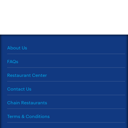
About Us
FAQs
Restaurant Center
Contact Us
Chain Restaurants
Terms & Conditions