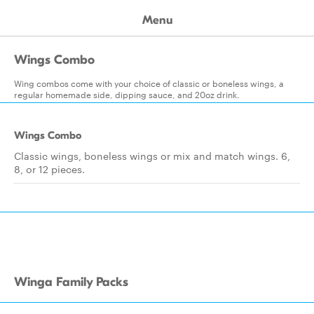
Menu
Wings Combo
Wing combos come with your choice of classic or boneless wings, a
regular homemade side, dipping sauce, and 20oz drink.
Wings Combo
Classic wings, boneless wings or mix and match wings. 6,
8, or 12 pieces.
Winga Family Packs