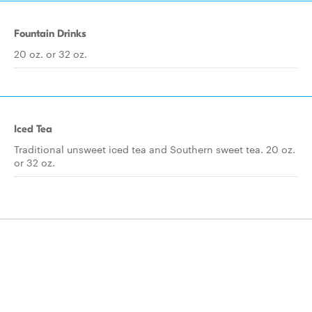
Fountain Drinks
20 oz. or 32 oz.
Iced Tea
Traditional unsweet iced tea and Southern sweet tea. 20 oz.
or 32 oz.