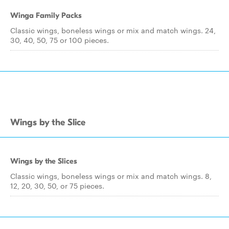
Winga Family Packs
Classic wings, boneless wings or mix and match wings. 24,
30, 40, 50, 75 or 100 pieces.
Wings by the Slice
Wings by the Slices
Classic wings, boneless wings or mix and match wings. 8,
12, 20, 30, 50, or 75 pieces.