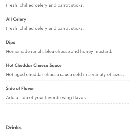
Fresh, chilled celery and carrot sticks.
All Celery
Fresh, chilled celery and carrot sticks.
Dips
Homemade ranch, bleu cheese and honey mustard.
Hot Cheddar Cheese Sauce
Hot aged cheddar cheese sauce sold in a variety of sizes.
Side of Flavor
Add a side of your favorite wing flavor.
Drinks