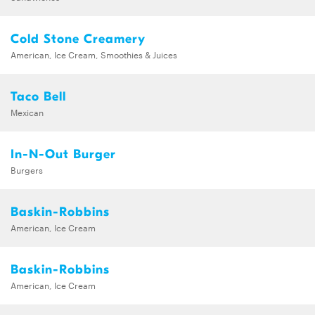
Cold Stone Creamery
American, Ice Cream, Smoothies & Juices
Taco Bell
Mexican
In-N-Out Burger
Burgers
Baskin-Robbins
American, Ice Cream
Baskin-Robbins
American, Ice Cream