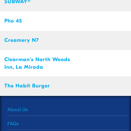
SUBWAY®
Pho 45
Creamery N7
Clearman's North Woods
Inn, La Mirada
The Habit Burger
About Us
FAQs