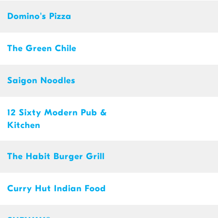
Domino's Pizza
The Green Chile
Saigon Noodles
12 Sixty Modern Pub &
Kitchen
The Habit Burger Grill
Curry Hut Indian Food