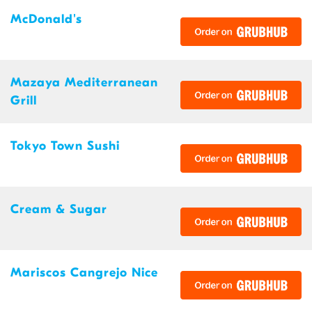
McDonald's
Mazaya Mediterranean
Grill
Tokyo Town Sushi
Cream & Sugar
Mariscos Cangrejo Nice