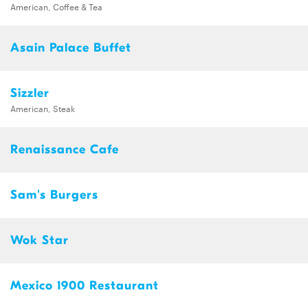
American, Coffee & Tea
Asain Palace Buffet
Sizzler
American, Steak
Renaissance Cafe
Sam's Burgers
Wok Star
Mexico 1900 Restaurant