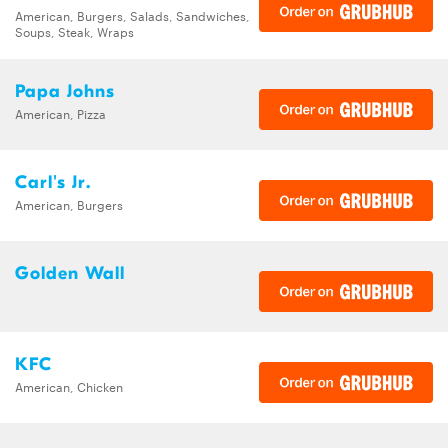
American, Burgers, Salads, Sandwiches,
Soups, Steak, Wraps
Papa Johns
American, Pizza
Carl's Jr.
American, Burgers
Golden Wall
KFC
American, Chicken