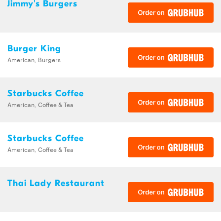
Jimmy's Burgers
Burger King
American, Burgers
Starbucks Coffee
American, Coffee & Tea
Starbucks Coffee
American, Coffee & Tea
Thai Lady Restaurant