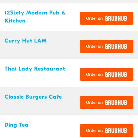
12Sixty Modern Pub &
Kitchen
Curry Hut LAM
Thai Lady Restaurant
Classic Burgers Cafe
Ding Tea