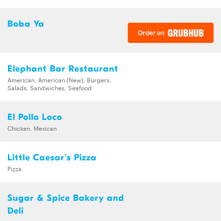
Boba Ya
Elephant Bar Restaurant
American, American (New), Burgers,
Salads, Sandwiches, Seafood
El Pollo Loco
Chicken, Mexican
Little Caesar's Pizza
Pizza
Sugar & Spice Bakery and
Deli