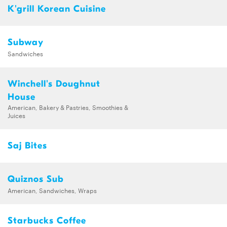
K'grill Korean Cuisine
Subway
Sandwiches
Winchell's Doughnut
House
American, Bakery & Pastries, Smoothies &
Juices
Saj Bites
Quiznos Sub
American, Sandwiches, Wraps
Starbucks Coffee