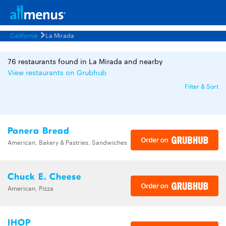
California
La Mirada
76 restaurants found in La Mirada and nearby
View restaurants on Grubhub
Filter & Sort
Panera Bread
American, Bakery & Pastries, Sandwiches
Chuck E. Cheese
American, Pizza
IHOP