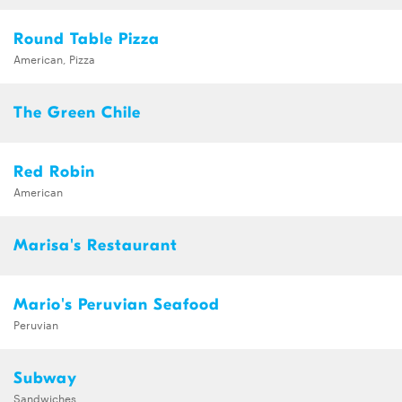
Round Table Pizza
American, Pizza
The Green Chile
Red Robin
American
Marisa's Restaurant
Mario's Peruvian Seafood
Peruvian
Subway
Sandwiches