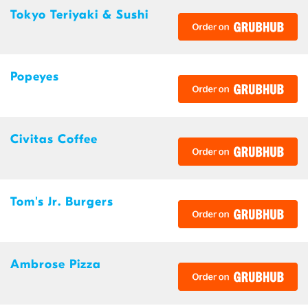
Tokyo Teriyaki & Sushi
Popeyes
Civitas Coffee
Tom's Jr. Burgers
Ambrose Pizza