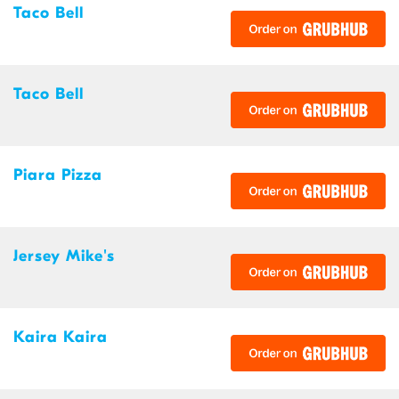
Taco Bell
Taco Bell
Piara Pizza
Jersey Mike's
Kaira Kaira