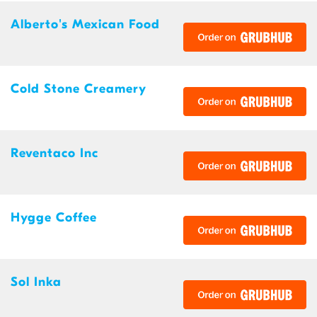
Alberto's Mexican Food
Cold Stone Creamery
Reventaco Inc
Hygge Coffee
Sol Inka