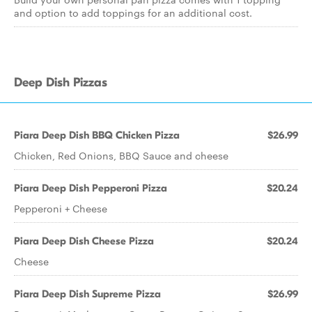
and option to add toppings for an additional cost.
Deep Dish Pizzas
Piara Deep Dish BBQ Chicken Pizza
$26.99
Chicken, Red Onions, BBQ Sauce and cheese
Piara Deep Dish Pepperoni Pizza
$20.24
Pepperoni + Cheese
Piara Deep Dish Cheese Pizza
$20.24
Cheese
Piara Deep Dish Supreme Pizza
$26.99