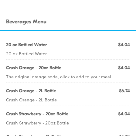
Beverages Menu
20 oz Bottled Water
$4.04
20 oz Bottled Water
Crush Orange - 20oz Bottle
$4.04
The original orange soda, click to add to your meal.
Crush Orange - 2L Bottle
$6.74
Crush Orange - 2L Bottle
Crush Strawberry - 20oz Bottle
$4.04
Crush Strawberry - 20oz Bottle