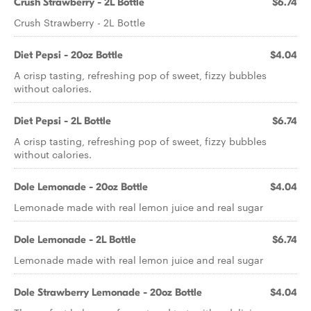
Crush Strawberry - 2L Bottle
$6.74
Crush Strawberry - 2L Bottle
Diet Pepsi - 20oz Bottle
$4.04
A crisp tasting, refreshing pop of sweet, fizzy bubbles
without calories.
Diet Pepsi - 2L Bottle
$6.74
A crisp tasting, refreshing pop of sweet, fizzy bubbles
without calories.
Dole Lemonade - 20oz Bottle
$4.04
Lemonade made with real lemon juice and real sugar
Dole Lemonade - 2L Bottle
$6.74
Lemonade made with real lemon juice and real sugar
Dole Strawberry Lemonade - 20oz Bottle
$4.04