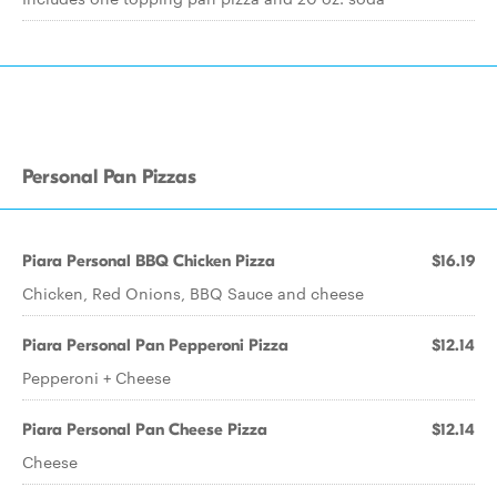
Personal Pan Pizzas
Piara Personal BBQ Chicken Pizza
$16.19
Chicken, Red Onions, BBQ Sauce and cheese
Piara Personal Pan Pepperoni Pizza
$12.14
Pepperoni + Cheese
Piara Personal Pan Cheese Pizza
$12.14
Cheese