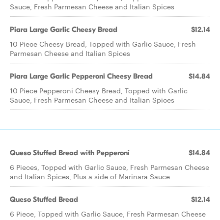
Sauce, Fresh Parmesan Cheese and Italian Spices
Piara Large Garlic Cheesy Bread
$12.14
10 Piece Cheesy Bread, Topped with Garlic Sauce, Fresh
Parmesan Cheese and Italian Spices
Piara Large Garlic Pepperoni Cheesy Bread
$14.84
10 Piece Pepperoni Cheesy Bread, Topped with Garlic
Sauce, Fresh Parmesan Cheese and Italian Spices
Queso Stuffed Bread with Pepperoni
$14.84
6 Pieces, Topped with Garlic Sauce, Fresh Parmesan Cheese
and Italian Spices, Plus a side of Marinara Sauce
Queso Stuffed Bread
$12.14
6 Piece, Topped with Garlic Sauce, Fresh Parmesan Cheese