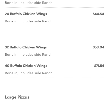
Bone in, Includes side Ranch
24 Buffalo Chicken Wings
$44.54
Bone in, Includes side Ranch
32 Buffalo Chicken Wings
$58.04
Bone in, Includes side Ranch
40 Buffalo Chicken Wings
$71.54
Bone in, Includes side Ranch
Large Pizzas