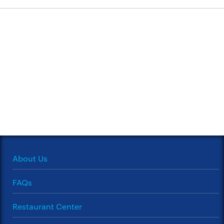
About Us
FAQs
Restaurant Center