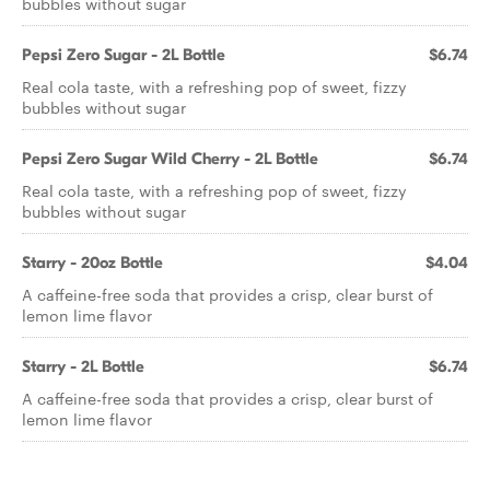
bubbles without sugar
Pepsi Zero Sugar - 2L Bottle
$6.74
Real cola taste, with a refreshing pop of sweet, fizzy
bubbles without sugar
Pepsi Zero Sugar Wild Cherry - 2L Bottle
$6.74
Real cola taste, with a refreshing pop of sweet, fizzy
bubbles without sugar
Starry - 20oz Bottle
$4.04
A caffeine-free soda that provides a crisp, clear burst of
lemon lime flavor
Starry - 2L Bottle
$6.74
A caffeine-free soda that provides a crisp, clear burst of
lemon lime flavor