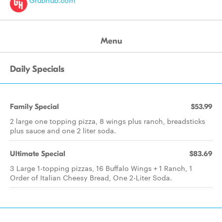
Grubhub.com
Menu
Daily Specials
Family Special
$53.99
2 large one topping pizza, 8 wings plus ranch, breadsticks
plus sauce and one 2 liter soda.
Ultimate Special
$83.69
3 Large 1-topping pizzas, 16 Buffalo Wings + 1 Ranch, 1
Order of Italian Cheesy Bread, One 2-Liter Soda.