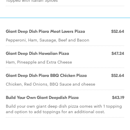
Topped with Italian Spices
Giant Deep Dish Piara Meat Lovers Pizza
$52.64
Pepperoni, Ham, Sausage, Beef and Bacon
Giant Deep Dish Hawaiian Pizza
$47.24
Ham, Pineapple and Extra Cheese
Giant Deep Dish Piara BBQ Chicken Pizza
$52.64
Chicken, Red Onions, BBQ Sauce and cheese
Build Your Own Giant Deepdish Pizza
$43.19
Build your own giant deep dish pizza comes with 1 topping
and option to add toppings for an additional cost.