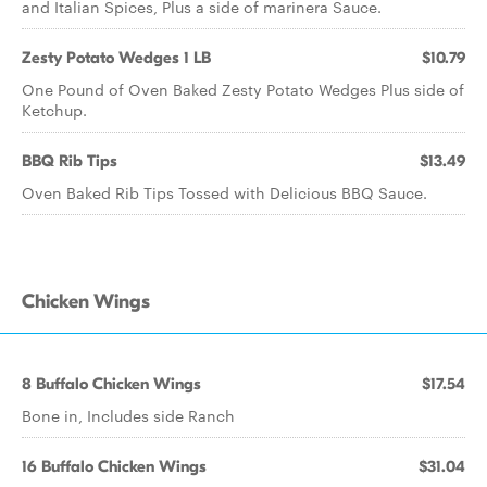
and Italian Spices, Plus a side of marinera Sauce.
Zesty Potato Wedges 1 LB
$10.79
One Pound of Oven Baked Zesty Potato Wedges Plus side of
Ketchup.
BBQ Rib Tips
$13.49
Oven Baked Rib Tips Tossed with Delicious BBQ Sauce.
Chicken Wings
8 Buffalo Chicken Wings
$17.54
Bone in, Includes side Ranch
16 Buffalo Chicken Wings
$31.04