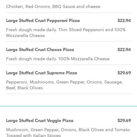
Chicken, Red Onions, BBQ Sauce and cheese
Large Stuffed Crust Pepperoni Pizza
$22.94
Fresh dough made daily. Thin Sliced Pepperoni and 100%
Mozzarella Cheese
Large Stuffed Crust Cheese Pizza
$22.94
Fresh dough made daily. 100% Mozzarella Cheese
Large Stuffed Crust Supreme Pizza
$29.69
Pepperoni, Mushrooms, Green Pepper, Onions, Sausage,
Beef, Black Olives
Large Stuffed Crust Veggie Pizza
$29.69
Mushroom, Green Pepper, Onions, Black Olives and Tomato
Topped with Italian Spices