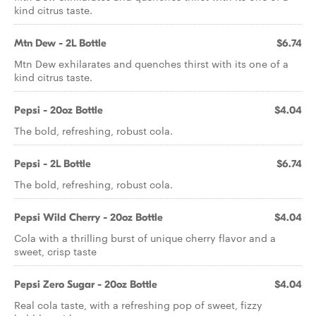
kind citrus taste.
Mtn Dew - 2L Bottle
$6.74
Mtn Dew exhilarates and quenches thirst with its one of a
kind citrus taste.
Pepsi - 20oz Bottle
$4.04
The bold, refreshing, robust cola.
Pepsi - 2L Bottle
$6.74
The bold, refreshing, robust cola.
Pepsi Wild Cherry - 20oz Bottle
$4.04
Cola with a thrilling burst of unique cherry flavor and a
sweet, crisp taste
Pepsi Zero Sugar - 20oz Bottle
$4.04
Real cola taste, with a refreshing pop of sweet, fizzy