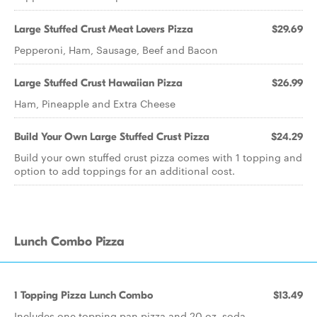
Large Stuffed Crust Meat Lovers Pizza
$29.69
Pepperoni, Ham, Sausage, Beef and Bacon
Large Stuffed Crust Hawaiian Pizza
$26.99
Ham, Pineapple and Extra Cheese
Build Your Own Large Stuffed Crust Pizza
$24.29
Build your own stuffed crust pizza comes with 1 topping and
option to add toppings for an additional cost.
Lunch Combo Pizza
1 Topping Pizza Lunch Combo
$13.49
Includes one topping pan pizza and 20 oz. soda