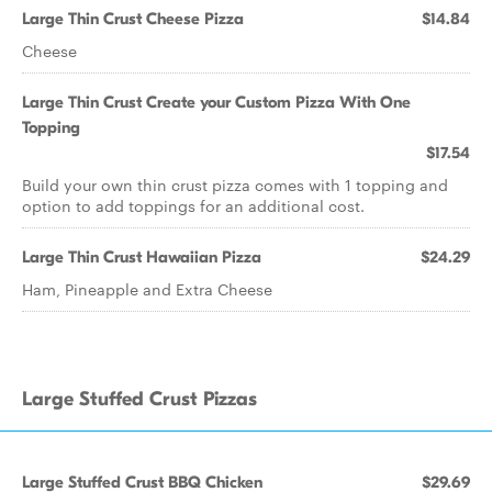
Large Thin Crust Cheese Pizza
$14.84
Cheese
Large Thin Crust Create your Custom Pizza With One
Topping
$17.54
Build your own thin crust pizza comes with 1 topping and
option to add toppings for an additional cost.
Large Thin Crust Hawaiian Pizza
$24.29
Ham, Pineapple and Extra Cheese
Large Stuffed Crust Pizzas
Large Stuffed Crust BBQ Chicken
$29.69