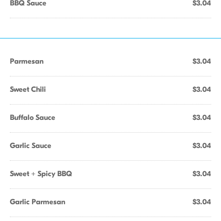
BBQ Sauce
$3.04
Parmesan
$3.04
Sweet Chili
$3.04
Buffalo Sauce
$3.04
Garlic Sauce
$3.04
Sweet + Spicy BBQ
$3.04
Garlic Parmesan
$3.04