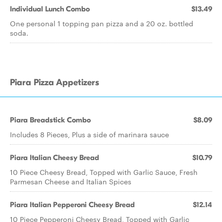
Individual Lunch Combo
$13.49
One personal 1 topping pan pizza and a 20 oz. bottled
soda.
Piara Pizza Appetizers
Piara Breadstick Combo
$8.09
Includes 8 Pieces, Plus a side of marinara sauce
Piara Italian Cheesy Bread
$10.79
10 Piece Cheesy Bread, Topped with Garlic Sauce, Fresh
Parmesan Cheese and Italian Spices
Piara Italian Pepperoni Cheesy Bread
$12.14
10 Piece Pepperoni Cheesy Bread, Topped with Garlic