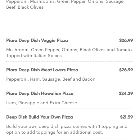
Pepperoni, Mushrooms, Green Pepper, Onions, Sausage,
Beef, Black Olives
Piara Deep Dish Veggie Pizza
$26.99
Mushroom, Green Pepper, Onions, Black Olives and Tomato
Topped with Italian Spices
Piara Deep Dish Meat Lovers Pizza
$26.99
Pepperoni, Ham, Sausage, Beef and Bacon
Piara Deep Dish Hawaiian Pizza
$24.29
Ham, Pineapple and Extra Cheese
Deep Dish Build Your Own Pizza
$21.59
Build your own deep dish pizza comes with 1 topping and
option to add toppings for an additional cost.