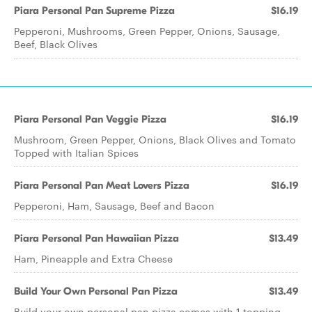
Piara Personal Pan Supreme Pizza
$16.19
Pepperoni, Mushrooms, Green Pepper, Onions, Sausage,
Beef, Black Olives
Piara Personal Pan Veggie Pizza
$16.19
Mushroom, Green Pepper, Onions, Black Olives and Tomato
Topped with Italian Spices
Piara Personal Pan Meat Lovers Pizza
$16.19
Pepperoni, Ham, Sausage, Beef and Bacon
Piara Personal Pan Hawaiian Pizza
$13.49
Ham, Pineapple and Extra Cheese
Build Your Own Personal Pan Pizza
$13.49
Build your own personal pan pizza comes with 1 topping