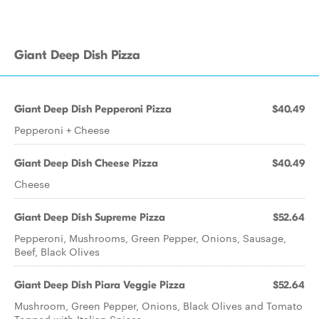
Giant Deep Dish Pizza
Giant Deep Dish Pepperoni Pizza
$40.49
Pepperoni + Cheese
Giant Deep Dish Cheese Pizza
$40.49
Cheese
Giant Deep Dish Supreme Pizza
$52.64
Pepperoni, Mushrooms, Green Pepper, Onions, Sausage,
Beef, Black Olives
Giant Deep Dish Piara Veggie Pizza
$52.64
Mushroom, Green Pepper, Onions, Black Olives and Tomato