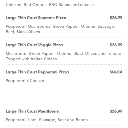
Chicken, Red Onions, BBQ Sauce and cheese
Large Thin Crust Supreme Pizza
$26.99
Pepperoni, Mushrooms, Green Pepper, Onions, Sausage,
Beef, Black Olives
Large Thin Crust Veggie Pizza
$26.99
Mushroom, Green Pepper, Onions, Black Olives and Tomato
Topped with Italian Spices
Large Thin Crust Pepperoni Pizza
$14.84
Pepperoni + Cheese
Large Thin Crust Meatlovers
$26.99
Pepperoni, Ham, Sausage, Beef and Bacon