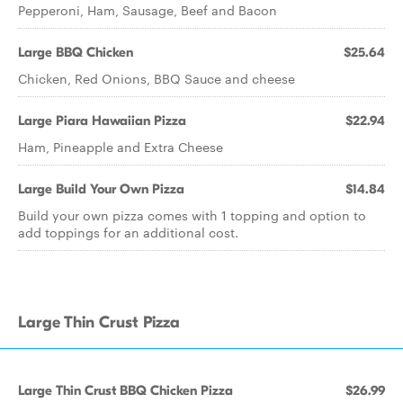
Pepperoni, Ham, Sausage, Beef and Bacon
Large BBQ Chicken
$25.64
Chicken, Red Onions, BBQ Sauce and cheese
Large Piara Hawaiian Pizza
$22.94
Ham, Pineapple and Extra Cheese
Large Build Your Own Pizza
$14.84
Build your own pizza comes with 1 topping and option to
add toppings for an additional cost.
Large Thin Crust Pizza
Large Thin Crust BBQ Chicken Pizza
$26.99