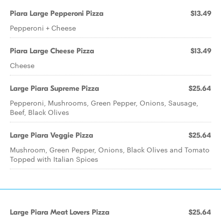
Piara Large Pepperoni Pizza
$13.49
Pepperoni + Cheese
Piara Large Cheese Pizza
$13.49
Cheese
Large Piara Supreme Pizza
$25.64
Pepperoni, Mushrooms, Green Pepper, Onions, Sausage,
Beef, Black Olives
Large Piara Veggie Pizza
$25.64
Mushroom, Green Pepper, Onions, Black Olives and Tomato
Topped with Italian Spices
Large Piara Meat Lovers Pizza
$25.64