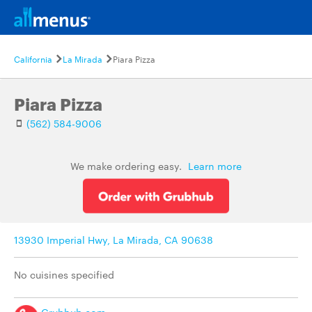
California
La Mirada
Piara Pizza
Piara Pizza
(562) 584-9006
We make ordering easy.
Learn more
13930 Imperial Hwy, La Mirada, CA 90638
No cuisines specified