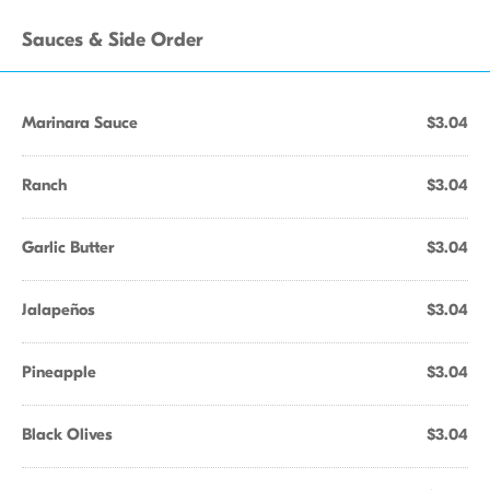
Sauces & Side Order
Marinara Sauce
$3.04
Ranch
$3.04
Garlic Butter
$3.04
Jalapeños
$3.04
Pineapple
$3.04
Black Olives
$3.04