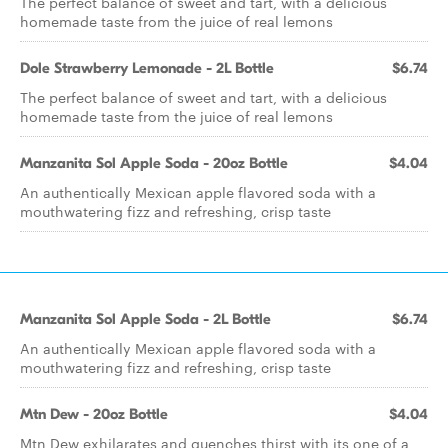
The perfect balance of sweet and tart, with a delicious
homemade taste from the juice of real lemons
Dole Strawberry Lemonade - 2L Bottle
$6.74
The perfect balance of sweet and tart, with a delicious
homemade taste from the juice of real lemons
Manzanita Sol Apple Soda - 20oz Bottle
$4.04
An authentically Mexican apple flavored soda with a
mouthwatering fizz and refreshing, crisp taste
Manzanita Sol Apple Soda - 2L Bottle
$6.74
An authentically Mexican apple flavored soda with a
mouthwatering fizz and refreshing, crisp taste
Mtn Dew - 20oz Bottle
$4.04
Mtn Dew exhilarates and quenches thirst with its one of a