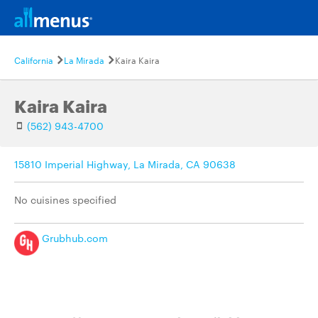
California
La Mirada
Kaira Kaira
Kaira Kaira
(562) 943-4700
15810 Imperial Highway, La Mirada, CA 90638
No cuisines specified
Grubhub.com