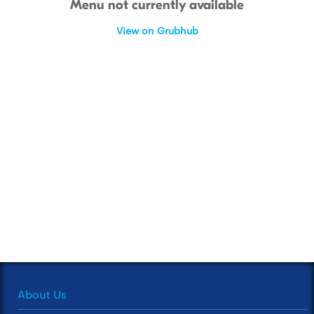
Menu not currently available
View on Grubhub
About Us