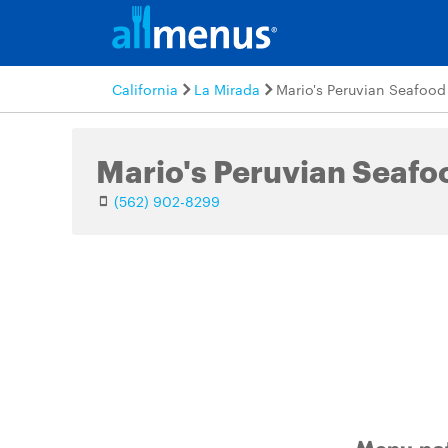
California
La Mirada
Mario's Peruvian Seafood
Mario's Peruvian Seafo
(562) 902-8299