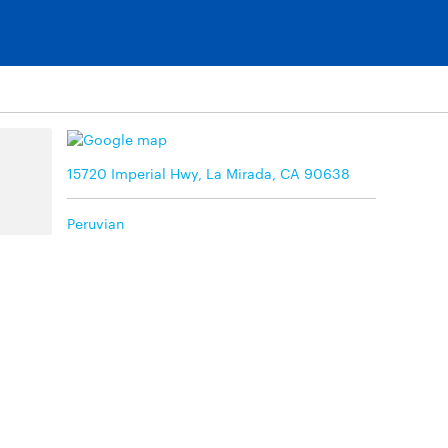
15720 Imperial Hwy, La Mirada, CA 90638
Peruvian