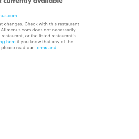
 currently available
nus.com
t changes. Check with this restaurant
on Allmenus.com does not necessarily
 restaurant, or the listed restaurant's
ing here
if you know that any of the
, please read our
Terms and