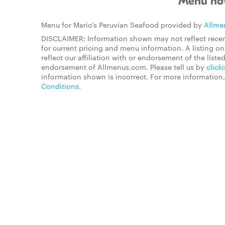
Menu not
Menu for Mario's Peruvian Seafood provided by
Allme
DISCLAIMER: Information shown may not reflect recen
for current pricing and menu information. A listing 
reflect our affiliation with or endorsement of the listed
endorsement of Allmenus.com. Please tell us by
click
information shown is incorrect. For more information
Conditions
.