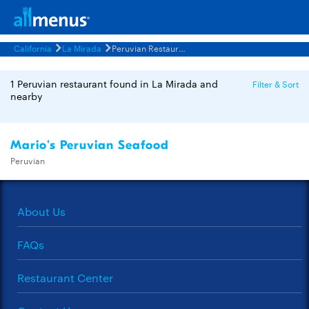
California
La Mirada
Peruvian Restaurants Menus
1 Peruvian restaurant found in La Mirada and
Filter & Sort
nearby
Mario's Peruvian Seafood
Peruvian
About Us
FAQs
Restaurant Center