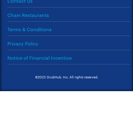
Contact Us
Chain Restaurants
Terms & Conditions
Privacy Policy
Notice of Financial Incentive
©2023 GrubHub, Inc. All rights reserved.