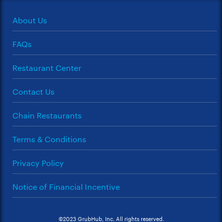
About Us
FAQs
Restaurant Center
Contact Us
Chain Restaurants
Terms & Conditions
Privacy Policy
Notice of Financial Incentive
©2023 GrubHub, Inc. All rights reserved.