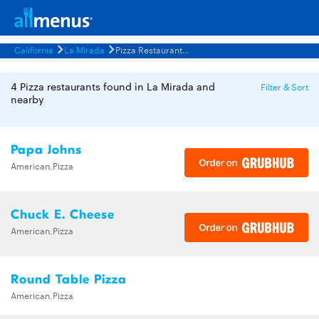
California
La Mirada
Pizza Restaurants Menus
4 Pizza restaurants found in La Mirada and
Filter & Sort
nearby
Papa Johns
American,Pizza
Chuck E. Cheese
American,Pizza
Round Table Pizza
American,Pizza