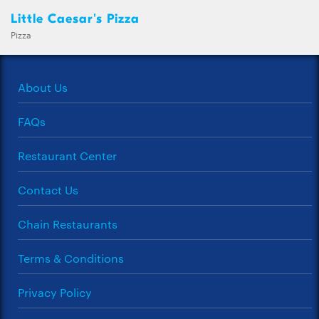
Little Caesar's Pizza
Pizza
About Us
FAQs
Restaurant Center
Contact Us
Chain Restaurants
Terms & Conditions
Privacy Policy