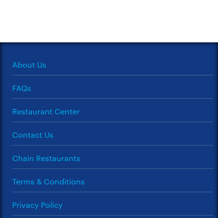
About Us
FAQs
Restaurant Center
Contact Us
Chain Restaurants
Terms & Conditions
Privacy Policy