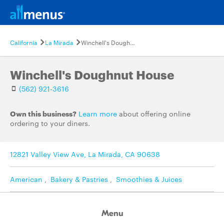
California
La Mirada
Winchell's Doughnut House
Winchell's Doughnut House
(562) 921-3616
Own this business?
Learn more
about offering online
ordering to your diners.
12821 Valley View Ave, La Mirada, CA 90638
American
,
Bakery & Pastries
,
Smoothies & Juices
Menu