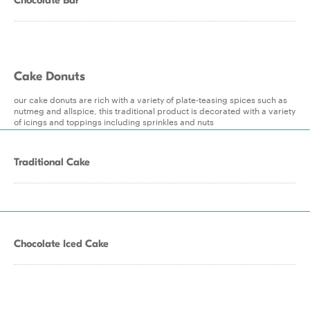
Chocolate Bar
Cake Donuts
our cake donuts are rich with a variety of plate-teasing spices such as
nutmeg and allspice, this traditional product is decorated with a variety
of icings and toppings including sprinkles and nuts
Traditional Cake
Chocolate Iced Cake