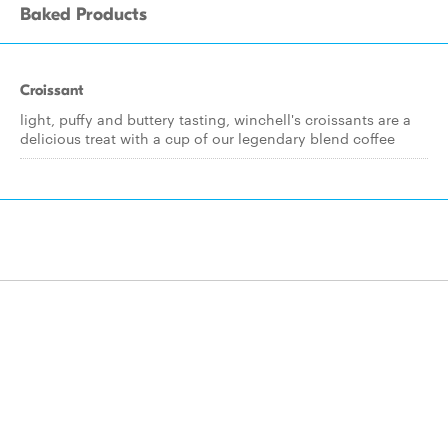
Baked Products
Croissant
light, puffy and buttery tasting, winchell's croissants are a
delicious treat with a cup of our legendary blend coffee