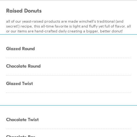
Raised Donuts
all of our yeast-raised products are made winchell's traditional (and
secret!) recipe, this all-time favorite is light and fluffy yet full of flavor, all
or our items are hand-crafted daily creating a bigger, better donut!
Glazed Round
Chocolate Round
Glazed Twist
Chocolate Twist