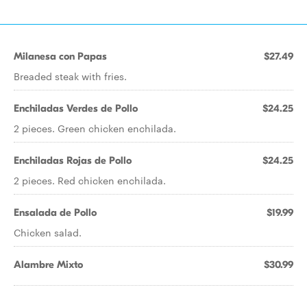
Milanesa con Papas
$27.49
Breaded steak with fries.
Enchiladas Verdes de Pollo
$24.25
2 pieces. Green chicken enchilada.
Enchiladas Rojas de Pollo
$24.25
2 pieces. Red chicken enchilada.
Ensalada de Pollo
$19.99
Chicken salad.
Alambre Mixto
$30.99