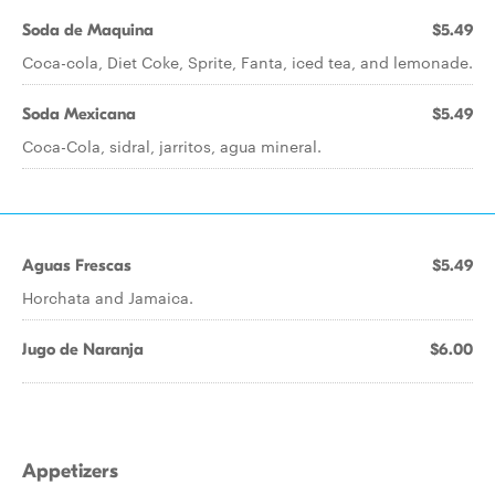
Soda de Maquina
$5.49
Coca-cola, Diet Coke, Sprite, Fanta, iced tea, and lemonade.
Soda Mexicana
$5.49
Coca-Cola, sidral, jarritos, agua mineral.
Aguas Frescas
$5.49
Horchata and Jamaica.
Jugo de Naranja
$6.00
Appetizers