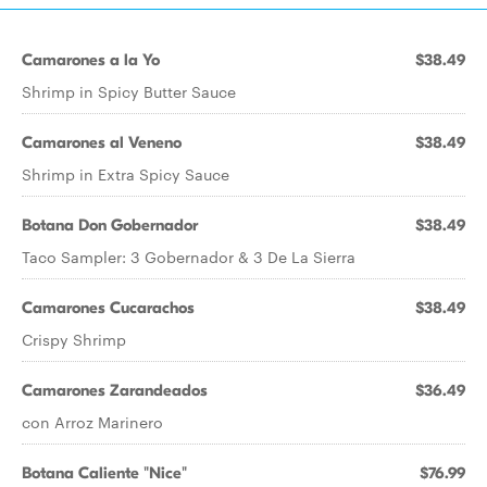
Camarones a la Yo
$38.49
Shrimp in Spicy Butter Sauce
Camarones al Veneno
$38.49
Shrimp in Extra Spicy Sauce
Botana Don Gobernador
$38.49
Taco Sampler: 3 Gobernador & 3 De La Sierra
Camarones Cucarachos
$38.49
Crispy Shrimp
Camarones Zarandeados
$36.49
con Arroz Marinero
Botana Caliente "Nice"
$76.99