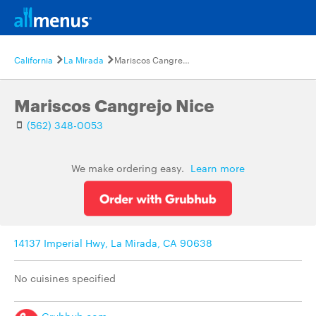
California
La Mirada
Mariscos Cangrejo Nice
Mariscos Cangrejo Nice
(562) 348-0053
We make ordering easy.
Learn more
14137 Imperial Hwy, La Mirada, CA 90638
No cuisines specified