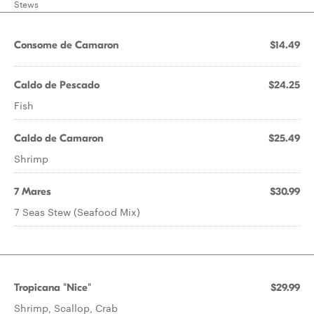
Stews
Consome de Camaron
$14.49
Caldo de Pescado
$24.25
Fish
Caldo de Camaron
$25.49
Shrimp
7 Mares
$30.99
7 Seas Stew (Seafood Mix)
Tropicana "Nice"
$29.99
Shrimp, Scallop, Crab