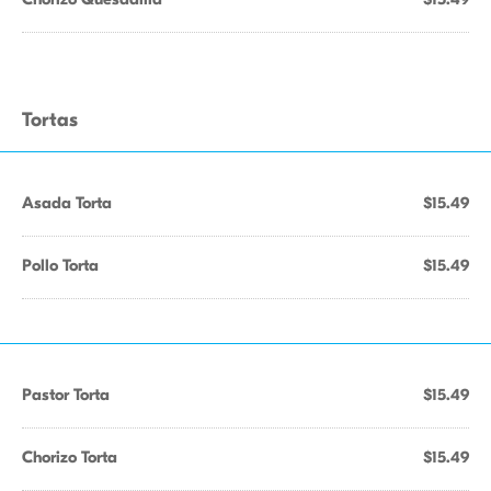
Tortas
Asada Torta
$15.49
Pollo Torta
$15.49
Pastor Torta
$15.49
Chorizo Torta
$15.49