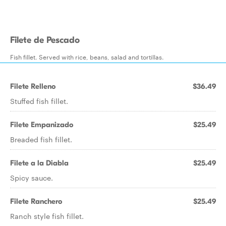
Filete de Pescado
Fish fillet. Served with rice, beans, salad and tortillas.
Filete Relleno
$36.49
Stuffed fish fillet.
Filete Empanizado
$25.49
Breaded fish fillet.
Filete a la Diabla
$25.49
Spicy sauce.
Filete Ranchero
$25.49
Ranch style fish fillet.