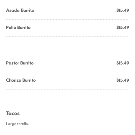
Asada Burrito
$15.49
Pollo Burrito
$15.49
Pastor Burrito
$15.49
Chorizo Burrito
$15.49
Tacos
Large tortilla.