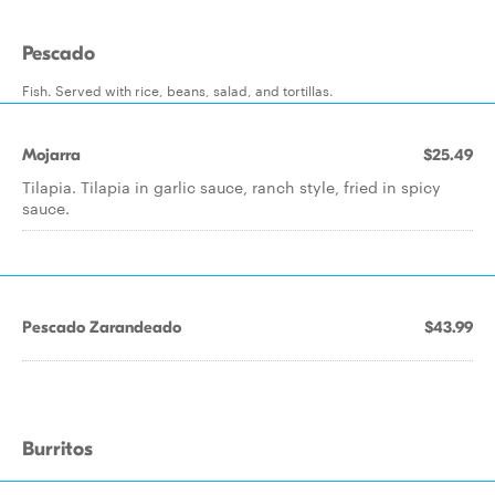
Pescado
Fish. Served with rice, beans, salad, and tortillas.
Mojarra
$25.49
Tilapia. Tilapia in garlic sauce, ranch style, fried in spicy
sauce.
Pescado Zarandeado
$43.99
Burritos