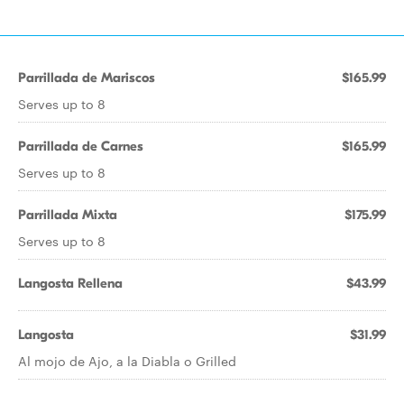
Parrillada de Mariscos
$165.99
Serves up to 8
Parrillada de Carnes
$165.99
Serves up to 8
Parrillada Mixta
$175.99
Serves up to 8
Langosta Rellena
$43.99
Langosta
$31.99
Al mojo de Ajo, a la Diabla o Grilled