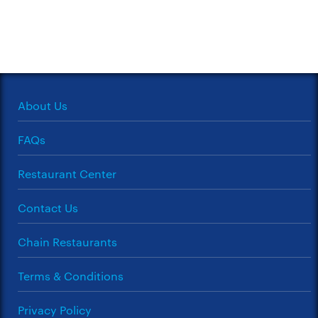
About Us
FAQs
Restaurant Center
Contact Us
Chain Restaurants
Terms & Conditions
Privacy Policy