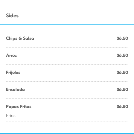
Sides
Chips & Salsa
$6.50
Arroz
$6.50
Frijoles
$6.50
Ensalada
$6.50
Papas Fritas
$6.50
Fries