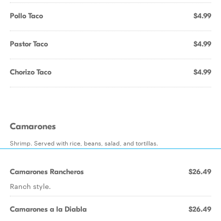
Pollo Taco
$4.99
Pastor Taco
$4.99
Chorizo Taco
$4.99
Camarones
Shrimp. Served with rice, beans, salad, and tortillas.
Camarones Rancheros
$26.49
Ranch style.
Camarones a la Diabla
$26.49