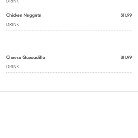
DRINK
Chicken Nuggets
$11.99
DRINK
Cheese Quesadilla
$11.99
DRINK