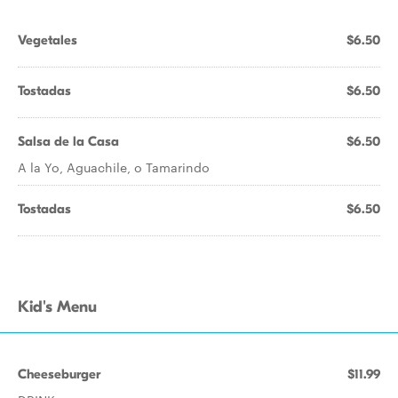
Vegetales
$6.50
Tostadas
$6.50
Salsa de la Casa
$6.50
A la Yo, Aguachile, o Tamarindo
Tostadas
$6.50
Kid's Menu
Cheeseburger
$11.99