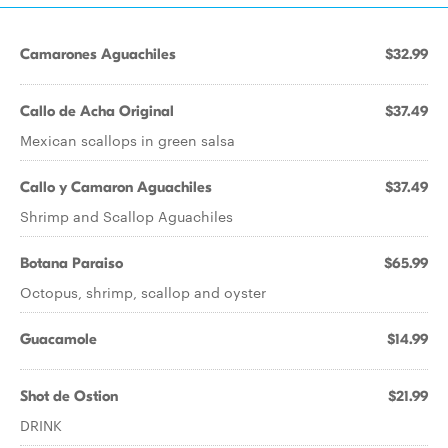
Camarones Aguachiles
$32.99
Callo de Acha Original
$37.49
Mexican scallops in green salsa
Callo y Camaron Aguachiles
$37.49
Shrimp and Scallop Aguachiles
Botana Paraiso
$65.99
Octopus, shrimp, scallop and oyster
Guacamole
$14.99
Shot de Ostion
$21.99
DRINK