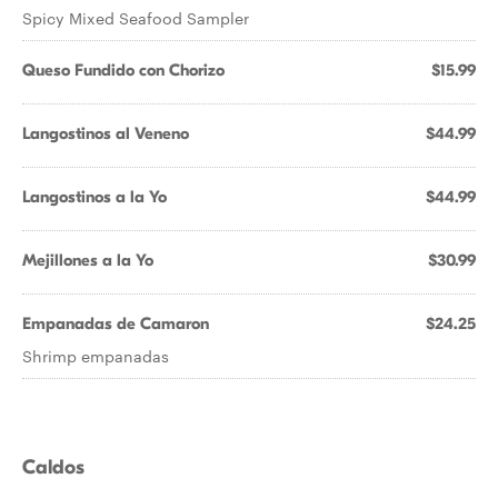
Spicy Mixed Seafood Sampler
Queso Fundido con Chorizo
$15.99
Langostinos al Veneno
$44.99
Langostinos a la Yo
$44.99
Mejillones a la Yo
$30.99
Empanadas de Camaron
$24.25
Shrimp empanadas
Caldos