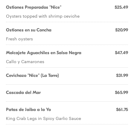
Ostiones Preparados "Nice"
$25.49
Oysters topped with shrimp ceviche
Ostiones en su Concha
$20.99
Fresh oysters
Molcajete Aguachiles en Salsa Negra
$47.49
Callo y Camarones
Cevichazo "Nice" (La Torre)
$31.99
Cascada del Mar
$65.99
Patas de Jaiba a la Yo
$61.75
King Crab Legs in Spicy Garlic Sauce