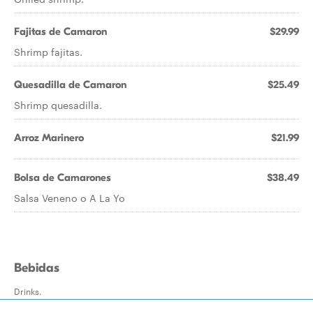
Fajitas de Camaron
$29.99
Shrimp fajitas.
Quesadilla de Camaron
$25.49
Shrimp quesadilla.
Arroz Marinero
$21.99
Bolsa de Camarones
$38.49
Salsa Veneno o A La Yo
Bebidas
Drinks.