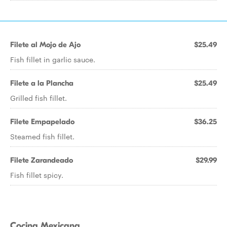
Filete al Mojo de Ajo
$25.49
Fish fillet in garlic sauce.
Filete a la Plancha
$25.49
Grilled fish fillet.
Filete Empapelado
$36.25
Steamed fish fillet.
Filete Zarandeado
$29.99
Fish fillet spicy.
Cocina Mexicana