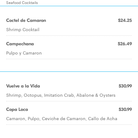
Seafood Cocktails
Coctel de Camaron
$24.25
Shrimp Cocktail
Campechana
$26.49
Pulpo y Camaron
Vuelve a la Vida
$30.99
Shrimp, Octopus, Imitation Crab, Abalone & Oysters
Copa Loca
$30.99
Camaron, Pulpo, Ceviche de Camaron, Callo de Acha