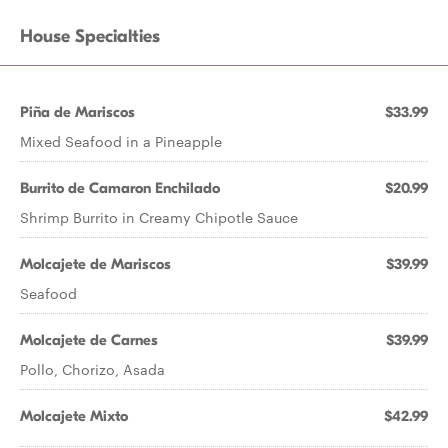
House Specialties
Piña de Mariscos
$33.99
Mixed Seafood in a Pineapple
Burrito de Camaron Enchilado
$20.99
Shrimp Burrito in Creamy Chipotle Sauce
Molcajete de Mariscos
$39.99
Seafood
Molcajete de Carnes
$39.99
Pollo, Chorizo, Asada
Molcajete Mixto
$42.99