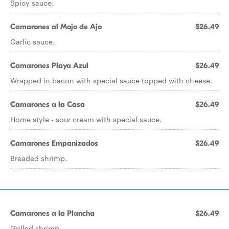
Spicy sauce.
Camarones al Mojo de Ajo
$26.49
Garlic sauce.
Camarones Playa Azul
$26.49
Wrapped in bacon with special sauce topped with cheese.
Camarones a la Casa
$26.49
Home style - sour cream with special sauce.
Camarones Empanizados
$26.49
Breaded shrimp.
Camarones a la Plancha
$26.49
Grilled shrimp.