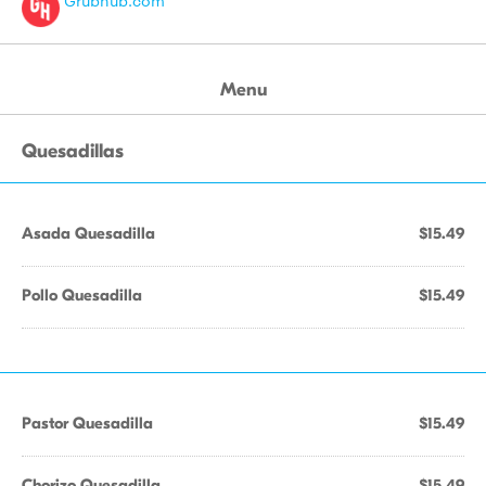
Grubhub.com
Menu
Quesadillas
Asada Quesadilla
$15.49
Pollo Quesadilla
$15.49
Pastor Quesadilla
$15.49
Chorizo Quesadilla
$15.49