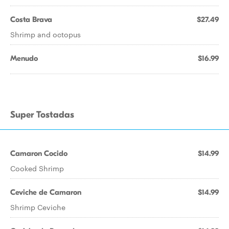
Costa Brava
$27.49
Shrimp and octopus
Menudo
$16.99
Super Tostadas
Camaron Cocido
$14.99
Cooked Shrimp
Ceviche de Camaron
$14.99
Shrimp Ceviche