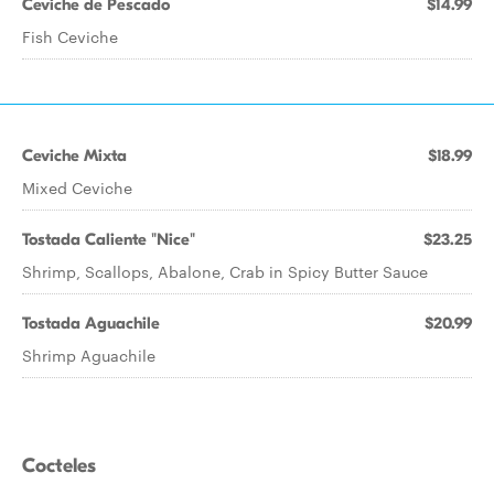
Ceviche de Pescado
$14.99
Fish Ceviche
Ceviche Mixta
$18.99
Mixed Ceviche
Tostada Caliente "Nice"
$23.25
Shrimp, Scallops, Abalone, Crab in Spicy Butter Sauce
Tostada Aguachile
$20.99
Shrimp Aguachile
Cocteles