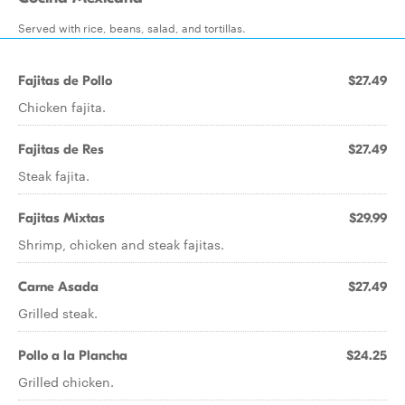
Served with rice, beans, salad, and tortillas.
Fajitas de Pollo
$27.49
Chicken fajita.
Fajitas de Res
$27.49
Steak fajita.
Fajitas Mixtas
$29.99
Shrimp, chicken and steak fajitas.
Carne Asada
$27.49
Grilled steak.
Pollo a la Plancha
$24.25
Grilled chicken.