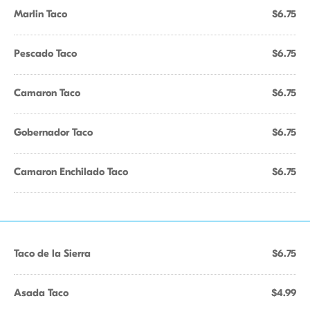
Marlin Taco
$6.75
Pescado Taco
$6.75
Camaron Taco
$6.75
Gobernador Taco
$6.75
Camaron Enchilado Taco
$6.75
Taco de la Sierra
$6.75
Asada Taco
$4.99