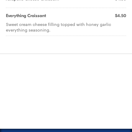
Everything Croissant
$4.50
Sweet cream cheese filling topped with honey garlic
everything seasoning.