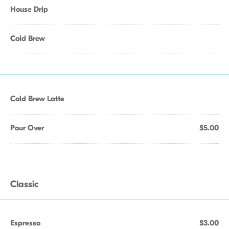
House Drip
Cold Brew
Cold Brew Latte
Pour Over
$5.00
Classic
Espresso
$3.00