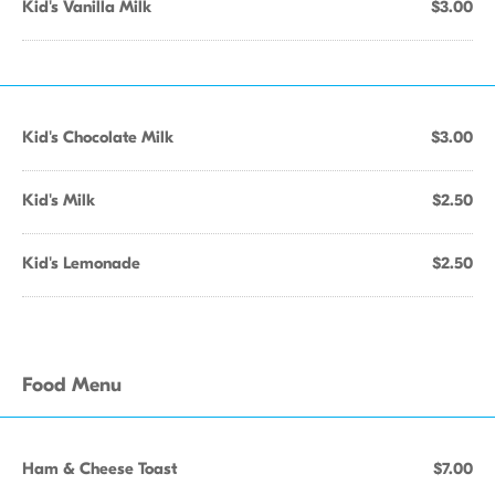
Kid's Vanilla Milk
$3.00
Kid's Chocolate Milk
$3.00
Kid's Milk
$2.50
Kid's Lemonade
$2.50
Food Menu
Ham & Cheese Toast
$7.00