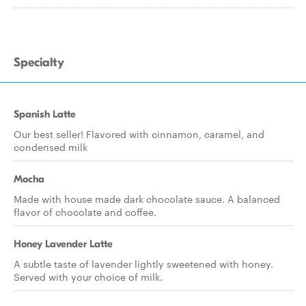
Specialty
Spanish Latte
Our best seller! Flavored with cinnamon, caramel, and
condensed milk
Mocha
Made with house made dark chocolate sauce. A balanced
flavor of chocolate and coffee.
Honey Lavender Latte
A subtle taste of lavender lightly sweetened with honey.
Served with your choice of milk.