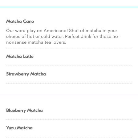
Matcha Cano
Our word play on Americano! Shot of matcha in your
choice of hot or cold water. Perfect drink for those no-
nonsense matcha tea lovers.
Matcha Latte
Strawberry Matcha
Blueberry Matcha
Yuzu Matcha