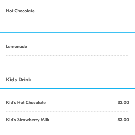
Hot Chocolate
Lemonade
Kids Drink
Kid's Hot Chocolate
$3.00
Kid's Strawberry Milk
$3.00