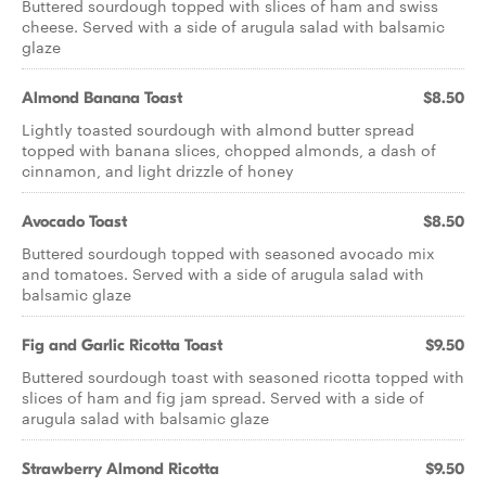
Buttered sourdough topped with slices of ham and swiss
cheese. Served with a side of arugula salad with balsamic
glaze
Almond Banana Toast
$8.50
Lightly toasted sourdough with almond butter spread
topped with banana slices, chopped almonds, a dash of
cinnamon, and light drizzle of honey
Avocado Toast
$8.50
Buttered sourdough topped with seasoned avocado mix
and tomatoes. Served with a side of arugula salad with
balsamic glaze
Fig and Garlic Ricotta Toast
$9.50
Buttered sourdough toast with seasoned ricotta topped with
slices of ham and fig jam spread. Served with a side of
arugula salad with balsamic glaze
Strawberry Almond Ricotta
$9.50