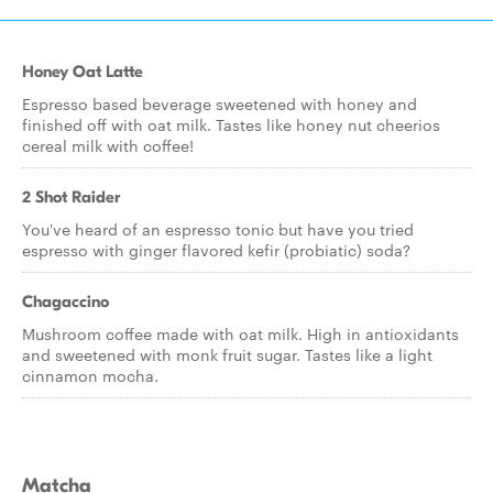
Honey Oat Latte
Espresso based beverage sweetened with honey and
finished off with oat milk. Tastes like honey nut cheerios
cereal milk with coffee!
2 Shot Raider
You've heard of an espresso tonic but have you tried
espresso with ginger flavored kefir (probiatic) soda?
Chagaccino
Mushroom coffee made with oat milk. High in antioxidants
and sweetened with monk fruit sugar. Tastes like a light
cinnamon mocha.
Matcha