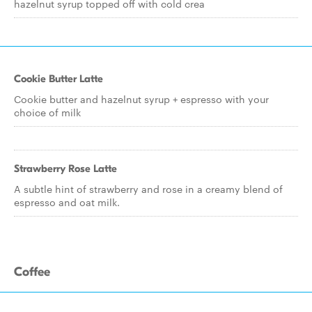
hazelnut syrup topped off with cold crea
Cookie Butter Latte
Cookie butter and hazelnut syrup + espresso with your
choice of milk
Strawberry Rose Latte
A subtle hint of strawberry and rose in a creamy blend of
espresso and oat milk.
Coffee