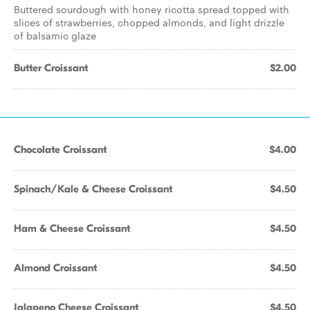
Buttered sourdough with honey ricotta spread topped with
slices of strawberries, chopped almonds, and light drizzle
of balsamic glaze
Butter Croissant
$2.00
Chocolate Croissant
$4.00
Spinach/Kale & Cheese Croissant
$4.50
Ham & Cheese Croissant
$4.50
Almond Croissant
$4.50
Jalapeno Cheese Croissant
$4.50