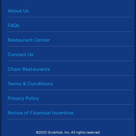
About Us
FAQs
Restaurant Center
Contact Us
Chain Restaurants
Terms & Conditions
Privacy Policy
Notice of Financial Incentive
©2023 GrubHub, Inc. All rights reserved.