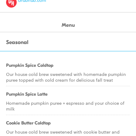
Grubhub.com
Menu
Seasonal
Pumpkin Spice Coldtop
Our house cold brew sweetened with homemade pumpkin
puree topped with cold cream for delicious fall treat
Pumpkin Spice Latte
Homemade pumpkin puree + espresso and your choice of
milk
Cookie Butter Coldtop
Our house cold brew sweetened with cookie butter and