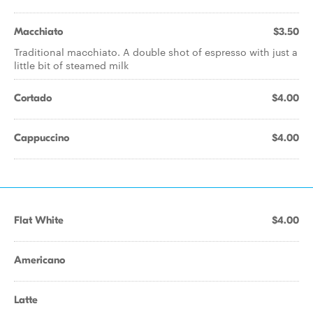
Macchiato
$3.50
Traditional macchiato. A double shot of espresso with just a
little bit of steamed milk
Cortado
$4.00
Cappuccino
$4.00
Flat White
$4.00
Americano
Latte