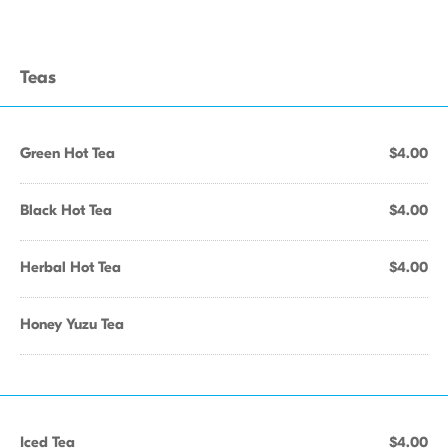
Teas
Green Hot Tea
$4.00
Black Hot Tea
$4.00
Herbal Hot Tea
$4.00
Honey Yuzu Tea
Iced Tea
$4.00