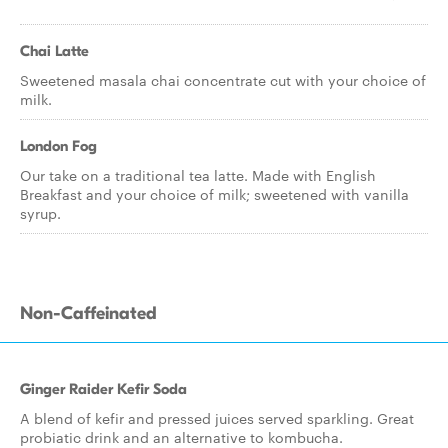
Chai Latte
Sweetened masala chai concentrate cut with your choice of
milk.
London Fog
Our take on a traditional tea latte. Made with English
Breakfast and your choice of milk; sweetened with vanilla
syrup.
Non-Caffeinated
Ginger Raider Kefir Soda
A blend of kefir and pressed juices served sparkling. Great
probiatic drink and an alternative to kombucha.