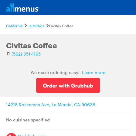
California
La Mirada
Civitas Coffee
Civitas Coffee
(562) 351-1165
We make ordering easy.
Learn more
14218 Rosecrans Ave, La Mirada, CA 90638
No cuisines specified