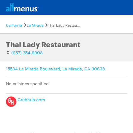
California
La Mirada
Thai Lady Restaurant
Thai Lady Restaurant
(657) 254-9908
15534 La Mirada Boulevard, La Mirada, CA 90638
No cuisines specified
Grubhub.com