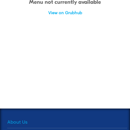
Menu not currently available
View on Grubhub
About Us