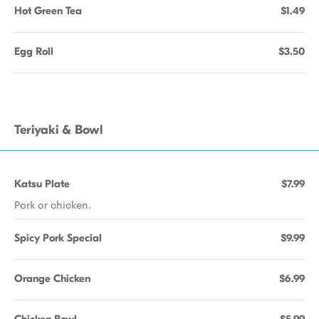
Hot Green Tea
$1.49
Egg Roll
$3.50
Teriyaki & Bowl
Katsu Plate
$7.99
Pork or chicken.
Spicy Pork Special
$9.99
Orange Chicken
$6.99