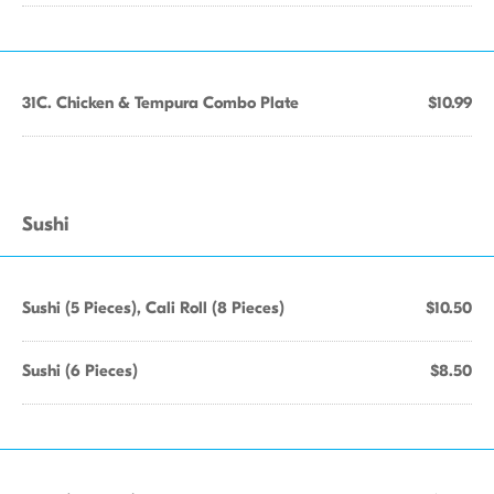
31C. Chicken & Tempura Combo Plate
$10.99
Sushi
Sushi (5 Pieces), Cali Roll (8 Pieces)
$10.50
Sushi (6 Pieces)
$8.50