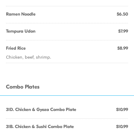
Ramen Noodle
$6.50
Tempura Udon
$7.99
Fried Rice
$8.99
Chicken, beef, shrimp.
Combo Plates
31D. Chicken & Gyoza Combo Plate
$10.99
31B. Chicken & Sushi Combo Plate
$10.99