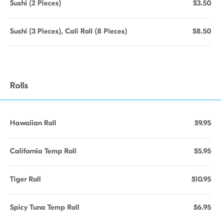
Sushi (2 Pieces)
$3.50
Sushi (3 Pieces), Cali Roll (8 Pieces)
$8.50
Rolls
Hawaiian Roll
$9.95
California Temp Roll
$5.95
Tiger Roll
$10.95
Spicy Tuna Temp Roll
$6.95