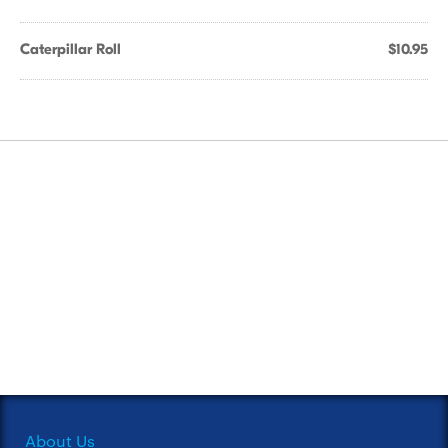
Caterpillar Roll
$10.95
About Us