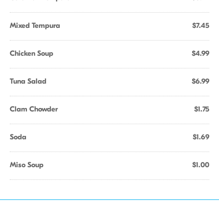
Mixed Tempura
$7.45
Chicken Soup
$4.99
Tuna Salad
$6.99
Clam Chowder
$1.75
Soda
$1.69
Miso Soup
$1.00