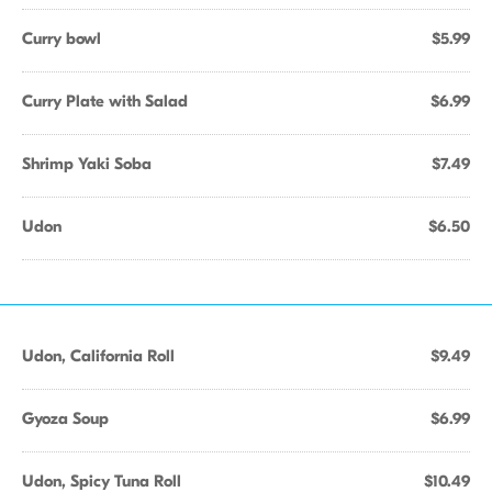
Curry bowl
$5.99
Curry Plate with Salad
$6.99
Shrimp Yaki Soba
$7.49
Udon
$6.50
Udon, California Roll
$9.49
Gyoza Soup
$6.99
Udon, Spicy Tuna Roll
$10.49