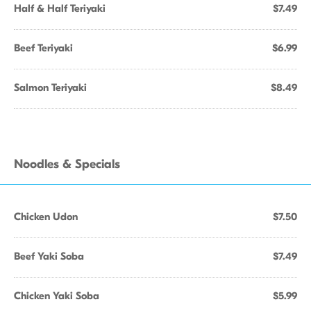
Half & Half Teriyaki
$7.49
Beef Teriyaki
$6.99
Salmon Teriyaki
$8.49
Noodles & Specials
Chicken Udon
$7.50
Beef Yaki Soba
$7.49
Chicken Yaki Soba
$5.99