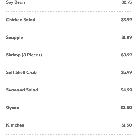
Soy Bean
$2.75
Chicken Salad
$3.99
Snapple
$1.89
Shrimp (3 Pieces)
$3.99
Soft Shell Crab
$5.99
Seaweed Salad
$4.99
Gyoza
$3.50
Kimchee
$1.50