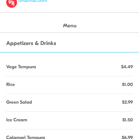
Grubhub.com
Menu
Appetizers & Drinks
Vege Tempura
$4.49
Rice
$1.00
Green Salad
$2.99
Ice Cream
$1.50
Calamari Tempura
$6.99