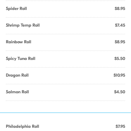
Spider Roll
$8.95
Shrimp Temp Roll
$7.45
Rainbow Roll
$8.95
Spicy Tuna Roll
$5.50
Dragon Roll
$10.95
Salmon Roll
$4.50
Philadelphia Roll
$7.95