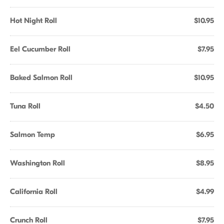
Hot Night Roll
$10.95
Eel Cucumber Roll
$7.95
Baked Salmon Roll
$10.95
Tuna Roll
$4.50
Salmon Temp
$6.95
Washington Roll
$8.95
California Roll
$4.99
Crunch Roll
$7.95