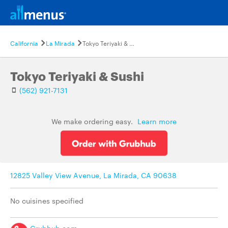
California
La Mirada
Tokyo Teriyaki & Sushi
Tokyo Teriyaki & Sushi
(562) 921-7131
We make ordering easy.
Learn more
12825 Valley View Avenue, La Mirada, CA 90638
No cuisines specified