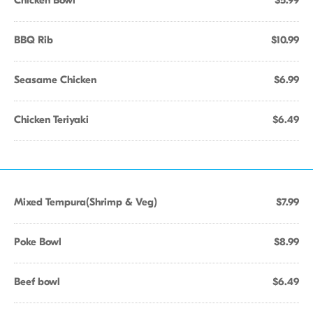
Chicken Bowl
$5.99
BBQ Rib
$10.99
Seasame Chicken
$6.99
Chicken Teriyaki
$6.49
Mixed Tempura(Shrimp & Veg)
$7.99
Poke Bowl
$8.99
Beef bowl
$6.49