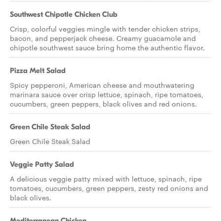
Southwest Chipotle Chicken Club
Crisp, colorful veggies mingle with tender chicken strips,
bacon, and pepperjack cheese. Creamy guacamole and
chipotle southwest sauce bring home the authentic flavor.
Pizza Melt Salad
Spicy pepperoni, American cheese and mouthwatering
marinara sauce over crisp lettuce, spinach, ripe tomatoes,
cucumbers, green peppers, black olives and red onions.
Green Chile Steak Salad
Green Chile Steak Salad
Veggie Patty Salad
A delicious veggie patty mixed with lettuce, spinach, ripe
tomatoes, cucumbers, green peppers, zesty red onions and
black olives.
Mediterranean Chicken