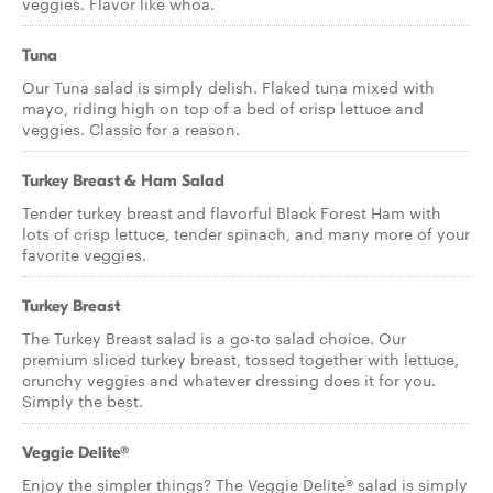
veggies. Flavor like whoa.
Tuna
Our Tuna salad is simply delish. Flaked tuna mixed with
mayo, riding high on top of a bed of crisp lettuce and
veggies. Classic for a reason.
Turkey Breast & Ham Salad
Tender turkey breast and flavorful Black Forest Ham with
lots of crisp lettuce, tender spinach, and many more of your
favorite veggies.
Turkey Breast
The Turkey Breast salad is a go-to salad choice. Our
premium sliced turkey breast, tossed together with lettuce,
crunchy veggies and whatever dressing does it for you.
Simply the best.
Veggie Delite®
Enjoy the simpler things? The Veggie Delite® salad is simply