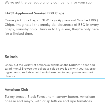
We’ve got the perfect crunchy companion for your sub.
LAYS® Applewood Smoked BBQ Chips
Come pick up a bag of NEW Lays Applewood Smoked BBQ
Chips. Imagine all the smoky deliciousness of BBQ in every
crispy, crunchy chip. Hurry in to try & 'em, they’re only here
for a limited time.
Salads
Check out the variety of options available on the SUBWAY® chopped
salad menu! Browse the delicious salads available with your favorite
ingredients, and view nutrition information to help you make smart
choices.
American Club
Turkey breast, Black Forest ham, savory bacon, American
cheese and mayo, with crisp lettuce and ripe tomatoes.