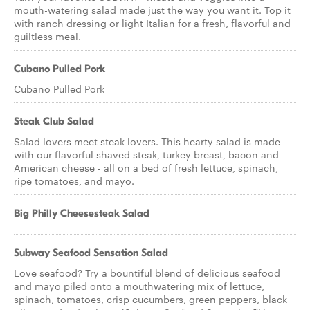
mouth-watering salad made just the way you want it. Top it
with ranch dressing or light Italian for a fresh, flavorful and
guiltless meal.
Cubano Pulled Pork
Cubano Pulled Pork
Steak Club Salad
Salad lovers meet steak lovers. This hearty salad is made
with our flavorful shaved steak, turkey breast, bacon and
American cheese - all on a bed of fresh lettuce, spinach,
ripe tomatoes, and mayo.
Big Philly Cheesesteak Salad
Subway Seafood Sensation Salad
Love seafood? Try a bountiful blend of delicious seafood
and mayo piled onto a mouthwatering mix of lettuce,
spinach, tomatoes, crisp cucumbers, green peppers, black