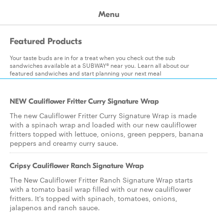
Menu
Featured Products
Your taste buds are in for a treat when you check out the sub
sandwiches available at a SUBWAY® near you. Learn all about our
featured sandwiches and start planning your next meal
NEW Cauliflower Fritter Curry Signature Wrap
The new Cauliflower Fritter Curry Signature Wrap is made
with a spinach wrap and loaded with our new cauliflower
fritters topped with lettuce, onions, green peppers, banana
peppers and creamy curry sauce.
Cripsy Cauliflower Ranch Signature Wrap
The New Cauliflower Fritter Ranch Signature Wrap starts
with a tomato basil wrap filled with our new cauliflower
fritters. It's topped with spinach, tomatoes, onions,
jalapenos and ranch sauce.