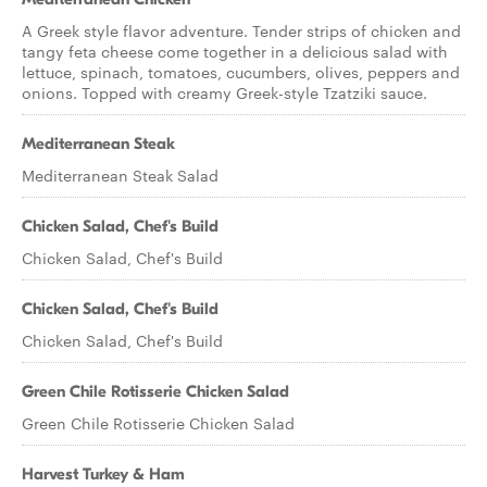
A Greek style flavor adventure. Tender strips of chicken and
tangy feta cheese come together in a delicious salad with
lettuce, spinach, tomatoes, cucumbers, olives, peppers and
onions. Topped with creamy Greek-style Tzatziki sauce.
Mediterranean Steak
Mediterranean Steak Salad
Chicken Salad, Chef's Build
Chicken Salad, Chef's Build
Chicken Salad, Chef's Build
Chicken Salad, Chef's Build
Green Chile Rotisserie Chicken Salad
Green Chile Rotisserie Chicken Salad
Harvest Turkey & Ham