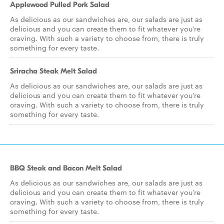
Applewood Pulled Pork Salad
As delicious as our sandwiches are, our salads are just as
delicious and you can create them to fit whatever you’re
craving. With such a variety to choose from, there is truly
something for every taste.
Sriracha Steak Melt Salad
As delicious as our sandwiches are, our salads are just as
delicious and you can create them to fit whatever you’re
craving. With such a variety to choose from, there is truly
something for every taste.
BBQ Steak and Bacon Melt Salad
As delicious as our sandwiches are, our salads are just as
delicious and you can create them to fit whatever you’re
craving. With such a variety to choose from, there is truly
something for every taste.