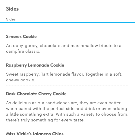
Sides
Sides
S'mores Cookie
An ooey-gooey, chocolate and marshmallow tribute to a
campfire classic.
Raspberry Lemonade Cookie
Sweet raspberry. Tart lemonade flavor. Together in a soft,
chewy cookie.
Dark Chocolate Cherry Cookie
As delicious as our sandwiches are, they are even better
when paired with the perfect side and drink or even adding
a little something extra. With such a variety to choose from,
there’s truly something for every taste.
Miss Vickie’s Jalapeno Chips