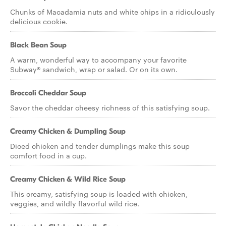
Chunks of Macadamia nuts and white chips in a ridiculously
delicious cookie.
Black Bean Soup
A warm, wonderful way to accompany your favorite
Subway® sandwich, wrap or salad. Or on its own.
Broccoli Cheddar Soup
Savor the cheddar cheesy richness of this satisfying soup.
Creamy Chicken & Dumpling Soup
Diced chicken and tender dumplings make this soup
comfort food in a cup.
Creamy Chicken & Wild Rice Soup
This creamy, satisfying soup is loaded with chicken,
veggies, and wildly flavorful wild rice.