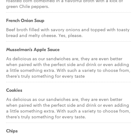
roasted corn combined in a flavorful broth with a kick of
green Chile peppers.
French Onion Soup
Beef broth filled with savory onions and topped with toasty
bread and melty cheese. Yes, please.
Musselman’s Apple Sauce
As delicious as our sandwiches are, they are even better
when paired with the perfect side and drink or even adding
a little something extra. With such a variety to choose from,
there's truly something for every taste
Cookies
As delicious as our sandwiches are, they are even better
when paired with the perfect side and drink or even adding
a little something extra. With such a variety to choose from,
there’s truly something for every taste.
Chips