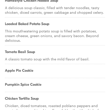
Homestyle Chicken Noodle Soup
A delicious soup classic, filled with tender noodles, tasty
chicken, diced carrots, green cabbage and chopped celery.
Loaded Baked Potato Soup
This mouthwatering potato soup is filled with potatoes,
cream cheese, green onions, and savory bacon. Beyond
delicious.
Tomato Basil Soup
A classic tomato soup with the mild flavor of basil.
Apple Pie Cookie
Pumpkin Spice Cookie
Chicken Tortilla Soup
Chicken, diced tomatoes, roasted poblano peppers and