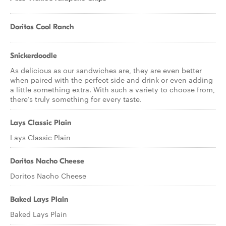
Doritos Cool Ranch
Snickerdoodle
As delicious as our sandwiches are, they are even better
when paired with the perfect side and drink or even adding
a little something extra. With such a variety to choose from,
there’s truly something for every taste.
Lays Classic Plain
Lays Classic Plain
Doritos Nacho Cheese
Doritos Nacho Cheese
Baked Lays Plain
Baked Lays Plain