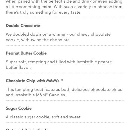
when paired with the perfect side and drink or even adding
a little something extra. With such a variety to choose from,
there’s truly something for every taste.
Double Chocolate
We doubled down on a winner - our chewy chocolate
cookie, with twice the chocolate.
Peanut Butter Cookie
Super soft, tempting and filled with irresistible peanut
butter flavor.
Chocolate Chip with M&M’s ®
This tempting treat features both delicious chocolate chips
and irresistible M&M® Candies.
Sugar Cookie
A classic sugar cookie, soft and sweet.