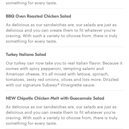
something for every taste.
BBQ Oven Roasted Chicken Salad
As delicious as our sandwiches are, our salads are just as
delicious and you can create them to fit whatever you’re
craving. With such a variety to choose from, there is truly
something for every taste.
Turkey Italiano Salad
Our turkey can now take you to real Italian flavor. Because it
comes with spicy pepperoni, tempting salami and
American cheese. It's all mixed with lettuce, spinach,
tomatoes, zesty red onions, olives and lots more. Drizzled
with our signature Subway® Vinaigrette sauce.
NEW Chipotle Chicken Melt with Guacamole Salad
As delicious as our sandwiches are, our salads are just as
delicious and you can create them to fit whatever you’re
craving. With such a variety to choose from, there is truly
something for every taste.