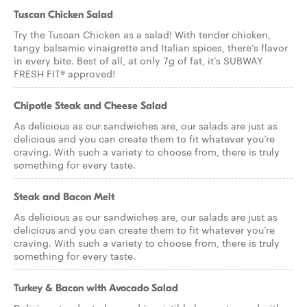
Tuscan Chicken Salad
Try the Tuscan Chicken as a salad! With tender chicken,
tangy balsamic vinaigrette and Italian spices, there’s flavor
in every bite. Best of all, at only 7g of fat, it’s SUBWAY
FRESH FIT® approved!
Chipotle Steak and Cheese Salad
As delicious as our sandwiches are, our salads are just as
delicious and you can create them to fit whatever you’re
craving. With such a variety to choose from, there is truly
something for every taste.
Steak and Bacon Melt
As delicious as our sandwiches are, our salads are just as
delicious and you can create them to fit whatever you’re
craving. With such a variety to choose from, there is truly
something for every taste.
Turkey & Bacon with Avocado Salad