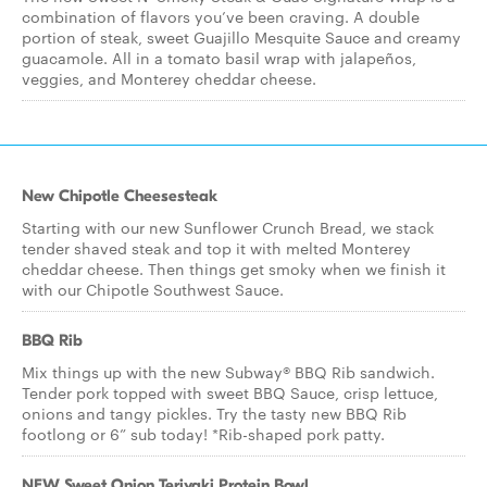
combination of flavors you’ve been craving. A double
portion of steak, sweet Guajillo Mesquite Sauce and creamy
guacamole. All in a tomato basil wrap with jalapeños,
veggies, and Monterey cheddar cheese.
New Chipotle Cheesesteak
Starting with our new Sunflower Crunch Bread, we stack
tender shaved steak and top it with melted Monterey
cheddar cheese. Then things get smoky when we finish it
with our Chipotle Southwest Sauce.
BBQ Rib
Mix things up with the new Subway® BBQ Rib sandwich.
Tender pork topped with sweet BBQ Sauce, crisp lettuce,
onions and tangy pickles. Try the tasty new BBQ Rib
footlong or 6” sub today! *Rib-shaped pork patty.
NEW Sweet Onion Teriyaki Protein Bowl