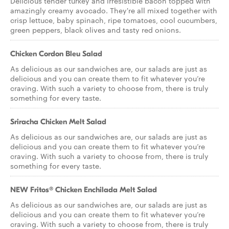
Delicious tender turkey and irresistible bacon topped with
amazingly creamy avocado. They're all mixed together with
crisp lettuce, baby spinach, ripe tomatoes, cool cucumbers,
green peppers, black olives and tasty red onions.
Chicken Cordon Bleu Salad
As delicious as our sandwiches are, our salads are just as
delicious and you can create them to fit whatever you’re
craving. With such a variety to choose from, there is truly
something for every taste.
Sriracha Chicken Melt Salad
As delicious as our sandwiches are, our salads are just as
delicious and you can create them to fit whatever you’re
craving. With such a variety to choose from, there is truly
something for every taste.
NEW Fritos® Chicken Enchilada Melt Salad
As delicious as our sandwiches are, our salads are just as
delicious and you can create them to fit whatever you’re
craving. With such a variety to choose from, there is truly