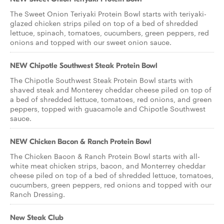
The Sweet Onion Teriyaki Protein Bowl starts with teriyaki-
glazed chicken strips piled on top of a bed of shredded
lettuce, spinach, tomatoes, cucumbers, green peppers, red
onions and topped with our sweet onion sauce.
NEW Chipotle Southwest Steak Protein Bowl
The Chipotle Southwest Steak Protein Bowl starts with
shaved steak and Monterey cheddar cheese piled on top of
a bed of shredded lettuce, tomatoes, red onions, and green
peppers, topped with guacamole and Chipotle Southwest
sauce.
NEW Chicken Bacon & Ranch Protein Bowl
The Chicken Bacon & Ranch Protein Bowl starts with all-
white meat chicken strips, bacon, and Monterrey cheddar
cheese piled on top of a bed of shredded lettuce, tomatoes,
cucumbers, green peppers, red onions and topped with our
Ranch Dressing.
New Steak Club