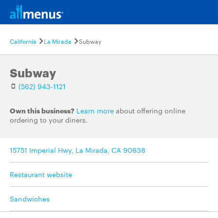
California
La Mirada
Subway
Subway
(562) 943-1121
Own this business?
Learn more
about offering online
ordering to your diners.
15751 Imperial Hwy, La Mirada, CA 90638
Restaurant website
Sandwiches