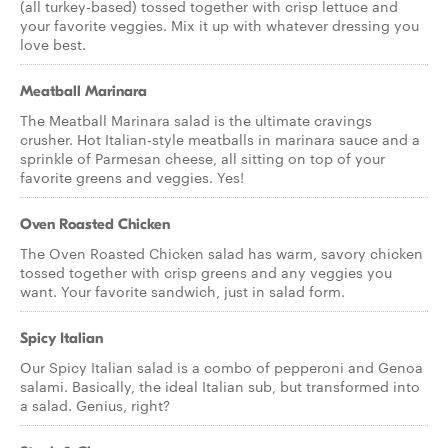
(all turkey-based) tossed together with crisp lettuce and
your favorite veggies. Mix it up with whatever dressing you
love best.
Meatball Marinara
The Meatball Marinara salad is the ultimate cravings
crusher. Hot Italian-style meatballs in marinara sauce and a
sprinkle of Parmesan cheese, all sitting on top of your
favorite greens and veggies. Yes!
Oven Roasted Chicken
The Oven Roasted Chicken salad has warm, savory chicken
tossed together with crisp greens and any veggies you
want. Your favorite sandwich, just in salad form.
Spicy Italian
Our Spicy Italian salad is a combo of pepperoni and Genoa
salami. Basically, the ideal Italian sub, but transformed into
a salad. Genius, right?