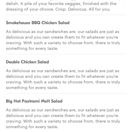
delish. A pile of your favorite veggies, finished with the
dressing of your choice. Crisp. Delicious. All for you.
Smokehouse BBQ Chicken Salad
As delicious as our sandwiches are, our salads are just as
delicious and you can create them to fit whatever you’re
craving. With such a variety to choose from, there is truly
something for every taste.
Double Chicken Salad
As delicious as our sandwiches are, our salads are just as
delicious and you can create them to fit whatever you’re
craving. With such a variety to choose from, there is truly
something for every taste.
Big Hot Pastrami Melt Salad
As delicious as our sandwiches are, our salads are just as
delicious and you can create them to fit whatever you’re
craving. With such a variety to choose from, there is truly
something for every taste.