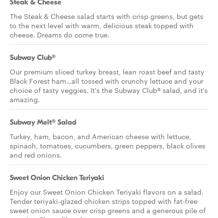
Steak & Cheese
The Steak & Cheese salad starts with crisp greens, but gets
to the next level with warm, delicious steak topped with
cheese. Dreams do come true.
Subway Club®
Our premium sliced turkey breast, lean roast beef and tasty
Black Forest ham…all tossed with crunchy lettuce and your
choice of tasty veggies. It's the Subway Club® salad, and it's
amazing.
Subway Melt® Salad
Turkey, ham, bacon, and American cheese with lettuce,
spinach, tomatoes, cucumbers, green peppers, black olives
and red onions.
Sweet Onion Chicken Teriyaki
Enjoy our Sweet Onion Chicken Teriyaki flavors on a salad.
Tender teriyaki-glazed chicken strips topped with fat-free
sweet onion sauce over crisp greens and a generous pile of