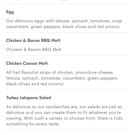
Egg
Our delicious eggs with lettuce, spinach, tomatoes, crisp
cucumbers, green peppers, black olives and red onions.
Chicken & Bacon BBQ Melt
Chicken & Bacon BBQ Melt
Chicken Caesar Melt
All hail flavorful strips of chicken, provolone cheese,
lettuce, spinach, tomatoes, cucumbers, green peppers,
black olives and red onions!
Turkey Jalapeno Salad
As delicious as our sandwiches are, our salads are just as
delicious and you can create them to fit whatever you’re
craving. With such a variety to choose from, there is truly
something for every taste.