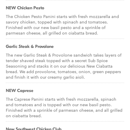
NEW Chicken Pesto
The Chicken Pesto Panini starts with fresh mozzarella and
savory chicken, topped with spinach and tomatoes.
Finished with our new basil pesto and a sprinkle of
parmesan cheese, all grilled on ciabatta bread.
Garlic Steak & Provolone
The new Garlic Steak & Provolone sandwich takes layers of
tender shaved steak topped with a secret Sub Spice
Seasoning and stacks it on our delicious New Ciabatta
bread. We add provolone, tomatoes, onion, green peppers
and finish it with our creamy garlic aioli.
NEW Caprese
The Caprese Panini starts with fresh mozzarella, spinach
and tomatoes and is topped with our new basil pesto.
Finished with a sprinkle of parmesan cheese, and all grilled
on ciabatta bread.
New Southwest Chicken Club