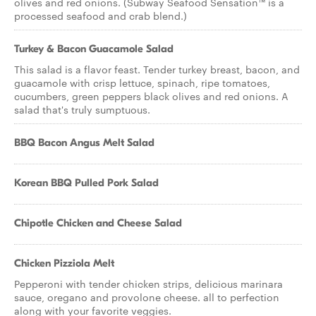
olives and red onions. (Subway Seafood Sensation™ is a
processed seafood and crab blend.)
Turkey & Bacon Guacamole Salad
This salad is a flavor feast. Tender turkey breast, bacon, and
guacamole with crisp lettuce, spinach, ripe tomatoes,
cucumbers, green peppers black olives and red onions. A
salad that's truly sumptuous.
BBQ Bacon Angus Melt Salad
Korean BBQ Pulled Pork Salad
Chipotle Chicken and Cheese Salad
Chicken Pizziola Melt
Pepperoni with tender chicken strips, delicious marinara
sauce, oregano and provolone cheese. all to perfection
along with your favorite veggies.