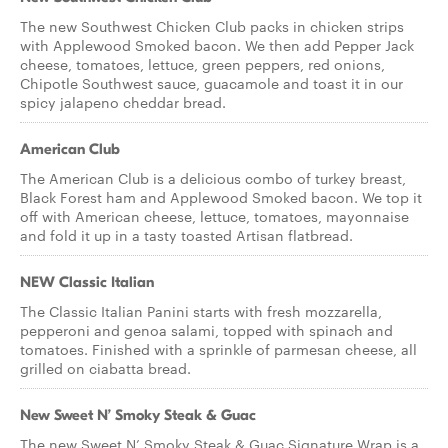
The new Southwest Chicken Club packs in chicken strips
with Applewood Smoked bacon. We then add Pepper Jack
cheese, tomatoes, lettuce, green peppers, red onions,
Chipotle Southwest sauce, guacamole and toast it in our
spicy jalapeno cheddar bread.
American Club
The American Club is a delicious combo of turkey breast,
Black Forest ham and Applewood Smoked bacon. We top it
off with American cheese, lettuce, tomatoes, mayonnaise
and fold it up in a tasty toasted Artisan flatbread.
NEW Classic Italian
The Classic Italian Panini starts with fresh mozzarella,
pepperoni and genoa salami, topped with spinach and
tomatoes. Finished with a sprinkle of parmesan cheese, all
grilled on ciabatta bread.
New Sweet N’ Smoky Steak & Guac
The new Sweet N’ Smoky Steak & Guac Signature Wrap is a