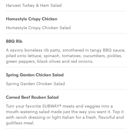
Harvest Turkey & Ham Salad
Homestyle Crispy Chicken
Homestyle Crispy Chicken Salad
BBQ Rib
A savory boneless rib patty, smothered in tangy BBQ sauce,
piled onto lettuce, spinach, tomatoes, cucumbers, pickles,
green peppers, black olives and red onions.
Spring Garden Chicken Salad
Spring Garden Chicken Salad
Corned Beef Reuben Salad
Turn your favorite SUBWAY® meats and veggies into a
mouth-watering salad made just the way you want it. Top it
with ranch dressing or light Italian for a fresh, flavorful and
guiltless meal.