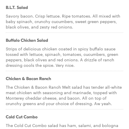
B.L.T. Salad
Savory bacon. Crisp lettuce. Ripe tomatoes. All mixed with
baby spinach, crunchy cucumbers, sweet green peppers,
black olives, and zesty red onions.
Buffalo Chicken Salad
Strips of delicious chicken coated in spicy buffalo sauce
tossed with lettuce, spinach, tomatoes, cucumbers, green
peppers, black olives and red onions. A drizzle of ranch
dressing cools the spice. Very nice.
Chicken & Bacon Ranch
The Chicken & Bacon Ranch Melt salad has tender all-white
meat chicken with seasoning and marinade, topped with
Monterey cheddar cheese, and bacon. All on top of
crunchy greens and your choice of dressing. Aw yeah.
Cold Cut Combo
The Cold Cut Combo salad has ham, salami, and bologna