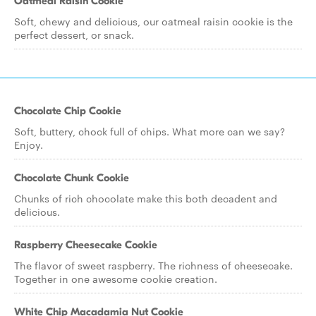
Oatmeal Raisin Cookie
Soft, chewy and delicious, our oatmeal raisin cookie is the
perfect dessert, or snack.
Chocolate Chip Cookie
Soft, buttery, chock full of chips. What more can we say?
Enjoy.
Chocolate Chunk Cookie
Chunks of rich chocolate make this both decadent and
delicious.
Raspberry Cheesecake Cookie
The flavor of sweet raspberry. The richness of cheesecake.
Together in one awesome cookie creation.
White Chip Macadamia Nut Cookie