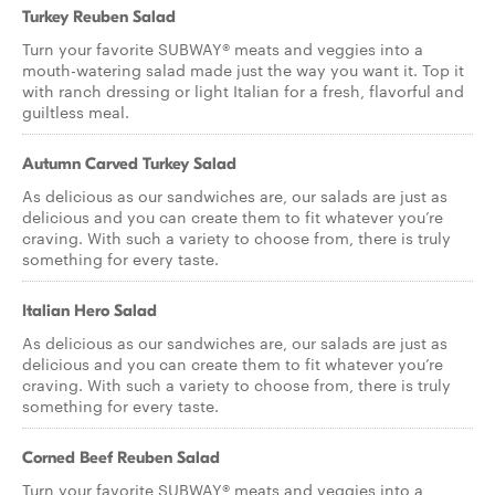
Turkey Reuben Salad
Turn your favorite SUBWAY® meats and veggies into a
mouth-watering salad made just the way you want it. Top it
with ranch dressing or light Italian for a fresh, flavorful and
guiltless meal.
Autumn Carved Turkey Salad
As delicious as our sandwiches are, our salads are just as
delicious and you can create them to fit whatever you’re
craving. With such a variety to choose from, there is truly
something for every taste.
Italian Hero Salad
As delicious as our sandwiches are, our salads are just as
delicious and you can create them to fit whatever you’re
craving. With such a variety to choose from, there is truly
something for every taste.
Corned Beef Reuben Salad
Turn your favorite SUBWAY® meats and veggies into a