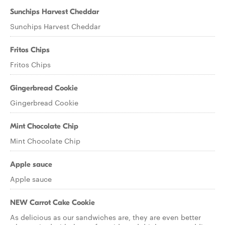
Sunchips Harvest Cheddar
Sunchips Harvest Cheddar
Fritos Chips
Fritos Chips
Gingerbread Cookie
Gingerbread Cookie
Mint Chocolate Chip
Mint Chocolate Chip
Apple sauce
Apple sauce
NEW Carrot Cake Cookie
As delicious as our sandwiches are, they are even better