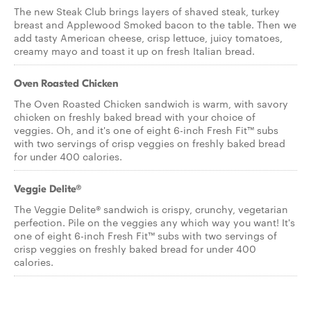
The new Steak Club brings layers of shaved steak, turkey
breast and Applewood Smoked bacon to the table. Then we
add tasty American cheese, crisp lettuce, juicy tomatoes,
creamy mayo and toast it up on fresh Italian bread.
Oven Roasted Chicken
The Oven Roasted Chicken sandwich is warm, with savory
chicken on freshly baked bread with your choice of
veggies. Oh, and it's one of eight 6-inch Fresh Fit™ subs
with two servings of crisp veggies on freshly baked bread
for under 400 calories.
Veggie Delite®
The Veggie Delite® sandwich is crispy, crunchy, vegetarian
perfection. Pile on the veggies any which way you want! It's
one of eight 6-inch Fresh Fit™ subs with two servings of
crisp veggies on freshly baked bread for under 400
calories.