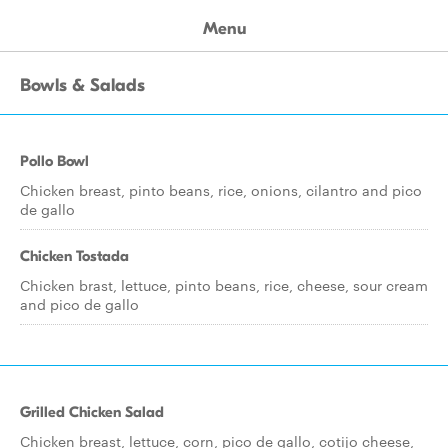
Menu
Bowls & Salads
Pollo Bowl
Chicken breast, pinto beans, rice, onions, cilantro and pico
de gallo
Chicken Tostada
Chicken brast, lettuce, pinto beans, rice, cheese, sour cream
and pico de gallo
Grilled Chicken Salad
Chicken breast, lettuce, corn, pico de gallo, cotijo cheese,