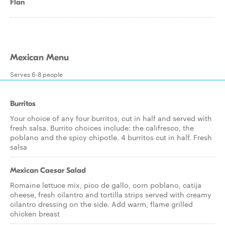
Flan
Mexican Menu
Serves 6-8 people
Burritos
Your choice of any four burritos, cut in half and served with
fresh salsa. Burrito choices include: the califresco, the
poblano and the spicy chipotle. 4 burritos cut in half. Fresh
salsa
Mexican Caesar Salad
Romaine lettuce mix, pico de gallo, corn poblano, catija
cheese, fresh cilantro and tortilla strips served with creamy
cilantro dressing on the side. Add warm, flame grilled
chicken breast