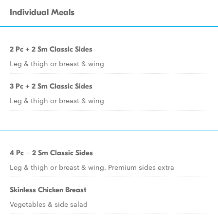
Individual Meals
2 Pc + 2 Sm Classic Sides
Leg & thigh or breast & wing
3 Pc + 2 Sm Classic Sides
Leg & thigh or breast & wing
4 Pc + 2 Sm Classic Sides
Leg & thigh or breast & wing. Premium sides extra
Skinless Chicken Breast
Vegetables & side salad