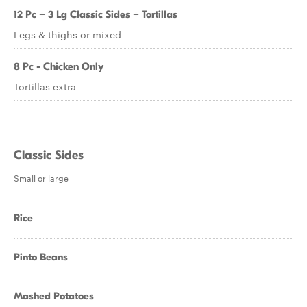
12 Pc + 3 Lg Classic Sides + Tortillas
Legs & thighs or mixed
8 Pc - Chicken Only
Tortillas extra
Classic Sides
Small or large
Rice
Pinto Beans
Mashed Potatoes