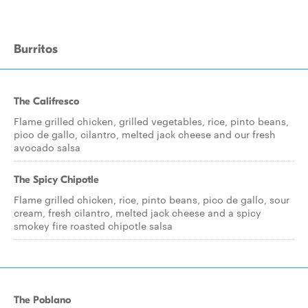
Burritos
The Califresco
Flame grilled chicken, grilled vegetables, rice, pinto beans,
pico de gallo, cilantro, melted jack cheese and our fresh
avocado salsa
The Spicy Chipotle
Flame grilled chicken, rice, pinto beans, pico de gallo, sour
cream, fresh cilantro, melted jack cheese and a spicy
smokey fire roasted chipotle salsa
The Poblano