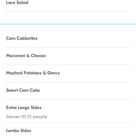
Loco Salad
Corn Cobbettes
Macaroni & Cheese
Mashed Potatoes & Gravy
Sweet Corn Cake
Extra Large Sides
Serves 10-12 people
Jumbo Sides