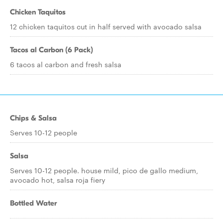
Chicken Taquitos
12 chicken taquitos cut in half served with avocado salsa
Tacos al Carbon (6 Pack)
6 tacos al carbon and fresh salsa
Chips & Salsa
Serves 10-12 people
Salsa
Serves 10-12 people. house mild, pico de gallo medium,
avocado hot, salsa roja fiery
Bottled Water