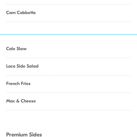
Corn Cobbette
Cole Slaw
Loco Side Salad
French Fries
Mac & Cheese
Premium Sides