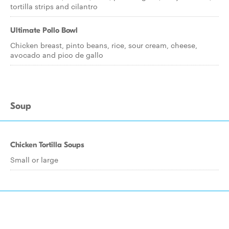
tortilla strips and cilantro
Ultimate Pollo Bowl
Chicken breast, pinto beans, rice, sour cream, cheese,
avocado and pico de gallo
Soup
Chicken Tortilla Soups
Small or large