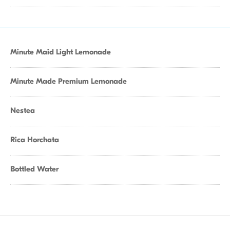
Minute Maid Light Lemonade
Minute Made Premium Lemonade
Nestea
Rica Horchata
Bottled Water