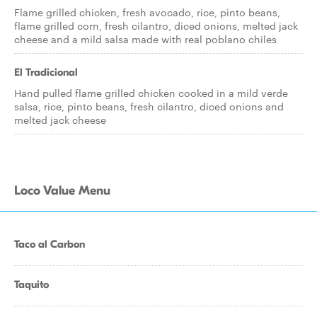
Flame grilled chicken, fresh avocado, rice, pinto beans,
flame grilled corn, fresh cilantro, diced onions, melted jack
cheese and a mild salsa made with real poblano chiles
El Tradicional
Hand pulled flame grilled chicken cooked in a mild verde
salsa, rice, pinto beans, fresh cilantro, diced onions and
melted jack cheese
Loco Value Menu
Taco al Carbon
Taquito