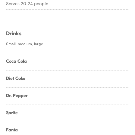
Serves 20-24 people
Drinks
Small, medium, large
Coca Cola
Diet Coke
Dr. Pepper
Sprite
Fanta