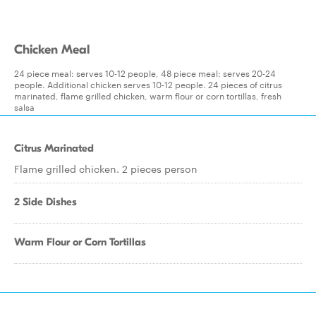
Chicken Meal
24 piece meal: serves 10-12 people, 48 piece meal: serves 20-24
people. Additional chicken serves 10-12 people. 24 pieces of citrus
marinated, flame grilled chicken, warm flour or corn tortillas, fresh
salsa
Citrus Marinated
Flame grilled chicken. 2 pieces person
2 Side Dishes
Warm Flour or Corn Tortillas