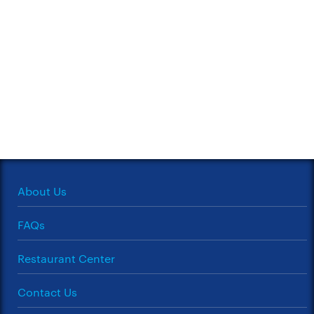
About Us
FAQs
Restaurant Center
Contact Us