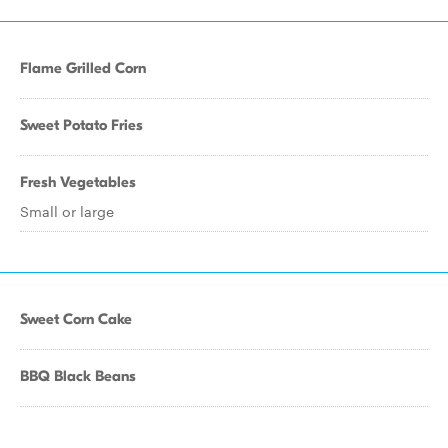
Flame Grilled Corn
Sweet Potato Fries
Fresh Vegetables
Small or large
Sweet Corn Cake
BBQ Black Beans