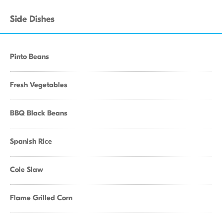
Side Dishes
Pinto Beans
Fresh Vegetables
BBQ Black Beans
Spanish Rice
Cole Slaw
Flame Grilled Corn