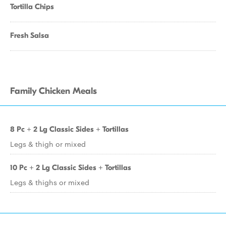
Tortilla Chips
Fresh Salsa
Family Chicken Meals
8 Pc + 2 Lg Classic Sides + Tortillas
Legs & thigh or mixed
10 Pc + 2 Lg Classic Sides + Tortillas
Legs & thighs or mixed