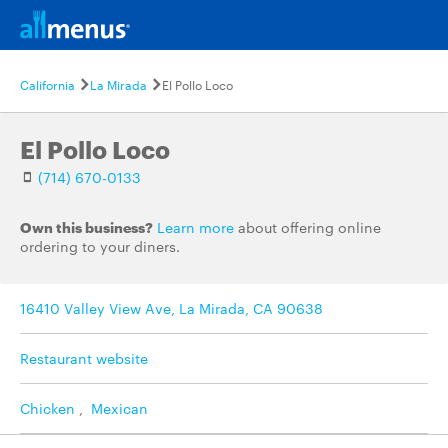
California
La Mirada
El Pollo Loco
El Pollo Loco
(714) 670-0133
Own this business?
Learn more
about offering online
ordering to your diners.
16410 Valley View Ave, La Mirada, CA 90638
Restaurant website
Chicken
,
Mexican