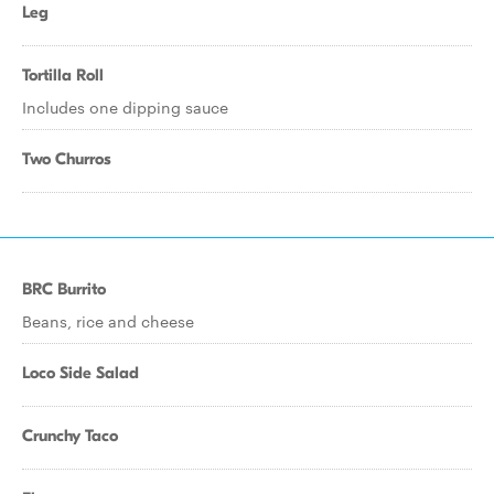
Leg
Tortilla Roll
Includes one dipping sauce
Two Churros
BRC Burrito
Beans, rice and cheese
Loco Side Salad
Crunchy Taco