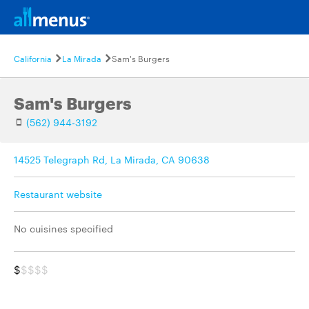
California
La Mirada
Sam's Burgers
Sam's Burgers
(562) 944-3192
14525 Telegraph Rd, La Mirada, CA 90638
Restaurant website
No cuisines specified
$
$$$$