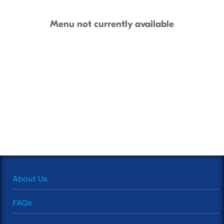
Menu not currently available
About Us
FAQs