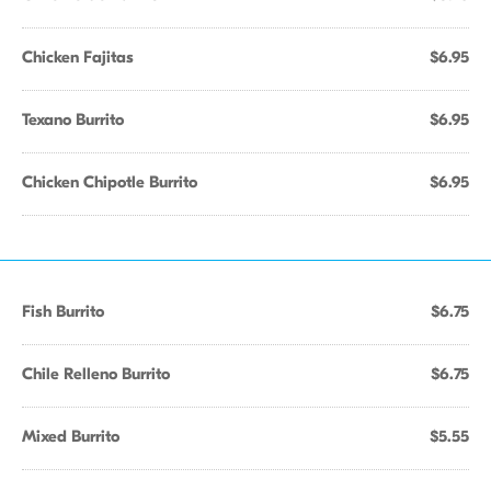
Chicken Fajitas
$6.95
Texano Burrito
$6.95
Chicken Chipotle Burrito
$6.95
Fish Burrito
$6.75
Chile Relleno Burrito
$6.75
Mixed Burrito
$5.55