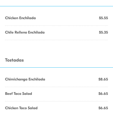
Chicken Enchilada
$5.55
Chile Relleno Enchilada
$5.35
Tostadas
Chimichanga Enchilada
$8.65
Beef Taco Salad
$6.65
Chicken Taco Salad
$6.65