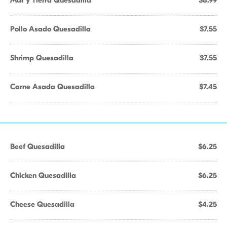
Mar y Tierra Quesadilla
$8.99
Pollo Asado Quesadilla
$7.55
Shrimp Quesadilla
$7.55
Carne Asada Quesadilla
$7.45
Beef Quesadilla
$6.25
Chicken Quesadilla
$6.25
Cheese Quesadilla
$4.25