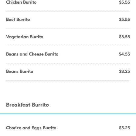
Chicken Burrito
$5.55
Beef Burrito
$5.55
Vegetarian Burrito
$5.55
Beans and Cheese Burrito
$4.55
Beans Burrito
$3.25
Breakfast Burrito
Chorizo and Eggs Burrito
$5.25