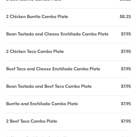
2 Chicken Burrito Combo Plate
$8.25
Bean Tostada and Cheese Enchilada Combo Plate
$7.95
2 Chicken Taco Combo Plate
$7.95
Beef Taco and Cheese Enchilada Combo Plate
$7.95
Bean Tostada and Beef Taco Combo Plate
$7.95
Burrito and Enchilada Combo Plate
$7.95
2 Beef Taco Combo Plate
$7.95