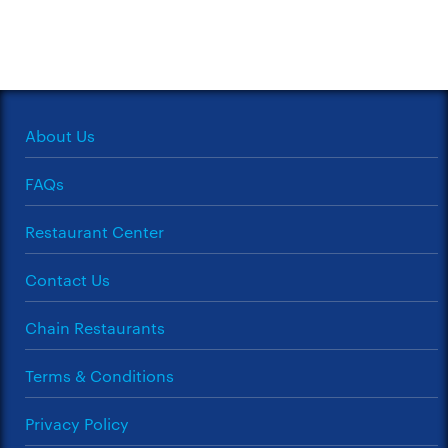
About Us
FAQs
Restaurant Center
Contact Us
Chain Restaurants
Terms & Conditions
Privacy Policy