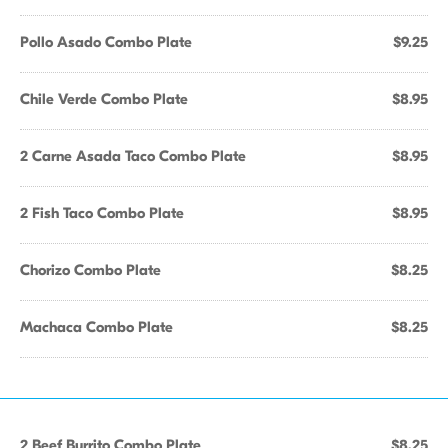
Pollo Asado Combo Plate
$9.25
Chile Verde Combo Plate
$8.95
2 Carne Asada Taco Combo Plate
$8.95
2 Fish Taco Combo Plate
$8.95
Chorizo Combo Plate
$8.25
Machaca Combo Plate
$8.25
2 Beef Burrito Combo Plate
$8.25