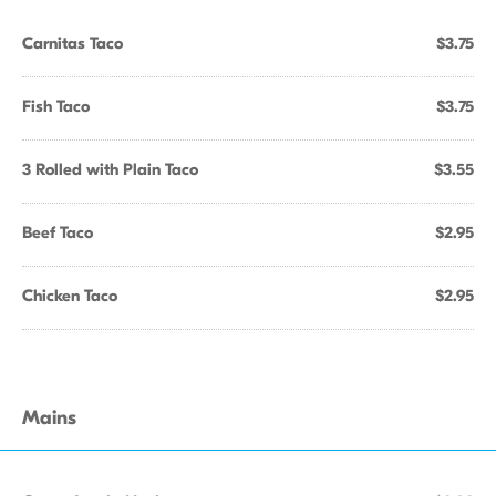
Carnitas Taco
$3.75
Fish Taco
$3.75
3 Rolled with Plain Taco
$3.55
Beef Taco
$2.95
Chicken Taco
$2.95
Mains