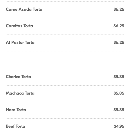
Carne Asada Torta
$6.25
Carnitas Torta
$6.25
Al Pastor Torta
$6.25
Chorizo Torta
$5.85
Machaca Torta
$5.85
Ham Torta
$5.85
Beef Torta
$4.95