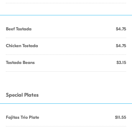
Beef Tostada
$4.75
Chicken Tostada
$4.75
Tostada Beans
$3.15
Special Plates
Fajitas Trio Plate
$11.55