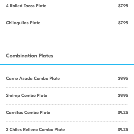
4 Rolled Tacos Plate
$7.95
Chilaquilas Plate
$7.95
Combination Plates
Carne Asada Combo Plate
$9.95
Shrimp Combo Plate
$9.95
Carnitas Combo Plate
$9.25
2 Chiles Relleno Combo Plate
$9.25