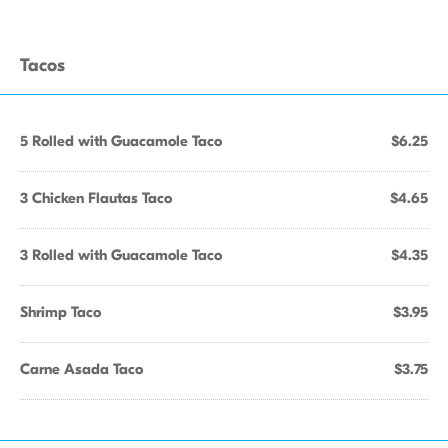
Tacos
5 Rolled with Guacamole Taco
$6.25
3 Chicken Flautas Taco
$4.65
3 Rolled with Guacamole Taco
$4.35
Shrimp Taco
$3.95
Carne Asada Taco
$3.75