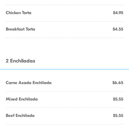
Chicken Torta
$4.95
Breakfast Torta
$4.55
2 Enchiladas
Carne Asada Enchilada
$6.65
Mixed Enchilada
$5.55
Beef Enchilada
$5.55