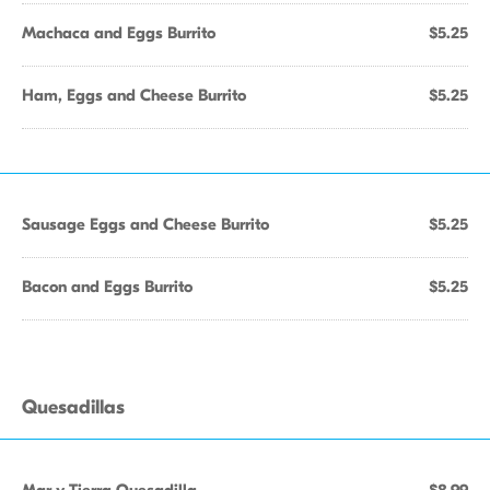
Machaca and Eggs Burrito
$5.25
Ham, Eggs and Cheese Burrito
$5.25
Sausage Eggs and Cheese Burrito
$5.25
Bacon and Eggs Burrito
$5.25
Quesadillas