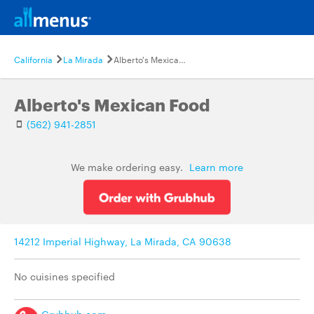
California
La Mirada
Alberto's Mexican Food
Alberto's Mexican Food
(562) 941-2851
We make ordering easy.
Learn more
14212 Imperial Highway, La Mirada, CA 90638
No cuisines specified