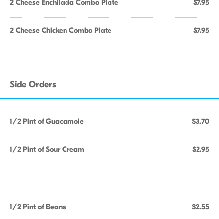
2 Cheese Enchilada Combo Plate
$7.95
2 Cheese Chicken Combo Plate
$7.95
Side Orders
1/2 Pint of Guacamole
$3.70
1/2 Pint of Sour Cream
$2.95
1/2 Pint of Beans
$2.55