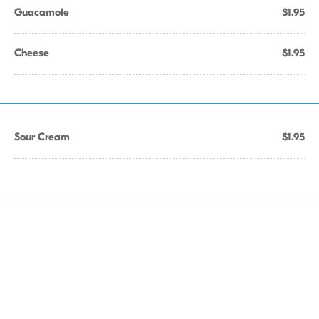
Guacamole
$1.95
Cheese
$1.95
Sour Cream
$1.95