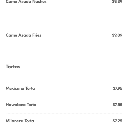
Carne Asada Nachos
$9.89
Carne Asada Fries
$9.89
Tortas
Mexicana Torta
$7.95
Hawaiana Torta
$7.55
Milaneza Torta
$7.25