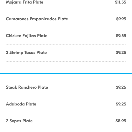
Mojarra Frita Plate
$11.55
Camarones Empanizados Plate
$9.95
Chicken Fajitas Plate
$9.55
2 Shrimp Tacos Plate
$9.25
Steak Ranchero Plate
$9.25
Adaboda Plate
$9.25
2 Sopes Plate
$8.95