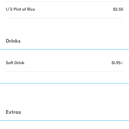
1/2 Pint of Rice
$2.55
Drinks
Soft Drink
$1.95+
Extras