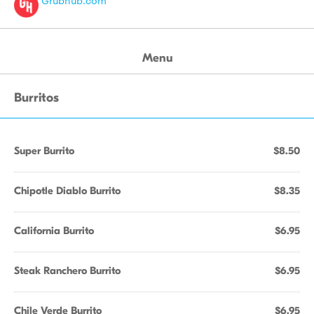
Grubhub.com
Menu
Burritos
Super Burrito
$8.50
Chipotle Diablo Burrito
$8.35
California Burrito
$6.95
Steak Ranchero Burrito
$6.95
Chile Verde Burrito
$6.95