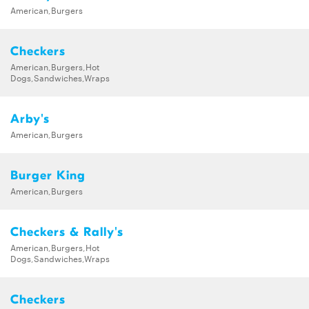
American,Burgers
Checkers
American,Burgers,Hot
Dogs,Sandwiches,Wraps
Arby's
American,Burgers
Burger King
American,Burgers
Checkers & Rally's
American,Burgers,Hot
Dogs,Sandwiches,Wraps
Checkers