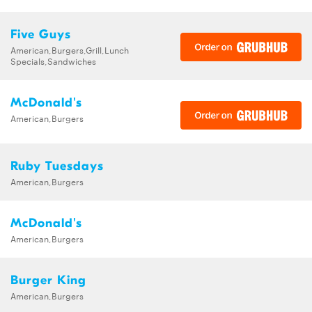
Five Guys
American,Burgers,Grill,Lunch
Specials,Sandwiches
McDonald's
American,Burgers
Ruby Tuesdays
American,Burgers
McDonald's
American,Burgers
Burger King
American,Burgers