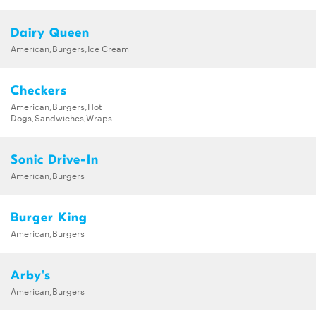
Dairy Queen
American,Burgers,Ice Cream
Checkers
American,Burgers,Hot
Dogs,Sandwiches,Wraps
Sonic Drive-In
American,Burgers
Burger King
American,Burgers
Arby's
American,Burgers