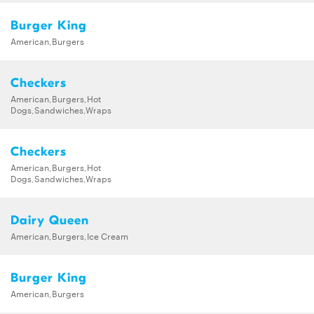
Burger King
American,Burgers
Checkers
American,Burgers,Hot
Dogs,Sandwiches,Wraps
Checkers
American,Burgers,Hot
Dogs,Sandwiches,Wraps
Dairy Queen
American,Burgers,Ice Cream
Burger King
American,Burgers