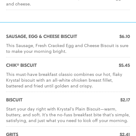
and cheese.
SAUSAGE, EGG & CHEESE BISCUIT
$6.10
This Sausage, Fresh Cracked Egg and Cheese Biscuit is sure
to make your morning bright.
CHIK® BISCUIT
$5.45
This must-have breakfast classic combines our hot, flaky
Krystal biscuit with an all-white chicken breast fillet,
battered and fried until golden and crispy.
BISCUIT
$2.17
Start your day right with Krystal’s Plain Biscuit—warm,
buttery, and soft. It’s the no-fuss breakfast bite that’s simple,
satisfying, and just what you need to kick off your morning.
GRITS
$2.41