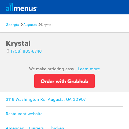
Georgia
Augusta
Krystal
Krystal
(706) 863-8746
We make ordering easy.
Learn more
3116 Washington Rd, Augusta, GA 30907
Restaurant website
American
,
Burgers
,
Chicken