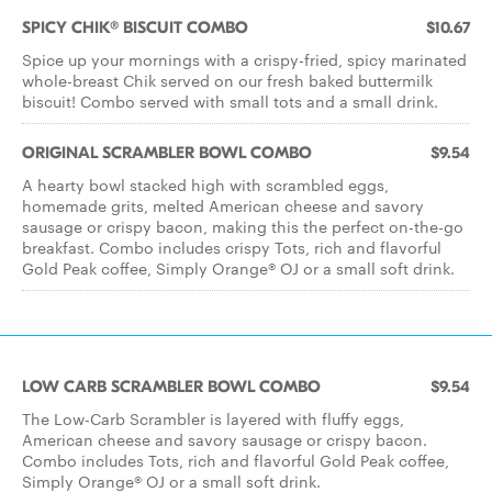
SPICY CHIK® BISCUIT COMBO
$10.67
Spice up your mornings with a crispy-fried, spicy marinated
whole-breast Chik served on our fresh baked buttermilk
biscuit! Combo served with small tots and a small drink.
ORIGINAL SCRAMBLER BOWL COMBO
$9.54
A hearty bowl stacked high with scrambled eggs,
homemade grits, melted American cheese and savory
sausage or crispy bacon, making this the perfect on-the-go
breakfast. Combo includes crispy Tots, rich and flavorful
Gold Peak coffee, Simply Orange® OJ or a small soft drink.
LOW CARB SCRAMBLER BOWL COMBO
$9.54
The Low-Carb Scrambler is layered with fluffy eggs,
American cheese and savory sausage or crispy bacon.
Combo includes Tots, rich and flavorful Gold Peak coffee,
Simply Orange® OJ or a small soft drink.