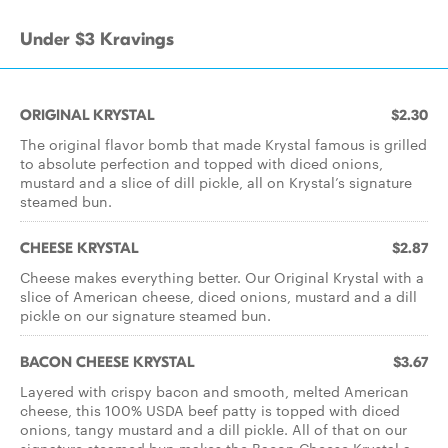
Under $3 Kravings
ORIGINAL KRYSTAL
$2.30
The original flavor bomb that made Krystal famous is grilled
to absolute perfection and topped with diced onions,
mustard and a slice of dill pickle, all on Krystal’s signature
steamed bun.
CHEESE KRYSTAL
$2.87
Cheese makes everything better. Our Original Krystal with a
slice of American cheese, diced onions, mustard and a dill
pickle on our signature steamed bun.
BACON CHEESE KRYSTAL
$3.67
Layered with crispy bacon and smooth, melted American
cheese, this 100% USDA beef patty is topped with diced
onions, tangy mustard and a dill pickle. All of that on our