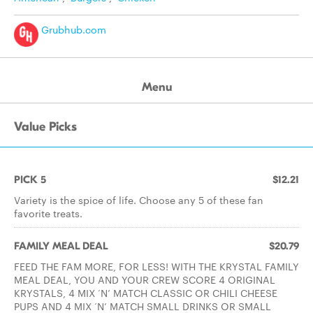
Grubhub.com
Menu
Value Picks
PICK 5
$12.21
Variety is the spice of life. Choose any 5 of these fan
favorite treats.
FAMILY MEAL DEAL
$20.79
FEED THE FAM MORE, FOR LESS! WITH THE KRYSTAL FAMILY
MEAL DEAL, YOU AND YOUR CREW SCORE 4 ORIGINAL
KRYSTALS, 4 MIX ‘N’ MATCH CLASSIC OR CHILI CHEESE
PUPS AND 4 MIX ‘N’ MATCH SMALL DRINKS OR SMALL