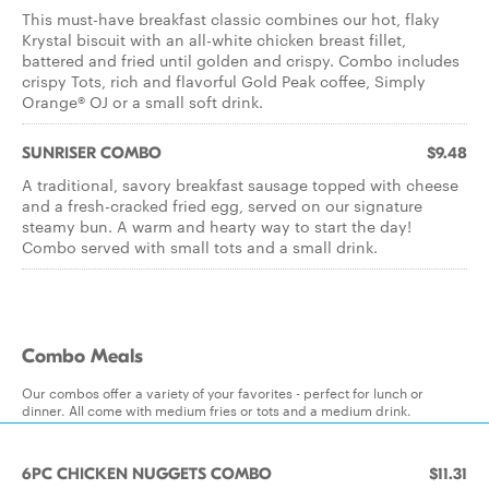
This must-have breakfast classic combines our hot, flaky
Krystal biscuit with an all-white chicken breast fillet,
battered and fried until golden and crispy. Combo includes
crispy Tots, rich and flavorful Gold Peak coffee, Simply
Orange® OJ or a small soft drink.
SUNRISER COMBO
$9.48
A traditional, savory breakfast sausage topped with cheese
and a fresh-cracked fried egg, served on our signature
steamy bun. A warm and hearty way to start the day!
Combo served with small tots and a small drink.
Combo Meals
Our combos offer a variety of your favorites - perfect for lunch or
dinner. All come with medium fries or tots and a medium drink.
6PC CHICKEN NUGGETS COMBO
$11.31