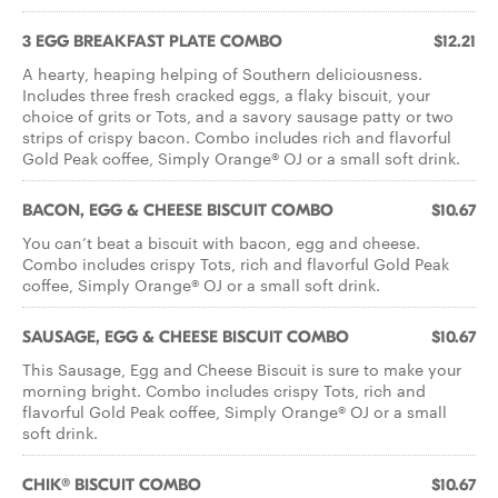
3 EGG BREAKFAST PLATE COMBO
$12.21
A hearty, heaping helping of Southern deliciousness.
Includes three fresh cracked eggs, a flaky biscuit, your
choice of grits or Tots, and a savory sausage patty or two
strips of crispy bacon. Combo includes rich and flavorful
Gold Peak coffee, Simply Orange® OJ or a small soft drink.
BACON, EGG & CHEESE BISCUIT COMBO
$10.67
You can’t beat a biscuit with bacon, egg and cheese.
Combo includes crispy Tots, rich and flavorful Gold Peak
coffee, Simply Orange® OJ or a small soft drink.
SAUSAGE, EGG & CHEESE BISCUIT COMBO
$10.67
This Sausage, Egg and Cheese Biscuit is sure to make your
morning bright. Combo includes crispy Tots, rich and
flavorful Gold Peak coffee, Simply Orange® OJ or a small
soft drink.
CHIK® BISCUIT COMBO
$10.67