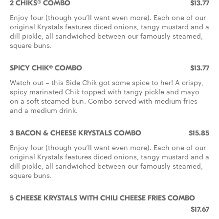
2 CHIKS® COMBO
$13.77
Enjoy four (though you’ll want even more). Each one of our
original Krystals features diced onions, tangy mustard and a
dill pickle, all sandwiched between our famously steamed,
square buns.
SPICY CHIK® COMBO
$13.77
Watch out – this Side Chik got some spice to her! A crispy,
spicy marinated Chik topped with tangy pickle and mayo
on a soft steamed bun. Combo served with medium fries
and a medium drink.
3 BACON & CHEESE KRYSTALS COMBO
$15.85
Enjoy four (though you’ll want even more). Each one of our
original Krystals features diced onions, tangy mustard and a
dill pickle, all sandwiched between our famously steamed,
square buns.
5 CHEESE KRYSTALS WITH CHILI CHEESE FRIES COMBO
$17.67