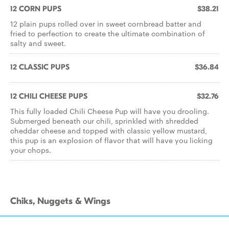
12 CORN PUPS
$38.21
12 plain pups rolled over in sweet cornbread batter and
fried to perfection to create the ultimate combination of
salty and sweet.
12 CLASSIC PUPS
$36.84
12 CHILI CHEESE PUPS
$32.76
This fully loaded Chili Cheese Pup will have you drooling.
Submerged beneath our chili, sprinkled with shredded
cheddar cheese and topped with classic yellow mustard,
this pup is an explosion of flavor that will have you licking
your chops.
Chiks, Nuggets & Wings