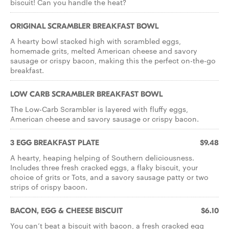
biscuit! Can you handle the heat?
ORIGINAL SCRAMBLER BREAKFAST BOWL
A hearty bowl stacked high with scrambled eggs,
homemade grits, melted American cheese and savory
sausage or crispy bacon, making this the perfect on-the-go
breakfast.
LOW CARB SCRAMBLER BREAKFAST BOWL
The Low-Carb Scrambler is layered with fluffy eggs,
American cheese and savory sausage or crispy bacon.
3 EGG BREAKFAST PLATE
$9.48
A hearty, heaping helping of Southern deliciousness.
Includes three fresh cracked eggs, a flaky biscuit, your
choice of grits or Tots, and a savory sausage patty or two
strips of crispy bacon.
BACON, EGG & CHEESE BISCUIT
$6.10
You can’t beat a biscuit with bacon, a fresh cracked egg