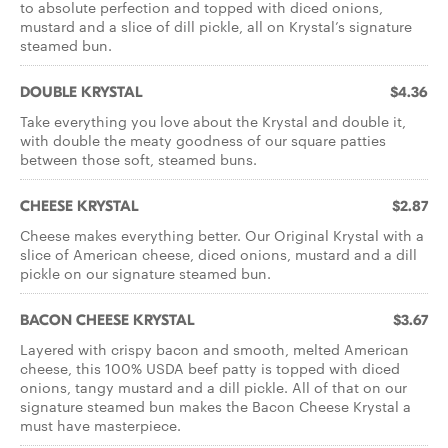
to absolute perfection and topped with diced onions,
mustard and a slice of dill pickle, all on Krystal’s signature
steamed bun.
DOUBLE KRYSTAL
$4.36
Take everything you love about the Krystal and double it,
with double the meaty goodness of our square patties
between those soft, steamed buns.
CHEESE KRYSTAL
$2.87
Cheese makes everything better. Our Original Krystal with a
slice of American cheese, diced onions, mustard and a dill
pickle on our signature steamed bun.
BACON CHEESE KRYSTAL
$3.67
Layered with crispy bacon and smooth, melted American
cheese, this 100% USDA beef patty is topped with diced
onions, tangy mustard and a dill pickle. All of that on our
signature steamed bun makes the Bacon Cheese Krystal a
must have masterpiece.