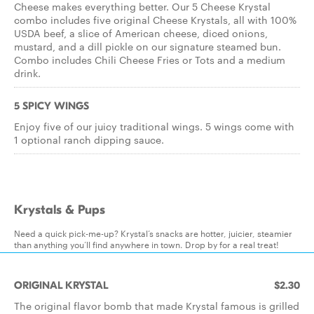
Cheese makes everything better. Our 5 Cheese Krystal
combo includes five original Cheese Krystals, all with 100%
USDA beef, a slice of American cheese, diced onions,
mustard, and a dill pickle on our signature steamed bun.
Combo includes Chili Cheese Fries or Tots and a medium
drink.
5 SPICY WINGS
Enjoy five of our juicy traditional wings. 5 wings come with
1 optional ranch dipping sauce.
Krystals & Pups
Need a quick pick-me-up? Krystal’s snacks are hotter, juicier, steamier
than anything you’ll find anywhere in town. Drop by for a real treat!
ORIGINAL KRYSTAL
$2.30
The original flavor bomb that made Krystal famous is grilled