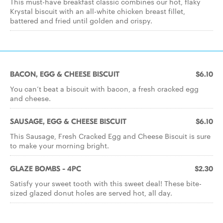
This must-have breakfast classic combines our hot, flaky
Krystal biscuit with an all-white chicken breast fillet,
battered and fried until golden and crispy.
BACON, EGG & CHEESE BISCUIT
$6.10
You can’t beat a biscuit with bacon, a fresh cracked egg
and cheese.
SAUSAGE, EGG & CHEESE BISCUIT
$6.10
This Sausage, Fresh Cracked Egg and Cheese Biscuit is sure
to make your morning bright.
GLAZE BOMBS - 4PC
$2.30
Satisfy your sweet tooth with this sweet deal! These bite-
sized glazed donut holes are served hot, all day.