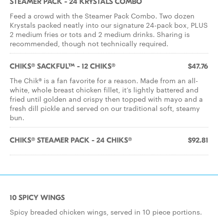
STEAMER PACK - 24 KRYSTALS COMBO
Feed a crowd with the Steamer Pack Combo. Two dozen
Krystals packed neatly into our signature 24-pack box, PLUS
2 medium fries or tots and 2 medium drinks. Sharing is
recommended, though not technically required.
CHIKS® SACKFUL™ - 12 CHIKS®
$47.76
The Chik® is a fan favorite for a reason. Made from an all-
white, whole breast chicken fillet, it’s lightly battered and
fried until golden and crispy then topped with mayo and a
fresh dill pickle and served on our traditional soft, steamy
bun.
CHIKS® STEAMER PACK - 24 CHIKS®
$92.81
10 SPICY WINGS
Spicy breaded chicken wings, served in 10 piece portions.