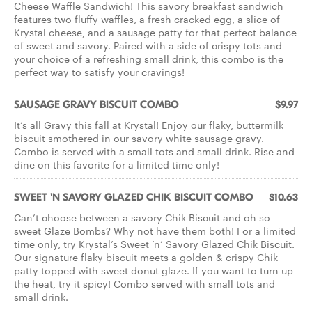
Cheese Waffle Sandwich! This savory breakfast sandwich
features two fluffy waffles, a fresh cracked egg, a slice of
Krystal cheese, and a sausage patty for that perfect balance
of sweet and savory. Paired with a side of crispy tots and
your choice of a refreshing small drink, this combo is the
perfect way to satisfy your cravings!
SAUSAGE GRAVY BISCUIT COMBO
$9.97
It’s all Gravy this fall at Krystal! Enjoy our flaky, buttermilk
biscuit smothered in our savory white sausage gravy.
Combo is served with a small tots and small drink. Rise and
dine on this favorite for a limited time only!
SWEET 'N SAVORY GLAZED CHIK BISCUIT COMBO
$10.63
Can’t choose between a savory Chik Biscuit and oh so
sweet Glaze Bombs? Why not have them both! For a limited
time only, try Krystal’s Sweet ‘n’ Savory Glazed Chik Biscuit.
Our signature flaky biscuit meets a golden & crispy Chik
patty topped with sweet donut glaze. If you want to turn up
the heat, try it spicy! Combo served with small tots and
small drink.