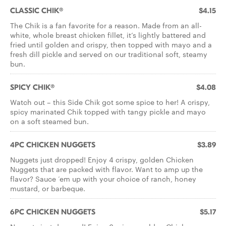
CLASSIC CHIK®
$4.15
The Chik is a fan favorite for a reason. Made from an all-
white, whole breast chicken fillet, it’s lightly battered and
fried until golden and crispy, then topped with mayo and a
fresh dill pickle and served on our traditional soft, steamy
bun.
SPICY CHIK®
$4.08
Watch out – this Side Chik got some spice to her! A crispy,
spicy marinated Chik topped with tangy pickle and mayo
on a soft steamed bun.
4PC CHICKEN NUGGETS
$3.89
Nuggets just dropped! Enjoy 4 crispy, golden Chicken
Nuggets that are packed with flavor. Want to amp up the
flavor? Sauce ‘em up with your choice of ranch, honey
mustard, or barbeque.
6PC CHICKEN NUGGETS
$5.17