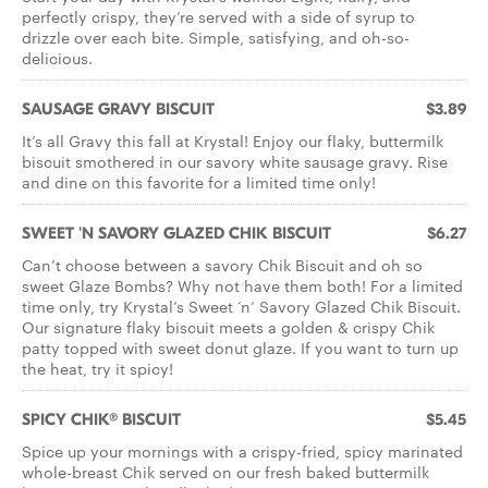
perfectly crispy, they’re served with a side of syrup to
drizzle over each bite. Simple, satisfying, and oh-so-
delicious.
SAUSAGE GRAVY BISCUIT
$3.89
It’s all Gravy this fall at Krystal! Enjoy our flaky, buttermilk
biscuit smothered in our savory white sausage gravy. Rise
and dine on this favorite for a limited time only!
SWEET 'N SAVORY GLAZED CHIK BISCUIT
$6.27
Can’t choose between a savory Chik Biscuit and oh so
sweet Glaze Bombs? Why not have them both! For a limited
time only, try Krystal’s Sweet ‘n’ Savory Glazed Chik Biscuit.
Our signature flaky biscuit meets a golden & crispy Chik
patty topped with sweet donut glaze. If you want to turn up
the heat, try it spicy!
SPICY CHIK® BISCUIT
$5.45
Spice up your mornings with a crispy-fried, spicy marinated
whole-breast Chik served on our fresh baked buttermilk