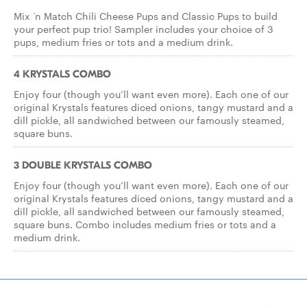
Mix ‘n Match Chili Cheese Pups and Classic Pups to build
your perfect pup trio! Sampler includes your choice of 3
pups, medium fries or tots and a medium drink.
4 KRYSTALS COMBO
Enjoy four (though you’ll want even more). Each one of our
original Krystals features diced onions, tangy mustard and a
dill pickle, all sandwiched between our famously steamed,
square buns.
3 DOUBLE KRYSTALS COMBO
Enjoy four (though you’ll want even more). Each one of our
original Krystals features diced onions, tangy mustard and a
dill pickle, all sandwiched between our famously steamed,
square buns. Combo includes medium fries or tots and a
medium drink.