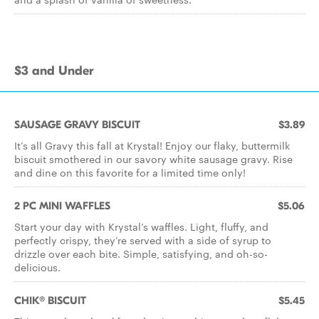
$3 and Under
SAUSAGE GRAVY BISCUIT
$3.89
It’s all Gravy this fall at Krystal! Enjoy our flaky, buttermilk
biscuit smothered in our savory white sausage gravy. Rise
and dine on this favorite for a limited time only!
2 PC MINI WAFFLES
$5.06
Start your day with Krystal’s waffles. Light, fluffy, and
perfectly crispy, they’re served with a side of syrup to
drizzle over each bite. Simple, satisfying, and oh-so-
delicious.
CHIK® BISCUIT
$5.45