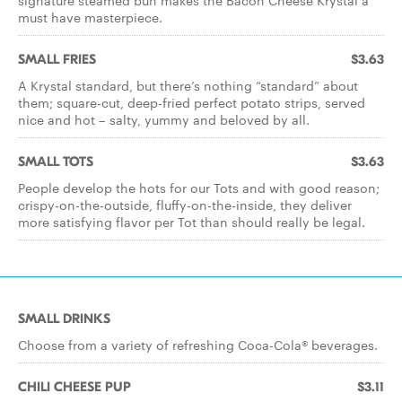
signature steamed bun makes the Bacon Cheese Krystal a
must have masterpiece.
SMALL FRIES
$3.63
A Krystal standard, but there’s nothing “standard” about
them; square-cut, deep-fried perfect potato strips, served
nice and hot – salty, yummy and beloved by all.
SMALL TOTS
$3.63
People develop the hots for our Tots and with good reason;
crispy-on-the-outside, fluffy-on-the-inside, they deliver
more satisfying flavor per Tot than should really be legal.
SMALL DRINKS
Choose from a variety of refreshing Coca-Cola® beverages.
CHILI CHEESE PUP
$3.11