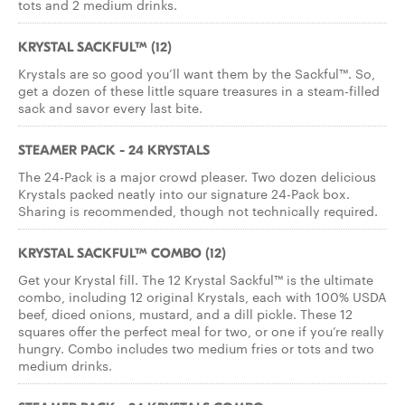
tots and 2 medium drinks.
KRYSTAL SACKFUL™ (12)
Krystals are so good you’ll want them by the Sackful™. So,
get a dozen of these little square treasures in a steam-filled
sack and savor every last bite.
STEAMER PACK - 24 KRYSTALS
The 24-Pack is a major crowd pleaser. Two dozen delicious
Krystals packed neatly into our signature 24-Pack box.
Sharing is recommended, though not technically required.
KRYSTAL SACKFUL™ COMBO (12)
Get your Krystal fill. The 12 Krystal Sackful™ is the ultimate
combo, including 12 original Krystals, each with 100% USDA
beef, diced onions, mustard, and a dill pickle. These 12
squares offer the perfect meal for two, or one if you’re really
hungry. Combo includes two medium fries or tots and two
medium drinks.