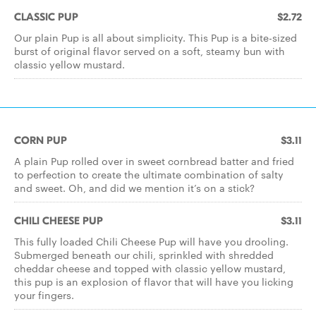
CLASSIC PUP
$2.72
Our plain Pup is all about simplicity. This Pup is a bite-sized
burst of original flavor served on a soft, steamy bun with
classic yellow mustard.
CORN PUP
$3.11
A plain Pup rolled over in sweet cornbread batter and fried
to perfection to create the ultimate combination of salty
and sweet. Oh, and did we mention it’s on a stick?
CHILI CHEESE PUP
$3.11
This fully loaded Chili Cheese Pup will have you drooling.
Submerged beneath our chili, sprinkled with shredded
cheddar cheese and topped with classic yellow mustard,
this pup is an explosion of flavor that will have you licking
your fingers.