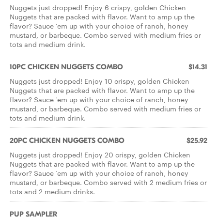
Nuggets just dropped! Enjoy 6 crispy, golden Chicken
Nuggets that are packed with flavor. Want to amp up the
flavor? Sauce ‘em up with your choice of ranch, honey
mustard, or barbeque. Combo served with medium fries or
tots and medium drink.
10PC CHICKEN NUGGETS COMBO
$14.31
Nuggets just dropped! Enjoy 10 crispy, golden Chicken
Nuggets that are packed with flavor. Want to amp up the
flavor? Sauce ‘em up with your choice of ranch, honey
mustard, or barbeque. Combo served with medium fries or
tots and medium drink.
20PC CHICKEN NUGGETS COMBO
$25.92
Nuggets just dropped! Enjoy 20 crispy, golden Chicken
Nuggets that are packed with flavor. Want to amp up the
flavor? Sauce ‘em up with your choice of ranch, honey
mustard, or barbeque. Combo served with 2 medium fries or
tots and 2 medium drinks.
PUP SAMPLER