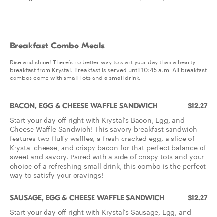
Breakfast Combo Meals
Rise and shine! There’s no better way to start your day than a hearty
breakfast from Krystal. Breakfast is served until 10:45 a.m. All breakfast
combos come with small Tots and a small drink.
BACON, EGG & CHEESE WAFFLE SANDWICH
$12.27
Start your day off right with Krystal’s Bacon, Egg, and
Cheese Waffle Sandwich! This savory breakfast sandwich
features two fluffy waffles, a fresh cracked egg, a slice of
Krystal cheese, and crispy bacon for that perfect balance of
sweet and savory. Paired with a side of crispy tots and your
choice of a refreshing small drink, this combo is the perfect
way to satisfy your cravings!
SAUSAGE, EGG & CHEESE WAFFLE SANDWICH
$12.27
Start your day off right with Krystal’s Sausage, Egg, and