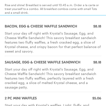
Rise and shine! Breakfast is served until 10:45 a.m. Order a la carte or
treat yourself to a combo. All breakfast combos come with small Tots
and a small drink.
BACON, EGG & CHEESE WAFFLE SANDWICH
$8.18
Start your day off right with Krystal’s Sausage, Egg, and
Cheese Waffle Sandwich! This savory breakfast sandwich
features two fluffy waffles, a fresh cracked egg, a slice of
Krystal cheese, and crispy bacon for that perfect balance of
sweet and savory.
SAUSAGE, EGG & CHEESE WAFFLE SANDWICH
$8.18
Start your day off right with Krystal’s Sausage, Egg, and
Cheese Waffle Sandwich! This savory breakfast sandwich
features two fluffy waffles, perfectly layered with a fresh
cracked egg, a slice of melted Krystal cheese, and a
sausage patty.
2 PC MINI WAFFLES
$5.06
Start your day with Krystal’s waffles. Light, fluffy, and