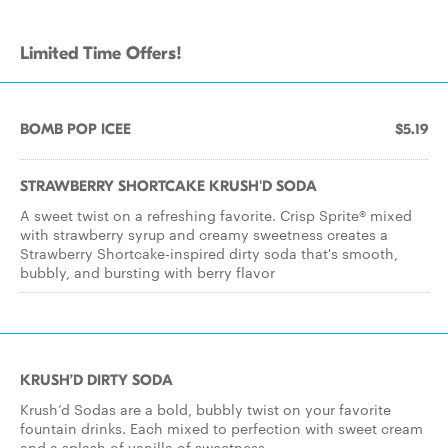
Limited Time Offers!
BOMB POP ICEE
$5.19
STRAWBERRY SHORTCAKE KRUSH'D SODA
A sweet twist on a refreshing favorite. Crisp Sprite® mixed
with strawberry syrup and creamy sweetness creates a
Strawberry Shortcake-inspired dirty soda that's smooth,
bubbly, and bursting with berry flavor
KRUSH’D DIRTY SODA
Krush’d Sodas are a bold, bubbly twist on your favorite
fountain drinks. Each mixed to perfection with sweet cream
and a splash of vanilla of sweetness.