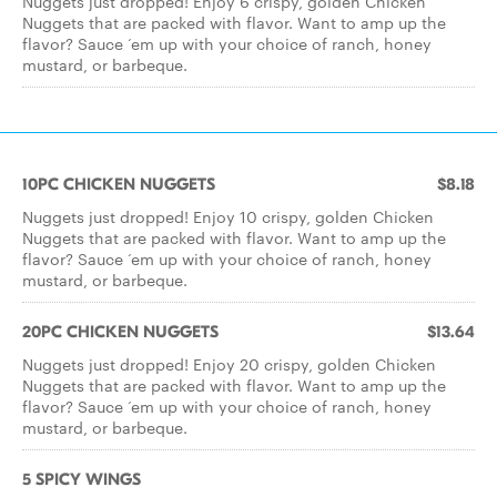
Nuggets just dropped! Enjoy 6 crispy, golden Chicken
Nuggets that are packed with flavor. Want to amp up the
flavor? Sauce ‘em up with your choice of ranch, honey
mustard, or barbeque.
10PC CHICKEN NUGGETS
$8.18
Nuggets just dropped! Enjoy 10 crispy, golden Chicken
Nuggets that are packed with flavor. Want to amp up the
flavor? Sauce ‘em up with your choice of ranch, honey
mustard, or barbeque.
20PC CHICKEN NUGGETS
$13.64
Nuggets just dropped! Enjoy 20 crispy, golden Chicken
Nuggets that are packed with flavor. Want to amp up the
flavor? Sauce ‘em up with your choice of ranch, honey
mustard, or barbeque.
5 SPICY WINGS