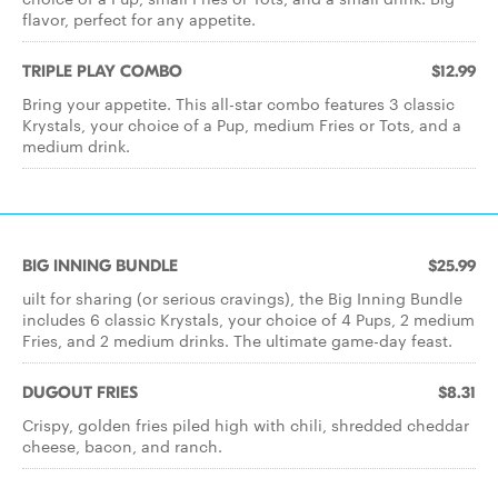
flavor, perfect for any appetite.
TRIPLE PLAY COMBO
$12.99
Bring your appetite. This all-star combo features 3 classic
Krystals, your choice of a Pup, medium Fries or Tots, and a
medium drink.
BIG INNING BUNDLE
$25.99
uilt for sharing (or serious cravings), the Big Inning Bundle
includes 6 classic Krystals, your choice of 4 Pups, 2 medium
Fries, and 2 medium drinks. The ultimate game-day feast.
DUGOUT FRIES
$8.31
Crispy, golden fries piled high with chili, shredded cheddar
cheese, bacon, and ranch.