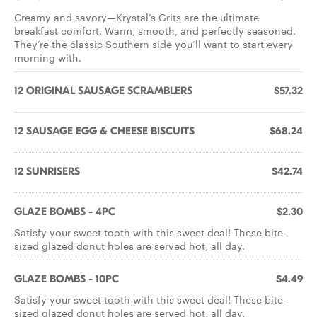
Creamy and savory—Krystal’s Grits are the ultimate
breakfast comfort. Warm, smooth, and perfectly seasoned.
They’re the classic Southern side you’ll want to start every
morning with.
12 ORIGINAL SAUSAGE SCRAMBLERS
$57.32
12 SAUSAGE EGG & CHEESE BISCUITS
$68.24
12 SUNRISERS
$42.74
GLAZE BOMBS - 4PC
$2.30
Satisfy your sweet tooth with this sweet deal! These bite-
sized glazed donut holes are served hot, all day.
GLAZE BOMBS - 10PC
$4.49
Satisfy your sweet tooth with this sweet deal! These bite-
sized glazed donut holes are served hot, all day.