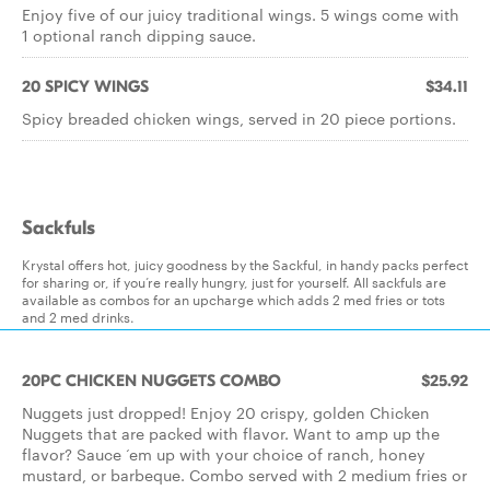
Enjoy five of our juicy traditional wings. 5 wings come with
1 optional ranch dipping sauce.
20 SPICY WINGS
$34.11
Spicy breaded chicken wings, served in 20 piece portions.
Sackfuls
Krystal offers hot, juicy goodness by the Sackful, in handy packs perfect
for sharing or, if you’re really hungry, just for yourself. All sackfuls are
available as combos for an upcharge which adds 2 med fries or tots
and 2 med drinks.
20PC CHICKEN NUGGETS COMBO
$25.92
Nuggets just dropped! Enjoy 20 crispy, golden Chicken
Nuggets that are packed with flavor. Want to amp up the
flavor? Sauce ‘em up with your choice of ranch, honey
mustard, or barbeque. Combo served with 2 medium fries or