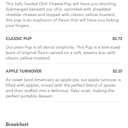
This fully loaded Chili Cheese Pup will have you drooling.
Submerged beneath our chili, sprinkled with shredded
cheddar cheese and topped with classic yellow mustard,
this pup is an explosion of flavor that will have you licking
your fingers.
CLASSIC PUP
$2.72
Our plain Pup is all about simplicity. This Pup is a bite-sized
burst of original flavor served on a soft, steamy bun with
classic yellow mustard.
APPLE TURNOVER
$2.57
As sweet (and American) as apple pie, our apple turnover is
filled with apples, mixed with the perfect blend of spices
and then stuffed into a delicious, flaky crust, making the
perfect portable dessert.
Breakfast