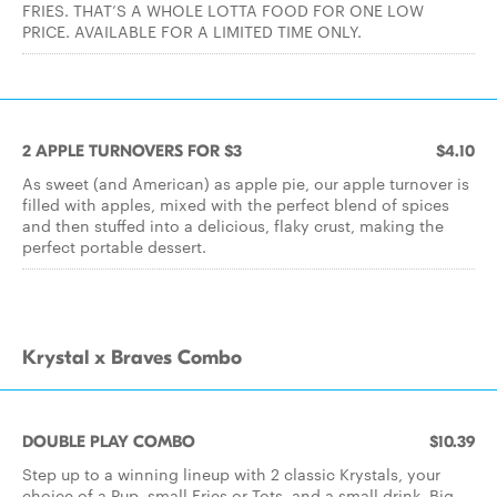
FRIES. THAT’S A WHOLE LOTTA FOOD FOR ONE LOW
PRICE. AVAILABLE FOR A LIMITED TIME ONLY.
2 APPLE TURNOVERS FOR $3
$4.10
As sweet (and American) as apple pie, our apple turnover is
filled with apples, mixed with the perfect blend of spices
and then stuffed into a delicious, flaky crust, making the
perfect portable dessert.
Krystal x Braves Combo
DOUBLE PLAY COMBO
$10.39
Step up to a winning lineup with 2 classic Krystals, your
choice of a Pup, small Fries or Tots, and a small drink. Big