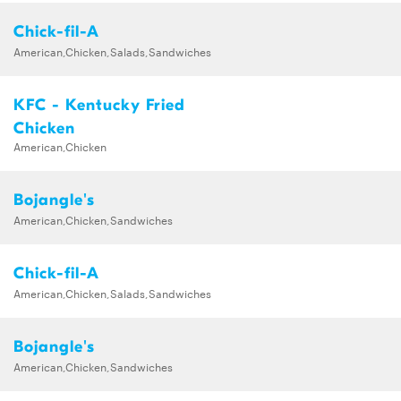
Chick-fil-A
American,Chicken,Salads,Sandwiches
KFC - Kentucky Fried
Chicken
American,Chicken
Bojangle's
American,Chicken,Sandwiches
Chick-fil-A
American,Chicken,Salads,Sandwiches
Bojangle's
American,Chicken,Sandwiches