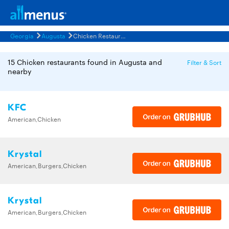
Georgia
Augusta
Chicken Restaurants Menus
15 Chicken restaurants found in Augusta and
Filter & Sort
nearby
KFC
American,Chicken
Krystal
American,Burgers,Chicken
Krystal
American,Burgers,Chicken