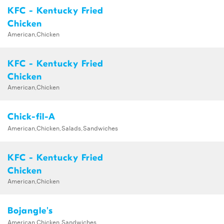
KFC - Kentucky Fried
Chicken
American,Chicken
KFC - Kentucky Fried
Chicken
American,Chicken
Chick-fil-A
American,Chicken,Salads,Sandwiches
KFC - Kentucky Fried
Chicken
American,Chicken
Bojangle's
American,Chicken,Sandwiches