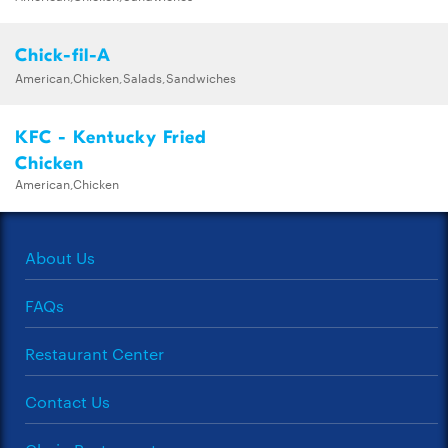
Chick-fil-A
American,Chicken,Salads,Sandwiches
KFC - Kentucky Fried
Chicken
American,Chicken
About Us
FAQs
Restaurant Center
Contact Us