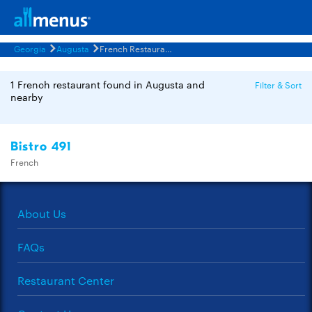
Georgia
Augusta
French Restaurants Menus
1 French restaurant found in Augusta and
Filter & Sort
nearby
Bistro 491
French
About Us
FAQs
Restaurant Center