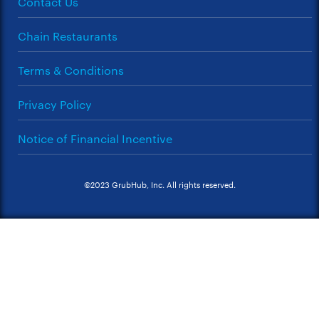
Contact Us
Chain Restaurants
Terms & Conditions
Privacy Policy
Notice of Financial Incentive
©2023 GrubHub, Inc. All rights reserved.