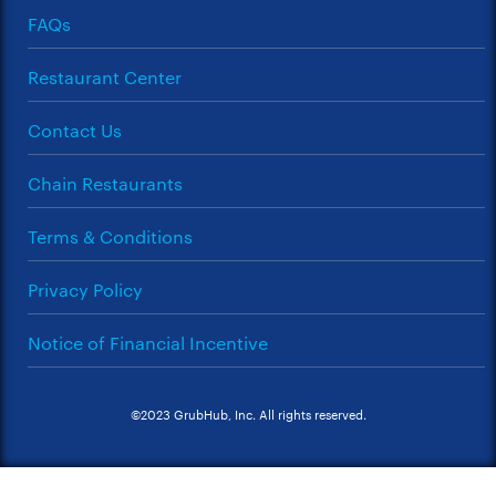
FAQs
Restaurant Center
Contact Us
Chain Restaurants
Terms & Conditions
Privacy Policy
Notice of Financial Incentive
©2023 GrubHub, Inc. All rights reserved.