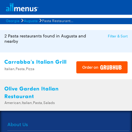
Georgia
Augusta
Pasta Restaurants Menus
2 Pasta restaurants found in Augusta and
Filter & Sort
nearby
Carrabba's Italian Grill
Italian,Pasta,Pizza
Olive Garden Italian
Restaurant
American,Italian,Pasta,Salads
About Us