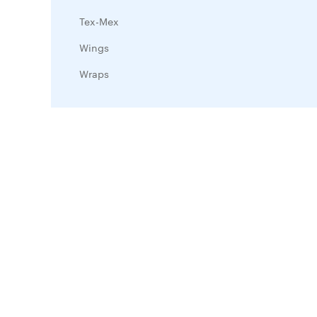
Tex-Mex
Wings
Wraps