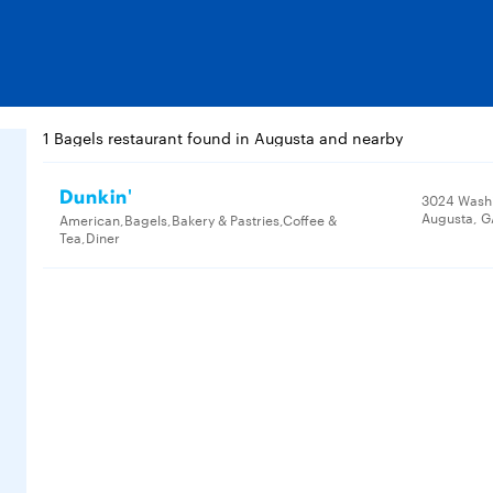
1 Bagels restaurant found in Augusta and nearby
Dunkin'
3024 Wash
Augusta, G
American,Bagels,Bakery & Pastries,Coffee &
Tea,Diner