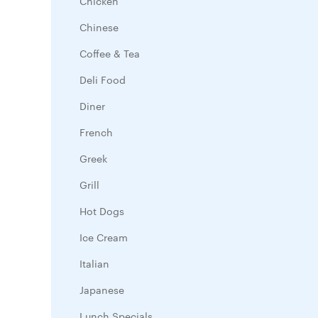
Chicken
Chinese
Coffee & Tea
Deli Food
Diner
French
Greek
Grill
Hot Dogs
Ice Cream
Italian
Japanese
Lunch Specials