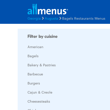
Georgia
Augusta
Bagels Restaurants Menus
Filter by cuisine
American
Bagels
Bakery & Pastries
Barbecue
Burgers
Cajun & Creole
Cheesesteaks