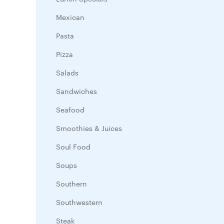
Mexican
Pasta
Pizza
Salads
Sandwiches
Seafood
Smoothies & Juices
Soul Food
Soups
Southern
Southwestern
Steak