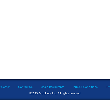
t Center
Contact Us
Chain Restaurants
Terms & Conditions
Pri
©2023 GrubHub, Inc. All rights reserved.