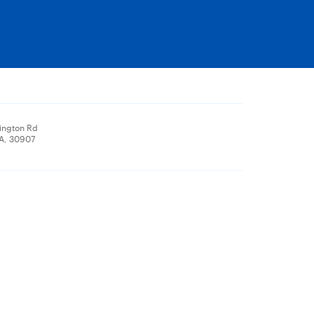
ington Rd
A, 30907