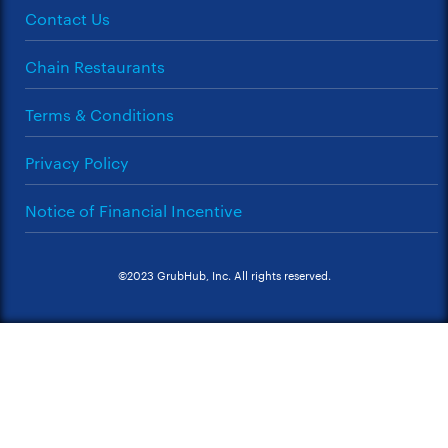
Contact Us
Chain Restaurants
Terms & Conditions
Privacy Policy
Notice of Financial Incentive
©2023 GrubHub, Inc. All rights reserved.