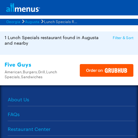
Georgia
Augusta
Lunch Specials Restaurants Menus
1 Lunch Specials restaurant found in Augusta
Filter & Sort
and nearby
Five Guys
American,Burgers,Grill,Lunch
Specials,Sandwiches
About Us
FAQs
Restaurant Center