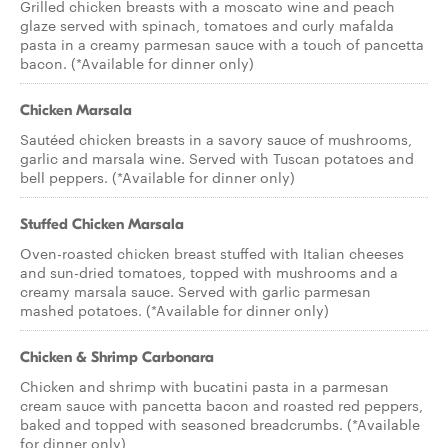
Grilled chicken breasts with a moscato wine and peach
glaze served with spinach, tomatoes and curly mafalda
pasta in a creamy parmesan sauce with a touch of pancetta
bacon. (*Available for dinner only)
Chicken Marsala
Sautéed chicken breasts in a savory sauce of mushrooms,
garlic and marsala wine. Served with Tuscan potatoes and
bell peppers. (*Available for dinner only)
Stuffed Chicken Marsala
Oven-roasted chicken breast stuffed with Italian cheeses
and sun-dried tomatoes, topped with mushrooms and a
creamy marsala sauce. Served with garlic parmesan
mashed potatoes. (*Available for dinner only)
Chicken & Shrimp Carbonara
Chicken and shrimp with bucatini pasta in a parmesan
cream sauce with pancetta bacon and roasted red peppers,
baked and topped with seasoned breadcrumbs. (*Available
for dinner only)