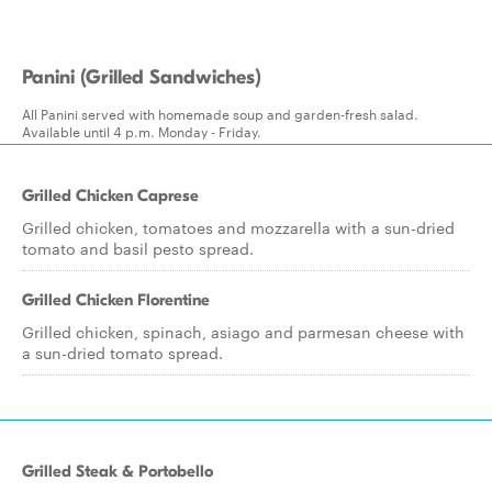
Panini (Grilled Sandwiches)
All Panini served with homemade soup and garden-fresh salad.
Available until 4 p.m. Monday - Friday.
Grilled Chicken Caprese
Grilled chicken, tomatoes and mozzarella with a sun-dried
tomato and basil pesto spread.
Grilled Chicken Florentine
Grilled chicken, spinach, asiago and parmesan cheese with
a sun-dried tomato spread.
Grilled Steak & Portobello