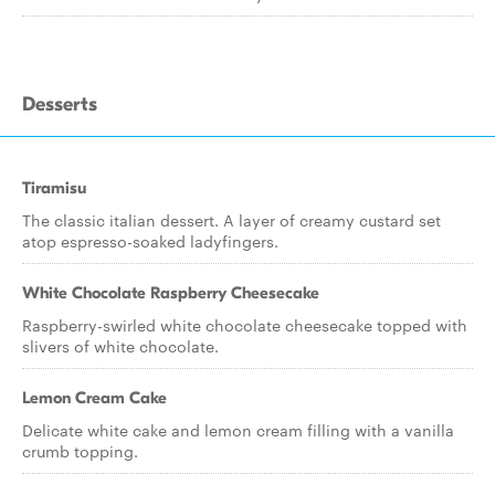
Desserts
Tiramisu
The classic italian dessert. A layer of creamy custard set
atop espresso-soaked ladyfingers.
White Chocolate Raspberry Cheesecake
Raspberry-swirled white chocolate cheesecake topped with
slivers of white chocolate.
Lemon Cream Cake
Delicate white cake and lemon cream filling with a vanilla
crumb topping.