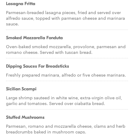
Lasagna Fritta
Parmesan-breaded lasagna pieces, fried and served over
alfredo sauce, topped with parmesan cheese and marinara
sauce.
Smoked Mozzarella Fonduta
Oven-baked smoked mozzarella, provolone, parmesan and
romano cheese. Served with tuscan bread.
Dipping Sauces For Breadsticks
Freshly prepared marinara, alfredo or five cheese marinara.
Sicilian Scampi
Large shrimp sauteed in white wine, extra-virgin olive oil,
garlic and tomatoes. Served over ciabatta bread.
Stuffed Mushrooms
Parmesan, romano and mozzarella cheese, clams and herb
breadcrumbs baked in mushroom caps.