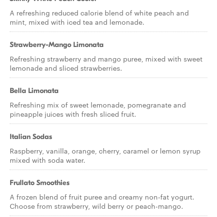
A refreshing reduced calorie blend of white peach and
mint, mixed with iced tea and lemonade.
Strawberry-Mango Limonata
Refreshing strawberry and mango puree, mixed with sweet
lemonade and sliced strawberries.
Bella Limonata
Refreshing mix of sweet lemonade, pomegranate and
pineapple juices with fresh sliced fruit.
Italian Sodas
Raspberry, vanilla, orange, cherry, caramel or lemon syrup
mixed with soda water.
Frullato Smoothies
A frozen blend of fruit puree and creamy non-fat yogurt.
Choose from strawberry, wild berry or peach-mango.