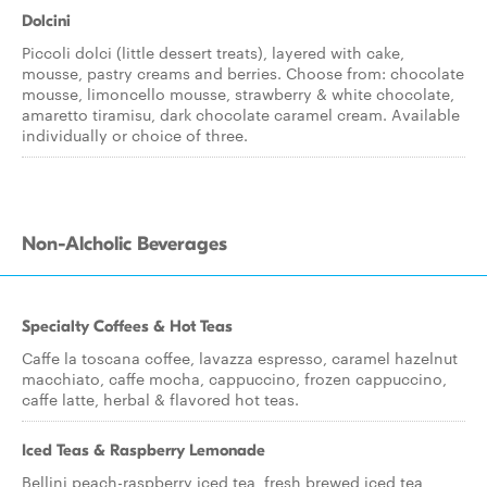
Dolcini
Piccoli dolci (little dessert treats), layered with cake,
mousse, pastry creams and berries. Choose from: chocolate
mousse, limoncello mousse, strawberry & white chocolate,
amaretto tiramisu, dark chocolate caramel cream. Available
individually or choice of three.
Non-Alcholic Beverages
Specialty Coffees & Hot Teas
Caffe la toscana coffee, lavazza espresso, caramel hazelnut
macchiato, caffe mocha, cappuccino, frozen cappuccino,
caffe latte, herbal & flavored hot teas.
Iced Teas & Raspberry Lemonade
Bellini peach-raspberry iced tea, fresh brewed iced tea,