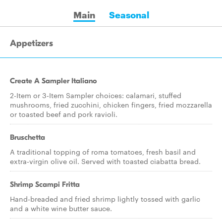
Main
Seasonal
Appetizers
Create A Sampler Italiano
2-Item or 3-Item Sampler choices: calamari, stuffed
mushrooms, fried zucchini, chicken fingers, fried mozzarella
or toasted beef and pork ravioli.
Bruschetta
A traditional topping of roma tomatoes, fresh basil and
extra-virgin olive oil. Served with toasted ciabatta bread.
Shrimp Scampi Fritta
Hand-breaded and fried shrimp lightly tossed with garlic
and a white wine butter sauce.