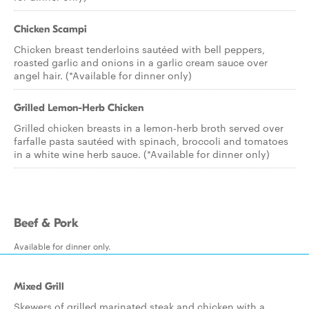
Chicken Scampi
Chicken breast tenderloins sautéed with bell peppers,
roasted garlic and onions in a garlic cream sauce over
angel hair. (*Available for dinner only)
Grilled Lemon-Herb Chicken
Grilled chicken breasts in a lemon-herb broth served over
farfalle pasta sautéed with spinach, broccoli and tomatoes
in a white wine herb sauce. (*Available for dinner only)
Beef & Pork
Available for dinner only.
Mixed Grill
Skewers of grilled marinated steak and chicken with a