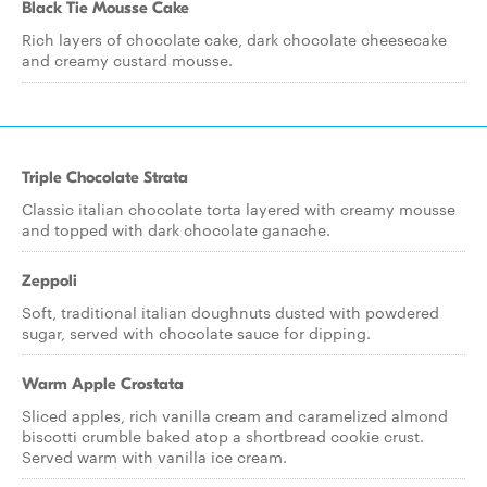
Black Tie Mousse Cake
Rich layers of chocolate cake, dark chocolate cheesecake
and creamy custard mousse.
Triple Chocolate Strata
Classic italian chocolate torta layered with creamy mousse
and topped with dark chocolate ganache.
Zeppoli
Soft, traditional italian doughnuts dusted with powdered
sugar, served with chocolate sauce for dipping.
Warm Apple Crostata
Sliced apples, rich vanilla cream and caramelized almond
biscotti crumble baked atop a shortbread cookie crust.
Served warm with vanilla ice cream.