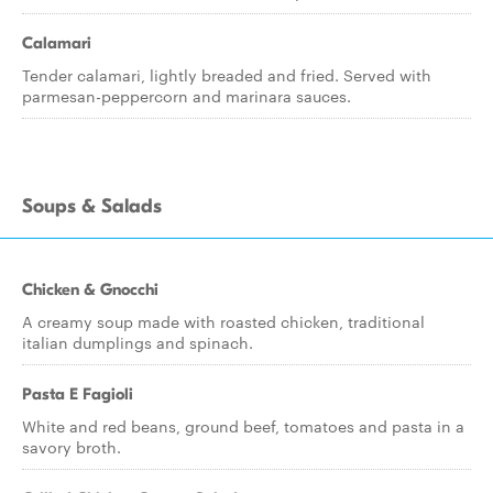
Calamari
Tender calamari, lightly breaded and fried. Served with
parmesan-peppercorn and marinara sauces.
Soups & Salads
Chicken & Gnocchi
A creamy soup made with roasted chicken, traditional
italian dumplings and spinach.
Pasta E Fagioli
White and red beans, ground beef, tomatoes and pasta in a
savory broth.