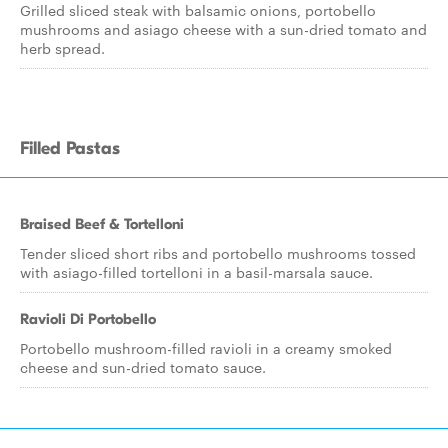
Grilled sliced steak with balsamic onions, portobello
mushrooms and asiago cheese with a sun-dried tomato and
herb spread.
Filled Pastas
Braised Beef & Tortelloni
Tender sliced short ribs and portobello mushrooms tossed
with asiago-filled tortelloni in a basil-marsala sauce.
Ravioli Di Portobello
Portobello mushroom-filled ravioli in a creamy smoked
cheese and sun-dried tomato sauce.