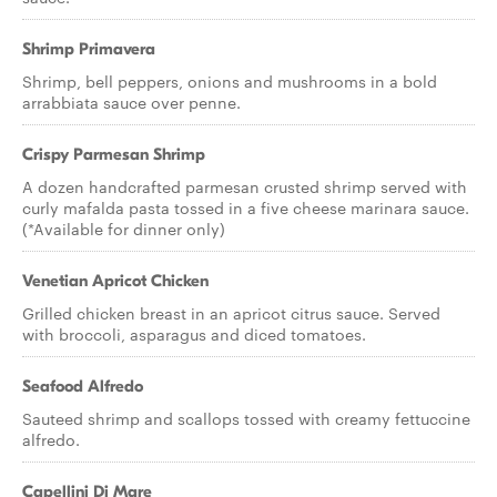
Shrimp Primavera
Shrimp, bell peppers, onions and mushrooms in a bold
arrabbiata sauce over penne.
Crispy Parmesan Shrimp
A dozen handcrafted parmesan crusted shrimp served with
curly mafalda pasta tossed in a five cheese marinara sauce.
(*Available for dinner only)
Venetian Apricot Chicken
Grilled chicken breast in an apricot citrus sauce. Served
with broccoli, asparagus and diced tomatoes.
Seafood Alfredo
Sauteed shrimp and scallops tossed with creamy fettuccine
alfredo.
Capellini Di Mare