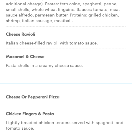
additional charge). Pastas: fettuccine, spaghetti, penne,
small shells, whole wheat linguine. Sauces: tomato, meat
sauce alfredo, parmesan butter. Proteins: grilled chicken,
shrimp, italian sausage, meatball.
Cheese Ravioli
Italian cheese-filled ravioli with tomato sauce.
Macaroni & Cheese
Pasta shells in a creamy cheese sauce.
Cheese Or Pepperoni Pizza
Chicken Fingers & Pasta
Lightly breaded chicken tenders served with spaghetti and
tomato sauce.