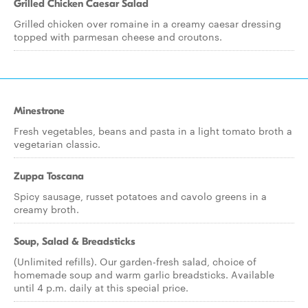
Grilled Chicken Caesar Salad
Grilled chicken over romaine in a creamy caesar dressing
topped with parmesan cheese and croutons.
Minestrone
Fresh vegetables, beans and pasta in a light tomato broth a
vegetarian classic.
Zuppa Toscana
Spicy sausage, russet potatoes and cavolo greens in a
creamy broth.
Soup, Salad & Breadsticks
(Unlimited refills). Our garden-fresh salad, choice of
homemade soup and warm garlic breadsticks. Available
until 4 p.m. daily at this special price.