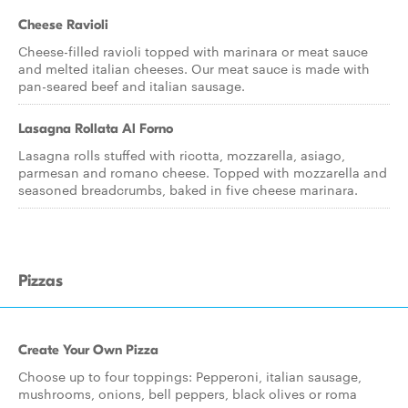
Cheese Ravioli
Cheese-filled ravioli topped with marinara or meat sauce
and melted italian cheeses. Our meat sauce is made with
pan-seared beef and italian sausage.
Lasagna Rollata Al Forno
Lasagna rolls stuffed with ricotta, mozzarella, asiago,
parmesan and romano cheese. Topped with mozzarella and
seasoned breadcrumbs, baked in five cheese marinara.
Pizzas
Create Your Own Pizza
Choose up to four toppings: Pepperoni, italian sausage,
mushrooms, onions, bell peppers, black olives or roma