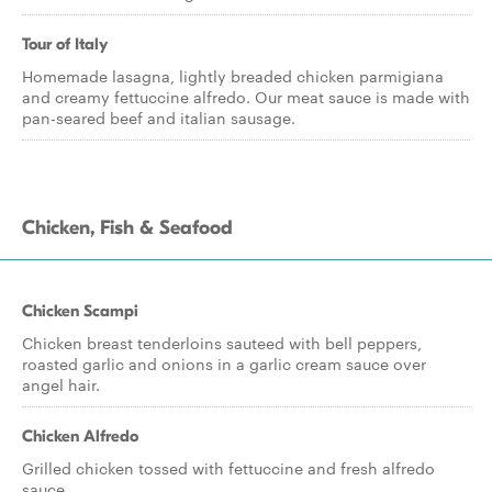
Tour of Italy
Homemade lasagna, lightly breaded chicken parmigiana
and creamy fettuccine alfredo. Our meat sauce is made with
pan-seared beef and italian sausage.
Chicken, Fish & Seafood
Chicken Scampi
Chicken breast tenderloins sauteed with bell peppers,
roasted garlic and onions in a garlic cream sauce over
angel hair.
Chicken Alfredo
Grilled chicken tossed with fettuccine and fresh alfredo
sauce.