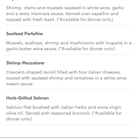
Shrimp, clams and mussels sauteed in white wine, garlic
and a zesty marinara sauce. Served over capellini and
topped with fresh basil. (*Available for dinner only)
Seafood Portofino
Mussels, scallops, shrimp and mushrooms with linguine in a
garlic-butter wine sauce. (*Available for dinner only)
Shrimp Mezzaluna
Crescent-shaped ravioli filled with four italian cheeses,
tossed with sauteed shrimp and tomatoes in a white wine
cream sauce.
Herb-Grilled Salmon
Salmon filet brushed with italian herbs and extra-virgin
olive oil. Served with seasoned broccoli. (*Available for
dinner only)