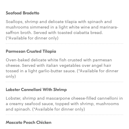
Seafood Brodetto
Scallops, shrimp and delicate tilapia with spinach and
mushrooms simmered in a light white wine and marinara-
saffron broth. Served with toasted ciabatta bread.
(*Available for dinner only)
Parmesan Crusted Tilapia
Oven-baked delicate white fish crusted with parmesan
cheese. Served with italian vegetables over angel hair
tossed in a light garlic-butter sauce. (*Available for dinner
only)
Lobster Cannelloni With Shrimp
Lobster, shrimp and mascarpone cheese-filled cannelloni in
a creamy seafood sauce, topped with shrimp, mushrooms
and spinach. (*Available for dinner only)
Moscato Peach Chicken