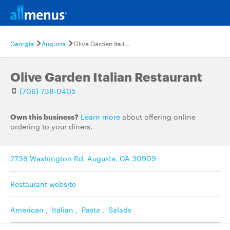
Georgia
Augusta
Olive Garden Italian Restaurant
Olive Garden Italian Restaurant
(706) 738-0405
Own this business?
Learn more
about offering online
ordering to your diners.
2736 Washington Rd, Augusta, GA 30909
Restaurant website
American
,
Italian
,
Pasta
,
Salads