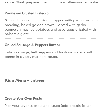
sauce. Steak prepared medium unless otherwise requested.
Parmesan Crusted Bistecca
Grilled 8 oz center cut sirloin topped with parmesan-herb
breading, baked golden brown. Served with garlic
parmesan mashed potatoes and asparagus drizzled with
balsamic glaze.
Grilled Sausage & Peppers Rustica
Italian sausage, bell peppers and fresh mozzarella with
penne in a zesty marinara sauce.
Kid's Menu - Entrees
Create Your Own Pasta
Pick your favorite pasta and sauce (add protein for an