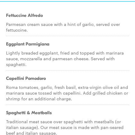
Fettuccine Alfredo
Parmesan cream sauce with a hint of garlic, served over
fettuccine.
Eggplant Parmigiana
Lightly breaded eggplant, fried and topped with marinara
sauce, mozzarella and parmesan cheese. Served with
spaghetti.
Capellini Pomodoro
Roma tomatoes, garlic, fresh basil, extra-virgin olive oil and
marinara sauce tossed with capellini. Add grilled chicken or
shrimp for an additional charge.
Spaghetti & Meatballs
Traditional meat sauce over spaghetti with meatballs (or
italian sausage). Our meat sauce is made with pan-seared
beef and italian sausage.