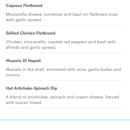
Caprese Flatbread
Mozzarella cheese, tomatoes and basil on flatbread crust
with garlic spread.
Grilled Chicken Flatbread
Chicken, mozzarella, roasted red peppers and basil with
alfredo and garlic spread.
Mussels Di Napoli
Mussels in the shell, simmered with wine, garlic-butter and
onions.
Hot Artichoke-Spinach Dip
A blend of artichokes, spinach and cream cheese. Served
with tuscan bread.