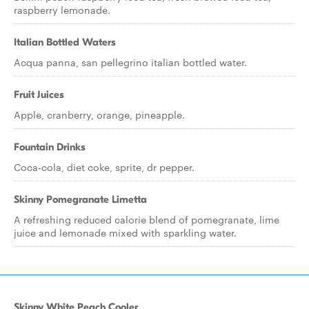
raspberry lemonade.
Italian Bottled Waters
Acqua panna, san pellegrino italian bottled water.
Fruit Juices
Apple, cranberry, orange, pineapple.
Fountain Drinks
Coca-cola, diet coke, sprite, dr pepper.
Skinny Pomegranate Limetta
A refreshing reduced calorie blend of pomegranate, lime
juice and lemonade mixed with sparkling water.
Skinny White Peach Cooler