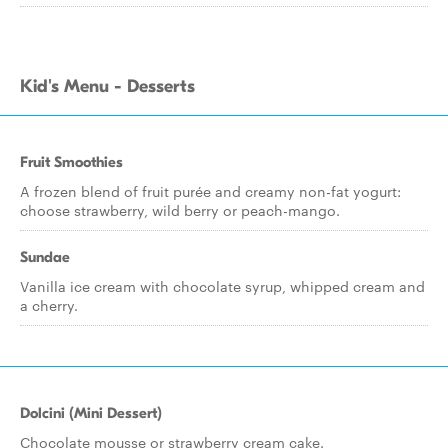
Kid's Menu - Desserts
Fruit Smoothies
A frozen blend of fruit purée and creamy non-fat yogurt:
choose strawberry, wild berry or peach-mango.
Sundae
Vanilla ice cream with chocolate syrup, whipped cream and
a cherry.
Dolcini (Mini Dessert)
Chocolate mousse or strawberry cream cake.