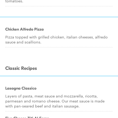
tomatoes.
Chicken Alfredo Pizza
Pizza topped with grilled chicken, italian cheeses, alfredo
sauce and scallions.
Classic Recipes
Lasagna Classico
Layers of pasta, meat sauce and mozzarella, ricotta,
parmesan and romano cheese. Our meat sauce is made
with pan-seared beef and italian sausage.