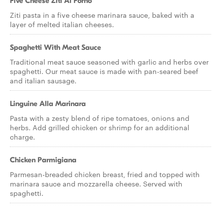
Five Cheese Ziti Al Forno
Ziti pasta in a five cheese marinara sauce, baked with a
layer of melted italian cheeses.
Spaghetti With Meat Sauce
Traditional meat sauce seasoned with garlic and herbs over
spaghetti. Our meat sauce is made with pan-seared beef
and italian sausage.
Linguine Alla Marinara
Pasta with a zesty blend of ripe tomatoes, onions and
herbs. Add grilled chicken or shrimp for an additional
charge.
Chicken Parmigiana
Parmesan-breaded chicken breast, fried and topped with
marinara sauce and mozzarella cheese. Served with
spaghetti.