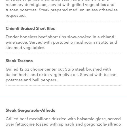
rosemary demi-glace, served with grilled vegetables and
tuscan potatoes. Steak prepared medium unless otherwise
requested.
Chianti Braised Short Ribs
Tender boneless beef short ribs slow-cooked in a chianti
wine sauce. Served with portobello mushroom risotto and
steamed vegetables.
Steak Toscano
Grilled 12 oz choice center cut Strip steak brushed with
italian herbs and extra-virgin olive oil. Served with tuscan
potatoes and bell peppers.
Steak Gorgonzola-Alfredo
Grilled beef medallions drizzled with balsamic glaze, served
over fettuccine tossed with spinach and gorgonzola-alfredo