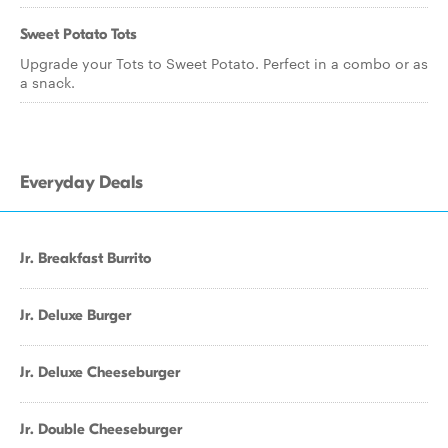
Sweet Potato Tots
Upgrade your Tots to Sweet Potato. Perfect in a combo or as
a snack.
Everyday Deals
Jr. Breakfast Burrito
Jr. Deluxe Burger
Jr. Deluxe Cheeseburger
Jr. Double Cheeseburger