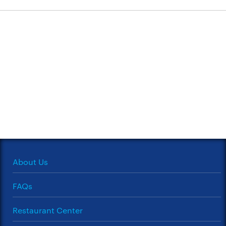
About Us
FAQs
Restaurant Center