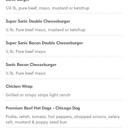
1/4 lb, pure beef, mayo, mustard or ketchup
Super Sonic Double Cheeseburger
½ lb. Pure beef mayo, mustard or ketchup
Super Sonic Bacon Double Cheeseburger
½ lb. Pure beef mayo
Sonic Bacon Cheeseburger
¼ lb. Pure beef mayo
Chicken Wrap
Grilled or crispy strips light ranch
Premium Beef Hot Dogs - Chicago Dog
Pickle, relish, tomato, hot peppers, chopped onions, celery
salt, mustard & poppy seed bun