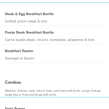
Steak & Egg Breakfast Burrito
Grilled sirloin steak & tots
Fiesta Steak Breakfast Burrito
Carne asada steak, onions, tomatoes, jalapenos & tots
Breakfast Toaster
Sausage or bacon
Combos
Medium: Entree, med, tots or fries, and med soft drink. Large: Entree,
large tots or fries and large soft drink
Sonic Burger