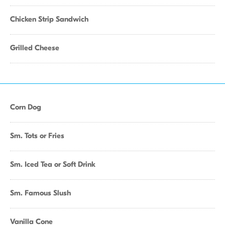
Chicken Strip Sandwich
Grilled Cheese
Corn Dog
Sm. Tots or Fries
Sm. Iced Tea or Soft Drink
Sm. Famous Slush
Vanilla Cone