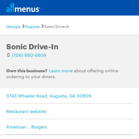
Georgia
Augusta
Sonic Drive-In
Sonic Drive-In
(706) 860-6808
Own this business?
Learn more
about offering online
ordering to your diners.
3743 Wheeler Road, Augusta, GA 30909
Restaurant website
American
,
Burgers