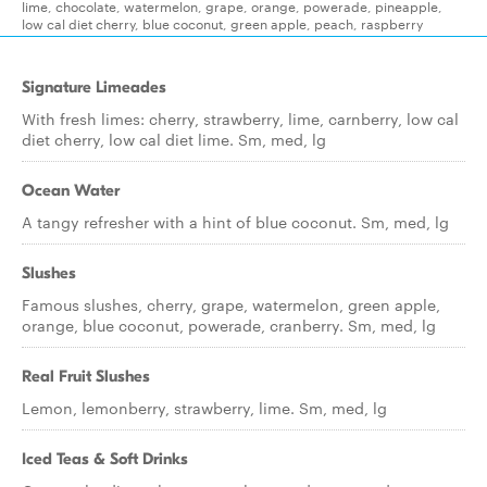
lime, chocolate, watermelon, grape, orange, powerade, pineapple,
low cal diet cherry, blue coconut, green apple, peach, raspberry
Signature Limeades
With fresh limes: cherry, strawberry, lime, carnberry, low cal
diet cherry, low cal diet lime. Sm, med, lg
Ocean Water
A tangy refresher with a hint of blue coconut. Sm, med, lg
Slushes
Famous slushes, cherry, grape, watermelon, green apple,
orange, blue coconut, powerade, cranberry. Sm, med, lg
Real Fruit Slushes
Lemon, lemonberry, strawberry, lime. Sm, med, lg
Iced Teas & Soft Drinks