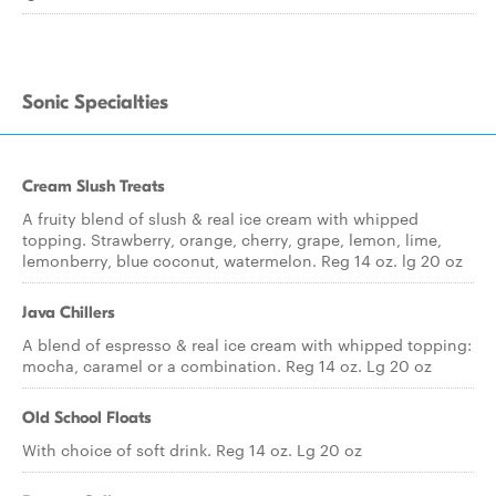
Sonic Specialties
Cream Slush Treats
A fruity blend of slush & real ice cream with whipped
topping. Strawberry, orange, cherry, grape, lemon, lime,
lemonberry, blue coconut, watermelon. Reg 14 oz. lg 20 oz
Java Chillers
A blend of espresso & real ice cream with whipped topping:
mocha, caramel or a combination. Reg 14 oz. Lg 20 oz
Old School Floats
With choice of soft drink. Reg 14 oz. Lg 20 oz