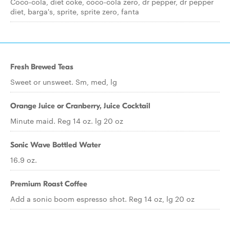
Coco-cola, diet coke, coco-cola zero, dr pepper, dr pepper
diet, barga's, sprite, sprite zero, fanta
Fresh Brewed Teas
Sweet or unsweet. Sm, med, lg
Orange Juice or Cranberry, Juice Cocktail
Minute maid. Reg 14 oz. lg 20 oz
Sonic Wave Bottled Water
16.9 oz.
Premium Roast Coffee
Add a sonic boom espresso shot. Reg 14 oz, lg 20 oz