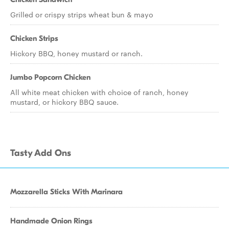
Grilled or crispy strips wheat bun & mayo
Chicken Strips
Hickory BBQ, honey mustard or ranch.
Jumbo Popcorn Chicken
All white meat chicken with choice of ranch, honey
mustard, or hickory BBQ sauce.
Tasty Add Ons
Mozzarella Sticks With Marinara
Handmade Onion Rings