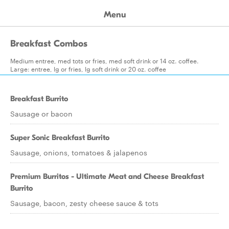
Menu
Breakfast Combos
Medium entree, med tots or fries, med soft drink or 14 oz. coffee.
Large: entree, lg or fries, lg soft drink or 20 oz. coffee
Breakfast Burrito
Sausage or bacon
Super Sonic Breakfast Burrito
Sausage, onions, tomatoes & jalapenos
Premium Burritos - Ultimate Meat and Cheese Breakfast
Burrito
Sausage, bacon, zesty cheese sauce & tots