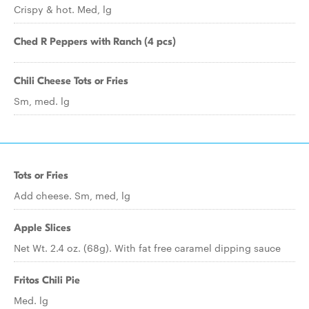
Crispy & hot. Med, lg
Ched R Peppers with Ranch (4 pcs)
Chili Cheese Tots or Fries
Sm, med. lg
Tots or Fries
Add cheese. Sm, med, lg
Apple Slices
Net Wt. 2.4 oz. (68g). With fat free caramel dipping sauce
Fritos Chili Pie
Med. lg