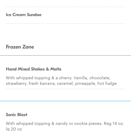
Ice Cream Sundae
Frozen Zone
Hand Mixed Shakes & Malts
With whipped topping & a cherry. Vanilla, chocolate,
strawberry, fresh banana, caramel, pineapple, hot fudge
Sonic Blast
With whipped topping & candy or cookie pieces. Reg 14 oz.
lg 20 oz