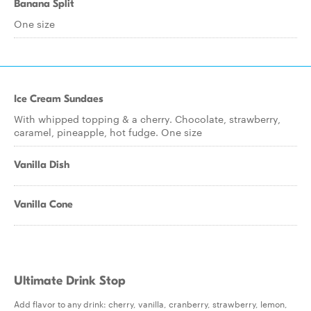
Banana Split
One size
Ice Cream Sundaes
With whipped topping & a cherry. Chocolate, strawberry,
caramel, pineapple, hot fudge. One size
Vanilla Dish
Vanilla Cone
Ultimate Drink Stop
Add flavor to any drink: cherry, vanilla, cranberry, strawberry, lemon,