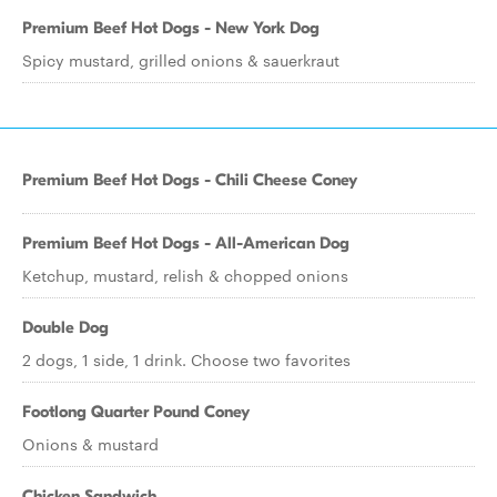
Premium Beef Hot Dogs - New York Dog
Spicy mustard, grilled onions & sauerkraut
Premium Beef Hot Dogs - Chili Cheese Coney
Premium Beef Hot Dogs - All-American Dog
Ketchup, mustard, relish & chopped onions
Double Dog
2 dogs, 1 side, 1 drink. Choose two favorites
Footlong Quarter Pound Coney
Onions & mustard
Chicken Sandwich