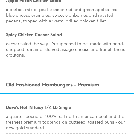
Apple Pecan Chicken Salad
a perfect mix of peak-season red and green apples, real
blue cheese crumbles, sweet cranberries and roasted
pecans, topped with a warm, grilled chicken fillet.
Spicy Chicken Caesar Salad
caesar salad the way it's supposed to be, made with hand-
chopped romaine, shaved asiago cheese and french bread
croutons.
Old Fashioned Hamburgers - Premium
Dave's Hot 'N Juicy 1/4 Lb Single
a quarter-pound of 100% real north american beef and the
freshest premium toppings on buttered, toasted buns - our
new gold standard.