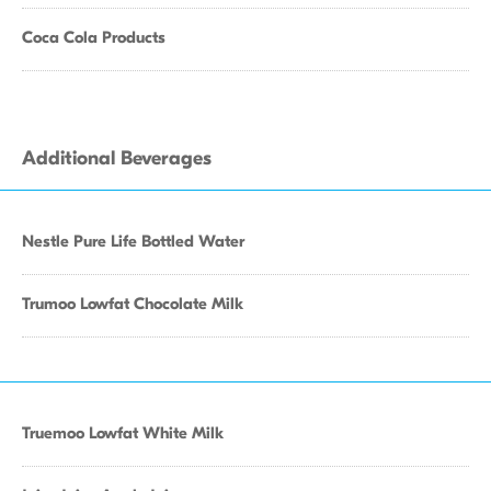
Coca Cola Products
Additional Beverages
Nestle Pure Life Bottled Water
Trumoo Lowfat Chocolate Milk
Truemoo Lowfat White Milk