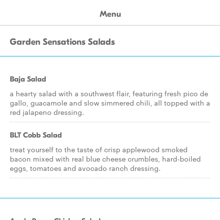
Menu
Garden Sensations Salads
Baja Salad
a hearty salad with a southwest flair, featuring fresh pico de
gallo, guacamole and slow simmered chili, all topped with a
red jalapeno dressing.
BLT Cobb Salad
treat yourself to the taste of crisp applewood smoked
bacon mixed with real blue cheese crumbles, hard-boiled
eggs, tomatoes and avocado ranch dressing.