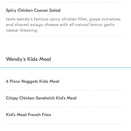
Spicy Chicken Caesar Salad
taste wendy's famous spicy chicken fillet, grape tomatoes,
and shaved asiago cheese with all natural lemon garlic
caesar dressing.
Wendy's Kids Meal
4 Piece Nuggets Kids Meal
Crispy Chicken Sandwich Kid's Meal
Kid's Meal French Fries