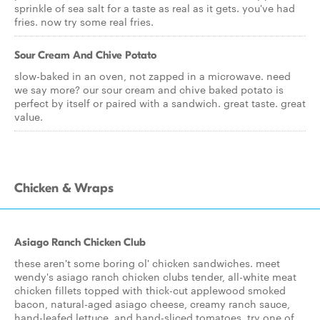
sprinkle of sea salt for a taste as real as it gets. you've had
fries. now try some real fries.
Sour Cream And Chive Potato
slow-baked in an oven, not zapped in a microwave. need
we say more? our sour cream and chive baked potato is
perfect by itself or paired with a sandwich. great taste. great
value.
Chicken & Wraps
Asiago Ranch Chicken Club
these aren't some boring ol' chicken sandwiches. meet
wendy's asiago ranch chicken clubs tender, all-white meat
chicken fillets topped with thick-cut applewood smoked
bacon, natural-aged asiago cheese, creamy ranch sauce,
hand-leafed lettuce, and hand-sliced tomatoes. try one of