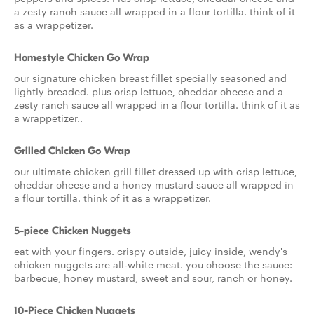
a zesty ranch sauce all wrapped in a flour tortilla. think of it
as a wrappetizer.
Homestyle Chicken Go Wrap
our signature chicken breast fillet specially seasoned and
lightly breaded. plus crisp lettuce, cheddar cheese and a
zesty ranch sauce all wrapped in a flour tortilla. think of it as
a wrappetizer..
Grilled Chicken Go Wrap
our ultimate chicken grill fillet dressed up with crisp lettuce,
cheddar cheese and a honey mustard sauce all wrapped in
a flour tortilla. think of it as a wrappetizer.
5-piece Chicken Nuggets
eat with your fingers. crispy outside, juicy inside, wendy's
chicken nuggets are all-white meat. you choose the sauce:
barbecue, honey mustard, sweet and sour, ranch or honey.
10-Piece Chicken Nuggets