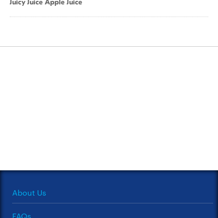
Juicy Juice Apple Juice
About Us
FAQs