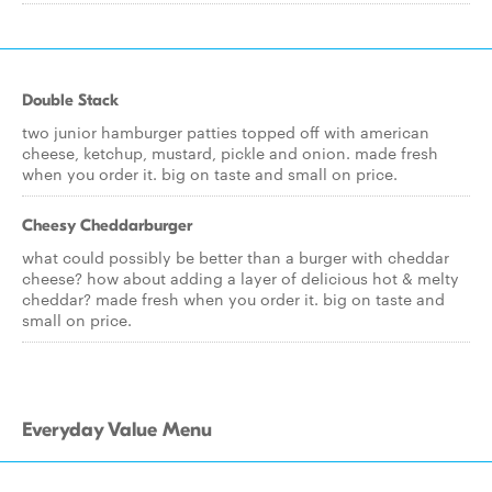
Double Stack
two junior hamburger patties topped off with american
cheese, ketchup, mustard, pickle and onion. made fresh
when you order it. big on taste and small on price.
Cheesy Cheddarburger
what could possibly be better than a burger with cheddar
cheese? how about adding a layer of delicious hot & melty
cheddar? made fresh when you order it. big on taste and
small on price.
Everyday Value Menu