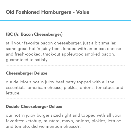
Old Fashioned Hamburgers - Value
JBC (Jr. Bacon Cheeseburger)
still your favorite bacon cheeseburger. just a bit smaller.
same great hot 'n juicy beef. loaded with american cheese
and fresh-cooked, thick-cut applewood smoked bacon.
guaranteed to satisfy.
Cheeseburger Deluxe
our delicious hot 'n juicy beef patty topped with all the
essentials: american cheese, pickles, onions, tomatoes and
lettuce.
Double Cheeseburger Deluxe
our hot 'n juicy burger sized right and topped with all your
favorites: ketchup, mustard, mayo, onions, pickles, lettuce
and tomato. did we mention cheese?.