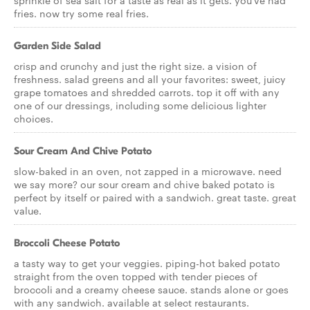
sprinkle of sea salt for a taste as real as it gets. you've had
fries. now try some real fries.
Garden Side Salad
crisp and crunchy and just the right size. a vision of
freshness. salad greens and all your favorites: sweet, juicy
grape tomatoes and shredded carrots. top it off with any
one of our dressings, including some delicious lighter
choices.
Sour Cream And Chive Potato
slow-baked in an oven, not zapped in a microwave. need
we say more? our sour cream and chive baked potato is
perfect by itself or paired with a sandwich. great taste. great
value.
Broccoli Cheese Potato
a tasty way to get your veggies. piping-hot baked potato
straight from the oven topped with tender pieces of
broccoli and a creamy cheese sauce. stands alone or goes
with any sandwich. available at select restaurants.