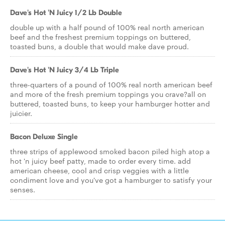
Dave's Hot 'N Juicy 1/2 Lb Double
double up with a half pound of 100% real north american
beef and the freshest premium toppings on buttered,
toasted buns, a double that would make dave proud.
Dave's Hot 'N Juicy 3/4 Lb Triple
three-quarters of a pound of 100% real north american beef
and more of the fresh premium toppings you crave?all on
buttered, toasted buns, to keep your hamburger hotter and
juicier.
Bacon Deluxe Single
three strips of applewood smoked bacon piled high atop a
hot 'n juicy beef patty, made to order every time. add
american cheese, cool and crisp veggies with a little
condiment love and you've got a hamburger to satisfy your
senses.