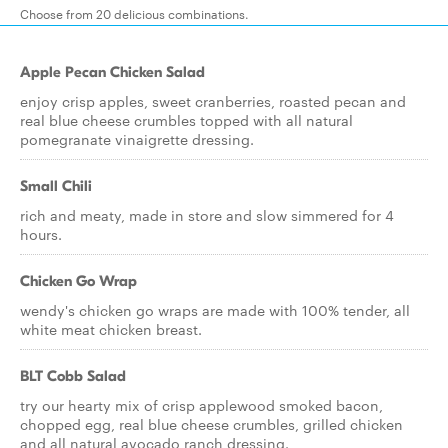
Choose from 20 delicious combinations.
Apple Pecan Chicken Salad
enjoy crisp apples, sweet cranberries, roasted pecan and
real blue cheese crumbles topped with all natural
pomegranate vinaigrette dressing.
Small Chili
rich and meaty, made in store and slow simmered for 4
hours.
Chicken Go Wrap
wendy's chicken go wraps are made with 100% tender, all
white meat chicken breast.
BLT Cobb Salad
try our hearty mix of crisp applewood smoked bacon,
chopped egg, real blue cheese crumbles, grilled chicken
and all natural avocado ranch dressing.