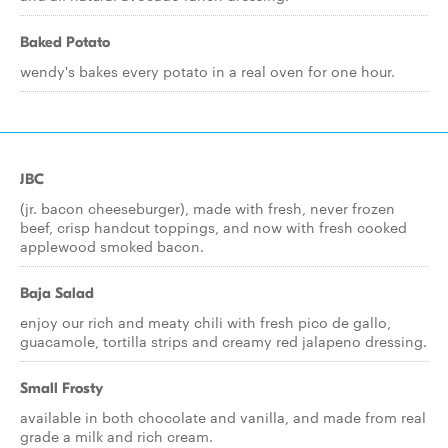
Baked Potato
wendy's bakes every potato in a real oven for one hour.
JBC
(jr. bacon cheeseburger), made with fresh, never frozen
beef, crisp handcut toppings, and now with fresh cooked
applewood smoked bacon.
Baja Salad
enjoy our rich and meaty chili with fresh pico de gallo,
guacamole, tortilla strips and creamy red jalapeno dressing.
Small Frosty
available in both chocolate and vanilla, and made from real
grade a milk and rich cream.