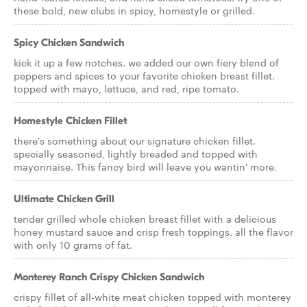
these bold, new clubs in spicy, homestyle or grilled.
Spicy Chicken Sandwich
kick it up a few notches. we added our own fiery blend of
peppers and spices to your favorite chicken breast fillet.
topped with mayo, lettuce, and red, ripe tomato.
Homestyle Chicken Fillet
there's something about our signature chicken fillet.
specially seasoned, lightly breaded and topped with
mayonnaise. This fancy bird will leave you wantin' more.
Ultimate Chicken Grill
tender grilled whole chicken breast fillet with a delicious
honey mustard sauce and crisp fresh toppings. all the flavor
with only 10 grams of fat.
Monterey Ranch Crispy Chicken Sandwich
crispy fillet of all-white meat chicken topped with monterey