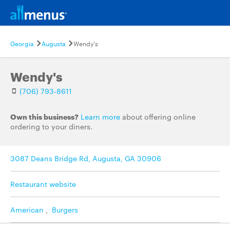
Georgia
Augusta
Wendy's
Wendy's
(706) 793-8611
Own this business?
Learn more
about offering online
ordering to your diners.
3087 Deans Bridge Rd, Augusta, GA 30906
Restaurant website
American
,
Burgers