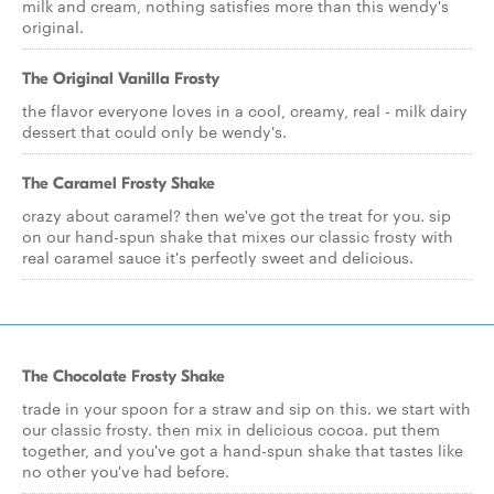
milk and cream, nothing satisfies more than this wendy's
original.
The Original Vanilla Frosty
the flavor everyone loves in a cool, creamy, real - milk dairy
dessert that could only be wendy's.
The Caramel Frosty Shake
crazy about caramel? then we've got the treat for you. sip
on our hand-spun shake that mixes our classic frosty with
real caramel sauce it's perfectly sweet and delicious.
The Chocolate Frosty Shake
trade in your spoon for a straw and sip on this. we start with
our classic frosty. then mix in delicious cocoa. put them
together, and you've got a hand-spun shake that tastes like
no other you've had before.