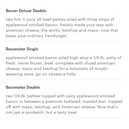
Bacon Deluxe Double
two hot 'n juicy all beef patties piled with three strips of
applewood smoked bacon. freshly made your way with
american cheese, the works, ketchup and mayo. now that
beats your ordinary hamburger.
Baconator Single
applewood smoked bacon piled high atop a 1/4 lb. patty of
fresh, never frozen, beef. complete with sliced american
cheese, mayo and ketchup for a mountain of mouth-
watering taste. go on obsess a little.
Baconator Double
two 1/4 lb. patties topped with juicy applewood smoked
bacon in between a premium buttered, toasted bun. topped
off with mayo, ketchup, and American cheese. Now that's
not just a sandwich, but a tasty treat.