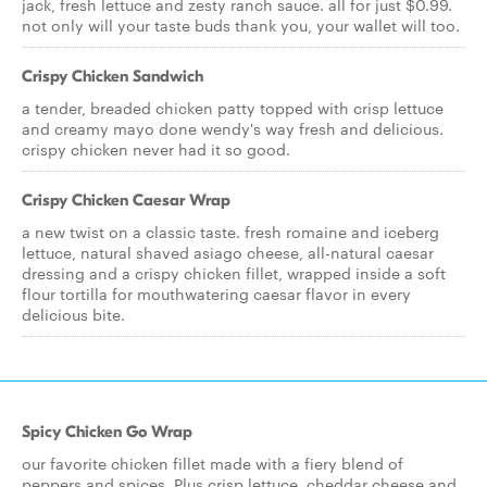
jack, fresh lettuce and zesty ranch sauce. all for just $0.99.
not only will your taste buds thank you, your wallet will too.
Crispy Chicken Sandwich
a tender, breaded chicken patty topped with crisp lettuce
and creamy mayo done wendy's way fresh and delicious.
crispy chicken never had it so good.
Crispy Chicken Caesar Wrap
a new twist on a classic taste. fresh romaine and iceberg
lettuce, natural shaved asiago cheese, all-natural caesar
dressing and a crispy chicken fillet, wrapped inside a soft
flour tortilla for mouthwatering caesar flavor in every
delicious bite.
Spicy Chicken Go Wrap
our favorite chicken fillet made with a fiery blend of
peppers and spices. Plus crisp lettuce, cheddar cheese and