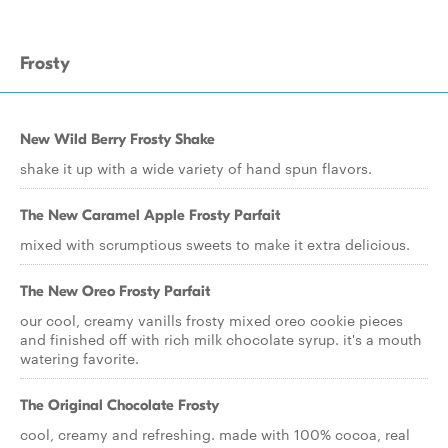
Frosty
New Wild Berry Frosty Shake
shake it up with a wide variety of hand spun flavors.
The New Caramel Apple Frosty Parfait
mixed with scrumptious sweets to make it extra delicious.
The New Oreo Frosty Parfait
our cool, creamy vanills frosty mixed oreo cookie pieces
and finished off with rich milk chocolate syrup. it's a mouth
watering favorite.
The Original Chocolate Frosty
cool, creamy and refreshing. made with 100% cocoa, real