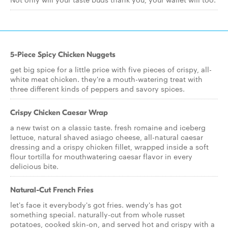
5-Piece Spicy Chicken Nuggets
get big spice for a little price with five pieces of crispy, all-
white meat chicken. they're a mouth-watering treat with
three different kinds of peppers and savory spices.
Crispy Chicken Caesar Wrap
a new twist on a classic taste. fresh romaine and iceberg
lettuce, natural shaved asiago cheese, all-natural caesar
dressing and a crispy chicken fillet, wrapped inside a soft
flour tortilla for mouthwatering caesar flavor in every
delicious bite.
Natural-Cut French Fries
let's face it everybody's got fries. wendy's has got
something special. naturally-cut from whole russet
potatoes, cooked skin-on, and served hot and crispy with a