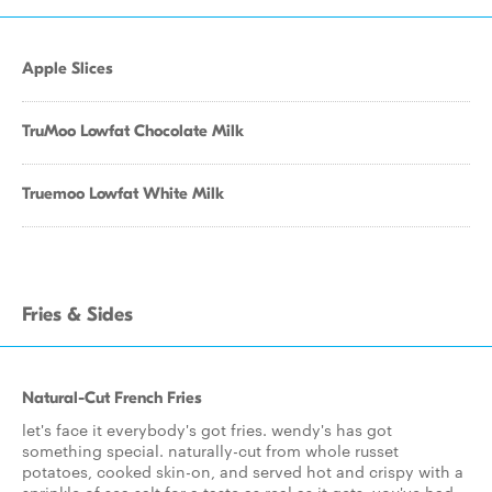
Apple Slices
TruMoo Lowfat Chocolate Milk
Truemoo Lowfat White Milk
Fries & Sides
Natural-Cut French Fries
let's face it everybody's got fries. wendy's has got
something special. naturally-cut from whole russet
potatoes, cooked skin-on, and served hot and crispy with a