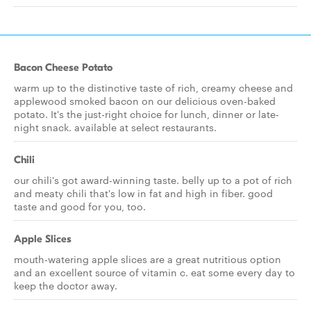
Bacon Cheese Potato
warm up to the distinctive taste of rich, creamy cheese and
applewood smoked bacon on our delicious oven-baked
potato. It's the just-right choice for lunch, dinner or late-
night snack. available at select restaurants.
Chili
our chili's got award-winning taste. belly up to a pot of rich
and meaty chili that's low in fat and high in fiber. good
taste and good for you, too.
Apple Slices
mouth-watering apple slices are a great nutritious option
and an excellent source of vitamin c. eat some every day to
keep the doctor away.