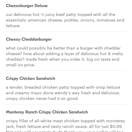
Cheeseburger Deluxe
our delicious hot 'n juicy beef patty topped with all the
essentials: american cheese, pickles, onions, tomatoes and
lettuce.
Cheesy Cheddarburger
what could possibly be better than a burger with cheddar
cheese? how about adding a layer of delicious hot & melty
cheddar? made fresh when you order it. big on taste and
small on price.
Crispy Chicken Sandwich
a tender, breaded chicken patty topped with crisp lettuce
and creamy mayo done wendy's way fresh and delicious.
crispy chicken never had it so good.
Monterey Ranch Crispy Chicken Sandwich
crispy fillet of all-white meat chicken topped with monterey
jack, fresh lettuce and zesty ranch sauce. all for just $0.99.
Not only will your taste buds thank you, your wallet will too.