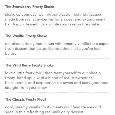
The Starwberry Frosty Shake
shake up your day. we mix our classic frosty with sauce
made from real strawberries for a sweet and extra-creamy
hand-spun dessert. It's a whole new take on the shake.
The Vanilla Frosty Shake
our classic frosty hand spun with creamy vanilla for a super
fresh dessert that tastes like no other shake you've had
before.
The Wild Berry Frosty Shake
love a little fruity mix? then treat yourself to our classic
frosty, hand-spun with a blend of real strawberries,
blackberries, and raspberries. it's sweet and tasty goodness
straight from your straw.
The Classic Frosty Float
cool, creamy vanilla frosty meets your favorite ice cold
soda in this refreshing real-milk dairy dessert.