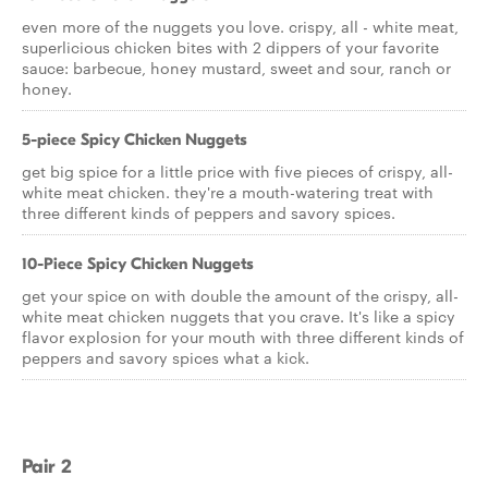
even more of the nuggets you love. crispy, all - white meat,
superlicious chicken bites with 2 dippers of your favorite
sauce: barbecue, honey mustard, sweet and sour, ranch or
honey.
5-piece Spicy Chicken Nuggets
get big spice for a little price with five pieces of crispy, all-
white meat chicken. they're a mouth-watering treat with
three different kinds of peppers and savory spices.
10-Piece Spicy Chicken Nuggets
get your spice on with double the amount of the crispy, all-
white meat chicken nuggets that you crave. It's like a spicy
flavor explosion for your mouth with three different kinds of
peppers and savory spices what a kick.
Pair 2