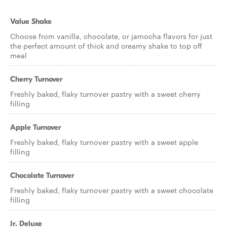
Value Shake
Choose from vanilla, chocolate, or jamocha flavors for just
the perfect amount of thick and creamy shake to top off
meal
Cherry Turnover
Freshly baked, flaky turnover pastry with a sweet cherry
filling
Apple Turnover
Freshly baked, flaky turnover pastry with a sweet apple
filling
Chocolate Turnover
Freshly baked, flaky turnover pastry with a sweet chocolate
filling
Jr. Deluxe