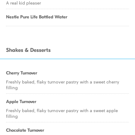
A real kid pleaser
Nestle Pure Life Bottled Water
Shakes & Desserts
Cherry Turnover
Freshly baked, flaky turnover pastry with a sweet cherry
filling
Apple Turnover
Freshly baked, flaky turnover pastry with a sweet apple
filling
Chocolate Turnover