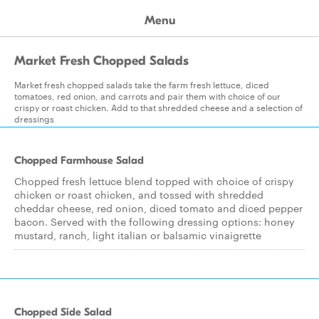
Menu
Market Fresh Chopped Salads
Market fresh chopped salads take the farm fresh lettuce, diced
tomatoes, red onion, and carrots and pair them with choice of our
crispy or roast chicken. Add to that shredded cheese and a selection of
dressings
Chopped Farmhouse Salad
Chopped fresh lettuce blend topped with choice of crispy
chicken or roast chicken, and tossed with shredded
cheddar cheese, red onion, diced tomato and diced pepper
bacon. Served with the following dressing options: honey
mustard, ranch, light italian or balsamic vinaigrette
Chopped Side Salad