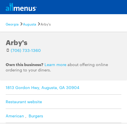
Georgia
Augusta
Arby's
Arby's
(706) 733-1360
Own this business?
Learn more
about offering online
ordering to your diners.
1813 Gordon Hwy, Augusta, GA 30904
Restaurant website
American
,
Burgers