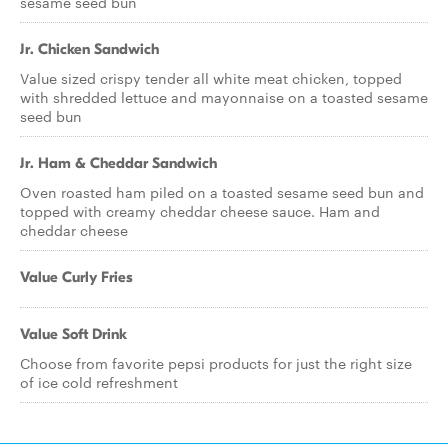
sesame seed bun
Jr. Chicken Sandwich
Value sized crispy tender all white meat chicken, topped
with shredded lettuce and mayonnaise on a toasted sesame
seed bun
Jr. Ham & Cheddar Sandwich
Oven roasted ham piled on a toasted sesame seed bun and
topped with creamy cheddar cheese sauce. Ham and
cheddar cheese
Value Curly Fries
Value Soft Drink
Choose from favorite pepsi products for just the right size
of ice cold refreshment