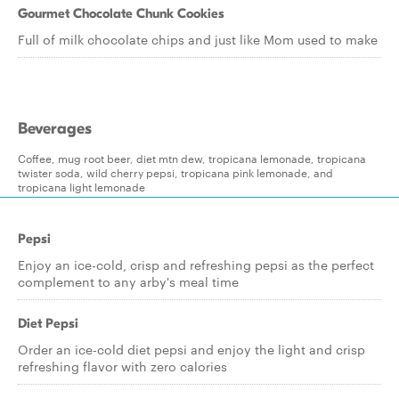
Gourmet Chocolate Chunk Cookies
Full of milk chocolate chips and just like Mom used to make
Beverages
Coffee, mug root beer, diet mtn dew, tropicana lemonade, tropicana
twister soda, wild cherry pepsi, tropicana pink lemonade, and
tropicana light lemonade
Pepsi
Enjoy an ice-cold, crisp and refreshing pepsi as the perfect
complement to any arby's meal time
Diet Pepsi
Order an ice-cold diet pepsi and enjoy the light and crisp
refreshing flavor with zero calories