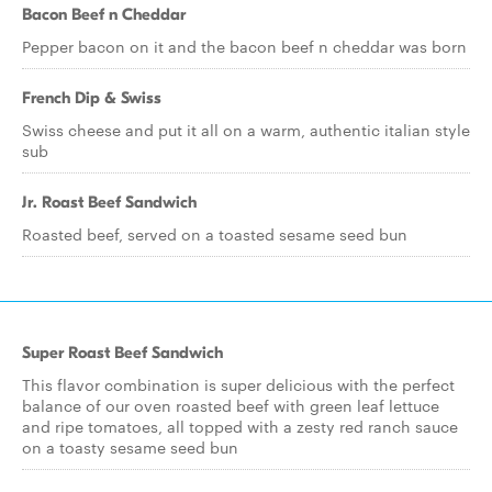
Bacon Beef n Cheddar
Pepper bacon on it and the bacon beef n cheddar was born
French Dip & Swiss
Swiss cheese and put it all on a warm, authentic italian style
sub
Jr. Roast Beef Sandwich
Roasted beef, served on a toasted sesame seed bun
Super Roast Beef Sandwich
This flavor combination is super delicious with the perfect
balance of our oven roasted beef with green leaf lettuce
and ripe tomatoes, all topped with a zesty red ranch sauce
on a toasty sesame seed bun