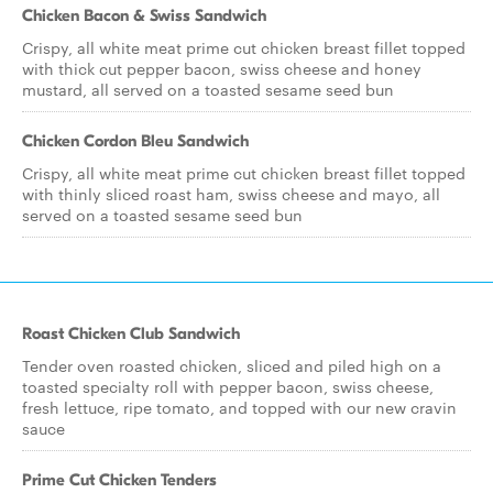
Chicken Bacon & Swiss Sandwich
Crispy, all white meat prime cut chicken breast fillet topped
with thick cut pepper bacon, swiss cheese and honey
mustard, all served on a toasted sesame seed bun
Chicken Cordon Bleu Sandwich
Crispy, all white meat prime cut chicken breast fillet topped
with thinly sliced roast ham, swiss cheese and mayo, all
served on a toasted sesame seed bun
Roast Chicken Club Sandwich
Tender oven roasted chicken, sliced and piled high on a
toasted specialty roll with pepper bacon, swiss cheese,
fresh lettuce, ripe tomato, and topped with our new cravin
sauce
Prime Cut Chicken Tenders