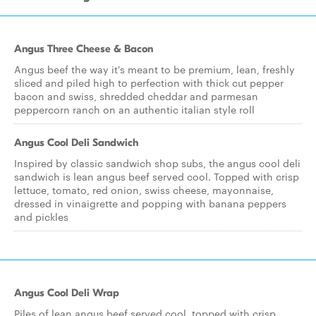
Angus Three Cheese & Bacon
Angus beef the way it's meant to be premium, lean, freshly
sliced and piled high to perfection with thick cut pepper
bacon and swiss, shredded cheddar and parmesan
peppercorn ranch on an authentic italian style roll
Angus Cool Deli Sandwich
Inspired by classic sandwich shop subs, the angus cool deli
sandwich is lean angus beef served cool. Topped with crisp
lettuce, tomato, red onion, swiss cheese, mayonnaise,
dressed in vinaigrette and popping with banana peppers
and pickles
Angus Cool Deli Wrap
Piles of lean angus beef served cool, topped with crisp