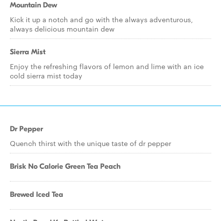
Mountain Dew
Kick it up a notch and go with the always adventurous,
always delicious mountain dew
Sierra Mist
Enjoy the refreshing flavors of lemon and lime with an ice
cold sierra mist today
Dr Pepper
Quench thirst with the unique taste of dr pepper
Brisk No Calorie Green Tea Peach
Brewed Iced Tea