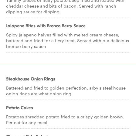
Yummy pieces of fluffy potato deep fried and loaded with
cheddar cheese and bits of bacon. Served with ranch
dipping sauce for dipping
Jalapeno Bites with Bronco Berry Sauce
Spicy jalapeno halves filled with melted cream cheese,
battered and fried for a fiery treat. Served with our delicious
bronco berry sauce
Steakhouse Onion Rings
Battered and fried to golden perfection, arby's steakhouse
onion rings are what onion ring
Potato Cakes
Potatoes shredded potato fried to a crispy golden brown.
Perfect for any meal