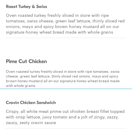
Roast Turkey & Swiss
Oven roasted turkey freshly sliced in store with ripe
tomatoes, swiss cheese, green leaf lettuce, thinly sliced red
onions, mayo and spicy brown honey mustard all on our
signature honey wheat bread made with whole grains
Pime Cut Chicken
Oven roasted turkey freshly sliced in store with ripe tomatoes, swiss
cheese, green leaf lettuce, thinly sliced red onions, mayo and spicy
brown honey mustard all on our signature honey wheat bread made
with whole grains
Cravin Chicken Sandwich
Crispy, all white meat prime cut chicken breast fillet topped
with crisp lettuce, juicy tomato and a jolt of zingy, zazzy,
zaucy, zesty cravin sauce