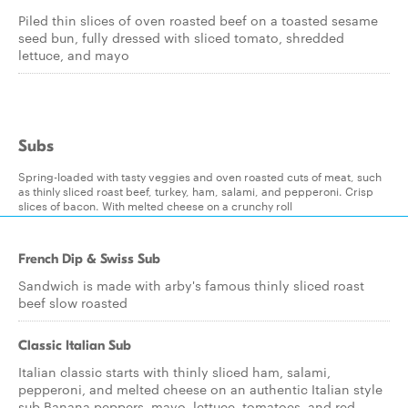
Piled thin slices of oven roasted beef on a toasted sesame
seed bun, fully dressed with sliced tomato, shredded
lettuce, and mayo
Subs
Spring-loaded with tasty veggies and oven roasted cuts of meat, such
as thinly sliced roast beef, turkey, ham, salami, and pepperoni. Crisp
slices of bacon. With melted cheese on a crunchy roll
French Dip & Swiss Sub
Sandwich is made with arby's famous thinly sliced roast
beef slow roasted
Classic Italian Sub
Italian classic starts with thinly sliced ham, salami,
pepperoni, and melted cheese on an authentic Italian style
sub.Banana peppers, mayo, lettuce, tomatoes, and red