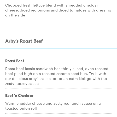
Chopped fresh lettuce blend with shredded cheddar
cheese, diced red onions and diced tomatoes with dressing
on the side
Arby's Roast Beef
Roast Beef
Roast beef lassic sandwich has thinly sliced, oven roasted
beef piled high on a toasted sesame seed bun. Try it with
our delicious arby's sauce, or for an extra kick go with the
zesty horsey sauce
Beef 'n Cheddar
Warm cheddar cheese and zesty red ranch sauce on a
toasted onion roll