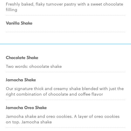
Freshly baked, flaky turnover pastry with a sweet chocolate
filling
Vanilla Shake
Chocolate Shake
Two words: chocolate shake
Jamocha Shake
Our signature thick and creamy shake blended with just the
right combination of chocolate and coffee flavor
Jamocha Oreo Shake
Jamocha shake and oreo cookies. A layer of oreo cookies
on top. Jamocha shake