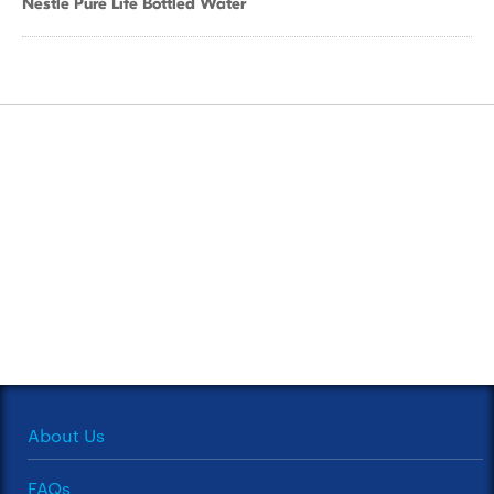
Nestle Pure Life Bottled Water
About Us
FAQs