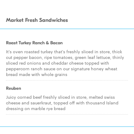
Market Fresh Sandwiches
Roast Turkey Ranch & Bacon
It's oven roasted turkey that's freshly sliced in store, thick
cut pepper bacon, ripe tomatoes, green leaf lettuce, thinly
sliced red onions and cheddar cheese topped with
peppercorn ranch sauce on our signature honey wheat
bread made with whole grains
Reuben
Juicy corned beef freshly sliced in store, melted swiss
cheese and sauerkraut, topped off with thousand Island
dressing on marble rye bread