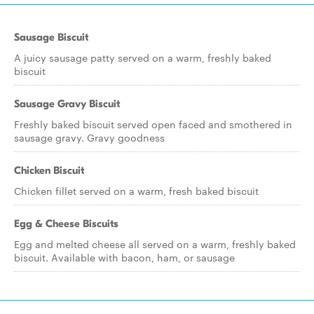
Sausage Biscuit
A juicy sausage patty served on a warm, freshly baked
biscuit
Sausage Gravy Biscuit
Freshly baked biscuit served open faced and smothered in
sausage gravy. Gravy goodness
Chicken Biscuit
Chicken fillet served on a warm, fresh baked biscuit
Egg & Cheese Biscuits
Egg and melted cheese all served on a warm, freshly baked
biscuit. Available with bacon, ham, or sausage