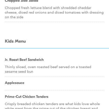
Chopped Side Salad
Chopped fresh lettuce blend with shredded cheddar
cheese, diced red onions and diced tomatoes with dressing
on the side
Kids Menu
Jr. Roast Beef Sandwich
Thinly sliced, oven roasted beef served on a toasted
sesame seed bun
Applesauce
Prime-Cut Chicken Tenders
Crisply breaded chicken tenders are what kids love whole
white meat from the prime cut of the chicken breast and