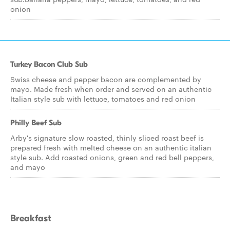
onion
Turkey Bacon Club Sub
Swiss cheese and pepper bacon are complemented by
mayo. Made fresh when order and served on an authentic
Italian style sub with lettuce, tomatoes and red onion
Philly Beef Sub
Arby's signature slow roasted, thinly sliced roast beef is
prepared fresh with melted cheese on an authentic italian
style sub. Add roasted onions, green and red bell peppers,
and mayo
Breakfast