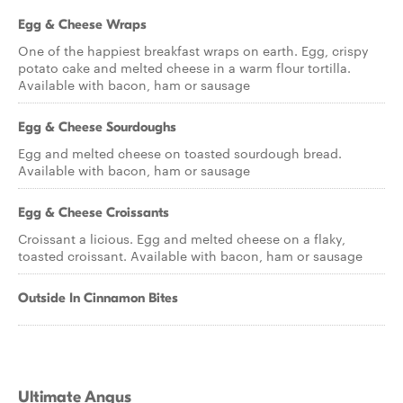
Egg & Cheese Wraps
One of the happiest breakfast wraps on earth. Egg, crispy
potato cake and melted cheese in a warm flour tortilla.
Available with bacon, ham or sausage
Egg & Cheese Sourdoughs
Egg and melted cheese on toasted sourdough bread.
Available with bacon, ham or sausage
Egg & Cheese Croissants
Croissant a licious. Egg and melted cheese on a flaky,
toasted croissant. Available with bacon, ham or sausage
Outside In Cinnamon Bites
Ultimate Angus