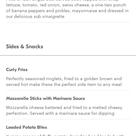
lettuce, tomato, red onion, swiss cheese, a one-two punch
of banana peppers and pickles, mayonnaise and dressed in
our delicious sub vinaigrette
Sides & Snacks
Curly Fries
Perfectly seasoned ringlets, fried to a golden brown and
served hot make these the perfect side item to any meal
Mozzarella Sticks with Marinara Sauce
Mozzarella cheese battered and fried to a melted cheesy
perfection. Served with a marinara sauce for dipping
Loaded Potato Bites