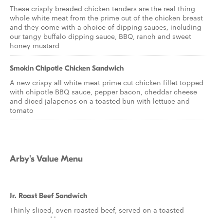
These crisply breaded chicken tenders are the real thing
whole white meat from the prime cut of the chicken breast
and they come with a choice of dipping sauces, including
our tangy buffalo dipping sauce, BBQ, ranch and sweet
honey mustard
Smokin Chipotle Chicken Sandwich
A new crispy all white meat prime cut chicken fillet topped
with chipotle BBQ sauce, pepper bacon, cheddar cheese
and diced jalapenos on a toasted bun with lettuce and
tomato
Arby's Value Menu
Jr. Roast Beef Sandwich
Thinly sliced, oven roasted beef, served on a toasted