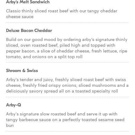
Arby's Melt Sandwich
Classic thinly sliced roast beef with our tangy cheddar
cheese sauce
Deluxe Bacon Cheddar
Build on our good mood by ordering arby's signature thinly
sliced, oven roasted beef, piled high and topped with
pepper bacon, a slice of cheddar cheese, fresh lettuce, ripe
tomato, and onions on a split top roll
Shroom & Swiss
Arby's tender and juicy, freshly sliced roast beef with swiss
cheese, freshly fried crispy onions, sliced mushrooms and a
deliciously savory spread all on a toasted specialty roll
Arby-Q
Arby's signature slow roasted beef and serve it up with
tangy barbecue sauce on a perfectly toasted sesame seed
bun