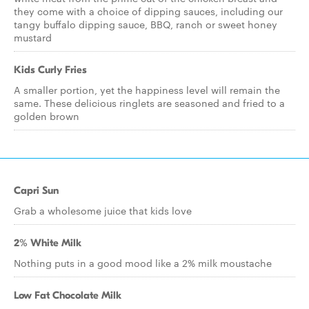
they come with a choice of dipping sauces, including our
tangy buffalo dipping sauce, BBQ, ranch or sweet honey
mustard
Kids Curly Fries
A smaller portion, yet the happiness level will remain the
same. These delicious ringlets are seasoned and fried to a
golden brown
Capri Sun
Grab a wholesome juice that kids love
2% White Milk
Nothing puts in a good mood like a 2% milk moustache
Low Fat Chocolate Milk